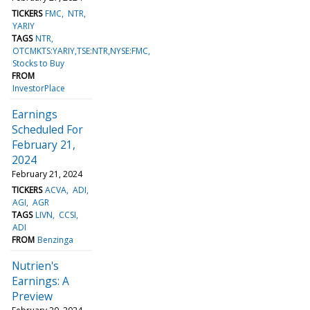
TICKERS
FMC
NTR
YARIY
TAGS
NTR
OTCMKTS:YARIY,TSE:NTR,NYSE:FMC
Stocks to Buy
FROM
InvestorPlace
Earnings
Scheduled For
February 21,
2024
February 21, 2024
TICKERS
ACVA
ADI
AGI
AGR
TAGS
LIVN
CCSI
ADI
FROM
Benzinga
Nutrien's
Earnings: A
Preview