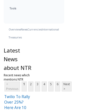
Tools
Overview
News
Currencies
International
Treasuries
Latest
News
about NTR
Recent news which
mentions NTR
<
1
2
3
4
5
6
Next
Previous
>
Twilio To Rally
Over 25%?
Here Are 10