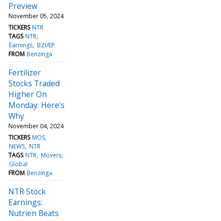
Preview
November 05, 2024
TICKERS
NTR
TAGS
NTR
Earnings
BZI/EP
FROM
Benzinga
Fertilizer
Stocks Traded
Higher On
Monday: Here's
Why
November 04, 2024
TICKERS
MOS
NEWS
NTR
TAGS
NTR
Movers
Global
FROM
Benzinga
NTR Stock
Earnings:
Nutrien Beats