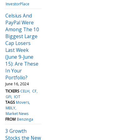
InvestorPlace
Celsius And
PayPal Were
Among The 10
Biggest Large
Cap Losers
Last Week
(June 9-June
15): Are These
In Your
Portfolio?
June 16, 2024
TICKERS
CELH
CF
GFI
IOT
TAGS
Movers
MBLY
Market News
FROM
Benzinga
3 Growth
Stocks the New