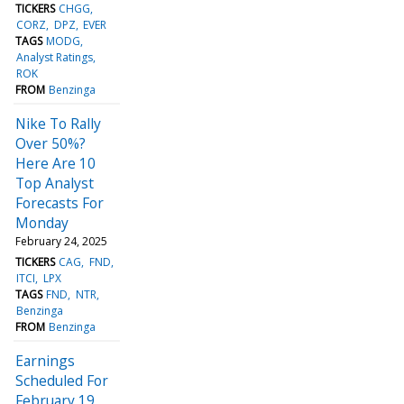
TICKERS
CHGG
CORZ
DPZ
EVER
TAGS
MODG
Analyst Ratings
ROK
FROM
Benzinga
Nike To Rally
Over 50%?
Here Are 10
Top Analyst
Forecasts For
Monday
February 24, 2025
TICKERS
CAG
FND
ITCI
LPX
TAGS
FND
NTR
Benzinga
FROM
Benzinga
Earnings
Scheduled For
February 19,