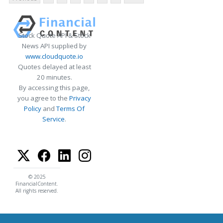
Stock Quote API & Stock
News API supplied by
www.cloudquote.io
Quotes delayed at least
20 minutes.
By accessing this page,
you agree to the
Privacy
Policy
and
Terms Of
Service
.
© 2025
FinancialContent.
All rights reserved.