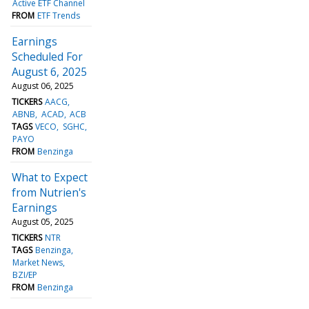
Active ETF Channel
FROM
ETF Trends
Earnings
Scheduled For
August 6, 2025
August 06, 2025
TICKERS
AACG
ABNB
ACAD
ACB
TAGS
VECO
SGHC
PAYO
FROM
Benzinga
What to Expect
from Nutrien's
Earnings
August 05, 2025
TICKERS
NTR
TAGS
Benzinga
Market News
BZI/EP
FROM
Benzinga