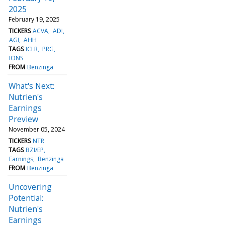
2025
February 19, 2025
TICKERS
ACVA
ADI
AGI
AHH
TAGS
ICLR
PRG
IONS
FROM
Benzinga
What's Next:
Nutrien's
Earnings
Preview
November 05, 2024
TICKERS
NTR
TAGS
BZI/EP
Earnings
Benzinga
FROM
Benzinga
Uncovering
Potential:
Nutrien's
Earnings