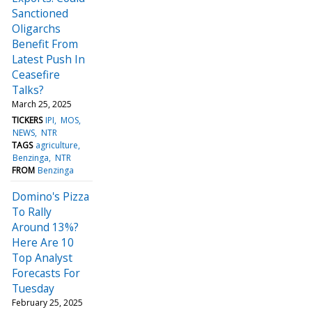
Sanctioned
Oligarchs
Benefit From
Latest Push In
Ceasefire
Talks?
March 25, 2025
TICKERS
IPI
MOS
NEWS
NTR
TAGS
agriculture
Benzinga
NTR
FROM
Benzinga
Domino's Pizza
To Rally
Around 13%?
Here Are 10
Top Analyst
Forecasts For
Tuesday
February 25, 2025