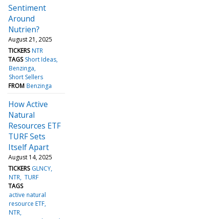
Sentiment
Around
Nutrien?
August 21, 2025
TICKERS
NTR
TAGS
Short Ideas
Benzinga
Short Sellers
FROM
Benzinga
How Active
Natural
Resources ETF
TURF Sets
Itself Apart
August 14, 2025
TICKERS
GLNCY
NTR
TURF
TAGS
active natural
resource ETF
NTR