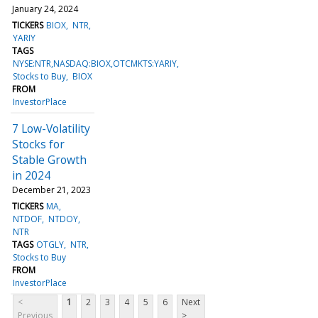
January 24, 2024
TICKERS
BIOX
NTR
YARIY
TAGS
NYSE:NTR,NASDAQ:BIOX,OTCMKTS:YARIY
Stocks to Buy
BIOX
FROM
InvestorPlace
7 Low-Volatility
Stocks for
Stable Growth
in 2024
December 21, 2023
TICKERS
MA
NTDOF
NTDOY
NTR
TAGS
OTGLY
NTR
Stocks to Buy
FROM
InvestorPlace
<
1
2
3
4
5
6
Next
Previous
>