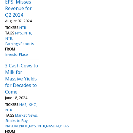
EPS, Misses
Revenue for
Q2 2024
August 07, 2024
TICKERS
NTR
TAGS
NYSE:NTR
NTR
Earnings Reports
FROM
InvestorPlace
3 Cash Cows to
Milk for
Massive Yields
for Decades to
Come
June 18, 2024
TICKERS
HAS
KHC
NTR
TAGS
Market News
Stocks to Buy
NASDAQ:KHC,NYSE:NTR,NASDAQ:HAS
FROM