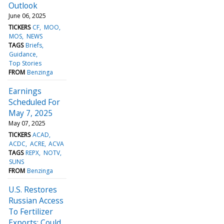
Outlook
June 06, 2025
TICKERS
CF
MOO
MOS
NEWS
TAGS
Briefs
Guidance
Top Stories
FROM
Benzinga
Earnings
Scheduled For
May 7, 2025
May 07, 2025
TICKERS
ACAD
ACDC
ACRE
ACVA
TAGS
REPX
NOTV
SUNS
FROM
Benzinga
U.S. Restores
Russian Access
To Fertilizer
Exports: Could