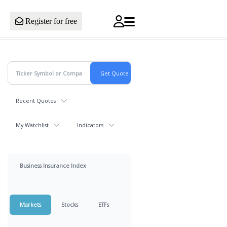
Register for free
Recent Quotes
My Watchlist
Indicators
Business Insurance Index
Markets
Stocks
ETFs