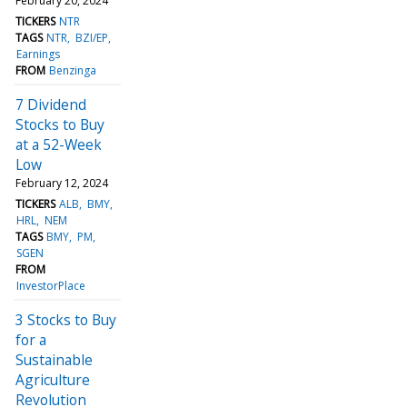
February 20, 2024
TICKERS
NTR
TAGS
NTR
BZI/EP
Earnings
FROM
Benzinga
7 Dividend
Stocks to Buy
at a 52-Week
Low
February 12, 2024
TICKERS
ALB
BMY
HRL
NEM
TAGS
BMY
PM
SGEN
FROM
InvestorPlace
3 Stocks to Buy
for a
Sustainable
Agriculture
Revolution