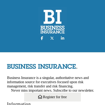
Business Insurance is a singular, authoritative news and
information source for executives focused upon risk
management, risk transfer and risk financing.
Never miss important news. Subscribe to our newsletter.
Register for free
Information