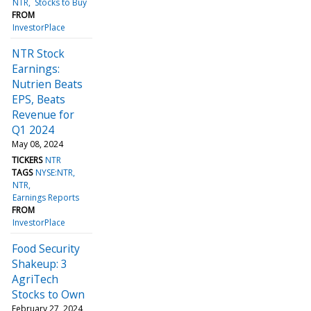
NTR
Stocks to Buy
FROM
InvestorPlace
NTR Stock
Earnings:
Nutrien Beats
EPS, Beats
Revenue for
Q1 2024
May 08, 2024
TICKERS
NTR
TAGS
NYSE:NTR
NTR
Earnings Reports
FROM
InvestorPlace
Food Security
Shakeup: 3
AgriTech
Stocks to Own
February 27, 2024