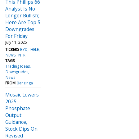
This Phillips 66
Analyst Is No
Longer Bullish;
Here Are Top 5
Downgrades
For Friday
July 11, 2025
TICKERS
BYD
HELE
NEWS
NTR
TAGS
Trading Ideas
Downgrades
News
FROM
Benzinga
Mosaic Lowers
2025
Phosphate
Output
Guidance,
Stock Dips On
Revised