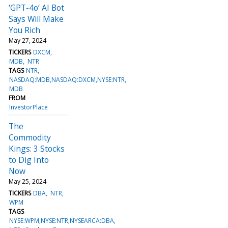
‘GPT-4o’ AI Bot
Says Will Make
You Rich
May 27, 2024
TICKERS
DXCM
MDB
NTR
TAGS
NTR
NASDAQ:MDB,NASDAQ:DXCM,NYSE:NTR
MDB
FROM
InvestorPlace
The
Commodity
Kings: 3 Stocks
to Dig Into
Now
May 25, 2024
TICKERS
DBA
NTR
WPM
TAGS
NYSE:WPM,NYSE:NTR,NYSEARCA:DBA