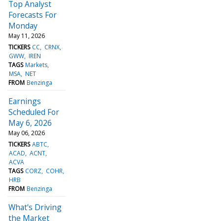
Top Analyst
Forecasts For
Monday
May 11, 2026
TICKERS
CC
CRNX
GWW
IREN
TAGS
Markets
MSA
NET
FROM
Benzinga
Earnings
Scheduled For
May 6, 2026
May 06, 2026
TICKERS
ABTC
ACAD
ACNT
ACVA
TAGS
CORZ
COHR
HRB
FROM
Benzinga
What's Driving
the Market