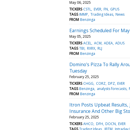
May 06, 2025
TICKERS
CSTL
EVER
FN
GPUS
TAGS
IMMP
Trading Ideas
News
FROM
Benzinga
Earnings Scheduled For May
May 05, 2025
TICKERS
ACEL
ACM
ADEA
ADUS
TAGS
TBI
RXRX
RLJ
FROM
Benzinga
Domino's Pizza To Rally Aro
Tuesday
February 25, 2025
TICKERS
CHGG
CORZ
DPZ
EVER
TAGS
Benzinga
analysts forecasts
FROM
Benzinga
Itron Posts Upbeat Results,
Insurance And Other Big St
February 25, 2025
TICKERS
AHCO
DFH
DOCN
EVER
TAGS
Trading Ideas
JBTM
Intraday