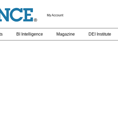
My Account
ts
BI Intelligence
Magazine
DEI Institute