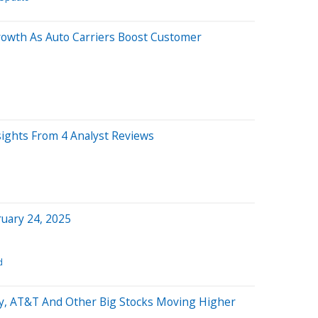
rowth As Auto Carriers Boost Customer
sights From 4 Analyst Reviews
uary 24, 2025
d
y, AT&T And Other Big Stocks Moving Higher