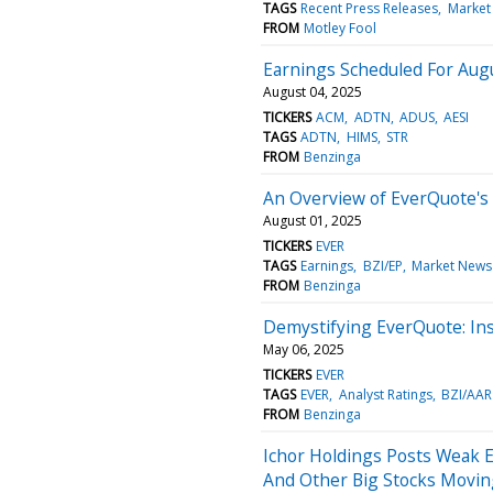
TAGS
Recent Press Releases
Market
FROM
Motley Fool
Earnings Scheduled For Augu
August 04, 2025
TICKERS
ACM
ADTN
ADUS
AESI
TAGS
ADTN
HIMS
STR
FROM
Benzinga
An Overview of EverQuote's
August 01, 2025
TICKERS
EVER
TAGS
Earnings
BZI/EP
Market News
FROM
Benzinga
Demystifying EverQuote: In
May 06, 2025
TICKERS
EVER
TAGS
EVER
Analyst Ratings
BZI/AAR
FROM
Benzinga
Ichor Holdings Posts Weak E
And Other Big Stocks Movin