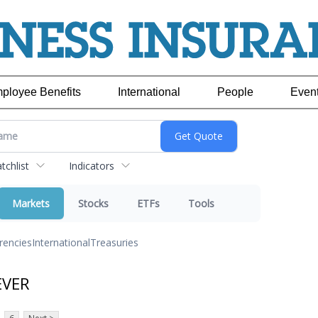
ployee Benefits
International
People
Even
chlist
Indicators
Markets
Stocks
ETFs
Tools
rencies
International
Treasuries
EVER