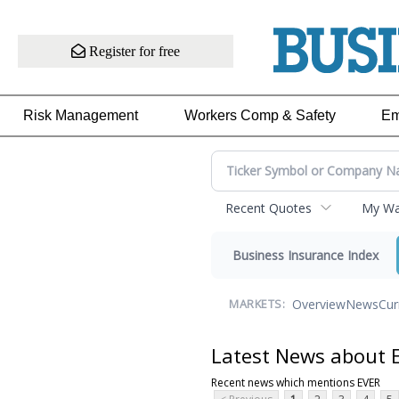
Register for free
Risk Management
Workers Comp & Safety
Em
Recent Quotes
My Wat
Business Insurance Index
Overview
News
Cur
MARKETS:
Latest News about 
Recent news which mentions EVER