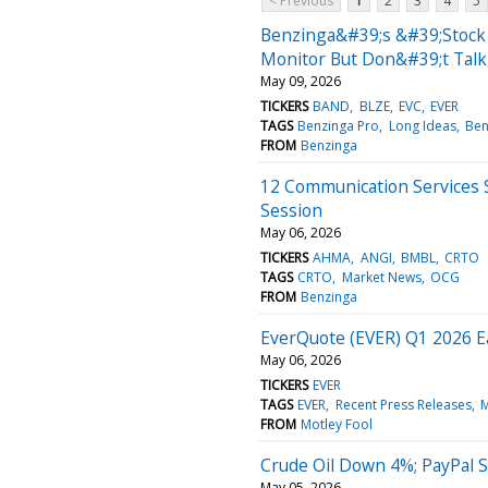
< Previous
1
2
3
4
5
Benzinga&#39;s &#39;Stock 
Monitor But Don&#39;t Talk
May 09, 2026
TICKERS
BAND
BLZE
EVC
EVER
TAGS
Benzinga Pro
Long Ideas
Ben
FROM
Benzinga
12 Communication Services 
Session
May 06, 2026
TICKERS
AHMA
ANGI
BMBL
CRTO
TAGS
CRTO
Market News
OCG
FROM
Benzinga
EverQuote (EVER) Q1 2026 E
May 06, 2026
TICKERS
EVER
TAGS
EVER
Recent Press Releases
M
FROM
Motley Fool
Crude Oil Down 4%; PayPal S
May 05, 2026