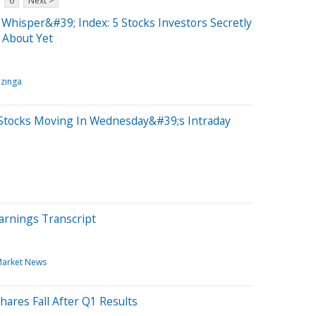
6
Next >
Whisper&#39; Index: 5 Stocks Investors Secretly
 About Yet
zinga
Stocks Moving In Wednesday&#39;s Intraday
arnings Transcript
arket News
hares Fall After Q1 Results