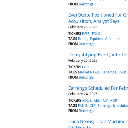
FROM
Benzinga
EverQuote Positioned For G
Acquisition, Analyst Says
February 25, 2025
TICKERS
EVER
FDLS
TAGS
Briefs
Equities
Guidance
FROM
Benzinga
Demystifying EverQuote: In
February 25, 2025
TICKERS
EVER
TAGS
Market News
Benzinga
EVER
FROM
Benzinga
Earnings Scheduled For Febr
February 24, 2025
TICKERS
ADUS
AESI
AIV
AORT
TAGS
FANG
CLF
Earnings Schedule
FROM
Benzinga
Dada Nexus, Titan Machiner
On Monday