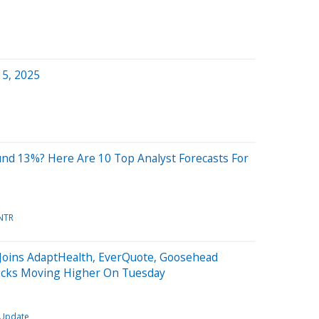
 5, 2025
und 13%? Here Are 10 Top Analyst Forecasts For
NTR
 Joins AdaptHealth, EverQuote, Goosehead
ocks Moving Higher On Tuesday
 Update