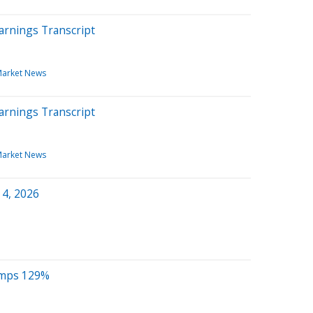
arnings Transcript
arket News
arnings Transcript
arket News
 4, 2026
umps 129%