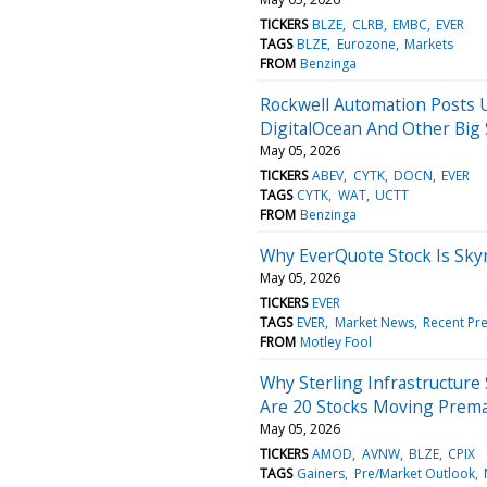
TICKERS
BLZE
CLRB
EMBC
EVER
TAGS
BLZE
Eurozone
Markets
FROM
Benzinga
Rockwell Automation Posts U
DigitalOcean And Other Big
May 05, 2026
TICKERS
ABEV
CYTK
DOCN
EVER
TAGS
CYTK
WAT
UCTT
FROM
Benzinga
Why EverQuote Stock Is Sky
May 05, 2026
TICKERS
EVER
TAGS
EVER
Market News
Recent Pr
FROM
Motley Fool
Why Sterling Infrastructure
Are 20 Stocks Moving Prem
May 05, 2026
TICKERS
AMOD
AVNW
BLZE
CPIX
TAGS
Gainers
Pre/Market Outlook