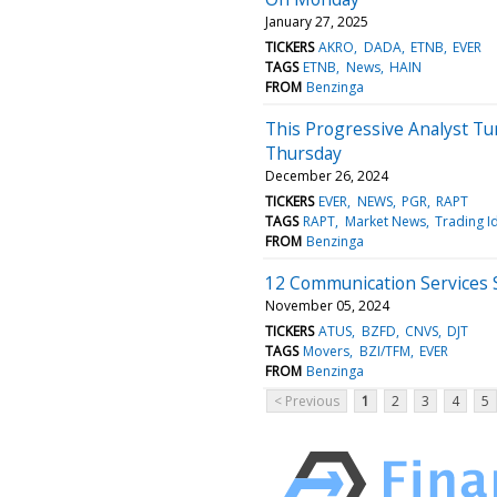
January 27, 2025
TICKERS
AKRO
DADA
ETNB
EVER
TAGS
ETNB
News
HAIN
FROM
Benzinga
This Progressive Analyst Tu
Thursday
December 26, 2024
TICKERS
EVER
NEWS
PGR
RAPT
TAGS
RAPT
Market News
Trading I
FROM
Benzinga
12 Communication Services 
November 05, 2024
TICKERS
ATUS
BZFD
CNVS
DJT
TAGS
Movers
BZI/TFM
EVER
FROM
Benzinga
< Previous
1
2
3
4
5