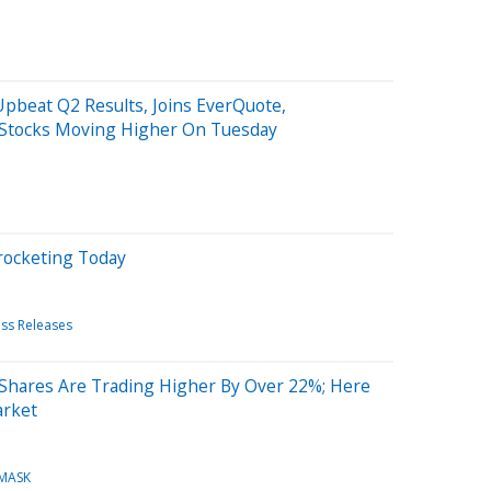
pbeat Q2 Results, Joins EverQuote,
 Stocks Moving Higher On Tuesday
rocketing Today
ess Releases
 Shares Are Trading Higher By Over 22%; Here
arket
MASK