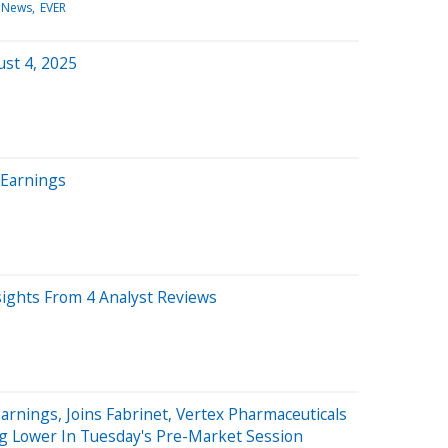
 News
EVER
st 4, 2025
 Earnings
sights From 4 Analyst Reviews
arnings, Joins Fabrinet, Vertex Pharmaceuticals
g Lower In Tuesday's Pre-Market Session