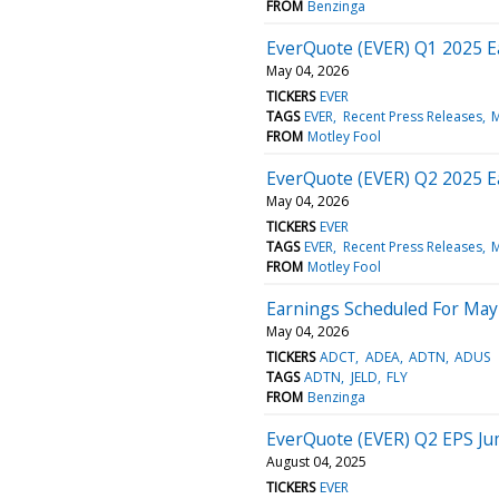
FROM
Benzinga
EverQuote (EVER) Q1 2025 E
May 04, 2026
TICKERS
EVER
TAGS
EVER
Recent Press Releases
M
FROM
Motley Fool
EverQuote (EVER) Q2 2025 E
May 04, 2026
TICKERS
EVER
TAGS
EVER
Recent Press Releases
M
FROM
Motley Fool
Earnings Scheduled For May
May 04, 2026
TICKERS
ADCT
ADEA
ADTN
ADUS
TAGS
ADTN
JELD
FLY
FROM
Benzinga
EverQuote (EVER) Q2 EPS J
August 04, 2025
TICKERS
EVER