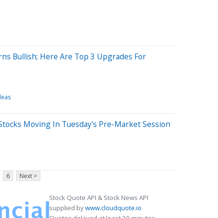
rns Bullish; Here Are Top 3 Upgrades For
deas
Stocks Moving In Tuesday's Pre-Market Session
6
Next >
Stock Quote API & Stock News API
supplied by
www.cloudquote.io
Quotes delayed at least 20 minutes.