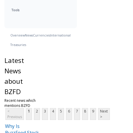
Tools
Overview
News
Currencies
International
Treasuries
Latest
News
about
BZFD
Recent news which
mentions BZFD
<
1
2
3
4
5
6
7
8
9
Next
Previous
>
Why Is
BuzzFeed Stock