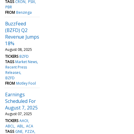
TAGS
CRON
PSIX
PBR
FROM
Benzinga
BuzzFeed
(BZFD) Q2
Revenue Jumps
18%
August 08, 2025
TICKERS
BZFD
TAGS
Market News
Recent Press
Releases
BZFD
FROM
Motley Fool
Earnings
Scheduled For
August 7, 2025
August 07, 2025
TICKERS
AAOI
ABCL
ABL
ACA
TAGS
GNE
PZZA