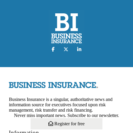
Business Insurance is a singular, authoritative news and
information source for executives focused upon risk
management, risk transfer and risk financing.
Never miss important news. Subscribe to our newsletter.
Register for free
Information