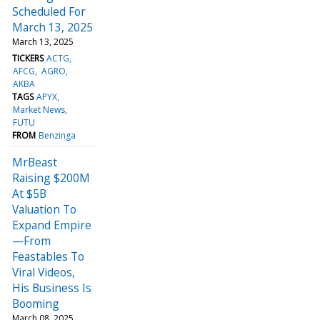
Scheduled For
March 13, 2025
March 13, 2025
TICKERS
ACTG
AFCG
AGRO
AKBA
TAGS
APYX
Market News
FUTU
FROM
Benzinga
MrBeast
Raising $200M
At $5B
Valuation To
Expand Empire
—From
Feastables To
Viral Videos,
His Business Is
Booming
March 08, 2025