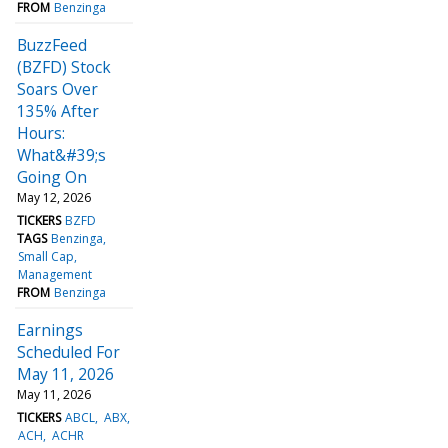
FROM
Benzinga
BuzzFeed
(BZFD) Stock
Soars Over
135% After
Hours:
What&#39;s
Going On
May 12, 2026
TICKERS
BZFD
TAGS
Benzinga
Small Cap
Management
FROM
Benzinga
Earnings
Scheduled For
May 11, 2026
May 11, 2026
TICKERS
ABCL
ABX
ACH
ACHR