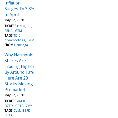
Inflation
Surges To 3.8%
In April
May 12, 2026
TICKERS
BZFD
CE
ERNA
GTM
TAGS
TDIC
Commodities
GTM
FROM
Benzinga
Why Harmonic
Shares Are
Trading Higher
By Around 13%;
Here Are 20
Stocks Moving
Premarket
May 12, 2026
TICKERS
AMBO
BZFD
CCTG
CVM
TAGS
CVM
BZFD
HTCO