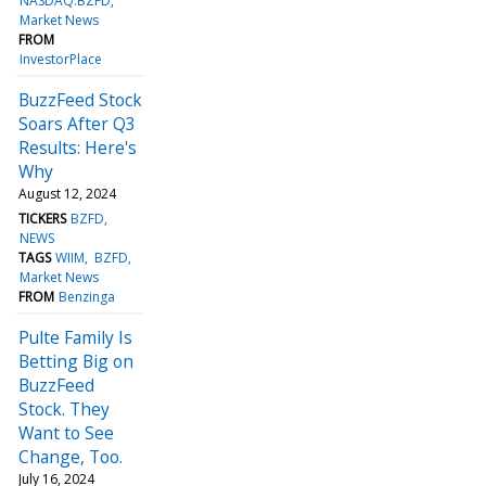
NASDAQ:BZFD
Market News
FROM
InvestorPlace
BuzzFeed Stock
Soars After Q3
Results: Here's
Why
August 12, 2024
TICKERS
BZFD
NEWS
TAGS
WIIM
BZFD
Market News
FROM
Benzinga
Pulte Family Is
Betting Big on
BuzzFeed
Stock. They
Want to See
Change, Too.
July 16, 2024