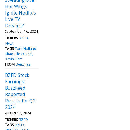
Hot Wings
Ignite Netflix's
Live TV
Dreams?
September 16, 2024
TICKERS
BZFD
NFLX
TAGS
Tom Holland
Shaquille O'Neal
Kevin Hart
FROM
Benzinga
BZFD Stock
Earnings:
BuzzFeed
Reported
Results for Q2
2024
August 12, 2024
TICKERS
BZFD
TAGS
BZFD