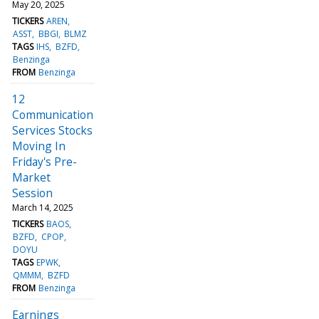
May 20, 2025
TICKERS
AREN
ASST
BBGI
BLMZ
TAGS
IHS
BZFD
Benzinga
FROM
Benzinga
12
Communication
Services Stocks
Moving In
Friday's Pre-
Market
Session
March 14, 2025
TICKERS
BAOS
BZFD
CPOP
DOYU
TAGS
EPWK
QMMM
BZFD
FROM
Benzinga
Earnings