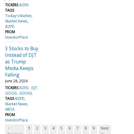
TICKERS
BZFD
TAGS
Today's Market
Market News
BZFD
FROM
InvestorPlace
3 Stocks to Buy
Instead of DJT
as Trump
Media Keeps
Falling
June 28, 2024
TICKERS
BZFD
DJT
GOOG
GOOGL
TAGS
BZFD
Market News
META
FROM
InvestorPlace
<
1
2
3
4
5
6
7
8
9
Next
Previous
>