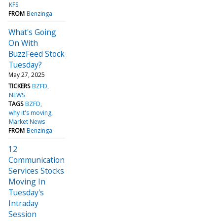
KFS
FROM
Benzinga
What's Going
On With
BuzzFeed Stock
Tuesday?
May 27, 2025
TICKERS
BZFD
NEWS
TAGS
BZFD
why it's moving
Market News
FROM
Benzinga
12
Communication
Services Stocks
Moving In
Tuesday's
Intraday
Session