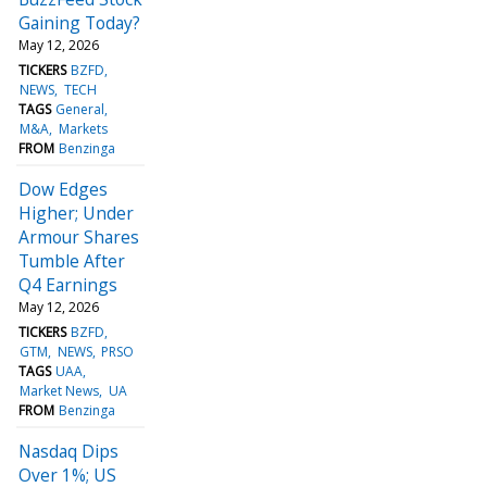
Gaining Today?
May 12, 2026
TICKERS
BZFD
NEWS
TECH
TAGS
General
M&A
Markets
FROM
Benzinga
Dow Edges
Higher; Under
Armour Shares
Tumble After
Q4 Earnings
May 12, 2026
TICKERS
BZFD
GTM
NEWS
PRSO
TAGS
UAA
Market News
UA
FROM
Benzinga
Nasdaq Dips
Over 1%; US