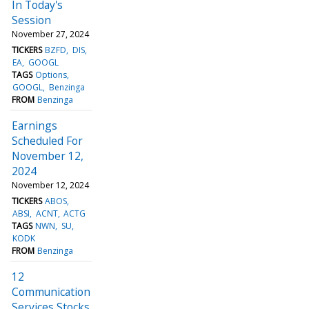
In Today's
Session
November 27, 2024
TICKERS
BZFD
DIS
EA
GOOGL
TAGS
Options
GOOGL
Benzinga
FROM
Benzinga
Earnings
Scheduled For
November 12,
2024
November 12, 2024
TICKERS
ABOS
ABSI
ACNT
ACTG
TAGS
NWN
SU
KODK
FROM
Benzinga
12
Communication
Services Stocks