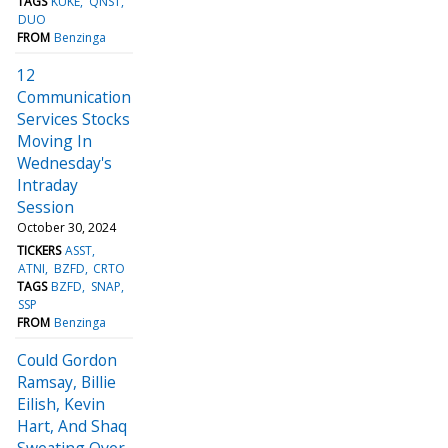
TAGS
KUKE
QNST
DUO
FROM
Benzinga
12
Communication
Services Stocks
Moving In
Wednesday's
Intraday
Session
October 30, 2024
TICKERS
ASST
ATNI
BZFD
CRTO
TAGS
BZFD
SNAP
SSP
FROM
Benzinga
Could Gordon
Ramsay, Billie
Eilish, Kevin
Hart, And Shaq
Sweating Over