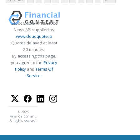
Stock Quote API & Stock
News API supplied by
www.cloudquote.io
Quotes delayed at least
20 minutes.
By accessing this page,
you agree to the
Privacy
Policy
and
Terms Of
Service
.
© 2025
FinancialContent.
All rights reserved.