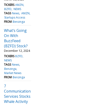
TICKERS
AMZN
BZFD
NEWS
TAGS
News
AMZN
Startups Access
FROM
Benzinga
What's Going
On With
BuzzFeed
(BZFD) Stock?
December 12, 2024
TICKERS
BZFD
NEWS
TAGS
News
Benzinga
Market News
FROM
Benzinga
7
Communication
Services Stocks
Whale Activity