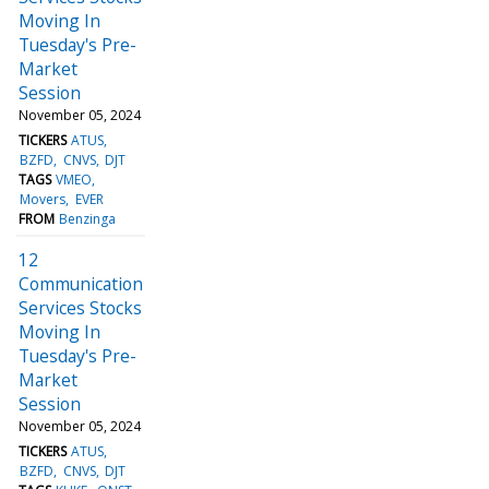
Moving In
Tuesday's Pre-
Market
Session
November 05, 2024
TICKERS
ATUS
BZFD
CNVS
DJT
TAGS
VMEO
Movers
EVER
FROM
Benzinga
12
Communication
Services Stocks
Moving In
Tuesday's Pre-
Market
Session
November 05, 2024
TICKERS
ATUS
BZFD
CNVS
DJT