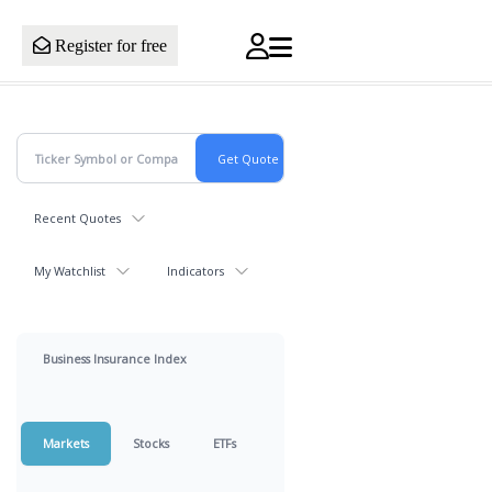
Register for free
Recent Quotes
My Watchlist
Indicators
Business Insurance Index
Markets
Stocks
ETFs