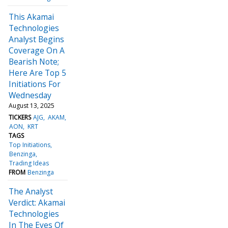
This Akamai
Technologies
Analyst Begins
Coverage On A
Bearish Note;
Here Are Top 5
Initiations For
Wednesday
August 13, 2025
TICKERS
AJG
AKAM
AON
KRT
TAGS
Top Initiations
Benzinga
Trading Ideas
FROM
Benzinga
The Analyst
Verdict: Akamai
Technologies
In The Eyes Of