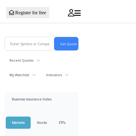
Register for free
Recent Quotes
My Watchlist
Indicators
Business Insurance Index
Markets
Stocks
ETFs