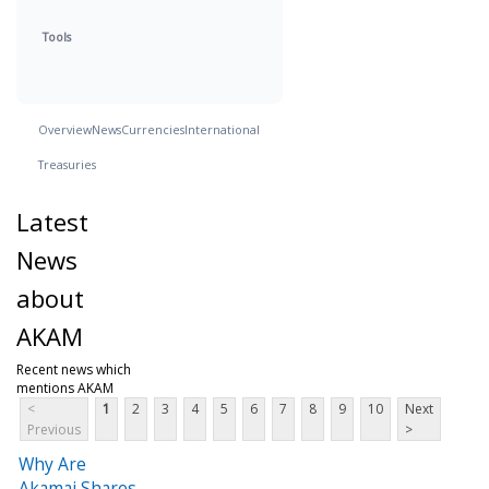
Tools
Overview
News
Currencies
International
Treasuries
Latest
News
about
AKAM
Recent news which
mentions AKAM
<
1
2
3
4
5
6
7
8
9
10
Next
Previous
>
Why Are
Akamai Shares