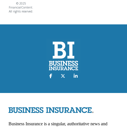
© 2025
FinancialContent.
All rights reserved.
Business Insurance is a singular, authoritative news and