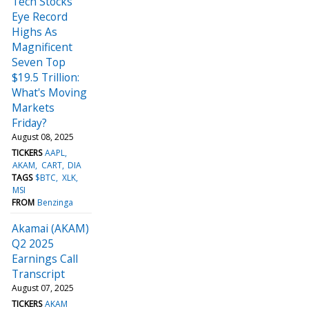
Tech Stocks
Eye Record
Highs As
Magnificent
Seven Top
$19.5 Trillion:
What's Moving
Markets
Friday?
August 08, 2025
TICKERS
AAPL
AKAM
CART
DIA
TAGS
$BTC
XLK
MSI
FROM
Benzinga
Akamai (AKAM)
Q2 2025
Earnings Call
Transcript
August 07, 2025
TICKERS
AKAM