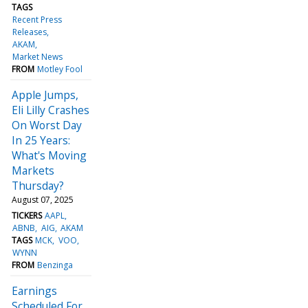
TAGS
Recent Press
Releases
AKAM
Market News
FROM
Motley Fool
Apple Jumps,
Eli Lilly Crashes
On Worst Day
In 25 Years:
What's Moving
Markets
Thursday?
August 07, 2025
TICKERS
AAPL
ABNB
AIG
AKAM
TAGS
MCK
VOO
WYNN
FROM
Benzinga
Earnings
Scheduled For