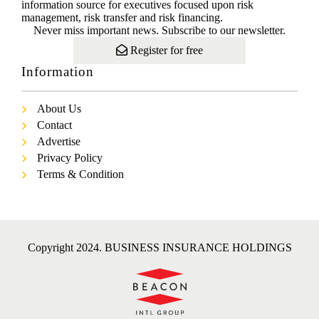
information source for executives focused upon risk
management, risk transfer and risk financing.
Never miss important news. Subscribe to our newsletter.
Register for free
Information
About Us
Contact
Advertise
Privacy Policy
Terms & Condition
Copyright 2024. BUSINESS INSURANCE HOLDINGS