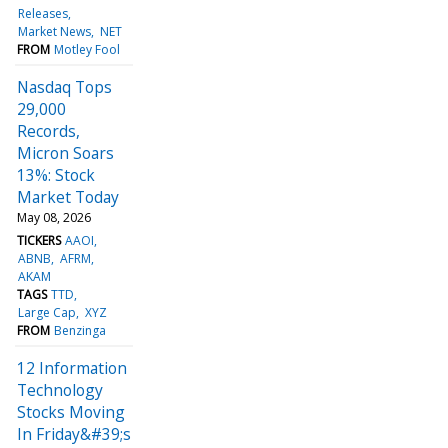
Releases
Market News
NET
FROM
Motley Fool
Nasdaq Tops
29,000
Records,
Micron Soars
13%: Stock
Market Today
May 08, 2026
TICKERS
AAOI
ABNB
AFRM
AKAM
TAGS
TTD
Large Cap
XYZ
FROM
Benzinga
12 Information
Technology
Stocks Moving
In Friday&#39;s