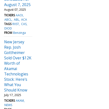
August 7, 2025
August 07, 2025
TICKERS
AAOI
ABCL
ABL
ACA
TAGS
RXST
CAS
DIOD
FROM
Benzinga
New Jersey
Rep. Josh
Gottheimer
Sold Over $12K
Worth of
Akamai
Technologies
Stock: Here's
What You
Should Know
July 17, 2025
TICKERS
AKAM
NEWS