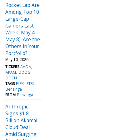
Rocket Lab Are
Among Top 10
Large-Cap
Gainers Last
Week (May 4-
May 8): Are the
Others in Your
Portfolio?
May 10, 2026
TICKERS
AAON
AKAM
DDOG
DOCN
TAGS
FLEX
STRL
Benzinga
FROM
Benzinga
Anthropic
Signs $1.8
Billion Akamai
Cloud Deal
Amid Surging