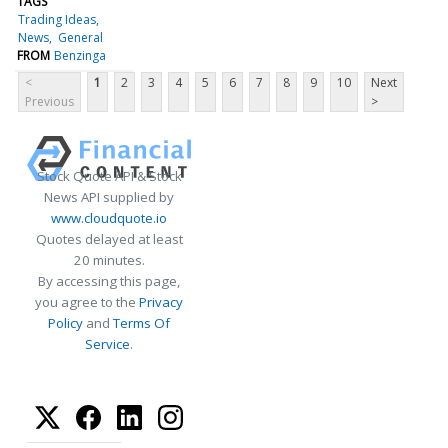
TAGS
Trading Ideas
News
General
FROM
Benzinga
<
1
2
3
4
5
6
7
8
9
10
Next
Previous
>
Stock Quote API & Stock
News API supplied by
www.cloudquote.io
Quotes delayed at least
20 minutes.
By accessing this page,
you agree to the
Privacy
Policy
and
Terms Of
Service
.