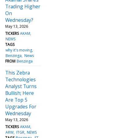
Trading Higher
On
Wednesday?
May 13, 2026
TICKERS
AKAM
NEWS
TAGS
why it's moving
Benzinga
News
FROM
Benzinga
This Zebra
Technologies
Analyst Turns
Bullish; Here
Are Top 5
Upgrades For
Wednesday
May 13, 2026
TICKERS
AKAM
ARW
ITGR
NEWS
TAGS
Benzinga
ST