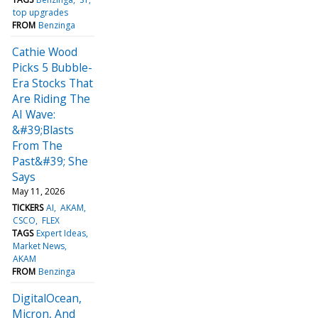
top upgrades
FROM
Benzinga
Cathie Wood
Picks 5 Bubble-
Era Stocks That
Are Riding The
AI Wave:
&#39;Blasts
From The
Past&#39; She
Says
May 11, 2026
TICKERS
AI
AKAM
CSCO
FLEX
TAGS
Expert Ideas
Market News
AKAM
FROM
Benzinga
DigitalOcean,
Micron, And