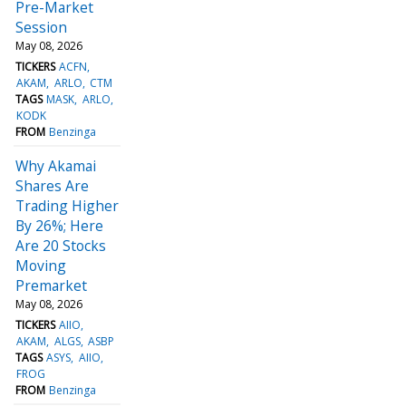
Pre-Market
Session
May 08, 2026
TICKERS
ACFN
AKAM
ARLO
CTM
TAGS
MASK
ARLO
KODK
FROM
Benzinga
Why Akamai
Shares Are
Trading Higher
By 26%; Here
Are 20 Stocks
Moving
Premarket
May 08, 2026
TICKERS
AIIO
AKAM
ALGS
ASBP
TAGS
ASYS
AIIO
FROG
FROM
Benzinga