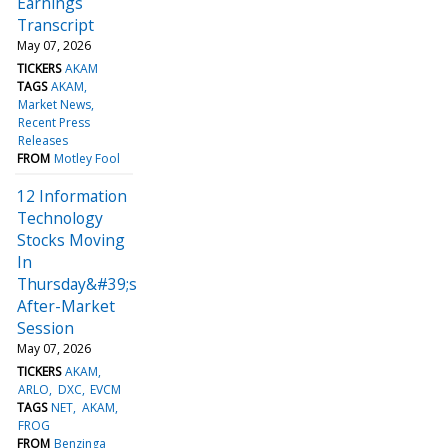
Earnings
Transcript
May 07, 2026
TICKERS
AKAM
TAGS
AKAM
Market News
Recent Press
Releases
FROM
Motley Fool
12 Information
Technology
Stocks Moving
In
Thursday&#39;s
After-Market
Session
May 07, 2026
TICKERS
AKAM
ARLO
DXC
EVCM
TAGS
NET
AKAM
FROG
FROM
Benzinga