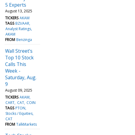
5 Experts
August 13, 2025
TICKERS
AKAM
TAGS
BZI/AAR
Analyst Ratings
AKAM
FROM
Benzinga
Wall Street's
Top 10 Stock
Calls This
Week -
Saturday, Aug.
9
August 09, 2025
TICKERS
AKAM
CART
CAT
COIN
TAGS
PTON
Stocks / Equities
CAT
FROM
TalkMarkets