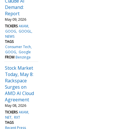
Claude AI
Demand:
Report
May 09, 2026
TICKERS
AKAM
GOOG
GOOGL
NEWS
TAGS
Consumer Tech
GOOG
Google
FROM
Benzinga
Stock Market
Today, May 8:
Rackspace
Surges on
AMD AI Cloud
Agreement
May 08, 2026
TICKERS
AKAM
NET
RXT
TAGS
Recent Press