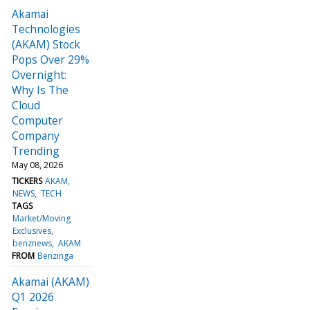
Akamai
Technologies
(AKAM) Stock
Pops Over 29%
Overnight:
Why Is The
Cloud
Computer
Company
Trending
May 08, 2026
TICKERS
AKAM
NEWS
TECH
TAGS
Market/Moving
Exclusives
benznews
AKAM
FROM
Benzinga
Akamai (AKAM)
Q1 2026