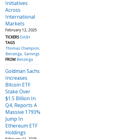
Initiatives
Across
International
Markets
February 12, 2025
TICKERS
DASH
TAGS
Thomas Champion
Benzinga
Earnings
FROM
Benzinga
Goldman Sachs
Increases
Bitcoin ETF
Stake Over
$1.5 Billion In
Q4, Reports A
Massive 1793%
Jump In
Ethereum ETF
Holdings
February 11, 2025