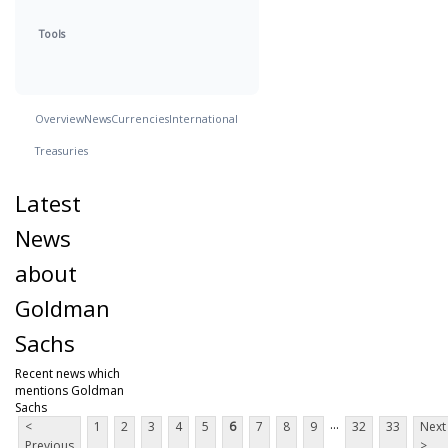
Tools
Overview
News
Currencies
International
Treasuries
Latest
News
about
Goldman
Sachs
Recent news which
mentions Goldman
Sachs
...
<
1
2
3
4
5
6
7
8
9
32
33
Next
Previous
>