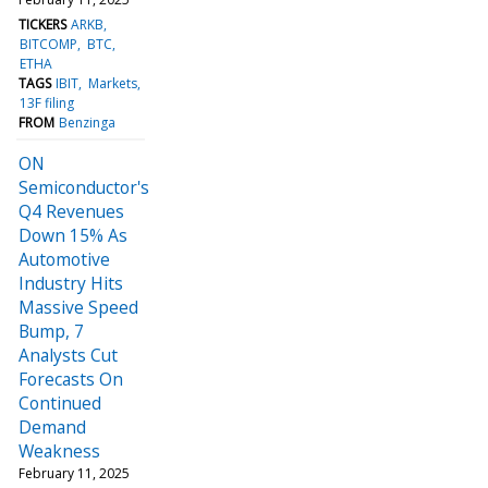
TICKERS
ARKB
BITCOMP
BTC
ETHA
TAGS
IBIT
Markets
13F filing
FROM
Benzinga
ON
Semiconductor's
Q4 Revenues
Down 15% As
Automotive
Industry Hits
Massive Speed
Bump, 7
Analysts Cut
Forecasts On
Continued
Demand
Weakness
February 11, 2025