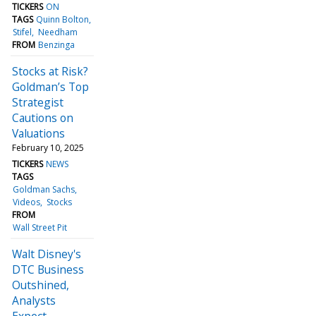
TICKERS
ON
TAGS
Quinn Bolton
Stifel
Needham
FROM
Benzinga
Stocks at Risk?
Goldman’s Top
Strategist
Cautions on
Valuations
February 10, 2025
TICKERS
NEWS
TAGS
Goldman Sachs
Videos
Stocks
FROM
Wall Street Pit
Walt Disney's
DTC Business
Outshined,
Analysts
Expect