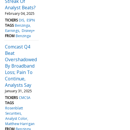
Streak Of
Analyst Beats?
February 04, 2025
TICKERS
DIS
ESPN
TAGS
Benzinga
Earnings
Disney+
FROM
Benzinga
Comcast Q4
Beat
Overshadowed
By Broadband
Loss; Pain To
Continue,
Analysts Say
January 31, 2025
TICKERS
CMCSA
TAGS
Rosenblatt
Securities
Analyst Color
Matthew Harrigan
FROM
Benzinga