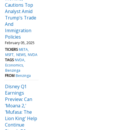
Cautions Top
Analyst Amid
Trump's Trade
And
Immigration
Policies
February 05, 2025
TICKERS
META
MSFT
NEWS
NVDA
TAGS
NVDA
Economics
Benzinga
FROM
Benzinga
Disney Q1
Earnings
Preview: Can
'Moana 2,'
'Mufasa: The
Lion King' Help
Continue