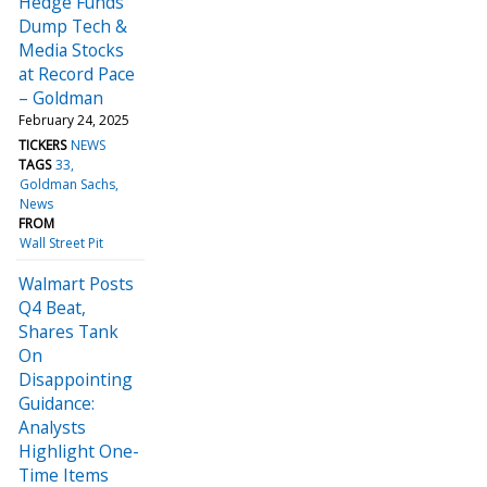
Hedge Funds
Dump Tech &
Media Stocks
at Record Pace
– Goldman
February 24, 2025
TICKERS
NEWS
TAGS
33
Goldman Sachs
News
FROM
Wall Street Pit
Walmart Posts
Q4 Beat,
Shares Tank
On
Disappointing
Guidance:
Analysts
Highlight One-
Time Items