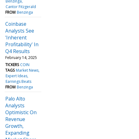
Benzinga
Cantor Fitzgerald
FROM
Benzinga
Coinbase
Analysts See
'Inherent
Profitability' In
Q4 Results
February 14, 2025
TICKERS
COIN
TAGS
Market News
Expert Ideas
Earnings Beats
FROM
Benzinga
Palo Alto
Analysts
Optimistic On
Revenue
Growth,
Expanding