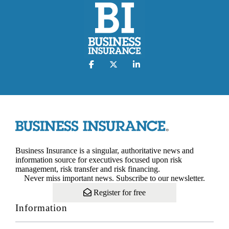
Business Insurance is a singular, authoritative news and
information source for executives focused upon risk
management, risk transfer and risk financing.
Never miss important news. Subscribe to our newsletter.
Register for free
Information