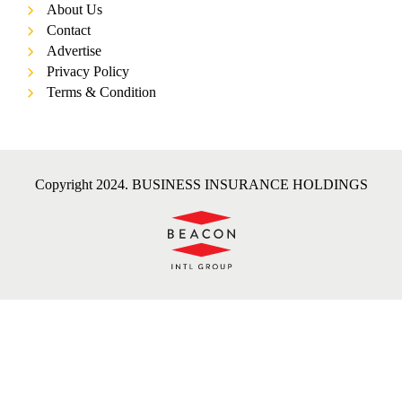
About Us
Contact
Advertise
Privacy Policy
Terms & Condition
Copyright 2024. BUSINESS INSURANCE HOLDINGS