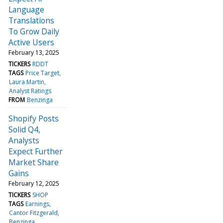
Language
Translations
To Grow Daily
Active Users
February 13, 2025
TICKERS
RDDT
TAGS
Price Target
Laura Martin
Analyst Ratings
FROM
Benzinga
Shopify Posts
Solid Q4,
Analysts
Expect Further
Market Share
Gains
February 12, 2025
TICKERS
SHOP
TAGS
Earnings
Cantor Fitzgerald
Benzinga