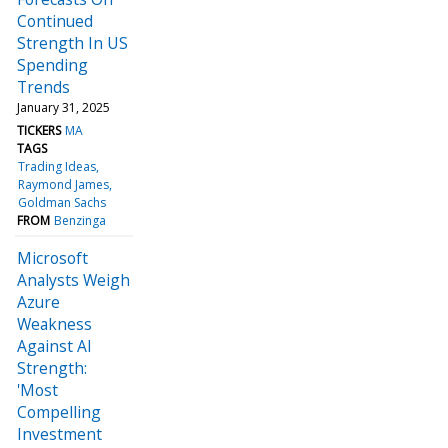
Continued
Strength In US
Spending
Trends
January 31, 2025
TICKERS
MA
TAGS
Trading Ideas
Raymond James
Goldman Sachs
FROM
Benzinga
Microsoft
Analysts Weigh
Azure
Weakness
Against AI
Strength:
'Most
Compelling
Investment