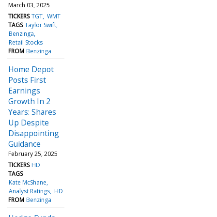
March 03, 2025
TICKERS
TGT
WMT
TAGS
Taylor Swift
Benzinga
Retail Stocks
FROM
Benzinga
Home Depot
Posts First
Earnings
Growth In 2
Years: Shares
Up Despite
Disappointing
Guidance
February 25, 2025
TICKERS
HD
TAGS
Kate McShane
Analyst Ratings
HD
FROM
Benzinga