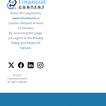
Stock Quote API & Stock
News API supplied by
www.cloudquote.io
Quotes delayed at least
20 minutes.
By accessing this page,
you agree to the
Privacy
Policy
and
Terms Of
Service
.
© 2025
FinancialContent.
All rights reserved.