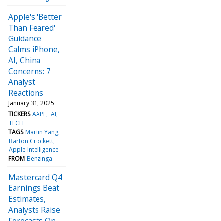
Apple's 'Better
Than Feared'
Guidance
Calms iPhone,
AI, China
Concerns: 7
Analyst
Reactions
January 31, 2025
TICKERS
AAPL
AI
TECH
TAGS
Martin Yang
Barton Crockett
Apple Intelligence
FROM
Benzinga
Mastercard Q4
Earnings Beat
Estimates,
Analysts Raise
Forecasts On