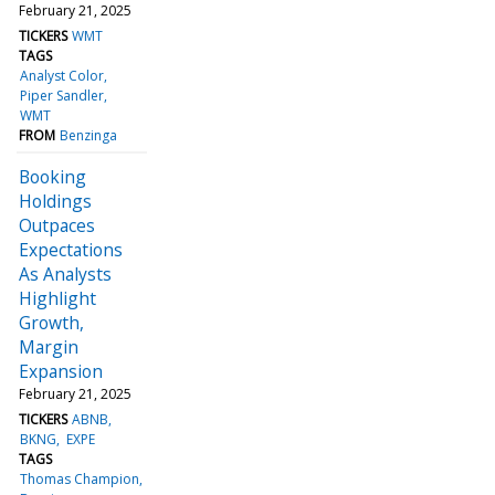
February 21, 2025
TICKERS
WMT
TAGS
Analyst Color
Piper Sandler
WMT
FROM
Benzinga
Booking
Holdings
Outpaces
Expectations
As Analysts
Highlight
Growth,
Margin
Expansion
February 21, 2025
TICKERS
ABNB
BKNG
EXPE
TAGS
Thomas Champion