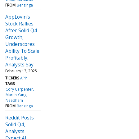
FROM
Benzinga
AppLovin's
Stock Rallies
After Solid Q4
Growth,
Underscores
Ability To Scale
Profitably,
Analysts Say
February 13, 2025
TICKERS
APP
TAGS
Cory Carpenter
Martin Yang
Needham
FROM
Benzinga
Reddit Posts
Solid Q4,
Analysts
Expect AI