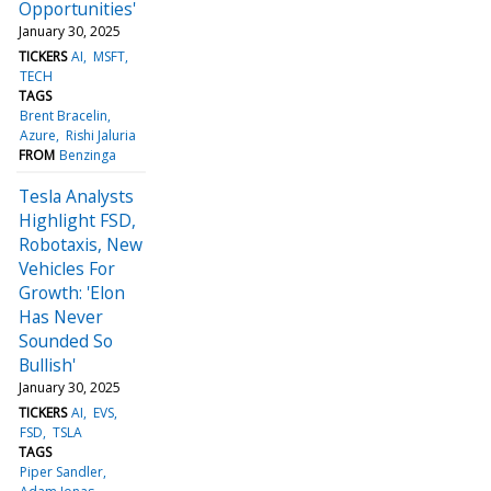
Opportunities'
January 30, 2025
TICKERS
AI
MSFT
TECH
TAGS
Brent Bracelin
Azure
Rishi Jaluria
FROM
Benzinga
Tesla Analysts
Highlight FSD,
Robotaxis, New
Vehicles For
Growth: 'Elon
Has Never
Sounded So
Bullish'
January 30, 2025
TICKERS
AI
EVS
FSD
TSLA
TAGS
Piper Sandler