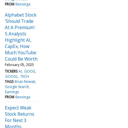
FROM
Benzinga
Alphabet Stock
'Should Trade
At A Premium':
5 Analysts
Highlight AI,
CapEx, How
Much YouTube
Could Be Worth
February 05, 2025
TICKERS
AI
GOOG
GOOGL
TECH
TAGS
Brian Nowak
Google Search
Earnings
FROM
Benzinga
Expect Weak
Stock Returns
For Next 3
Months,