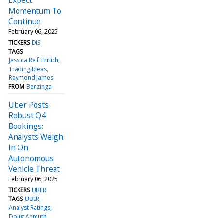
Momentum To
Continue
February 06, 2025
TICKERS
DIS
TAGS
Jessica Reif Ehrlich
Trading Ideas
Raymond James
FROM
Benzinga
Uber Posts
Robust Q4
Bookings:
Analysts Weigh
In On
Autonomous
Vehicle Threat
February 06, 2025
TICKERS
UBER
TAGS
UBER
Analyst Ratings
Doug Anmuth