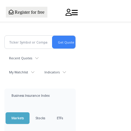
Register for free
Recent Quotes
My Watchlist
Indicators
Business Insurance Index
Markets
Stocks
ETFs