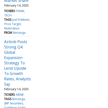
Market Share
February 14, 2025
TICKERS
PANW
TECH
TAGS
Joel Fishbein
Price Target
Reiteration
FROM
Benzinga
Airbnb Posts
Strong Q4:
Global
Expansion
Strategy To
Lend Upside
To Growth
Rates, Analysts
Say
February 14, 2025
TICKERS
ABNB
TAGS
Benzinga
JMP Securities
Goldman Sachs