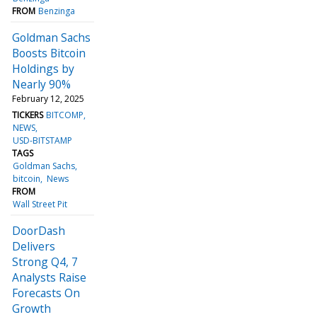
FROM
Benzinga
Goldman Sachs
Boosts Bitcoin
Holdings by
Nearly 90%
February 12, 2025
TICKERS
BITCOMP
NEWS
USD-BITSTAMP
TAGS
Goldman Sachs
bitcoin
News
FROM
Wall Street Pit
DoorDash
Delivers
Strong Q4, 7
Analysts Raise
Forecasts On
Growth