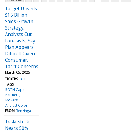
Target Unveils
$15 Billion
Sales Growth
Strategy:
Analysts Cut
Forecasts, Say
Plan Appears
Difficult Given
Consumer,
Tariff Concerns
March 05, 2025
TICKERS
TGT
TAGS
ROTH Capital
Partners
Movers
Analyst Color
FROM
Benzinga
Tesla Stock
Nears 50%