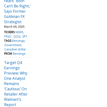
Fears: 'Both
Can't Be Right,'
Says Former
Goldman FX
Strategist
March 04, 2025
TICKERS
NEWS
PESO
QQQ
SPY
TAGS
Benzinga
Government
Canadian dollar
FROM
Benzinga
Target Q4
Earnings
Preview: Why
One Analyst
Remains
'Cautious' On
Retailer After
Walmart's
Report