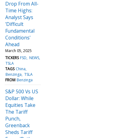
Drop From All-
Time Highs:
Analyst Says
'Difficult
Fundamental
Conditions'
Ahead
March 05, 2025
TICKERS
FSD
NEWS
TSLA
TAGS
China
Benzinga
TSLA
FROM
Benzinga
S&P 500 Vs US
Dollar: While
Equities Take
The Tariff
Punch,
Greenback
Sheds Tariff