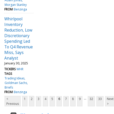
Adam Jonas
Morgan Stanley
FROM
Benzinga
Whirlpool
Inventory
Reduction, Low
Discretionary
Spending Led
To Q4 Revenue
Miss, Says
Analyst
January 30, 2025
TICKERS
WHR
TAGS
Trading Ideas
Goldman Sachs
Briefs
FROM
Benzinga
...
<
1
2
3
4
5
6
7
8
9
32
33
Next
Previous
>