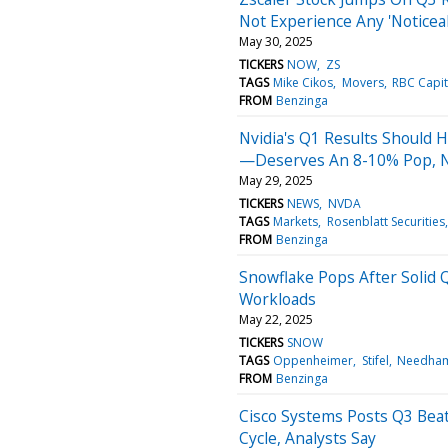
Not Experience Any 'Noticea
May 30, 2025
TICKERS
NOW
ZS
TAGS
Mike Cikos
Movers
RBC Capit
FROM
Benzinga
Nvidia's Q1 Results Should 
—Deserves An 8-10% Pop, N
May 29, 2025
TICKERS
NEWS
NVDA
TAGS
Markets
Rosenblatt Securities
FROM
Benzinga
Snowflake Pops After Solid 
Workloads
May 22, 2025
TICKERS
SNOW
TAGS
Oppenheimer
Stifel
Needha
FROM
Benzinga
Cisco Systems Posts Q3 Beat
Cycle, Analysts Say