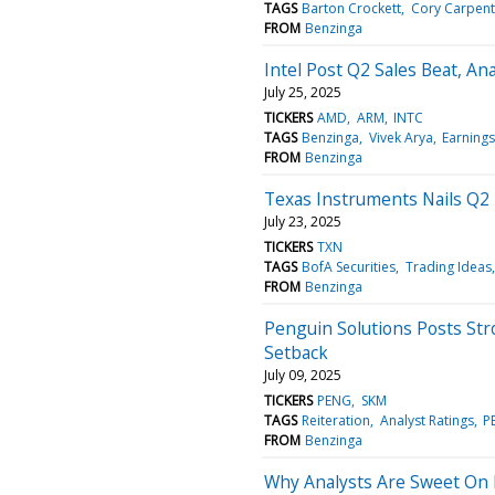
TAGS
Barton Crockett
Cory Carpent
FROM
Benzinga
Intel Post Q2 Sales Beat, A
July 25, 2025
TICKERS
AMD
ARM
INTC
TAGS
Benzinga
Vivek Arya
Earnings
FROM
Benzinga
Texas Instruments Nails Q2 
July 23, 2025
TICKERS
TXN
TAGS
BofA Securities
Trading Ideas
FROM
Benzinga
Penguin Solutions Posts St
Setback
July 09, 2025
TICKERS
PENG
SKM
TAGS
Reiteration
Analyst Ratings
P
FROM
Benzinga
Why Analysts Are Sweet On 