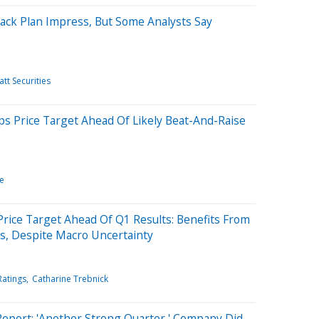
ack Plan Impress, But Some Analysts Say
tt Securities
ps Price Target Ahead Of Likely Beat-And-Raise
e
Price Target Ahead Of Q1 Results: Benefits From
s, Despite Macro Uncertainty
Ratings
Catharine Trebnick
Report: 'Another Strong Quarter,' Company Did