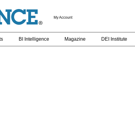
My Account
ts
BI Intelligence
Magazine
DEI Institute