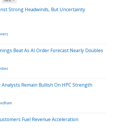
Next >
inst Strong Headwinds, But Uncertainty
vers
rnings Beat As AI Order Forecast Nearly Doubles
ities
: Analysts Remain Bullish On HPC Strength
eedham
Customers Fuel Revenue Acceleration