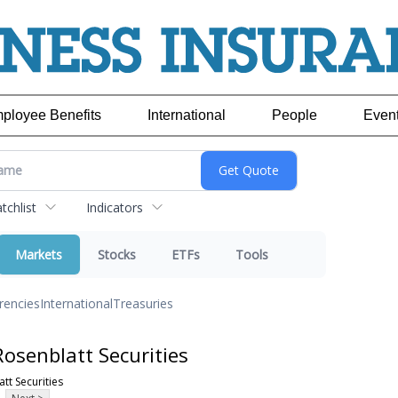
ployee Benefits
International
People
Even
chlist
Indicators
Markets
Stocks
ETFs
Tools
rencies
International
Treasuries
osenblatt Securities
tt Securities