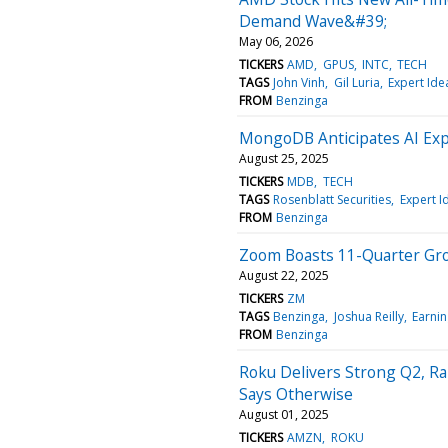
Demand Wave&#39;
May 06, 2026
TICKERS
AMD
GPUS
INTC
TECH
TAGS
John Vinh
Gil Luria
Expert Ide
FROM
Benzinga
MongoDB Anticipates AI Exp
August 25, 2025
TICKERS
MDB
TECH
TAGS
Rosenblatt Securities
Expert I
FROM
Benzinga
Zoom Boasts 11-Quarter Gro
August 22, 2025
TICKERS
ZM
TAGS
Benzinga
Joshua Reilly
Earnin
FROM
Benzinga
Roku Delivers Strong Q2, Ra
Says Otherwise
August 01, 2025
TICKERS
AMZN
ROKU