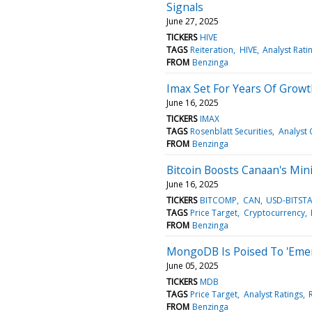
Signals
June 27, 2025
TICKERS
HIVE
TAGS
Reiteration
HIVE
Analyst Rati
FROM
Benzinga
Imax Set For Years Of Growt
June 16, 2025
TICKERS
IMAX
TAGS
Rosenblatt Securities
Analyst 
FROM
Benzinga
Bitcoin Boosts Canaan's Mini
June 16, 2025
TICKERS
BITCOMP
CAN
USD-BITST
TAGS
Price Target
Cryptocurrency
FROM
Benzinga
MongoDB Is Poised To 'Emerg
June 05, 2025
TICKERS
MDB
TAGS
Price Target
Analyst Ratings
FROM
Benzinga