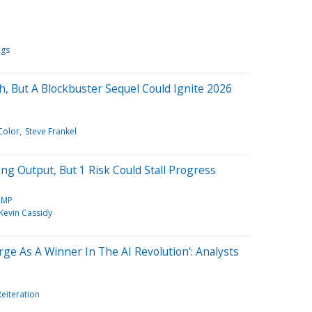
ngs
h, But A Blockbuster Sequel Could Ignite 2026
Color
Steve Frankel
ng Output, But 1 Risk Could Stall Progress
AMP
Kevin Cassidy
e As A Winner In The AI Revolution': Analysts
Reiteration