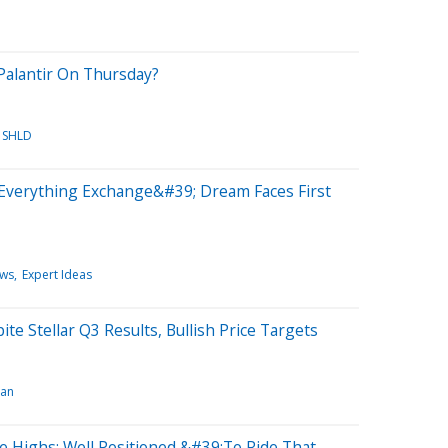
alantir On Thursday?
SHLD
Everything Exchange&#39; Dream Faces First
ews
Expert Ideas
e Stellar Q3 Results, Bullish Price Targets
gan
 Highs: Well Positioned &#39;To Ride That