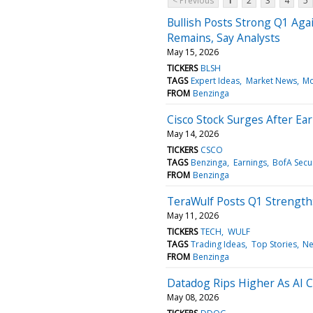
< Previous
1
2
3
4
5
Bullish Posts Strong Q1 Aga
Remains, Say Analysts
May 15, 2026
TICKERS
BLSH
TAGS
Expert Ideas
Market News
Mo
FROM
Benzinga
Cisco Stock Surges After Ea
May 14, 2026
TICKERS
CSCO
TAGS
Benzinga
Earnings
BofA Secur
FROM
Benzinga
TeraWulf Posts Q1 Strength
May 11, 2026
TICKERS
TECH
WULF
TAGS
Trading Ideas
Top Stories
N
FROM
Benzinga
Datadog Rips Higher As AI 
May 08, 2026