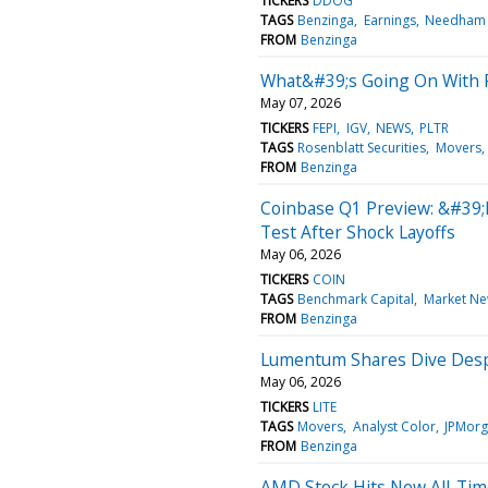
TICKERS
DDOG
TAGS
Benzinga
Earnings
Needham
FROM
Benzinga
What&#39;s Going On With P
May 07, 2026
TICKERS
FEPI
IGV
NEWS
PLTR
TAGS
Rosenblatt Securities
Movers
FROM
Benzinga
Coinbase Q1 Preview: &#39;
Test After Shock Layoffs
May 06, 2026
TICKERS
COIN
TAGS
Benchmark Capital
Market N
FROM
Benzinga
Lumentum Shares Dive Despit
May 06, 2026
TICKERS
LITE
TAGS
Movers
Analyst Color
JPMor
FROM
Benzinga
AMD Stock Hits New All-Time