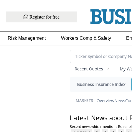
Register for free
Risk Management
Workers Comp & Safety
Em
Recent Quotes
My Wat
Business Insurance Index
Overview
News
Cur
MARKETS:
Latest News about R
Recent news which mentions Rosenbla