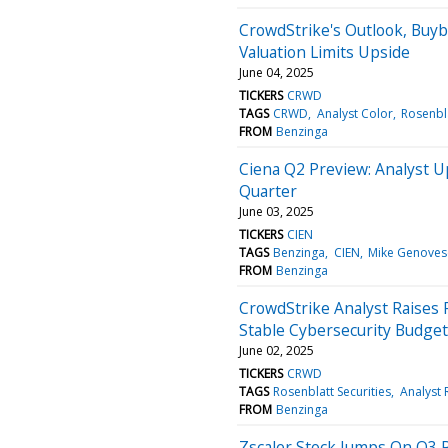
CrowdStrike's Outlook, Buyb
Valuation Limits Upside
June 04, 2025
TICKERS
CRWD
TAGS
CRWD
Analyst Color
Rosenbla
FROM
Benzinga
Ciena Q2 Preview: Analyst U
Quarter
June 03, 2025
TICKERS
CIEN
TAGS
Benzinga
CIEN
Mike Genoves
FROM
Benzinga
CrowdStrike Analyst Raises 
Stable Cybersecurity Budget
June 02, 2025
TICKERS
CRWD
TAGS
Rosenblatt Securities
Analyst 
FROM
Benzinga
Zscaler Stock Jumps On Q3 