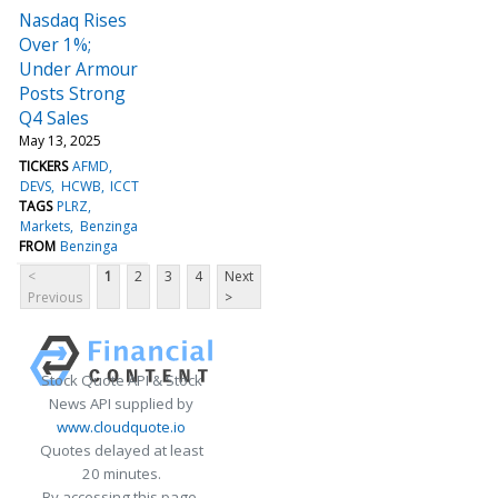
Nasdaq Rises
Over 1%;
Under Armour
Posts Strong
Q4 Sales
May 13, 2025
TICKERS
AFMD
DEVS
HCWB
ICCT
TAGS
PLRZ
Markets
Benzinga
FROM
Benzinga
<
1
2
3
4
Next
Previous
>
Stock Quote API & Stock
News API supplied by
www.cloudquote.io
Quotes delayed at least
20 minutes.
By accessing this page,