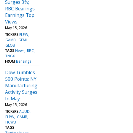
Surges 3%;
RBC Bearings
Earnings Top
Views
May 15, 2026
TICKERS
ELPW
GAMB
GEMI
GLOB
TAGS
News
RBC
TNGX
FROM
Benzinga
Dow Tumbles
500 Points; NY
Manufacturing
Activity Surges
In May
May 15, 2026
TICKERS
AUUD
ELPW
GAMB
HCWB
TAGS
Trading Ideas