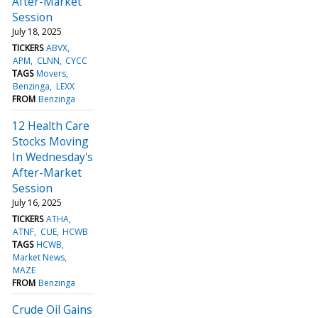
After-Market
Session
July 18, 2025
TICKERS
ABVX
APM
CLNN
CYCC
TAGS
Movers
Benzinga
LEXX
FROM
Benzinga
12 Health Care
Stocks Moving
In Wednesday's
After-Market
Session
July 16, 2025
TICKERS
ATHA
ATNF
CUE
HCWB
TAGS
HCWB
Market News
MAZE
FROM
Benzinga
Crude Oil Gains