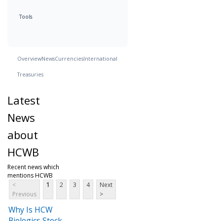
Tools
Overview
News
Currencies
International
Treasuries
Latest
News
about
HCWB
Recent news which
mentions HCWB
<
1
2
3
4
Next
Previous
>
Why Is HCW
Biologics Stock