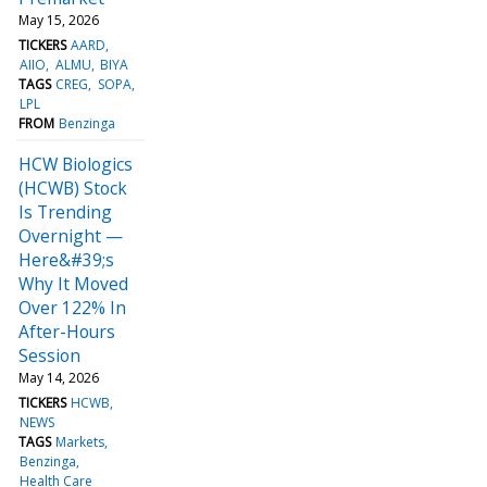
May 15, 2026
TICKERS
AARD
AIIO
ALMU
BIYA
TAGS
CREG
SOPA
LPL
FROM
Benzinga
HCW Biologics
(HCWB) Stock
Is Trending
Overnight —
Here&#39;s
Why It Moved
Over 122% In
After-Hours
Session
May 14, 2026
TICKERS
HCWB
NEWS
TAGS
Markets
Benzinga
Health Care