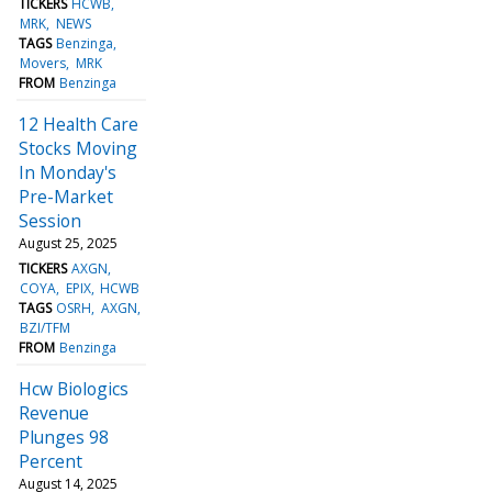
TICKERS
HCWB
MRK
NEWS
TAGS
Benzinga
Movers
MRK
FROM
Benzinga
12 Health Care
Stocks Moving
In Monday's
Pre-Market
Session
August 25, 2025
TICKERS
AXGN
COYA
EPIX
HCWB
TAGS
OSRH
AXGN
BZI/TFM
FROM
Benzinga
Hcw Biologics
Revenue
Plunges 98
Percent
August 14, 2025