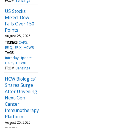
FROM
Benzinga
US Stocks
Mixed; Dow
Falls Over 150
Points
August 25, 2025
TICKERS
CAPS
EEIQ
EPIX
HCWB
TAGS
Intraday Update
CAPS
HCWB
FROM
Benzinga
HCW Biologics'
Shares Surge
After Unveiling
Next-Gen
Cancer
Immunotherapy
Platform
August 25, 2025