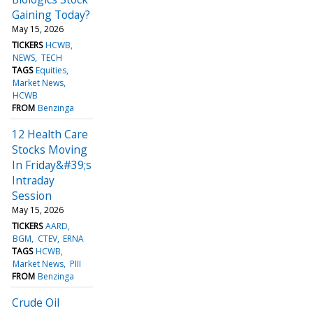
Gaining Today?
May 15, 2026
TICKERS
HCWB
NEWS
TECH
TAGS
Equities
Market News
HCWB
FROM
Benzinga
12 Health Care
Stocks Moving
In Friday&#39;s
Intraday
Session
May 15, 2026
TICKERS
AARD
BGM
CTEV
ERNA
TAGS
HCWB
Market News
PIII
FROM
Benzinga
Crude Oil