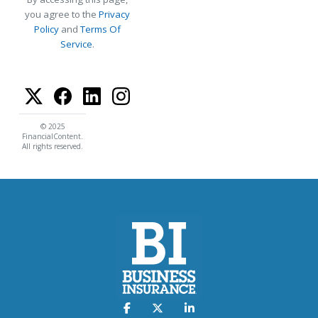
you agree to the
Privacy
Policy
and
Terms Of
Service
.
© 2025
FinancialContent.
All rights reserved.