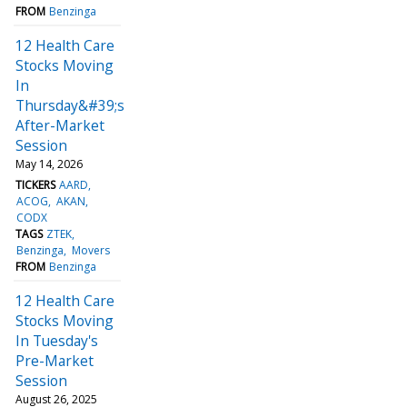
FROM
Benzinga
12 Health Care
Stocks Moving
In
Thursday&#39;s
After-Market
Session
May 14, 2026
TICKERS
AARD
ACOG
AKAN
CODX
TAGS
ZTEK
Benzinga
Movers
FROM
Benzinga
12 Health Care
Stocks Moving
In Tuesday's
Pre-Market
Session
August 26, 2025