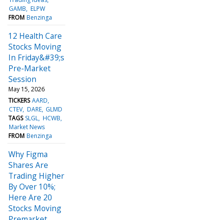
GAMB
ELPW
FROM
Benzinga
12 Health Care
Stocks Moving
In Friday&#39;s
Pre-Market
Session
May 15, 2026
TICKERS
AARD
CTEV
DARE
GLMD
TAGS
SLGL
HCWB
Market News
FROM
Benzinga
Why Figma
Shares Are
Trading Higher
By Over 10%;
Here Are 20
Stocks Moving
Premarket