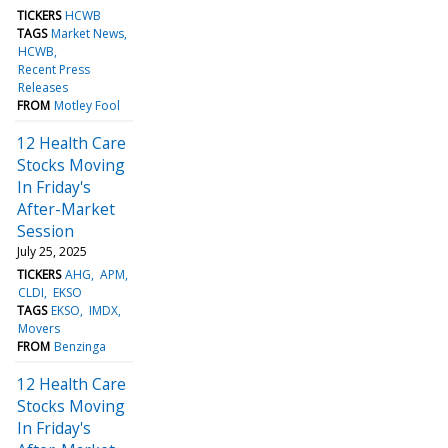
TICKERS
HCWB
TAGS
Market News
HCWB
Recent Press
Releases
FROM
Motley Fool
12 Health Care
Stocks Moving
In Friday's
After-Market
Session
July 25, 2025
TICKERS
AHG
APM
CLDI
EKSO
TAGS
EKSO
IMDX
Movers
FROM
Benzinga
12 Health Care
Stocks Moving
In Friday's