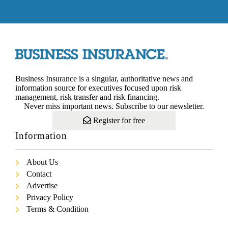
Business Insurance is a singular, authoritative news and
information source for executives focused upon risk
management, risk transfer and risk financing.
Never miss important news. Subscribe to our newsletter.
Register for free
Information
About Us
Contact
Advertise
Privacy Policy
Terms & Condition