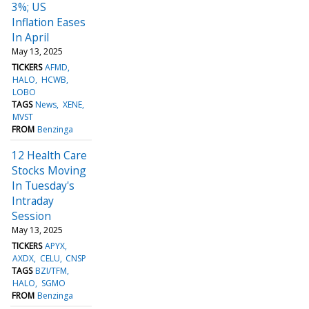
3%; US
Inflation Eases
In April
May 13, 2025
TICKERS
AFMD
HALO
HCWB
LOBO
TAGS
News
XENE
MVST
FROM
Benzinga
12 Health Care
Stocks Moving
In Tuesday's
Intraday
Session
May 13, 2025
TICKERS
APYX
AXDX
CELU
CNSP
TAGS
BZI/TFM
HALO
SGMO
FROM
Benzinga