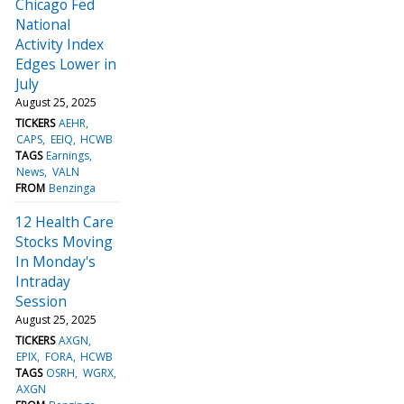
Chicago Fed
National
Activity Index
Edges Lower in
July
August 25, 2025
TICKERS
AEHR
CAPS
EEIQ
HCWB
TAGS
Earnings
News
VALN
FROM
Benzinga
12 Health Care
Stocks Moving
In Monday's
Intraday
Session
August 25, 2025
TICKERS
AXGN
EPIX
FORA
HCWB
TAGS
OSRH
WGRX
AXGN