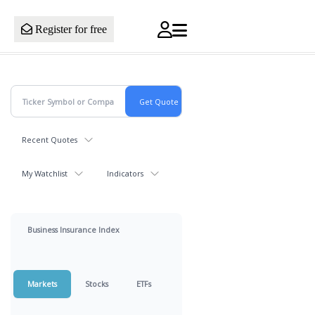
Register for free
Recent Quotes
My Watchlist
Indicators
Business Insurance Index
Markets
Stocks
ETFs