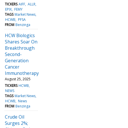
TICKERS
AIFF
ALLR
EPIX
FEMY
TAGS
Market News
HCWB
PFSA
FROM
Benzinga
HCW Biologics
Shares Soar On
Breakthrough
Second-
Generation
Cancer
Immunotherapy
August 25, 2025
TICKERS
HCWB
NEWS
TAGS
Market News
HCWB
News
FROM
Benzinga
Crude Oil
Surges 2%;