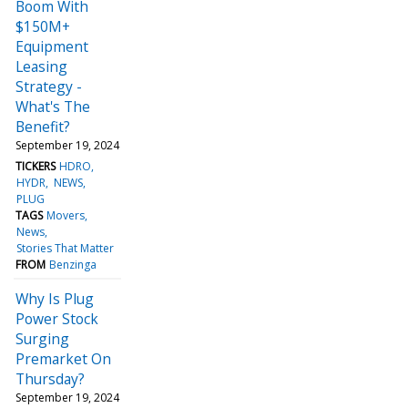
Boom With
$150M+
Equipment
Leasing
Strategy -
What's The
Benefit?
September 19, 2024
TICKERS
HDRO
HYDR
NEWS
PLUG
TAGS
Movers
News
Stories That Matter
FROM
Benzinga
Why Is Plug
Power Stock
Surging
Premarket On
Thursday?
September 19, 2024