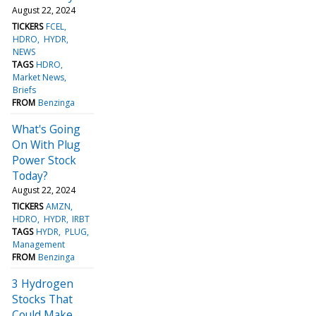
August 22, 2024
TICKERS
FCEL
HDRO
HYDR
NEWS
TAGS
HDRO
Market News
Briefs
FROM
Benzinga
What's Going
On With Plug
Power Stock
Today?
August 22, 2024
TICKERS
AMZN
HDRO
HYDR
IRBT
TAGS
HYDR
PLUG
Management
FROM
Benzinga
3 Hydrogen
Stocks That
Could Make