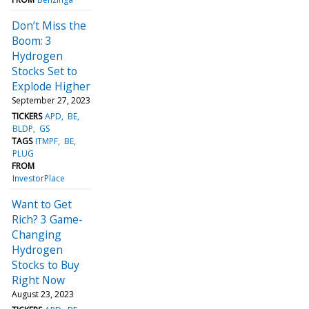
Don’t Miss the
Boom: 3
Hydrogen
Stocks Set to
Explode Higher
September 27, 2023
TICKERS
APD
BE
BLDP
GS
TAGS
ITMPF
BE
PLUG
FROM
InvestorPlace
Want to Get
Rich? 3 Game-
Changing
Hydrogen
Stocks to Buy
Right Now
August 23, 2023