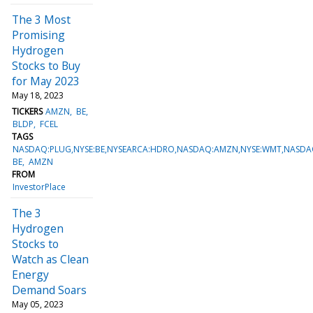
The 3 Most
Promising
Hydrogen
Stocks to Buy
for May 2023
May 18, 2023
TICKERS
AMZN
BE
BLDP
FCEL
TAGS
NASDAQ:PLUG,NYSE:BE,NYSEARCA:HDRO,NASDAQ:AMZN,NYSE:WMT,NASDAQ
BE
AMZN
FROM
InvestorPlace
The 3
Hydrogen
Stocks to
Watch as Clean
Energy
Demand Soars
May 05, 2023