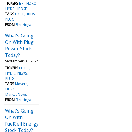
TICKERS
BP
HDRO
HYDR
IBDSF
TAGS
HYDR
IBDSF
PLUG
FROM
Benzinga
What's Going
On With Plug
Power Stock
Today?
September 05, 2024
TICKERS
HDRO
HYDR
NEWS
PLUG
TAGS
Movers
HDRO
Market News
FROM
Benzinga
What's Going
On With
FuelCell Energy
Stock Today?