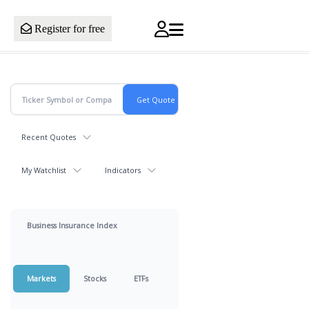
Register for free
Recent Quotes
My Watchlist
Indicators
Business Insurance Index
Markets
Stocks
ETFs