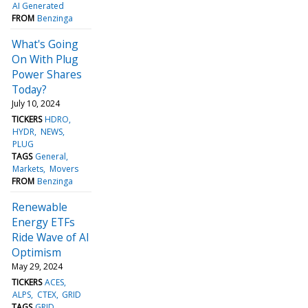
AI Generated
FROM
Benzinga
What's Going
On With Plug
Power Shares
Today?
July 10, 2024
TICKERS
HDRO
HYDR
NEWS
PLUG
TAGS
General
Markets
Movers
FROM
Benzinga
Renewable
Energy ETFs
Ride Wave of AI
Optimism
May 29, 2024
TICKERS
ACES
ALPS
CTEX
GRID
TAGS
GRID