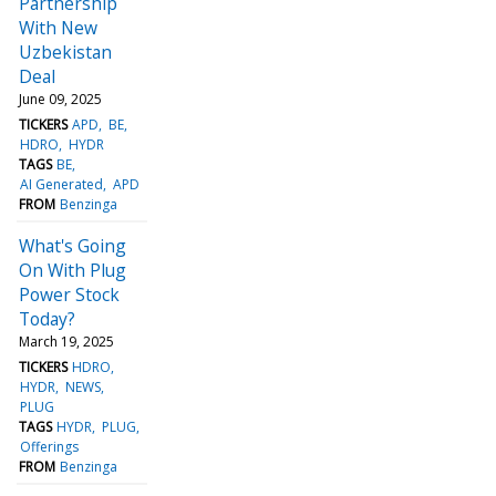
Partnership
With New
Uzbekistan
Deal
June 09, 2025
TICKERS
APD
BE
HDRO
HYDR
TAGS
BE
AI Generated
APD
FROM
Benzinga
What's Going
On With Plug
Power Stock
Today?
March 19, 2025
TICKERS
HDRO
HYDR
NEWS
PLUG
TAGS
HYDR
PLUG
Offerings
FROM
Benzinga