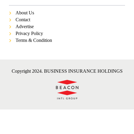
About Us
Contact
Advertise
Privacy Policy
Terms & Condition
Copyright 2024. BUSINESS INSURANCE HOLDINGS