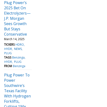
Plug Power's
2025 Bet On
Electrolyzers—
J.P. Morgan
Sees Growth
But Stays
Conservative
March 14, 2025
TICKERS
HDRO
HYDR
NEWS
PLUG
TAGS
Benzinga
HYDR
PLUG
FROM
Benzinga
Plug Power To
Power
Southwire's
Texas Facility
With Hydrogen
Forklifts,
Cutting 1M+