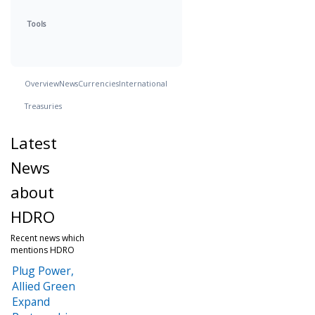
Tools
Overview
News
Currencies
International
Treasuries
Latest
News
about
HDRO
Recent news which
mentions HDRO
Plug Power,
Allied Green
Expand