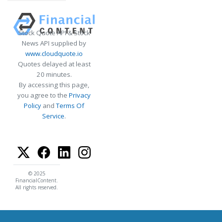
Stock Quote API & Stock
News API supplied by
www.cloudquote.io
Quotes delayed at least
20 minutes.
By accessing this page,
you agree to the
Privacy
Policy
and
Terms Of
Service
.
© 2025
FinancialContent.
All rights reserved.