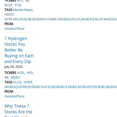
TICKERS
APD
BE
BLDP
FCEL
TAGS
Market News
HDRO
NYSE:APD,NYSE:BE,NYSEARCA:HDRO,NASDAQ:PLUG,NASDAQ:BLDP,NASDAQ
FROM
InvestorPlace
7 Hydrogen
Stocks You
Better Be
Buying on Each
and Every Dip
July 29, 2023
TICKERS
ACES
APD
BE
HDRO
TAGS
PLUG
HYDR
NASDAQ:HYDR,NYSEARCA:ACES,NYSEARCA:HDRO,NYSE:APD,NYSE:BE,NASD
FROM
InvestorPlace
Why These 7
Stocks Are the