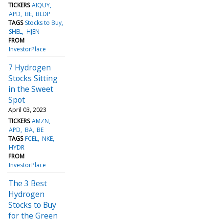
TICKERS
AIQUY
APD
BE
BLDP
TAGS
Stocks to Buy
SHEL
HJEN
FROM
InvestorPlace
7 Hydrogen
Stocks Sitting
in the Sweet
Spot
April 03, 2023
TICKERS
AMZN
APD
BA
BE
TAGS
FCEL
NKE
HYDR
FROM
InvestorPlace
The 3 Best
Hydrogen
Stocks to Buy
for the Green