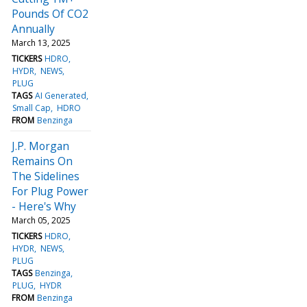
Pounds Of CO2
Annually
March 13, 2025
TICKERS
HDRO
HYDR
NEWS
PLUG
TAGS
AI Generated
Small Cap
HDRO
FROM
Benzinga
J.P. Morgan
Remains On
The Sidelines
For Plug Power
- Here's Why
March 05, 2025
TICKERS
HDRO
HYDR
NEWS
PLUG
TAGS
Benzinga
PLUG
HYDR
FROM
Benzinga