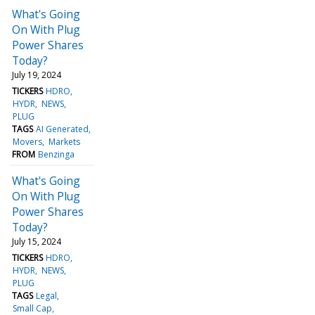
What's Going
On With Plug
Power Shares
Today?
July 19, 2024
TICKERS
HDRO
HYDR
NEWS
PLUG
TAGS
AI Generated
Movers
Markets
FROM
Benzinga
What's Going
On With Plug
Power Shares
Today?
July 15, 2024
TICKERS
HDRO
HYDR
NEWS
PLUG
TAGS
Legal
Small Cap