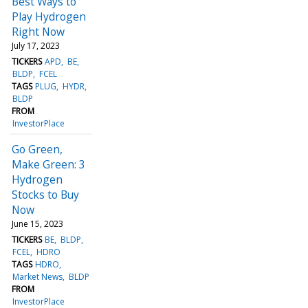
Best Ways to
Play Hydrogen
Right Now
July 17, 2023
TICKERS
APD
BE
BLDP
FCEL
TAGS
PLUG
HYDR
BLDP
FROM
InvestorPlace
Go Green,
Make Green: 3
Hydrogen
Stocks to Buy
Now
June 15, 2023
TICKERS
BE
BLDP
FCEL
HDRO
TAGS
HDRO
Market News
BLDP
FROM
InvestorPlace