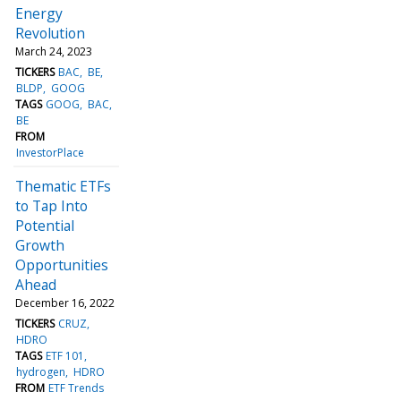
Energy
Revolution
March 24, 2023
TICKERS
BAC
BE
BLDP
GOOG
TAGS
GOOG
BAC
BE
FROM
InvestorPlace
Thematic ETFs
to Tap Into
Potential
Growth
Opportunities
Ahead
December 16, 2022
TICKERS
CRUZ
HDRO
TAGS
ETF 101
hydrogen
HDRO
FROM
ETF Trends