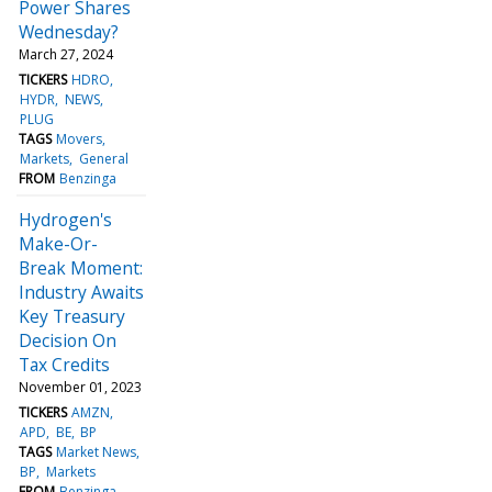
Power Shares
Wednesday?
March 27, 2024
TICKERS
HDRO
HYDR
NEWS
PLUG
TAGS
Movers
Markets
General
FROM
Benzinga
Hydrogen's
Make-Or-
Break Moment:
Industry Awaits
Key Treasury
Decision On
Tax Credits
November 01, 2023
TICKERS
AMZN
APD
BE
BP
TAGS
Market News
BP
Markets
FROM
Benzinga