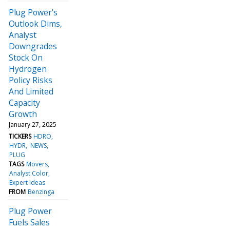
Plug Power's
Outlook Dims,
Analyst
Downgrades
Stock On
Hydrogen
Policy Risks
And Limited
Capacity
Growth
January 27, 2025
TICKERS
HDRO
HYDR
NEWS
PLUG
TAGS
Movers
Analyst Color
Expert Ideas
FROM
Benzinga
Plug Power
Fuels Sales