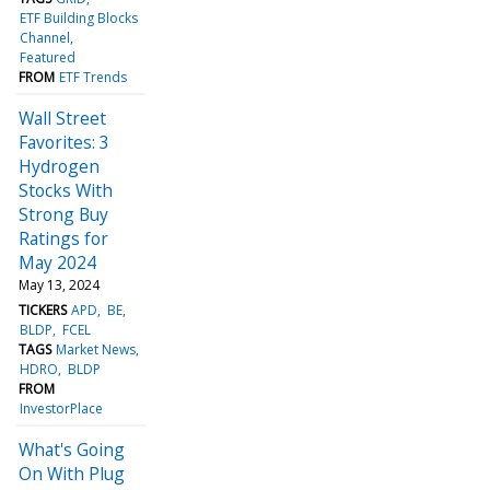
ETF Building Blocks
Channel
Featured
FROM
ETF Trends
Wall Street
Favorites: 3
Hydrogen
Stocks With
Strong Buy
Ratings for
May 2024
May 13, 2024
TICKERS
APD
BE
BLDP
FCEL
TAGS
Market News
HDRO
BLDP
FROM
InvestorPlace
What's Going
On With Plug