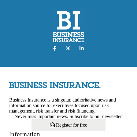
Business Insurance is a singular, authoritative news and
information source for executives focused upon risk
management, risk transfer and risk financing.
Never miss important news. Subscribe to our newsletter.
Register for free
Information