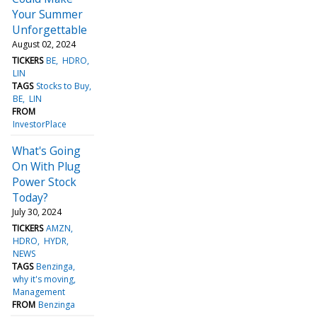
Your Summer
Unforgettable
August 02, 2024
TICKERS
BE
HDRO
LIN
TAGS
Stocks to Buy
BE
LIN
FROM
InvestorPlace
What's Going
On With Plug
Power Stock
Today?
July 30, 2024
TICKERS
AMZN
HDRO
HYDR
NEWS
TAGS
Benzinga
why it's moving
Management
FROM
Benzinga