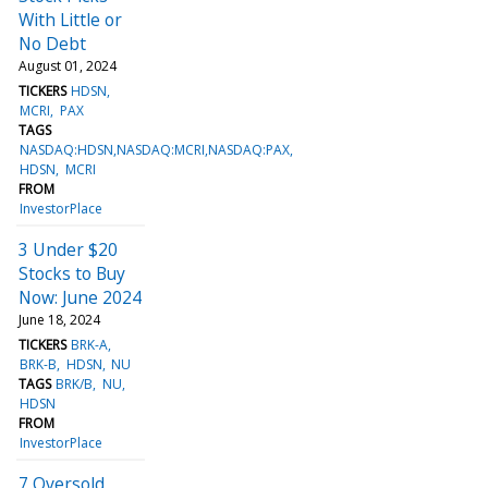
With Little or
No Debt
August 01, 2024
TICKERS
HDSN
MCRI
PAX
TAGS
NASDAQ:HDSN,NASDAQ:MCRI,NASDAQ:PAX
HDSN
MCRI
FROM
InvestorPlace
3 Under $20
Stocks to Buy
Now: June 2024
June 18, 2024
TICKERS
BRK-A
BRK-B
HDSN
NU
TAGS
BRK/B
NU
HDSN
FROM
InvestorPlace
7 Oversold