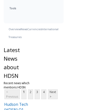
Tools
Overview
News
Currencies
International
Treasuries
Latest
News
about
HDSN
Recent news which
mentions HDSN
<
1
2
3
4
Next
Previous
>
Hudson Tech
(HDSN) Q1