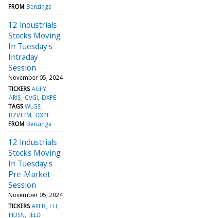
FROM
Benzinga
12 Industrials
Stocks Moving
In Tuesday's
Intraday
Session
November 05, 2024
TICKERS
AGFY
ARIS
CVGI
DXPE
TAGS
WLGS
BZI/TFM
DXPE
FROM
Benzinga
12 Industrials
Stocks Moving
In Tuesday's
Pre-Market
Session
November 05, 2024
TICKERS
AREB
EH
HDSN
JELD