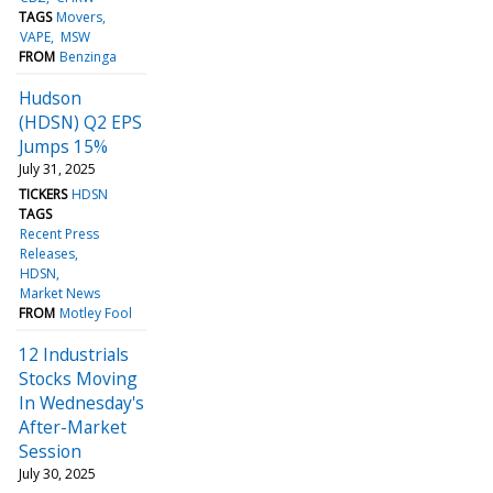
TAGS
Movers
VAPE
MSW
FROM
Benzinga
Hudson
(HDSN) Q2 EPS
Jumps 15%
July 31, 2025
TICKERS
HDSN
TAGS
Recent Press
Releases
HDSN
Market News
FROM
Motley Fool
12 Industrials
Stocks Moving
In Wednesday's
After-Market
Session
July 30, 2025