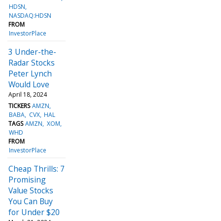
HDSN
NASDAQ:HDSN
FROM
InvestorPlace
3 Under-the-
Radar Stocks
Peter Lynch
Would Love
April 18, 2024
TICKERS
AMZN
BABA
CVX
HAL
TAGS
AMZN
XOM
WHD
FROM
InvestorPlace
Cheap Thrills: 7
Promising
Value Stocks
You Can Buy
for Under $20