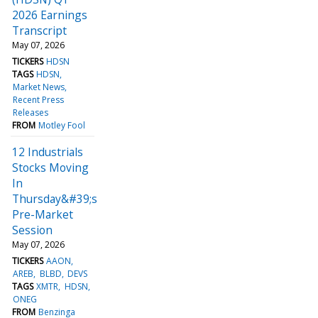
2026 Earnings
Transcript
May 07, 2026
TICKERS
HDSN
TAGS
HDSN
Market News
Recent Press
Releases
FROM
Motley Fool
12 Industrials
Stocks Moving
In
Thursday&#39;s
Pre-Market
Session
May 07, 2026
TICKERS
AAON
AREB
BLBD
DEVS
TAGS
XMTR
HDSN
ONEG
FROM
Benzinga