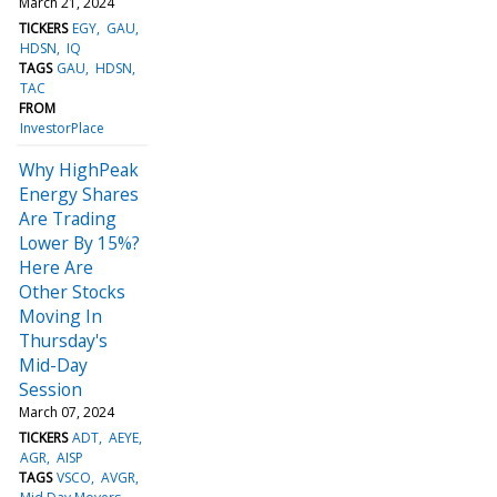
March 21, 2024
TICKERS
EGY
GAU
HDSN
IQ
TAGS
GAU
HDSN
TAC
FROM
InvestorPlace
Why HighPeak
Energy Shares
Are Trading
Lower By 15%?
Here Are
Other Stocks
Moving In
Thursday's
Mid-Day
Session
March 07, 2024
TICKERS
ADT
AEYE
AGR
AISP
TAGS
VSCO
AVGR