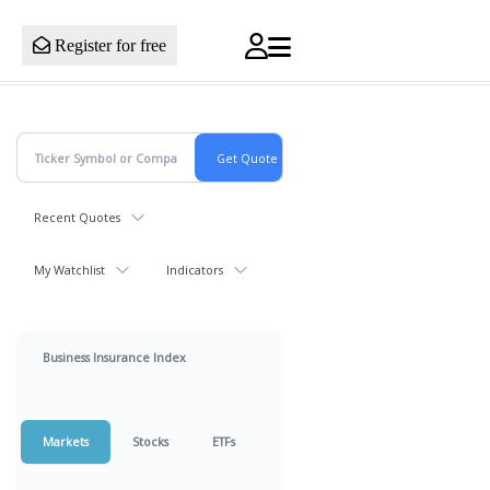
Register for free
Recent Quotes
My Watchlist
Indicators
Business Insurance Index
Markets
Stocks
ETFs