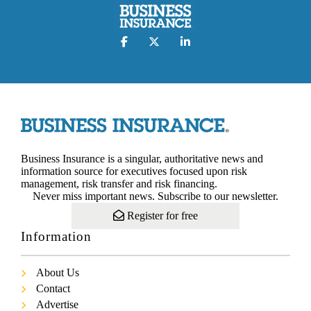
Business Insurance is a singular, authoritative news and
information source for executives focused upon risk
management, risk transfer and risk financing.
Never miss important news. Subscribe to our newsletter.
Register for free
Information
About Us
Contact
Advertise