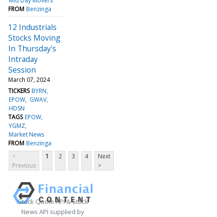
Mid Day Movers
FROM
Benzinga
12 Industrials
Stocks Moving
In Thursday's
Intraday
Session
March 07, 2024
TICKERS
BYRN
EPOW
GWAV
HDSN
TAGS
EPOW
YGMZ
Market News
FROM
Benzinga
<
1
2
3
4
Next
Previous
>
Stock Quote API & Stock
News API supplied by