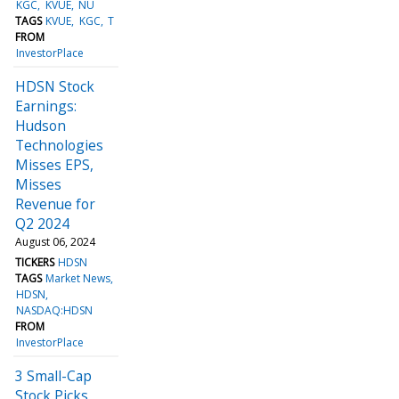
KGC
KVUE
NU
TAGS
KVUE
KGC
T
FROM
InvestorPlace
HDSN Stock
Earnings:
Hudson
Technologies
Misses EPS,
Misses
Revenue for
Q2 2024
August 06, 2024
TICKERS
HDSN
TAGS
Market News
HDSN
NASDAQ:HDSN
FROM
InvestorPlace
3 Small-Cap
Stock Picks