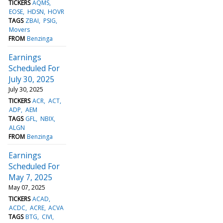
TICKERS
AQMS
EOSE
HDSN
HOVR
TAGS
ZBAI
PSIG
Movers
FROM
Benzinga
Earnings
Scheduled For
July 30, 2025
July 30, 2025
TICKERS
ACR
ACT
ADP
AEM
TAGS
GFL
NBIX
ALGN
FROM
Benzinga
Earnings
Scheduled For
May 7, 2025
May 07, 2025
TICKERS
ACAD
ACDC
ACRE
ACVA
TAGS
BTG
CIVI