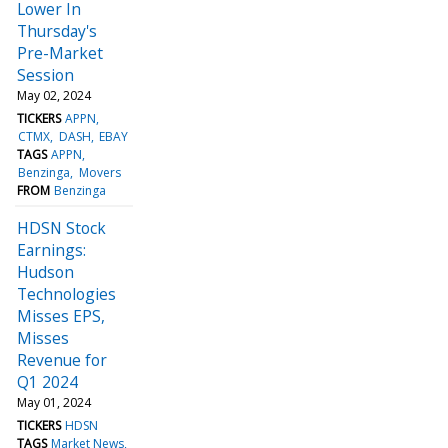
Lower In
Thursday's
Pre-Market
Session
May 02, 2024
TICKERS
APPN
CTMX
DASH
EBAY
TAGS
APPN
Benzinga
Movers
FROM
Benzinga
HDSN Stock
Earnings:
Hudson
Technologies
Misses EPS,
Misses
Revenue for
Q1 2024
May 01, 2024
TICKERS
HDSN
TAGS
Market News