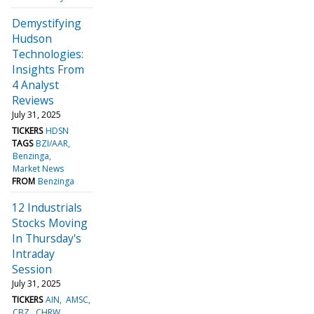
Demystifying
Hudson
Technologies:
Insights From
4 Analyst
Reviews
July 31, 2025
TICKERS
HDSN
TAGS
BZI/AAR
Benzinga
Market News
FROM
Benzinga
12 Industrials
Stocks Moving
In Thursday's
Intraday
Session
July 31, 2025
TICKERS
AIN
AMSC
CBZ
CHRW