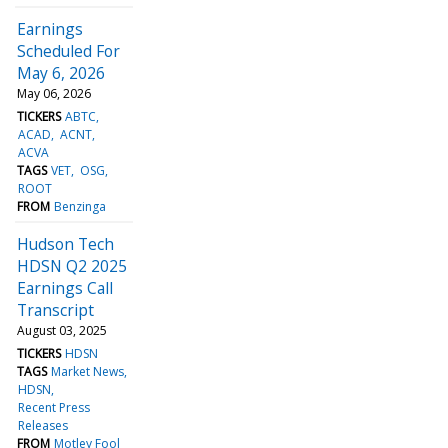
Earnings
Scheduled For
May 6, 2026
May 06, 2026
TICKERS
ABTC
ACAD
ACNT
ACVA
TAGS
VET
OSG
ROOT
FROM
Benzinga
Hudson Tech
HDSN Q2 2025
Earnings Call
Transcript
August 03, 2025
TICKERS
HDSN
TAGS
Market News
HDSN
Recent Press
Releases
FROM
Motley Fool