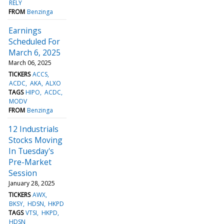
RELY
FROM
Benzinga
Earnings
Scheduled For
March 6, 2025
March 06, 2025
TICKERS
ACCS
ACDC
AKA
ALXO
TAGS
HIPO
ACDC
MODV
FROM
Benzinga
12 Industrials
Stocks Moving
In Tuesday's
Pre-Market
Session
January 28, 2025
TICKERS
AWX
BKSY
HDSN
HKPD
TAGS
VTSI
HKPD
HDSN