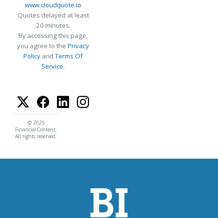
www.cloudquote.io
Quotes delayed at least
20 minutes.
By accessing this page,
you agree to the
Privacy
Policy
and
Terms Of
Service
.
© 2025
FinancialContent.
All rights reserved.