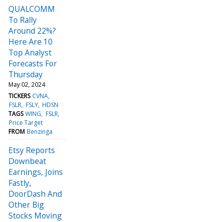
QUALCOMM
To Rally
Around 22%?
Here Are 10
Top Analyst
Forecasts For
Thursday
May 02, 2024
TICKERS
CVNA
FSLR
FSLY
HDSN
TAGS
WING
FSLR
Price Target
FROM
Benzinga
Etsy Reports
Downbeat
Earnings, Joins
Fastly,
DoorDash And
Other Big
Stocks Moving