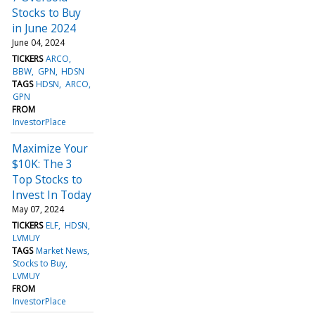
Stocks to Buy
in June 2024
June 04, 2024
TICKERS
ARCO
BBW
GPN
HDSN
TAGS
HDSN
ARCO
GPN
FROM
InvestorPlace
Maximize Your
$10K: The 3
Top Stocks to
Invest In Today
May 07, 2024
TICKERS
ELF
HDSN
LVMUY
TAGS
Market News
Stocks to Buy
LVMUY
FROM
InvestorPlace