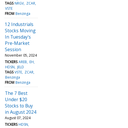
TAGS
NRGV
ZCAR
VSTE
FROM
Benzinga
12 Industrials
Stocks Moving
In Tuesday's
Pre-Market
Session
November 05, 2024
TICKERS
AREB
EH
HDSN
JELD
TAGS
VSTE
ZCAR
Benzinga
FROM
Benzinga
The 7 Best
Under $20
Stocks to Buy
in August 2024
August 07, 2024
TICKERS
HDSN