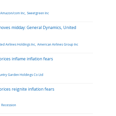
Amazon/com Inc
Sweetgreen Inc
moves midday: General Dynamics, United
ted Airlines Holdings Inc
American Airlines Group Inc
rices inflame inflation fears
untry Garden Holdings Co Ltd
rices reignite inflation fears
Recession