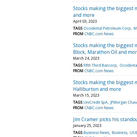
Stocks making the biggest 
and more
April 03, 2023
TAGS
Occidental Petroleum Corp
Ma
FROM
CNBC.com News
Stocks making the biggest 
Block, Marathon Oil and mo
March 24, 2023
TAGS
Fifth Third Bancorp
Occidenta
FROM
CNBC.com News
Stocks making the biggest m
Halliburton and more
March 15, 2023
TAGS
UniCredit SpA
JPMorgan Chas
FROM
CNBC.com News
Jim Cramer picks his standou
January 25, 2023
TAGS
Business News
Business
US 