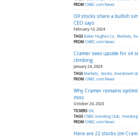
FROM
CNBC.com News
Oil stocks share a bullish si
CEO says
February 10, 2024
TAGS
Baker Hughes Co
Markets
In
FROM
CNBC.com News
Cramer sees upside for oil s
climbing
January 24, 2024
TAGS
Markets
stocks
Investment st
FROM
CNBC.com News
Why Cramer remains optimist
miss
October 24, 2023
TICKERS
OIL
TAGS
CNBC Investing Club
Investing
FROM
CNBC.com News
Here are 22 stocks Jim Cram