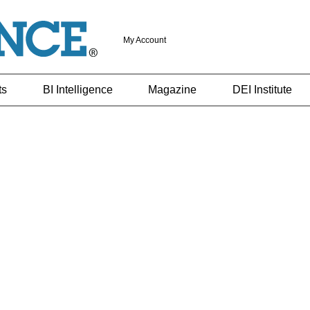
My Account
ts
BI Intelligence
Magazine
DEI Institute