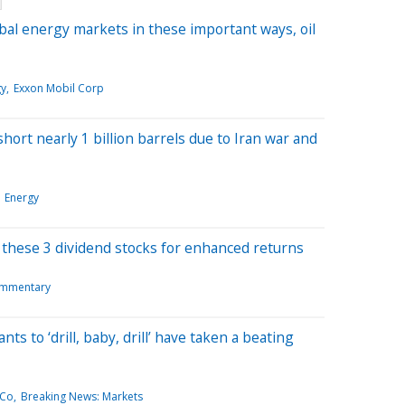
bal energy markets in these important ways, oil
gy
Exxon Mobil Corp
short nearly 1 billion barrels due to Iran war and
Energy
e these 3 dividend stocks for enhanced returns
mmentary
s to ‘drill, baby, drill’ have taken a beating
 Co
Breaking News: Markets