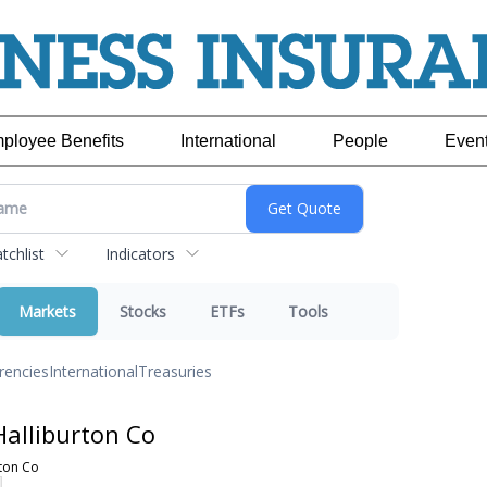
ployee Benefits
International
People
Even
chlist
Indicators
Markets
Stocks
ETFs
Tools
rencies
International
Treasuries
alliburton Co
ton Co