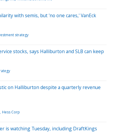
milarity with semis, but 'no one cares,' VanEck
vestment strategy
ervice stocks, says Halliburton and SLB can keep
rategy
ic on Halliburton despite a quarterly revenue
Hess Corp
er is watching Tuesday, including DraftKings