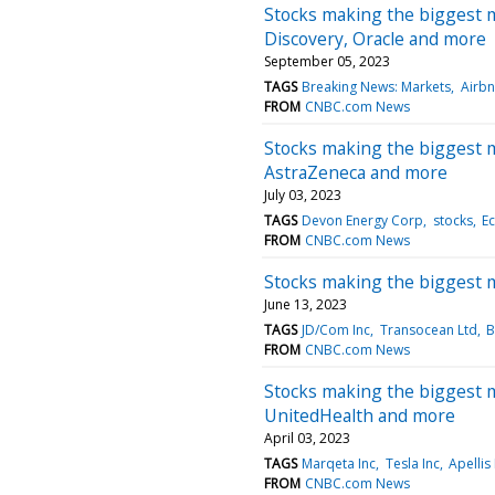
Stocks making the biggest 
Discovery, Oracle and more
September 05, 2023
TAGS
Breaking News: Markets
Airbn
FROM
CNBC.com News
Stocks making the biggest m
AstraZeneca and more
July 03, 2023
TAGS
Devon Energy Corp
stocks
E
FROM
CNBC.com News
Stocks making the biggest 
June 13, 2023
TAGS
JD/Com Inc
Transocean Ltd
B
FROM
CNBC.com News
Stocks making the biggest 
UnitedHealth and more
April 03, 2023
TAGS
Marqeta Inc
Tesla Inc
Apellis
FROM
CNBC.com News