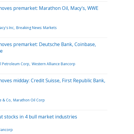
moves premarket: Marathon Oil, Macy's, WWE
cy's Inc
Breaking News: Markets
moves premarket: Deutsche Bank, Coinbase,
re
l Petroleum Corp
Western Alliance Bancorp
oves midday: Credit Suisse, First Republic Bank,
e & Co
Marathon Oil Corp
t stocks in 4 bull market industries
Bancorp