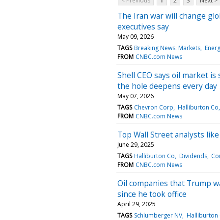
< Previous
1
2
3
Next >
The Iran war will change glo
executives say
May 09, 2026
TAGS
Breaking News: Markets
Ener
FROM
CNBC.com News
Shell CEO says oil market is 
the hole deepens every day
May 07, 2026
TAGS
Chevron Corp
Halliburton Co
FROM
CNBC.com News
Top Wall Street analysts lik
June 29, 2025
TAGS
Halliburton Co
Dividends
Co
FROM
CNBC.com News
Oil companies that Trump want
since he took office
April 29, 2025
TAGS
Schlumberger NV
Halliburton