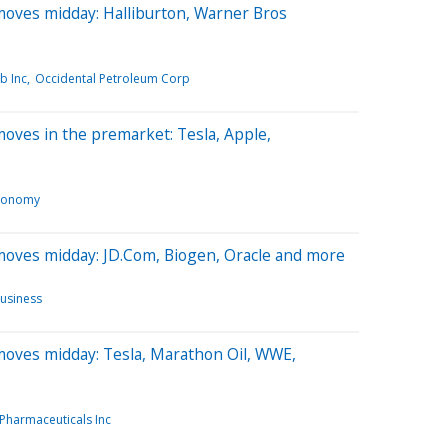
moves midday: Halliburton, Warner Bros
b Inc
Occidental Petroleum Corp
oves in the premarket: Tesla, Apple,
conomy
moves midday: JD.Com, Biogen, Oracle and more
usiness
moves midday: Tesla, Marathon Oil, WWE,
 Pharmaceuticals Inc