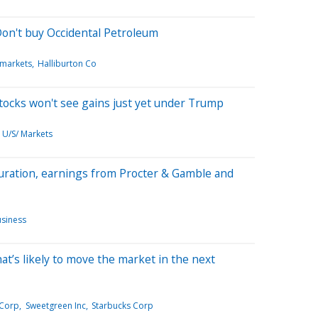
on't buy Occidental Petroleum
 markets
Halliburton Co
stocks won't see gains just yet under Trump
U/S/ Markets
uration, earnings from Procter & Gamble and
siness
hat’s likely to move the market in the next
 Corp
Sweetgreen Inc
Starbucks Corp