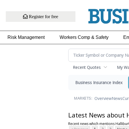
Register for free
Risk Management
Workers Comp & Safety
Em
Recent Quotes
My Wat
Business Insurance Index
Overview
News
Cur
MARKETS:
Latest News about H
Recent news which mentions Hallibur