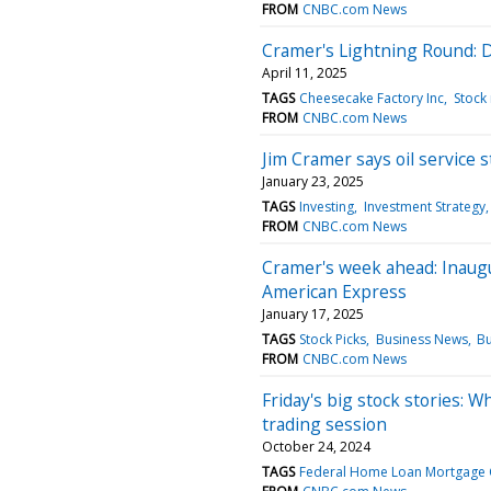
FROM
CNBC.com News
Cramer's Lightning Round: D
April 11, 2025
TAGS
Cheesecake Factory Inc
Stock
FROM
CNBC.com News
Jim Cramer says oil service 
January 23, 2025
TAGS
Investing
Investment Strategy
FROM
CNBC.com News
Cramer's week ahead: Inaug
American Express
January 17, 2025
TAGS
Stock Picks
Business News
Bu
FROM
CNBC.com News
Friday's big stock stories: W
trading session
October 24, 2024
TAGS
Federal Home Loan Mortgage