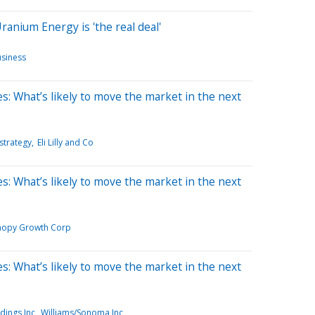
anium Energy is 'the real deal'
siness
s: What’s likely to move the market in the next
strategy
Eli Lilly and Co
s: What’s likely to move the market in the next
nopy Growth Corp
s: What’s likely to move the market in the next
dings Inc
Williams/Sonoma Inc