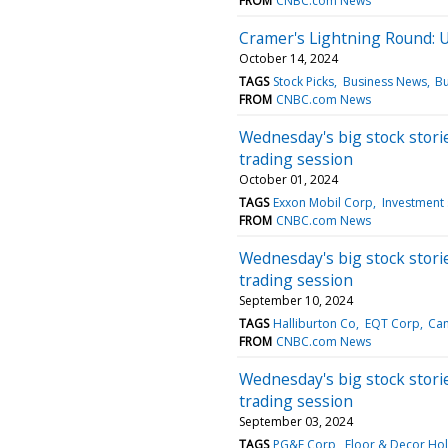
FROM
CNBC.com News
Cramer's Lightning Round: Ur
October 14, 2024
TAGS
Stock Picks
Business News
Bu
FROM
CNBC.com News
Wednesday's big stock storie
trading session
October 01, 2024
TAGS
Exxon Mobil Corp
Investment 
FROM
CNBC.com News
Wednesday's big stock storie
trading session
September 10, 2024
TAGS
Halliburton Co
EQT Corp
Ca
FROM
CNBC.com News
Wednesday's big stock storie
trading session
September 03, 2024
TAGS
PG&E Corp
Floor & Decor Hol