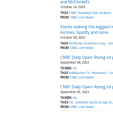
and McDonald's
October 24, 2023
TAGS
CNBC Investing Club: Analysis
FROM
CNBC.com News
Stocks making the biggest 
Airlines, Spotify and more
October 09, 2023
TAGS
Northrop Grumman Corp
Uni
FROM
CNBC.com News
CNBC Daily Open: Rising oil p
September 06, 2023
TICKERS
OIL
TAGS
Halliburton Co
Recession
Co
FROM
CNBC.com News
CNBC Daily Open: Rising oil p
September 05, 2023
TICKERS
OIL
TAGS
Oil
Goldman Sachs Group Inc
FROM
CNBC.com News