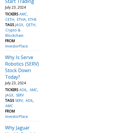
Start Trading
July 23, 2024
TICKERS
AMC
CETH
ETHA
ETHE
TAGS
JAGX
QETH
Crypto &
Blockchain
FROM
InvestorPlace
Why Is Serve
Robotics (SERV)
Stock Down
Today?
July 23, 2024
TICKERS
ADIL
AMC
JAGX
SERV
TAGS
SERV
ADIL
AMC
FROM
InvestorPlace
Why Jaguar