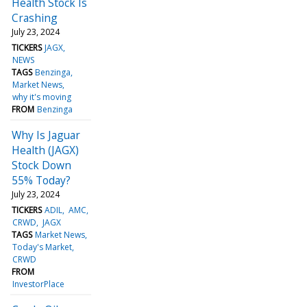
Health Stock Is
Crashing
July 23, 2024
TICKERS
JAGX
NEWS
TAGS
Benzinga
Market News
why it's moving
FROM
Benzinga
Why Is Jaguar
Health (JAGX)
Stock Down
55% Today?
July 23, 2024
TICKERS
ADIL
AMC
CRWD
JAGX
TAGS
Market News
Today's Market
CRWD
FROM
InvestorPlace