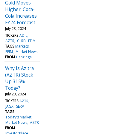
Gold Moves
Higher; Coca-
Cola Increases
FY24 Forecast
July 23, 2024
TICKERS
ADIL
AZTR
CLRB
FEIM
TAGS
Markets
FEIM
Market News
FROM
Benzinga
Why Is Azitra
(AZTR) Stock
Up 315%
Today?
July 23, 2024
TICKERS
AZTR
JAGX
SERV
TAGS
Today's Market
Market News
AZTR
FROM
InvestorPlace