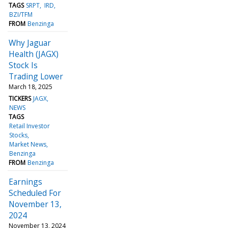
TAGS
SRPT
IRD
BZI/TFM
FROM
Benzinga
Why Jaguar
Health (JAGX)
Stock Is
Trading Lower
March 18, 2025
TICKERS
JAGX
NEWS
TAGS
Retail Investor
Stocks
Market News
Benzinga
FROM
Benzinga
Earnings
Scheduled For
November 13,
2024
November 13, 2024