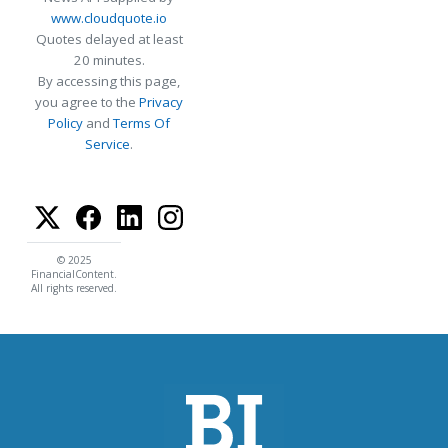
www.cloudquote.io
Quotes delayed at least
20 minutes.
By accessing this page,
you agree to the
Privacy
Policy
and
Terms Of
Service
.
© 2025
FinancialContent.
All rights reserved.