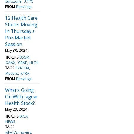
Eurozone
ATPC
FROM
Benzinga
12 Health Care
Stocks Moving
In Thursday's
Pre-Market
Session
May 30, 2024
TICKERS
BSGM
GANX
GENE
HLTH
TAGS
BZI/TFM
Movers
KTRA
FROM
Benzinga
What's Going
On With Jaguar
Health Stock?
May 23, 2024
TICKERS
JAGX
NEWS
TAGS
why it's moving