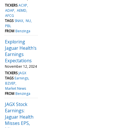
TICKERS
ACXP
ADAP
AEMD
AFCG
TAGS
SNAX
NU
PBL
FROM
Benzinga
Exploring
Jaguar Health's
Earnings
Expectations
November 12, 2024
TICKERS
JAGX
TAGS
Earnings
BZI/EP
Market News
FROM
Benzinga
JAGX Stock
Earnings:
Jaguar Health
Misses EPS,