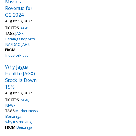
Misses
Revenue for
Q2 2024
August 13, 2024
TICKERS
JAGX
TAGS
JAGX
Earnings Reports
NASDAQ:JAGX
FROM
InvestorPlace
Why Jaguar
Health (JAGX)
Stock Is Down
15%
August 13, 2024
TICKERS
JAGX
NEWS
TAGS
Market News
Benzinga
why it's moving
FROM
Benzinga