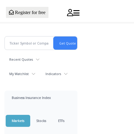
Register for free
Recent Quotes
My Watchlist
Indicators
Business Insurance Index
Markets
Stocks
ETFs