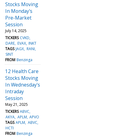
Stocks Moving
In Monday's
Pre-Market
Session
July 14, 2025
TICKERS
CVKD
DARE
EVAX
INKT
TAGS
JAGX
RANI
SINT
FROM
Benzinga
12 Health Care
Stocks Moving
In Wednesday's
Intraday
Session
May 21, 2025
TICKERS
ABVC
AKYA
APLM
APVO
TAGS
APLM
ABVC
HCTI
FROM
Benzinga