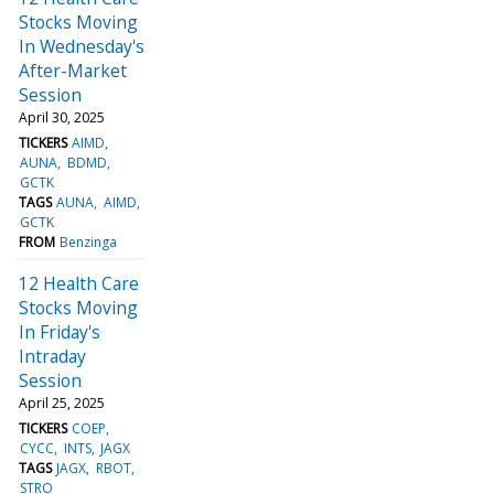
Stocks Moving
In Wednesday's
After-Market
Session
April 30, 2025
TICKERS
AIMD
AUNA
BDMD
GCTK
TAGS
AUNA
AIMD
GCTK
FROM
Benzinga
12 Health Care
Stocks Moving
In Friday's
Intraday
Session
April 25, 2025
TICKERS
COEP
CYCC
INTS
JAGX
TAGS
JAGX
RBOT
STRO