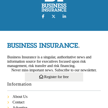
Business Insurance is a singular, authoritative news and
information source for executives focused upon risk
management, risk transfer and risk financing.
Never miss important news. Subscribe to our newsletter.
Register for free
Information
About Us
Contact
Advertise