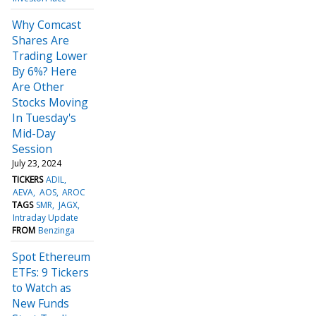
Why Comcast
Shares Are
Trading Lower
By 6%? Here
Are Other
Stocks Moving
In Tuesday's
Mid-Day
Session
July 23, 2024
TICKERS
ADIL
AEVA
AOS
AROC
TAGS
SMR
JAGX
Intraday Update
FROM
Benzinga
Spot Ethereum
ETFs: 9 Tickers
to Watch as
New Funds