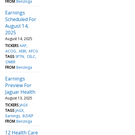
FROM
Benzinga
Earnings
Scheduled For
August 14,
2025
August 14, 2025
TICKERS
AAP
ACOG
AEBI
AFCG
TAGS
SPTN
CELC
OMER
FROM
Benzinga
Earnings
Preview For
Jaguar Health
August 13, 2025
TICKERS
JAGX
TAGS
JAGX
Earnings
BZI/EP
FROM
Benzinga
12 Health Care