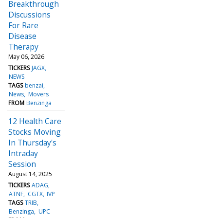
Breakthrough
Discussions
For Rare
Disease
Therapy
May 06, 2026
TICKERS
JAGX
NEWS
TAGS
benzai
News
Movers
FROM
Benzinga
12 Health Care
Stocks Moving
In Thursday's
Intraday
Session
August 14, 2025
TICKERS
ADAG
ATNF
CGTX
IVP
TAGS
TRIB
Benzinga
UPC