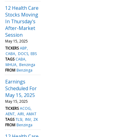
12 Health Care
Stocks Moving
In Thursday's
After-Market
Session
May 15, 2025
TICKERS
ABP
CABA
DOCS
EBS
TAGS
CABA
MHUA
Benzinga
FROM
Benzinga
Earnings
Scheduled For
May 15, 2025
May 15, 2025
TICKERS
ACOG
AENT
AIRI
AMAT
TAGS
TLSI
INV
ZK
FROM
Benzinga
12 Health Care