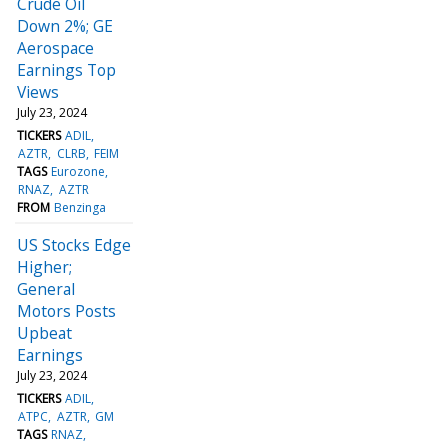
Crude Oil
Down 2%; GE
Aerospace
Earnings Top
Views
July 23, 2024
TICKERS
ADIL
AZTR
CLRB
FEIM
TAGS
Eurozone
RNAZ
AZTR
FROM
Benzinga
US Stocks Edge
Higher;
General
Motors Posts
Upbeat
Earnings
July 23, 2024
TICKERS
ADIL
ATPC
AZTR
GM
TAGS
RNAZ