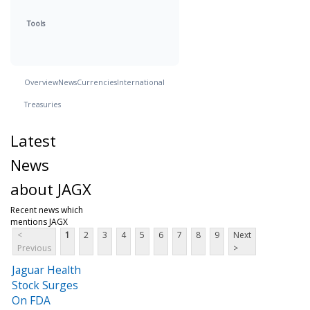
Tools
Overview
News
Currencies
International
Treasuries
Latest
News
about JAGX
Recent news which
mentions JAGX
<
1
2
3
4
5
6
7
8
9
Next
Previous
>
Jaguar Health
Stock Surges
On FDA