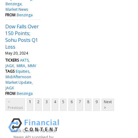
Benzinga
Market News
FROM
Benzinga
Dow Falls Over
150 Points;
Sohu Posts Q1
Loss
May 20, 2024
TICKERS
AKTS
JAGX
MIRA
MMV
TAGS
Equities
Mid/Afternoon
Market Update
JAGX
FROM
Benzinga
<
1
2
3
4
5
6
7
8
9
Next
Previous
>
Stock Quote API & Stock
News API supplied by