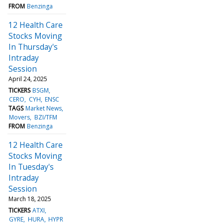
FROM
Benzinga
12 Health Care
Stocks Moving
In Thursday's
Intraday
Session
April 24, 2025
TICKERS
BSGM
CERO
CYH
ENSC
TAGS
Market News
Movers
BZI/TFM
FROM
Benzinga
12 Health Care
Stocks Moving
In Tuesday's
Intraday
Session
March 18, 2025
TICKERS
ATXI
GYRE
HURA
HYPR