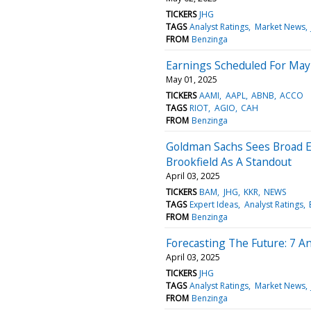
TICKERS
JHG
TAGS
Analyst Ratings
Market News
FROM
Benzinga
Earnings Scheduled For May
May 01, 2025
TICKERS
AAMI
AAPL
ABNB
ACCO
TAGS
RIOT
AGIO
CAH
FROM
Benzinga
Goldman Sachs Sees Broad E
Brookfield As A Standout
April 03, 2025
TICKERS
BAM
JHG
KKR
NEWS
TAGS
Expert Ideas
Analyst Ratings
FROM
Benzinga
Forecasting The Future: 7 A
April 03, 2025
TICKERS
JHG
TAGS
Analyst Ratings
Market News
FROM
Benzinga