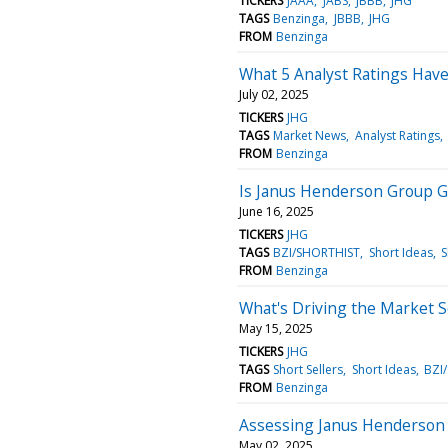
TICKERS
JAAA
JABS
JBBB
JHG
TAGS
Benzinga
JBBB
JHG
FROM
Benzinga
What 5 Analyst Ratings Hav
July 02, 2025
TICKERS
JHG
TAGS
Market News
Analyst Ratings
FROM
Benzinga
Is Janus Henderson Group G
June 16, 2025
TICKERS
JHG
TAGS
BZI/SHORTHIST
Short Ideas
S
FROM
Benzinga
What's Driving the Market 
May 15, 2025
TICKERS
JHG
TAGS
Short Sellers
Short Ideas
BZI
FROM
Benzinga
Assessing Janus Henderson G
May 02, 2025