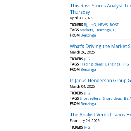
This Ross Stores Analyst Tu
Thursday
April 03, 2025
TICKERS
BJ
JHG
NEWS
ROST
TAGS
Markets
Benzinga
BJ
FROM
Benzinga
What's Driving the Market 
March 26, 2025
TICKERS
JHG
TAGS
Trading Ideas
Benzinga
JHG
FROM
Benzinga
Is Janus Henderson Group G
March 04, 2025
TICKERS
JHG
TAGS
Short Sellers
Short Ideas
BZI
FROM
Benzinga
The Analyst Verdict: Janus 
February 24, 2025
TICKERS
JHG