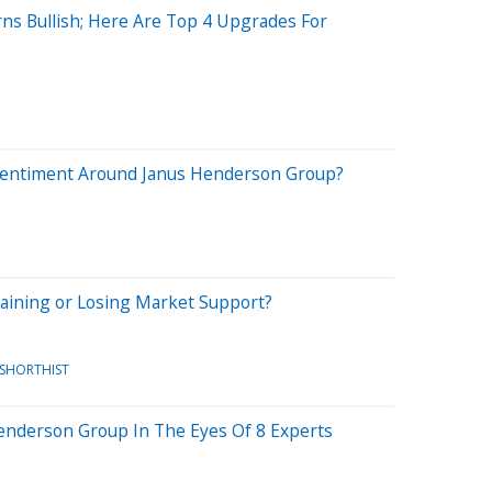
rns Bullish; Here Are Top 4 Upgrades For
Sentiment Around Janus Henderson Group?
aining or Losing Market Support?
/SHORTHIST
Henderson Group In The Eyes Of 8 Experts