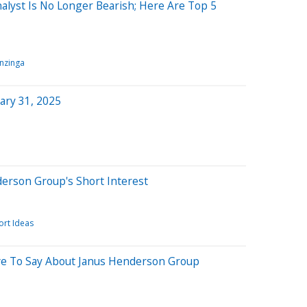
lyst Is No Longer Bearish; Here Are Top 5
nzinga
ary 31, 2025
derson Group's Short Interest
ort Ideas
ve To Say About Janus Henderson Group