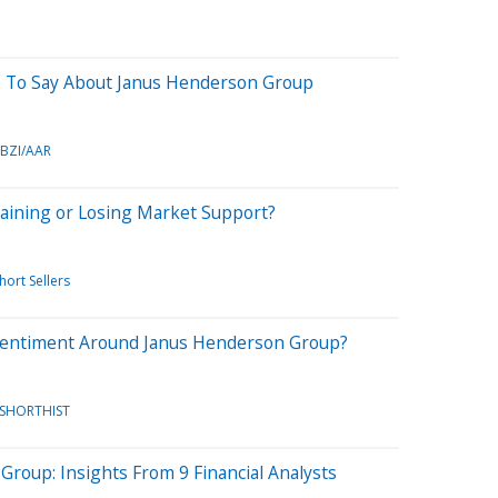
e To Say About Janus Henderson Group
BZI/AAR
aining or Losing Market Support?
hort Sellers
Sentiment Around Janus Henderson Group?
/SHORTHIST
roup: Insights From 9 Financial Analysts