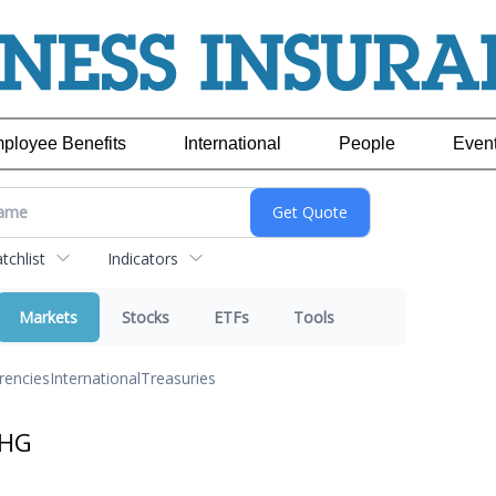
ployee Benefits
International
People
Even
chlist
Indicators
Markets
Stocks
ETFs
Tools
rencies
International
Treasuries
JHG