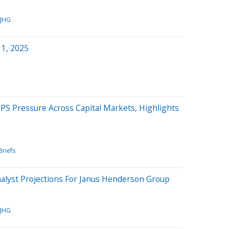
JHG
 1, 2025
PS Pressure Across Capital Markets, Highlights
Briefs
nalyst Projections For Janus Henderson Group
JHG