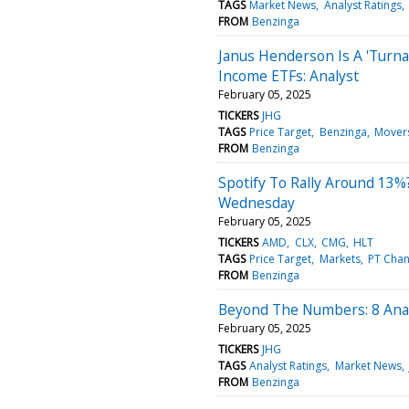
TAGS
Market News
Analyst Ratings
FROM
Benzinga
Janus Henderson Is A 'Turna
Income ETFs: Analyst
February 05, 2025
TICKERS
JHG
TAGS
Price Target
Benzinga
Mover
FROM
Benzinga
Spotify To Rally Around 13%
Wednesday
February 05, 2025
TICKERS
AMD
CLX
CMG
HLT
TAGS
Price Target
Markets
PT Cha
FROM
Benzinga
Beyond The Numbers: 8 Anal
February 05, 2025
TICKERS
JHG
TAGS
Analyst Ratings
Market News
FROM
Benzinga