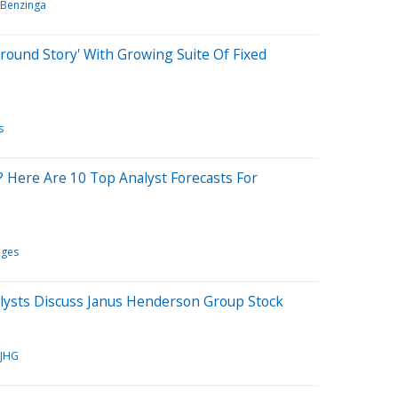
Benzinga
round Story' With Growing Suite Of Fixed
s
? Here Are 10 Top Analyst Forecasts For
nges
ysts Discuss Janus Henderson Group Stock
JHG