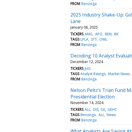
FROM
Benzinga
2025 Industry Shake-Up: Go
Lane
January 06, 2025
TICKERS
AMG
APO
BEN
BK
TAGS
LPLA
STT
OWL
FROM
Benzinga
Decoding 10 Analyst Evalua
December 12, 2024
TICKERS
JHG
TAGS
Analyst Ratings
Market News
FROM
Benzinga
Nelson Peltz's Trian Fund 
Presidential Election
November 14, 2024
TICKERS
ALL
DIS
GE
GEHC
TAGS
Benzinga
ALL
News
FROM
Benzinga
What Analysts Are Saying A