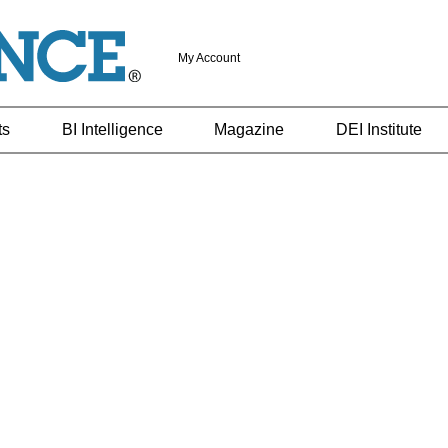
My Account
ts
BI Intelligence
Magazine
DEI Institute