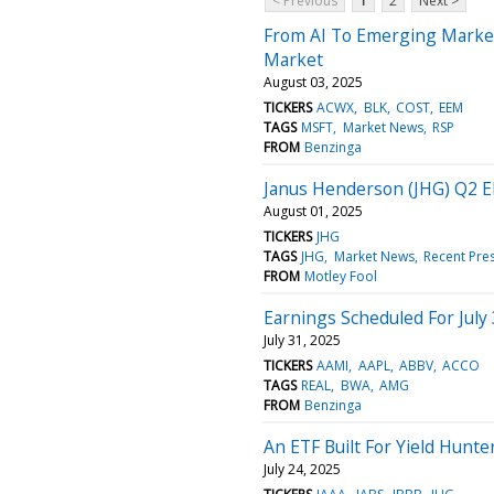
< Previous
1
2
Next >
From AI To Emerging Market
Market
August 03, 2025
TICKERS
ACWX
BLK
COST
EEM
TAGS
MSFT
Market News
RSP
FROM
Benzinga
Janus Henderson (JHG) Q2 E
August 01, 2025
TICKERS
JHG
TAGS
JHG
Market News
Recent Pre
FROM
Motley Fool
Earnings Scheduled For July
July 31, 2025
TICKERS
AAMI
AAPL
ABBV
ACCO
TAGS
REAL
BWA
AMG
FROM
Benzinga
An ETF Built For Yield Hun
July 24, 2025