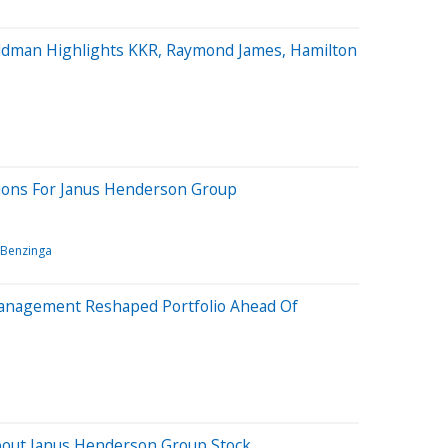
ldman Highlights KKR, Raymond James, Hamilton
tions For Janus Henderson Group
Benzinga
Management Reshaped Portfolio Ahead Of
bout Janus Henderson Group Stock