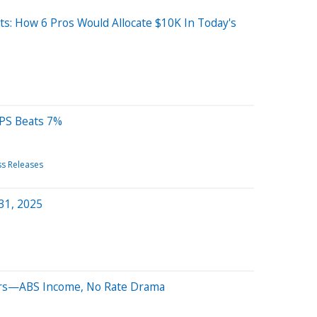
s: How 6 Pros Would Allocate $10K In Today's
PS Beats 7%
ss Releases
 31, 2025
ters—ABS Income, No Rate Drama