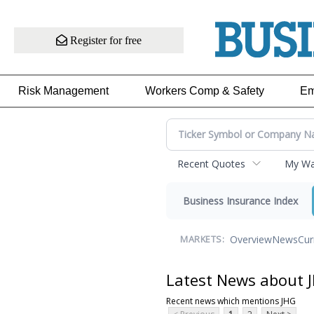
Register for free
Risk Management
Workers Comp & Safety
Em
Recent Quotes
My Wat
Business Insurance Index
Overview
News
Cur
MARKETS:
Latest News about 
Recent news which mentions JHG