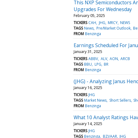
This NXP Semiconductors Ana
Upgrades For Wednesday
February 05, 2025
TICKERS
CAH
JHG
MRCY
NEWS
TAGS
News
Pre/Market Outlook
Be
FROM
Benzinga
Earnings Scheduled For Janu
January 31, 2025
TICKERS
ABBV
ALV
AON
ARCB
TAGS
BBU
LPG
BR
FROM
Benzinga
(JHG) - Analyzing Janus Hen
January 16, 2025
TICKERS
JHG
TAGS
Market News
Short Sellers
Sh
FROM
Benzinga
What 10 Analyst Ratings Ha
January 14, 2025
TICKERS
JHG
TAGS
Benzinga
BZI/AAR
JHG