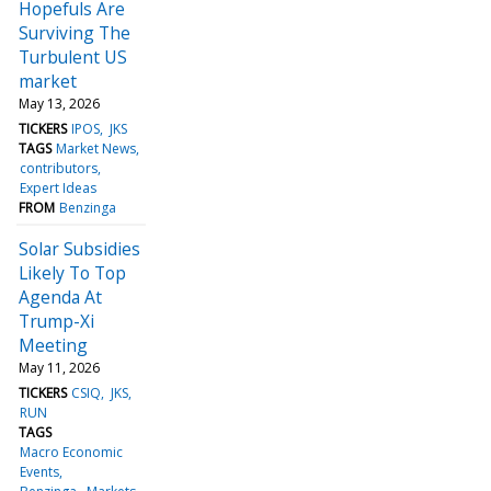
Hopefuls Are
Surviving The
Turbulent US
market
May 13, 2026
TICKERS
IPOS
JKS
TAGS
Market News
contributors
Expert Ideas
FROM
Benzinga
Solar Subsidies
Likely To Top
Agenda At
Trump-Xi
Meeting
May 11, 2026
TICKERS
CSIQ
JKS
RUN
TAGS
Macro Economic
Events