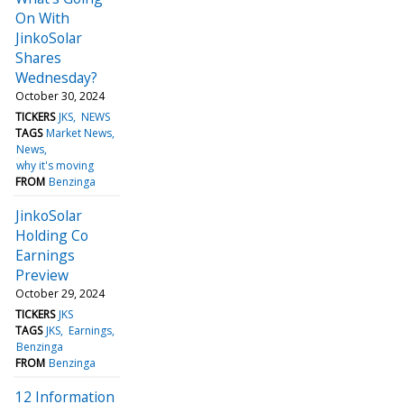
On With
JinkoSolar
Shares
Wednesday?
October 30, 2024
TICKERS
JKS
NEWS
TAGS
Market News
News
why it's moving
FROM
Benzinga
JinkoSolar
Holding Co
Earnings
Preview
October 29, 2024
TICKERS
JKS
TAGS
JKS
Earnings
Benzinga
FROM
Benzinga
12 Information