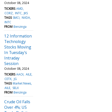
October 08, 2024
TICKERS
AMD
CORZ
INTC
JKS
TAGS
SMCI
NVDA
INTC
FROM
Benzinga
12 Information
Technology
Stocks Moving
In Tuesday's
Intraday
Session
October 08, 2024
TICKERS
AAOI
AILE
CETX
JG
TAGS
Market News
AILE
SELX
FROM
Benzinga
Crude Oil Falls
Over 4%; US