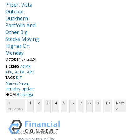
Pfizer, Vista
Outdoor,
Duckhorn
Portfolio And
Other Big
Stocks Moving
Higher On
Monday
October 07, 2024
TICKERS
ACMR
AIXI
ALTM
APD
TAGS
DJT
Market News
Intraday Update
FROM
Benzinga
<
1
2
3
4
5
6
7
8
9
10
Next
Previous
>
Stock Quote API & Stock
News API supplied by