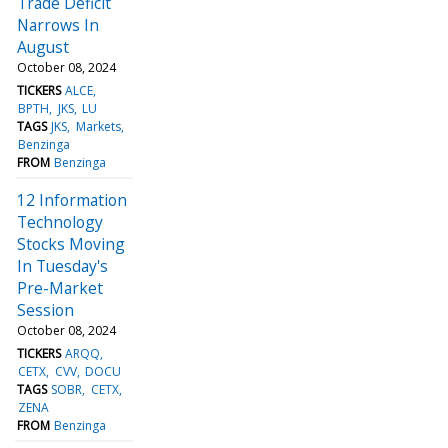
Trade Deficit
Narrows In
August
October 08, 2024
TICKERS
ALCE
BPTH
JKS
LU
TAGS
JKS
Markets
Benzinga
FROM
Benzinga
12 Information
Technology
Stocks Moving
In Tuesday's
Pre-Market
Session
October 08, 2024
TICKERS
ARQQ
CETX
CVV
DOCU
TAGS
SOBR
CETX
ZENA
FROM
Benzinga