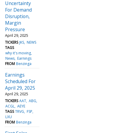
Uncertainty
For Demand
Disruption,
Margin
Pressure
April 29, 2025
TICKERS
JKS
NEWS
TAGS
why it's moving
News
Earnings
FROM
Benzinga
Earnings
Scheduled For
April 29, 2025
April 29, 2025
TICKERS
AAT
ABG
ACGL
AEYE
TAGS
TRVG
FSP
LXU
FROM
Benzinga