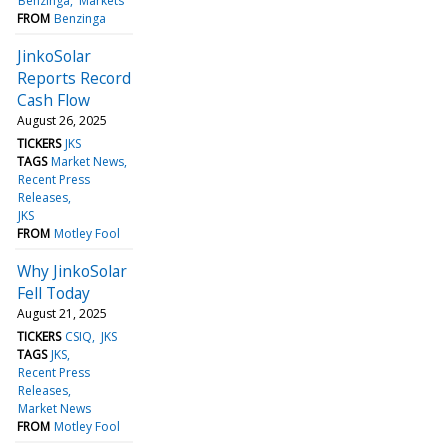
Benzinga
Markets
FROM
Benzinga
JinkoSolar
Reports Record
Cash Flow
August 26, 2025
TICKERS
JKS
TAGS
Market News
Recent Press
Releases
JKS
FROM
Motley Fool
Why JinkoSolar
Fell Today
August 21, 2025
TICKERS
CSIQ
JKS
TAGS
JKS
Recent Press
Releases
Market News
FROM
Motley Fool