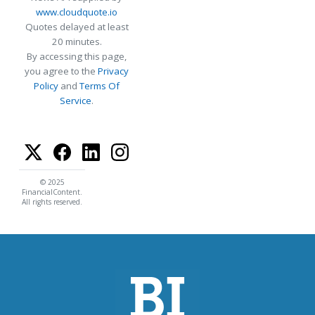
www.cloudquote.io
Quotes delayed at least
20 minutes.
By accessing this page,
you agree to the
Privacy
Policy
and
Terms Of
Service
.
© 2025
FinancialContent.
All rights reserved.