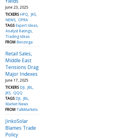
Yields
June 23, 2025
TICKERS
HPQ
JKS
NEWS
OPRA
TAGS
Expert Ideas
Analyst Ratings
Trading Ideas
FROM
Benzinga
Retail Sales,
Middle East
Tensions Drag
Major Indexes
June 17, 2025
TICKERS
DJI
JBL
JKS
QQQ
TAGS
DJI
JBL
Market News
FROM
TalkMarkets
JinkoSolar
Blames Trade
Policy