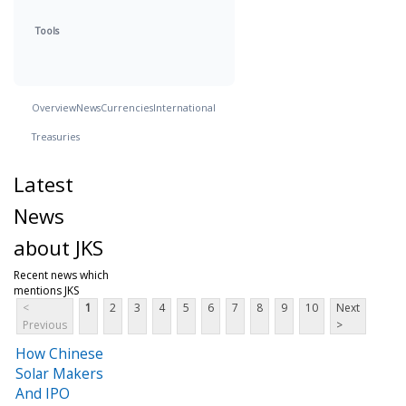
Tools
Overview
News
Currencies
International
Treasuries
Latest
News
about JKS
Recent news which
mentions JKS
<
1
2
3
4
5
6
7
8
9
10
Next
Previous
>
How Chinese
Solar Makers
And IPO