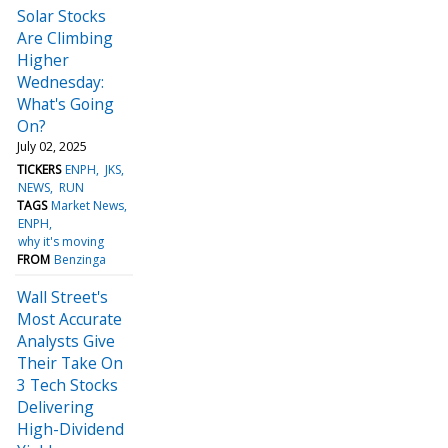
Solar Stocks
Are Climbing
Higher
Wednesday:
What's Going
On?
July 02, 2025
TICKERS
ENPH
JKS
NEWS
RUN
TAGS
Market News
ENPH
why it's moving
FROM
Benzinga
Wall Street's
Most Accurate
Analysts Give
Their Take On
3 Tech Stocks
Delivering
High-Dividend