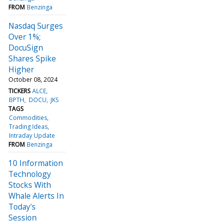
FROM
Benzinga
Nasdaq Surges
Over 1%;
DocuSign
Shares Spike
Higher
October 08, 2024
TICKERS
ALCE
BPTH
DOCU
JKS
TAGS
Commodities
Trading Ideas
Intraday Update
FROM
Benzinga
10 Information
Technology
Stocks With
Whale Alerts In
Today's
Session