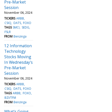
Pre-Market
Session
November 06, 2024
TICKERS
ARBB
CSIQ
DATS
FOXO
TAGS
SMCI
SEDG
FSLR
FROM
Benzinga
12 Information
Technology
Stocks Moving
In Wednesday's
Pre-Market
Session
November 06, 2024
TICKERS
ARBB
CSIQ
DATS
FOXO
TAGS
ARBB
FOXO
BZI/TFM
FROM
Benzinga
What's Going