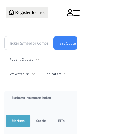
Register for free
Recent Quotes
My Watchlist
Indicators
Business Insurance Index
Markets
Stocks
ETFs