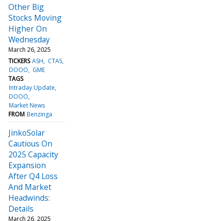
Other Big
Stocks Moving
Higher On
Wednesday
March 26, 2025
TICKERS
ASH
CTAS
DOOO
GME
TAGS
Intraday Update
DOOO
Market News
FROM
Benzinga
JinkoSolar
Cautious On
2025 Capacity
Expansion
After Q4 Loss
And Market
Headwinds:
Details
March 26, 2025