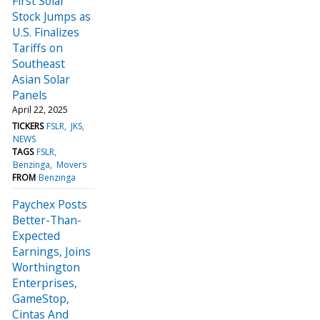
First Solar
Stock Jumps as
U.S. Finalizes
Tariffs on
Southeast
Asian Solar
Panels
April 22, 2025
TICKERS
FSLR
JKS
NEWS
TAGS
FSLR
Benzinga
Movers
FROM
Benzinga
Paychex Posts
Better-Than-
Expected
Earnings, Joins
Worthington
Enterprises,
GameStop,
Cintas And