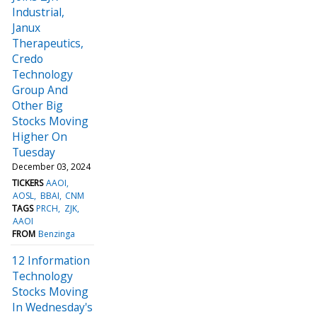
Industrial,
Janux
Therapeutics,
Credo
Technology
Group And
Other Big
Stocks Moving
Higher On
Tuesday
December 03, 2024
TICKERS
AAOI
AOSL
BBAI
CNM
TAGS
PRCH
ZJK
AAOI
FROM
Benzinga
12 Information
Technology
Stocks Moving
In Wednesday's