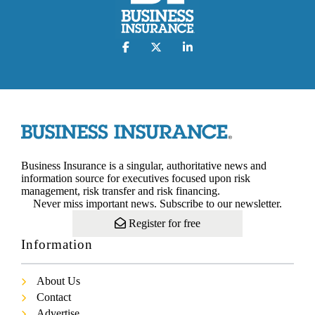
Business Insurance is a singular, authoritative news and
information source for executives focused upon risk
management, risk transfer and risk financing.
Never miss important news. Subscribe to our newsletter.
Register for free
Information
About Us
Contact
Advertise