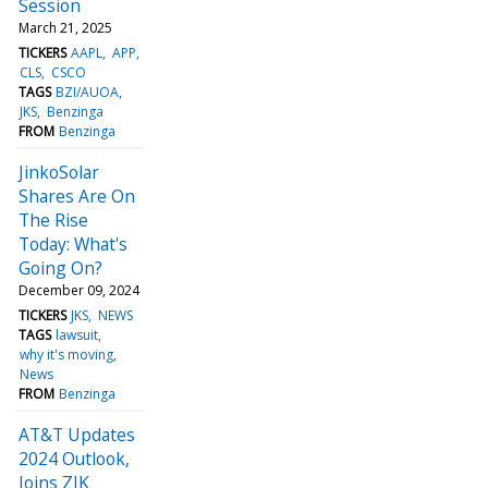
Session
March 21, 2025
TICKERS
AAPL
APP
CLS
CSCO
TAGS
BZI/AUOA
JKS
Benzinga
FROM
Benzinga
JinkoSolar
Shares Are On
The Rise
Today: What's
Going On?
December 09, 2024
TICKERS
JKS
NEWS
TAGS
lawsuit
why it's moving
News
FROM
Benzinga
AT&T Updates
2024 Outlook,
Joins ZJK