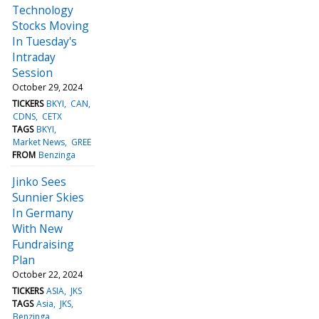
Technology
Stocks Moving
In Tuesday's
Intraday
Session
October 29, 2024
TICKERS
BKYI
CAN
CDNS
CETX
TAGS
BKYI
Market News
GREE
FROM
Benzinga
Jinko Sees
Sunnier Skies
In Germany
With New
Fundraising
Plan
October 22, 2024
TICKERS
ASIA
JKS
TAGS
Asia
JKS
Benzinga