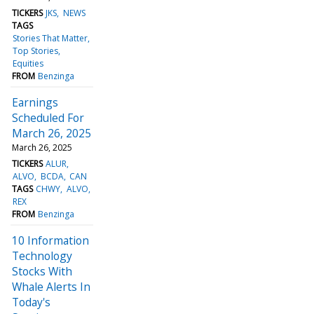
TICKERS
JKS
NEWS
TAGS
Stories That Matter
Top Stories
Equities
FROM
Benzinga
Earnings
Scheduled For
March 26, 2025
March 26, 2025
TICKERS
ALUR
ALVO
BCDA
CAN
TAGS
CHWY
ALVO
REX
FROM
Benzinga
10 Information
Technology
Stocks With
Whale Alerts In
Today's