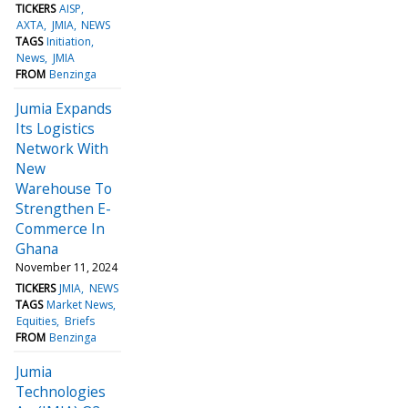
TICKERS
AISP
AXTA
JMIA
NEWS
TAGS
Initiation
News
JMIA
FROM
Benzinga
Jumia Expands
Its Logistics
Network With
New
Warehouse To
Strengthen E-
Commerce In
Ghana
November 11, 2024
TICKERS
JMIA
NEWS
TAGS
Market News
Equities
Briefs
FROM
Benzinga
Jumia
Technologies