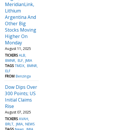
MeridianLink,
Lithium
Argentina And
Other Big
Stocks Moving
Higher On
Monday
August 11, 2025
TICKERS
ALB
BMNR
ELF
JMIA
TAGS
TMDX
BMNR
ELF
FROM
Benzinga
Dow Dips Over
300 Points; US
Initial Claims
Rise
August 07, 2025
TICKERS
AVAH
BRLT
JMIA
NEWS
TAGS
News
JMIA