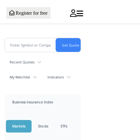
Register for free
Recent Quotes
My Watchlist
Indicators
Business Insurance Index
Markets
Stocks
ETFs