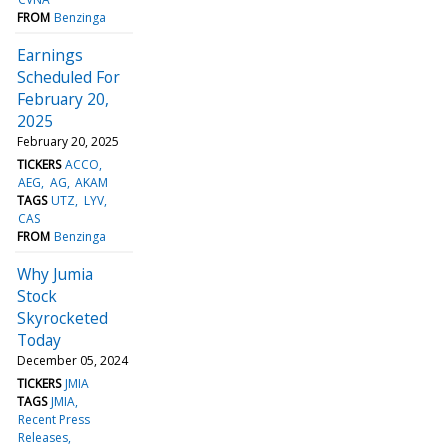
FROM
Benzinga
Earnings
Scheduled For
February 20,
2025
February 20, 2025
TICKERS
ACCO
AEG
AG
AKAM
TAGS
UTZ
LYV
CAS
FROM
Benzinga
Why Jumia
Stock
Skyrocketed
Today
December 05, 2024
TICKERS
JMIA
TAGS
JMIA
Recent Press
Releases