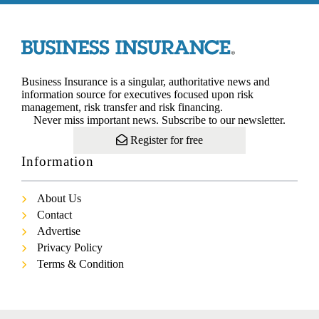
Business Insurance is a singular, authoritative news and
information source for executives focused upon risk
management, risk transfer and risk financing.
Never miss important news. Subscribe to our newsletter.
Register for free
Information
About Us
Contact
Advertise
Privacy Policy
Terms & Condition