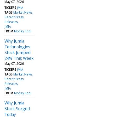
May 07, 2026
TICKERS
JMIA
TAGS
Market News
Recent Press
Releases
JMIA
FROM
Motley Fool
Why Jumia
Technologies
Stock Jumped
24% This Week
May 07, 2026
TICKERS
JMIA
TAGS
Market News
Recent Press
Releases
JMIA
FROM
Motley Fool
Why Jumia
Stock Surged
Today