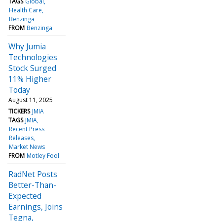
TAGS
Global
Health Care
Benzinga
FROM
Benzinga
Why Jumia
Technologies
Stock Surged
11% Higher
Today
August 11, 2025
TICKERS
JMIA
TAGS
JMIA
Recent Press
Releases
Market News
FROM
Motley Fool
RadNet Posts
Better-Than-
Expected
Earnings, Joins
Tegna,