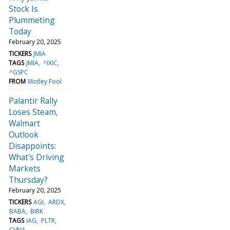
Stock Is
Plummeting
Today
February 20, 2025
TICKERS
JMIA
TAGS
JMIA
^IXIC
^GSPC
FROM
Motley Fool
Palantir Rally
Loses Steam,
Walmart
Outlook
Disappoints:
What's Driving
Markets
Thursday?
February 20, 2025
TICKERS
AGI
ARDX
BABA
BIRK
TAGS
IAG
PLTR
CVNA