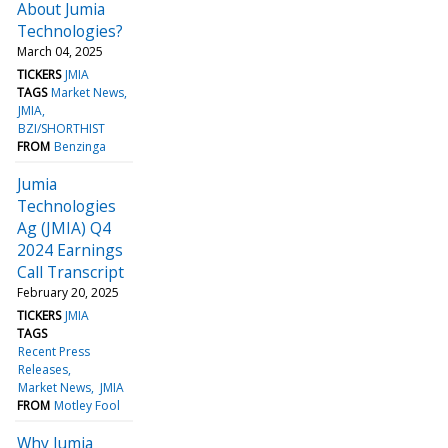
About Jumia
Technologies?
March 04, 2025
TICKERS
JMIA
TAGS
Market News
JMIA
BZI/SHORTHIST
FROM
Benzinga
Jumia
Technologies
Ag (JMIA) Q4
2024 Earnings
Call Transcript
February 20, 2025
TICKERS
JMIA
TAGS
Recent Press
Releases
Market News
JMIA
FROM
Motley Fool
Why Jumia