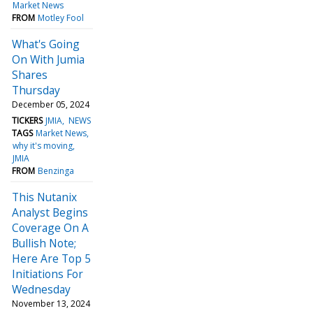
Market News
FROM
Motley Fool
What's Going
On With Jumia
Shares
Thursday
December 05, 2024
TICKERS
JMIA
NEWS
TAGS
Market News
why it's moving
JMIA
FROM
Benzinga
This Nutanix
Analyst Begins
Coverage On A
Bullish Note;
Here Are Top 5
Initiations For
Wednesday
November 13, 2024