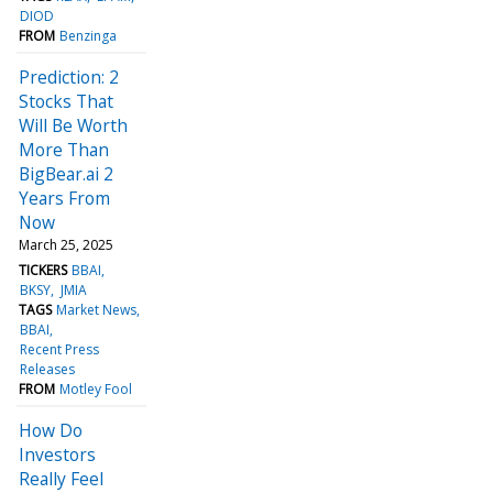
DIOD
FROM
Benzinga
Prediction: 2
Stocks That
Will Be Worth
More Than
BigBear.ai 2
Years From
Now
March 25, 2025
TICKERS
BBAI
BKSY
JMIA
TAGS
Market News
BBAI
Recent Press
Releases
FROM
Motley Fool
How Do
Investors
Really Feel