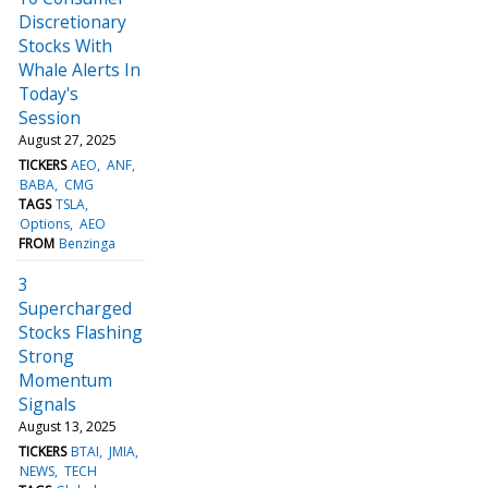
Discretionary
Stocks With
Whale Alerts In
Today's
Session
August 27, 2025
TICKERS
AEO
ANF
BABA
CMG
TAGS
TSLA
Options
AEO
FROM
Benzinga
3
Supercharged
Stocks Flashing
Strong
Momentum
Signals
August 13, 2025
TICKERS
BTAI
JMIA
NEWS
TECH