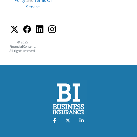
Policy
and
Terms Of
Service
.
© 2025
FinancialContent.
All rights reserved.