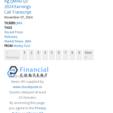
Ag (JMIA) Q3
2024 Earnings
Call Transcript
November 07, 2024
TICKERS
JMIA
TAGS
Recent Press
Releases
Market News
JMIA
FROM
Motley Fool
<
1
2
3
4
5
6
7
8
9
Next
Previous
>
Stock Quote API & Stock
News API supplied by
www.cloudquote.io
Quotes delayed at least
20 minutes.
By accessing this page,
you agree to the
Privacy