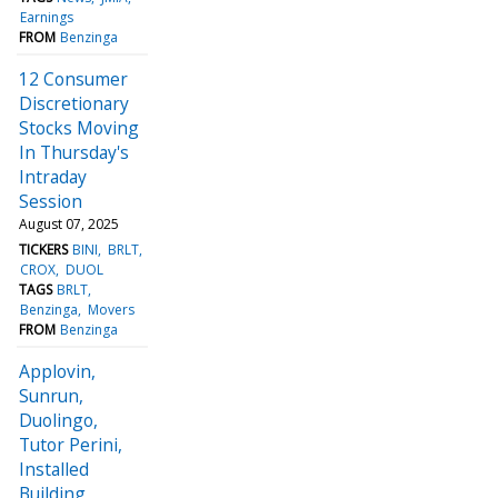
Earnings
FROM
Benzinga
12 Consumer
Discretionary
Stocks Moving
In Thursday's
Intraday
Session
August 07, 2025
TICKERS
BINI
BRLT
CROX
DUOL
TAGS
BRLT
Benzinga
Movers
FROM
Benzinga
Applovin,
Sunrun,
Duolingo,
Tutor Perini,
Installed
Building