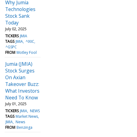
Why Jumia
Technologies
Stock Sank
Today
July 02, 2025
TICKERS
JMIA
TAGS
JMIA
^IXIC
^GSPC
FROM
Motley Fool
Jumia (JMIA)
Stock Surges
On Axian
Takeover Buzz:
What Investors
Need To Know
July 01, 2025
TICKERS
JMIA
NEWS
TAGS
Market News
JMIA
News
FROM
Benzinga