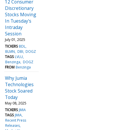
12 Consumer
Discretionary
Stocks Moving
In Tuesday's
Intraday
Session
July 01, 2025
TICKERS
BDL
BLMN
DBI
DOGZ
TAGS
LVLU
Benzinga
DOGZ
FROM
Benzinga
Why Jumia
Technologies
Stock Soared
Today
May 08, 2025
TICKERS
JMIA
TAGS
JMIA
Recent Press
Releases