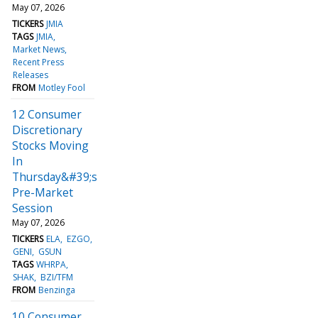
May 07, 2026
TICKERS
JMIA
TAGS
JMIA
Market News
Recent Press
Releases
FROM
Motley Fool
12 Consumer
Discretionary
Stocks Moving
In
Thursday&#39;s
Pre-Market
Session
May 07, 2026
TICKERS
ELA
EZGO
GENI
GSUN
TAGS
WHRPA
SHAK
BZI/TFM
FROM
Benzinga
10 Consumer