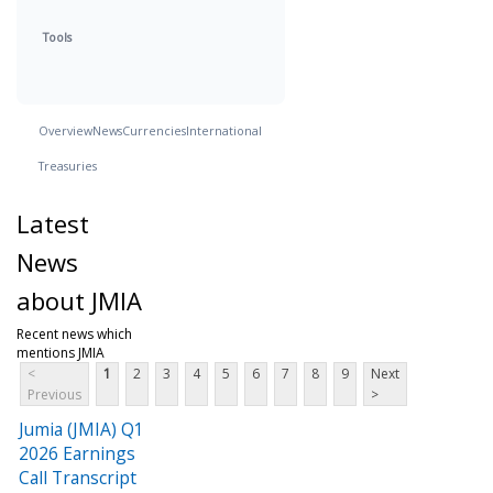
Tools
Overview
News
Currencies
International
Treasuries
Latest
News
about JMIA
Recent news which
mentions JMIA
<
1
2
3
4
5
6
7
8
9
Next
Previous
>
Jumia (JMIA) Q1
2026 Earnings
Call Transcript