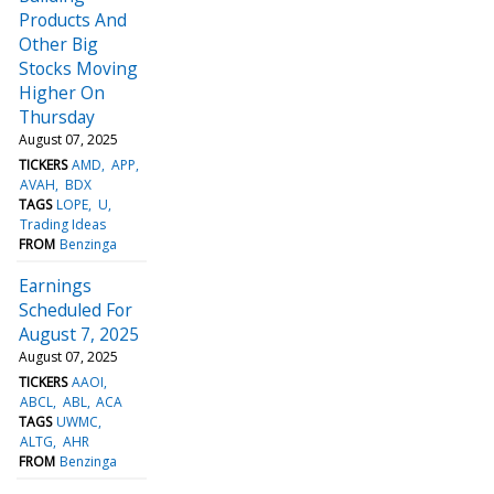
Products And
Other Big
Stocks Moving
Higher On
Thursday
August 07, 2025
TICKERS
AMD
APP
AVAH
BDX
TAGS
LOPE
U
Trading Ideas
FROM
Benzinga
Earnings
Scheduled For
August 7, 2025
August 07, 2025
TICKERS
AAOI
ABCL
ABL
ACA
TAGS
UWMC
ALTG
AHR
FROM
Benzinga