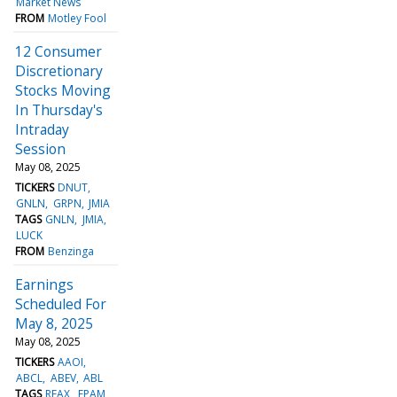
Market News
FROM
Motley Fool
12 Consumer
Discretionary
Stocks Moving
In Thursday's
Intraday
Session
May 08, 2025
TICKERS
DNUT
GNLN
GRPN
JMIA
TAGS
GNLN
JMIA
LUCK
FROM
Benzinga
Earnings
Scheduled For
May 8, 2025
May 08, 2025
TICKERS
AAOI
ABCL
ABEV
ABL
TAGS
REAX
EPAM