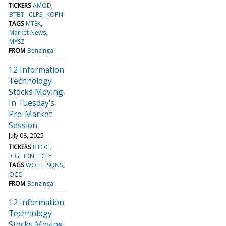
TICKERS
AMOD
BTBT
CLPS
KOPN
TAGS
MTEK
Market News
MYSZ
FROM
Benzinga
12 Information
Technology
Stocks Moving
In Tuesday's
Pre-Market
Session
July 08, 2025
TICKERS
BTOG
ICG
IDN
LCFY
TAGS
WOLF
SQNS
OCC
FROM
Benzinga
12 Information
Technology
Stocks Moving