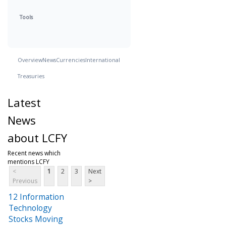
Tools
Overview
News
Currencies
International
Treasuries
Latest
News
about LCFY
Recent news which
mentions LCFY
<
1
2
3
Next
Previous
>
12 Information
Technology
Stocks Moving