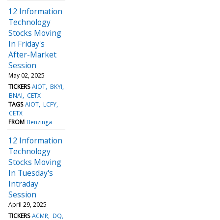
12 Information
Technology
Stocks Moving
In Friday's
After-Market
Session
May 02, 2025
TICKERS
AIOT
BKYI
BNAI
CETX
TAGS
AIOT
LCFY
CETX
FROM
Benzinga
12 Information
Technology
Stocks Moving
In Tuesday's
Intraday
Session
April 29, 2025
TICKERS
ACMR
DQ