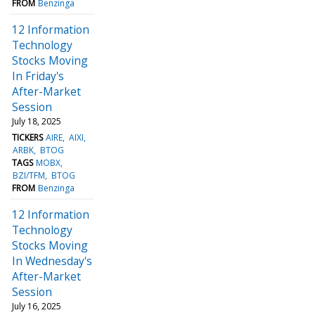
FROM
Benzinga
12 Information
Technology
Stocks Moving
In Friday's
After-Market
Session
July 18, 2025
TICKERS
AIRE
AIXI
ARBK
BTOG
TAGS
MOBX
BZI/TFM
BTOG
FROM
Benzinga
12 Information
Technology
Stocks Moving
In Wednesday's
After-Market
Session
July 16, 2025