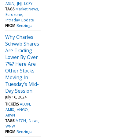
ASLN
JNJ
LCFY
TAGS
Market News
Eurozone
Intraday Update
FROM
Benzinga
Why Charles
Schwab Shares
Are Trading
Lower By Over
7%? Here Are
Other Stocks
Moving In
Tuesday's Mid-
Day Session
July 16, 2024
TICKERS
AEON
AMIX
ANGO
ARVN
TAGS
MTCH
News
WNW
FROM
Benzinga