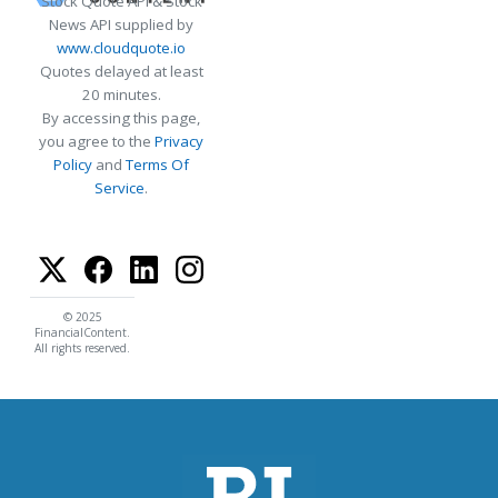
Stock Quote API & Stock
News API supplied by
www.cloudquote.io
Quotes delayed at least
20 minutes.
By accessing this page,
you agree to the
Privacy
Policy
and
Terms Of
Service
.
© 2025
FinancialContent.
All rights reserved.