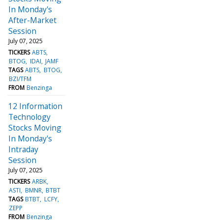
In Monday's
After-Market
Session
July 07, 2025
TICKERS
ABTS
BTOG
IDAI
JAMF
TAGS
ABTS
BTOG
BZI/TFM
FROM
Benzinga
12 Information
Technology
Stocks Moving
In Monday's
Intraday
Session
July 07, 2025
TICKERS
ARBK
ASTI
BMNR
BTBT
TAGS
BTBT
LCFY
ZEPP
FROM
Benzinga