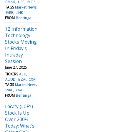
BMNR
HPE
IMOS
TAGS
Market News
SVRE
LINK
FROM
Benzinga
12 Information
Technology
Stocks Moving
In Friday's
Intraday
Session
June 27, 2025
TICKERS
ASTI
AUUD
BZAI
CXAI
TAGS
Market News
SVRE
YAAS
FROM
Benzinga
Locafy (LCFY)
Stock Is Up
Over 200%
Today: What's