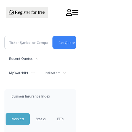
Register for free
Recent Quotes
My Watchlist
Indicators
Business Insurance Index
Markets
Stocks
ETFs