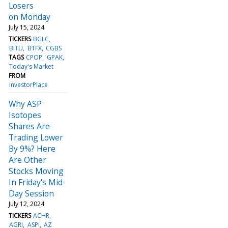
Losers
on Monday
July 15, 2024
TICKERS
BGLC
BITU
BTFX
CGBS
TAGS
CPOP
GPAK
Today's Market
FROM
InvestorPlace
Why ASP
Isotopes
Shares Are
Trading Lower
By 9%? Here
Are Other
Stocks Moving
In Friday's Mid-
Day Session
July 12, 2024
TICKERS
ACHR
AGRI
ASPI
AZ