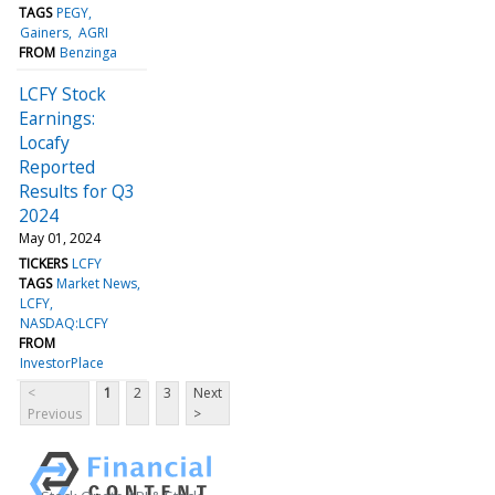
TAGS
PEGY
Gainers
AGRI
FROM
Benzinga
LCFY Stock
Earnings:
Locafy
Reported
Results for Q3
2024
May 01, 2024
TICKERS
LCFY
TAGS
Market News
LCFY
NASDAQ:LCFY
FROM
InvestorPlace
<
1
2
3
Next
Previous
>