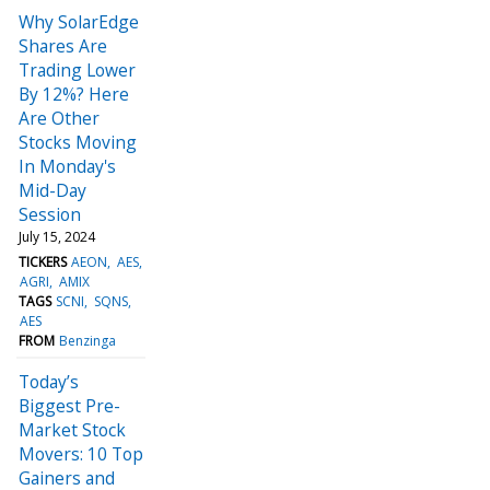
Why SolarEdge
Shares Are
Trading Lower
By 12%? Here
Are Other
Stocks Moving
In Monday's
Mid-Day
Session
July 15, 2024
TICKERS
AEON
AES
AGRI
AMIX
TAGS
SCNI
SQNS
AES
FROM
Benzinga
Today’s
Biggest Pre-
Market Stock
Movers: 10 Top
Gainers and