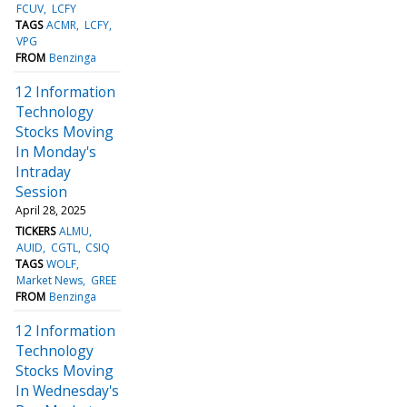
FCUV
LCFY
TAGS
ACMR
LCFY
VPG
FROM
Benzinga
12 Information
Technology
Stocks Moving
In Monday's
Intraday
Session
April 28, 2025
TICKERS
ALMU
AUID
CGTL
CSIQ
TAGS
WOLF
Market News
GREE
FROM
Benzinga
12 Information
Technology
Stocks Moving
In Wednesday's