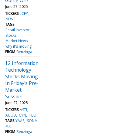
Going On?
June 27, 2025
TICKERS
LCFY
NEWS
TAGS
Retail Investor
Stocks
Market News
why it's moving
FROM
Benzinga
12 Information
Technology
Stocks Moving
In Friday's Pre-
Market
Session
June 27, 2025
TICKERS
ASTI
AUUD
CYN
IFBD
TAGS
YAAS
SONM
MX
FROM
Benzinga