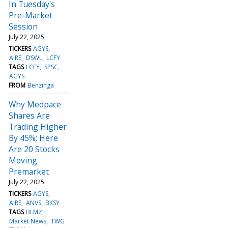
In Tuesday's
Pre-Market
Session
July 22, 2025
TICKERS
AGYS
AIRE
DSWL
LCFY
TAGS
LCFY
SPSC
AGYS
FROM
Benzinga
Why Medpace
Shares Are
Trading Higher
By 45%; Here
Are 20 Stocks
Moving
Premarket
July 22, 2025
TICKERS
AGYS
AIRE
ANVS
BKSY
TAGS
BLMZ
Market News
TWG