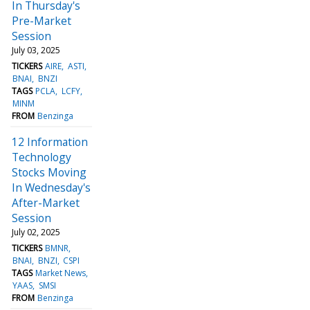
In Thursday's
Pre-Market
Session
July 03, 2025
TICKERS
AIRE
ASTI
BNAI
BNZI
TAGS
PCLA
LCFY
MINM
FROM
Benzinga
12 Information
Technology
Stocks Moving
In Wednesday's
After-Market
Session
July 02, 2025
TICKERS
BMNR
BNAI
BNZI
CSPI
TAGS
Market News
YAAS
SMSI
FROM
Benzinga