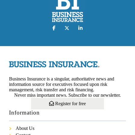
Business Insurance is a singular, authoritative news and
information source for executives focused upon risk
management, risk transfer and risk financing.
Never miss important news. Subscribe to our newsletter.
Register for free
Information
About Us