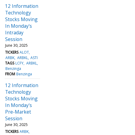
12 Information
Technology
Stocks Moving
In Monday's
Intraday
Session
June 30, 2025
TICKERS
ALOT
ARBK
ARBKL
ASTI
TAGS
LCFY
ARBKL
Benzinga
FROM
Benzinga
12 Information
Technology
Stocks Moving
In Monday's
Pre-Market
Session
June 30, 2025
TICKERS
ARBK