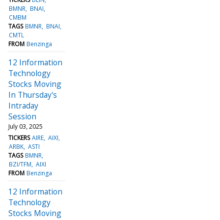
BMNR
BNAI
CMBM
TAGS
BMNR
BNAI
CMTL
FROM
Benzinga
12 Information
Technology
Stocks Moving
In Thursday's
Intraday
Session
July 03, 2025
TICKERS
AIRE
AIXI
ARBK
ASTI
TAGS
BMNR
BZI/TFM
AIXI
FROM
Benzinga
12 Information
Technology
Stocks Moving