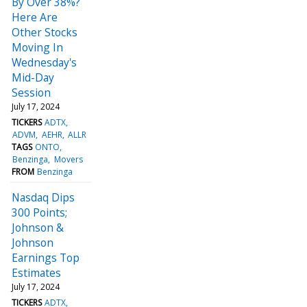
By Over 38%?
Here Are
Other Stocks
Moving In
Wednesday's
Mid-Day
Session
July 17, 2024
TICKERS
ADTX
ADVM
AEHR
ALLR
TAGS
ONTO
Benzinga
Movers
FROM
Benzinga
Nasdaq Dips
300 Points;
Johnson &
Johnson
Earnings Top
Estimates
July 17, 2024
TICKERS
ADTX