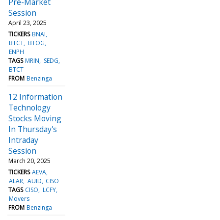
Pre-Market
Session
April 23, 2025
TICKERS
BNAI
BTCT
BTOG
ENPH
TAGS
MRIN
SEDG
BTCT
FROM
Benzinga
12 Information
Technology
Stocks Moving
In Thursday's
Intraday
Session
March 20, 2025
TICKERS
AEVA
ALAR
AUID
CISO
TAGS
CISO
LCFY
Movers
FROM
Benzinga