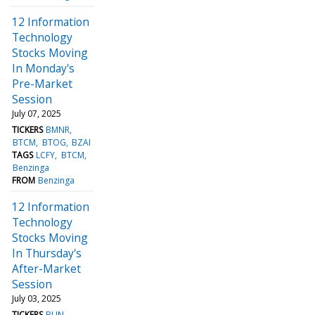
12 Information
Technology
Stocks Moving
In Monday's
Pre-Market
Session
July 07, 2025
TICKERS
BMNR
BTCM
BTOG
BZAI
TAGS
LCFY
BTCM
Benzinga
FROM
Benzinga
12 Information
Technology
Stocks Moving
In Thursday's
After-Market
Session
July 03, 2025
TICKERS
BLIN