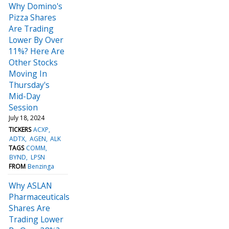
Why Domino's
Pizza Shares
Are Trading
Lower By Over
11%? Here Are
Other Stocks
Moving In
Thursday's
Mid-Day
Session
July 18, 2024
TICKERS
ACXP
ADTX
AGEN
ALK
TAGS
COMM
BYND
LPSN
FROM
Benzinga
Why ASLAN
Pharmaceuticals
Shares Are
Trading Lower