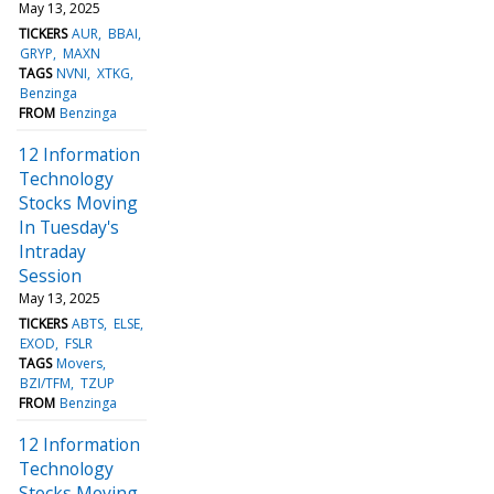
May 13, 2025
TICKERS
AUR
BBAI
GRYP
MAXN
TAGS
NVNI
XTKG
Benzinga
FROM
Benzinga
12 Information
Technology
Stocks Moving
In Tuesday's
Intraday
Session
May 13, 2025
TICKERS
ABTS
ELSE
EXOD
FSLR
TAGS
Movers
BZI/TFM
TZUP
FROM
Benzinga
12 Information
Technology
Stocks Moving