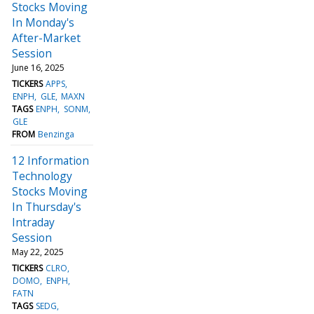
Stocks Moving
In Monday's
After-Market
Session
June 16, 2025
TICKERS
APPS
ENPH
GLE
MAXN
TAGS
ENPH
SONM
GLE
FROM
Benzinga
12 Information
Technology
Stocks Moving
In Thursday's
Intraday
Session
May 22, 2025
TICKERS
CLRO
DOMO
ENPH
FATN
TAGS
SEDG