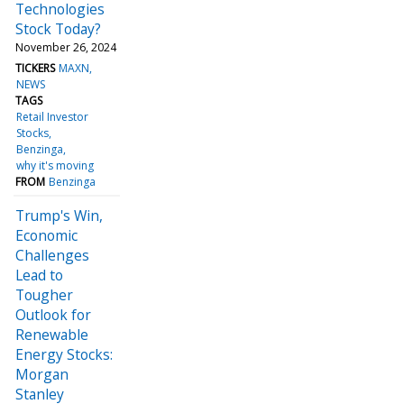
Technologies
Stock Today?
November 26, 2024
TICKERS
MAXN
NEWS
TAGS
Retail Investor
Stocks
Benzinga
why it's moving
FROM
Benzinga
Trump's Win,
Economic
Challenges
Lead to
Tougher
Outlook for
Renewable
Energy Stocks:
Morgan
Stanley