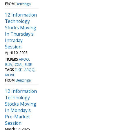
FROM
Benzinga
12 Information
Technology
Stocks Moving
In Thursday's
Intraday
Session
April 10, 2025
TICKERS
ARQQ
BLIV
CXAI
ELSE
TAGS
ELSE
ARQQ
MOVE
FROM
Benzinga
12 Information
Technology
Stocks Moving
In Monday's
Pre-Market
Session
March 17, 2025