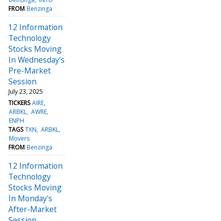
FROM
Benzinga
12 Information
Technology
Stocks Moving
In Wednesday's
Pre-Market
Session
July 23, 2025
TICKERS
AIRE
ARBKL
AWRE
ENPH
TAGS
TXN
ARBKL
Movers
FROM
Benzinga
12 Information
Technology
Stocks Moving
In Monday's
After-Market
Session