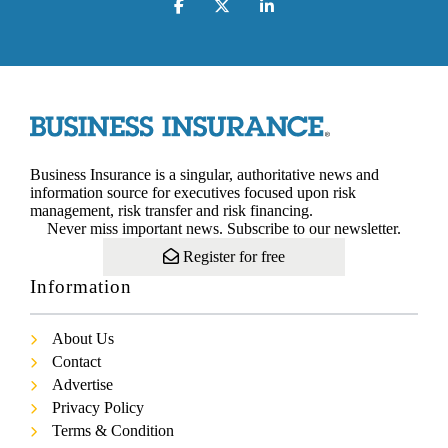
Business Insurance is a singular, authoritative news and
information source for executives focused upon risk
management, risk transfer and risk financing.
Never miss important news. Subscribe to our newsletter.
Register for free
Information
About Us
Contact
Advertise
Privacy Policy
Terms & Condition