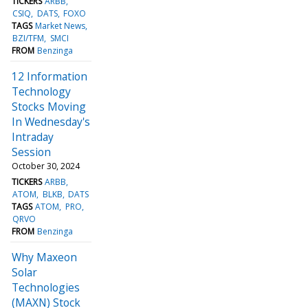
TICKERS
ARBB
CSIQ
DATS
FOXO
TAGS
Market News
BZI/TFM
SMCI
FROM
Benzinga
12 Information
Technology
Stocks Moving
In Wednesday's
Intraday
Session
October 30, 2024
TICKERS
ARBB
ATOM
BLKB
DATS
TAGS
ATOM
PRO
QRVO
FROM
Benzinga
Why Maxeon
Solar
Technologies
(MAXN) Stock