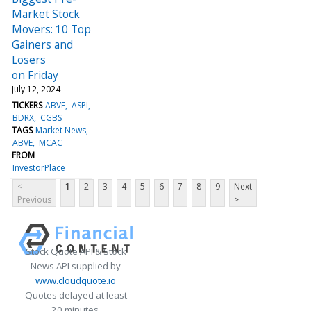
Market Stock
Movers: 10 Top
Gainers and
Losers
on Friday
July 12, 2024
TICKERS
ABVE
ASPI
BDRX
CGBS
TAGS
Market News
ABVE
MCAC
FROM
InvestorPlace
<
1
2
3
4
5
6
7
8
9
Next
Previous
>
Stock Quote API & Stock
News API supplied by
www.cloudquote.io
Quotes delayed at least
20 minutes.