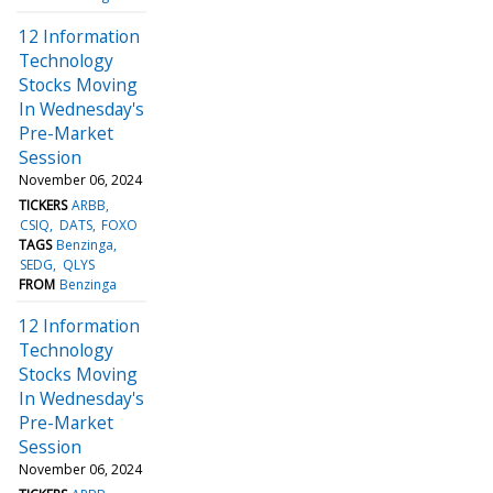
12 Information
Technology
Stocks Moving
In Wednesday's
Pre-Market
Session
November 06, 2024
TICKERS
ARBB
CSIQ
DATS
FOXO
TAGS
Benzinga
SEDG
QLYS
FROM
Benzinga
12 Information
Technology
Stocks Moving
In Wednesday's
Pre-Market
Session
November 06, 2024