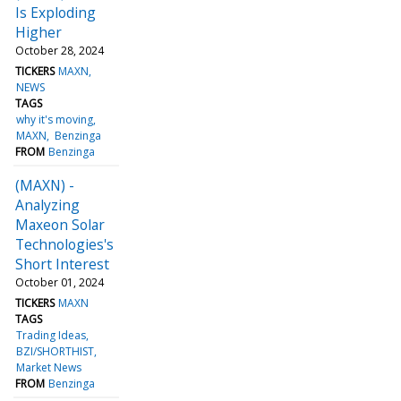
Is Exploding
Higher
October 28, 2024
TICKERS
MAXN
NEWS
TAGS
why it's moving
MAXN
Benzinga
FROM
Benzinga
(MAXN) -
Analyzing
Maxeon Solar
Technologies's
Short Interest
October 01, 2024
TICKERS
MAXN
TAGS
Trading Ideas
BZI/SHORTHIST
Market News
FROM
Benzinga