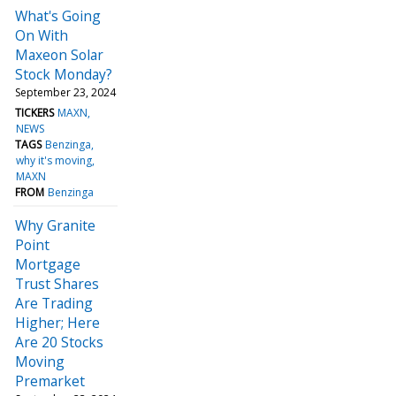
What's Going
On With
Maxeon Solar
Stock Monday?
September 23, 2024
TICKERS
MAXN
NEWS
TAGS
Benzinga
why it's moving
MAXN
FROM
Benzinga
Why Granite
Point
Mortgage
Trust Shares
Are Trading
Higher; Here
Are 20 Stocks
Moving
Premarket