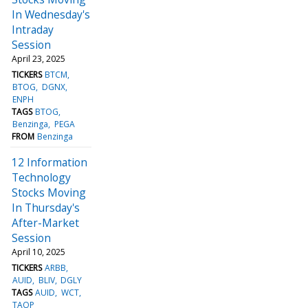
In Wednesday's
Intraday
Session
April 23, 2025
TICKERS
BTCM
BTOG
DGNX
ENPH
TAGS
BTOG
Benzinga
PEGA
FROM
Benzinga
12 Information
Technology
Stocks Moving
In Thursday's
After-Market
Session
April 10, 2025
TICKERS
ARBB
AUID
BLIV
DGLY
TAGS
AUID
WCT
TAOP