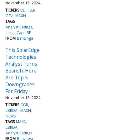
November 15, 2024
TICKERS
BE
FSLR
GEV
MAXN
TAGS
Analyst Ratings
Large Cap
BE
FROM
Benzinga
This SolarEdge
Technologies
Analyst Turns
Bearish; Here
Are Top 5
Downgrades
For Friday
November 15, 2024
TICKERS
GGR
LBRDA
MAXN
NEWS
TAGS
MAXN
LBRDA
Analyst Ratings
FROM
Benzinga