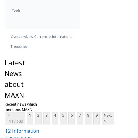
Tools
Overview
News
Currencies
International
Treasuries
Latest
News
about
MAXN
Recent news which
mentions MAXN
<
1
2
3
4
5
6
7
8
9
Next
Previous
>
12 Information
Technology