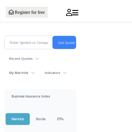
Register for free
Recent Quotes
My Watchlist
Indicators
Business Insurance Index
Markets
Stocks
ETFs