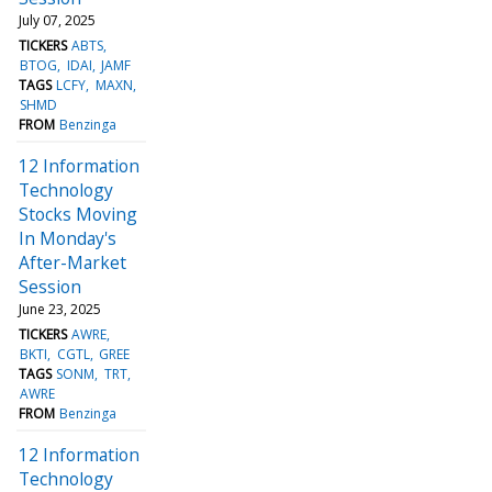
July 07, 2025
TICKERS
ABTS
BTOG
IDAI
JAMF
TAGS
LCFY
MAXN
SHMD
FROM
Benzinga
12 Information
Technology
Stocks Moving
In Monday's
After-Market
Session
June 23, 2025
TICKERS
AWRE
BKTI
CGTL
GREE
TAGS
SONM
TRT
AWRE
FROM
Benzinga
12 Information
Technology