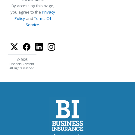
By accessing this page,
you agree to the
Privacy
Policy
and
Terms Of
Service
.
© 2025
FinancialContent.
All rights reserved.