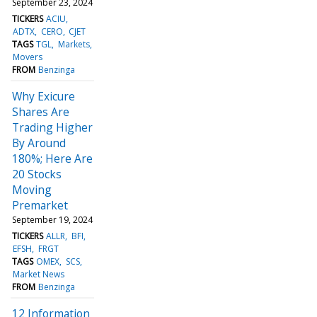
September 23, 2024
TICKERS
ACIU
ADTX
CERO
CJET
TAGS
TGL
Markets
Movers
FROM
Benzinga
Why Exicure
Shares Are
Trading Higher
By Around
180%; Here Are
20 Stocks
Moving
Premarket
September 19, 2024
TICKERS
ALLR
BFI
EFSH
FRGT
TAGS
OMEX
SCS
Market News
FROM
Benzinga
12 Information