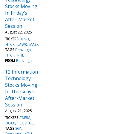
Stocks Moving
In Friday's
After-Market
Session
August 22, 2025
TICKERS
BLND
HTCR
LAWR
MASK
TAGS
Benzinga
HTCR
RFIL
FROM
Benzinga
12 Information
Technology
Stocks Moving
In Thursday's
After-Market
Session
August 21, 2025
TICKERS
CMBM
DGXX
FCUV
GLE
TAGS
SGN
Benzinga
INTU