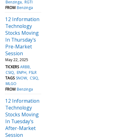
Benzinga
RGTI
FROM
Benzinga
12 Information
Technology
Stocks Moving
In Thursday's
Pre-Market
Session
May 22, 2025
TICKERS
ARBB
CSIQ
ENPH
FSLR
TAGS
SNOW
CSIQ
MLGO
FROM
Benzinga
12 Information
Technology
Stocks Moving
In Tuesday's
After-Market
Session