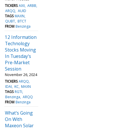
TICKERS
AIXI
ARBB
ARQQ
AUID
TAGS
MAXN
QUBT
BTCT
FROM
Benzinga
12 Information
Technology
Stocks Moving
In Tuesday's
Pre-Market
Session
November 26, 2024
TICKERS
ARQQ
IDAI
KC
MAXN
TAGS
RGTI
Benzinga
ARQQ
FROM
Benzinga
What's Going
On With
Maxeon Solar