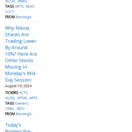
BCDA
BNRG
TAGS
XRTX
EKSO
LUCY
FROM
Benzinga
Why Nikola
Shares Are
Trading Lower
By Around
10%? Here Are
Other Stocks
Moving In
Monday's Mid-
Day Session
August 19, 2024
TICKERS
ALTS
ALZN
APDN
APPS
TAGS
Gainers
CING
SIDU
FROM
Benzinga
Today’s
Biggest Pre-