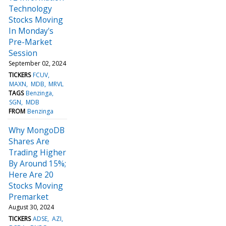
Technology
Stocks Moving
In Monday's
Pre-Market
Session
September 02, 2024
TICKERS
FCUV
MAXN
MDB
MRVL
TAGS
Benzinga
SGN
MDB
FROM
Benzinga
Why MongoDB
Shares Are
Trading Higher
By Around 15%;
Here Are 20
Stocks Moving
Premarket
August 30, 2024
TICKERS
ADSE
AZI