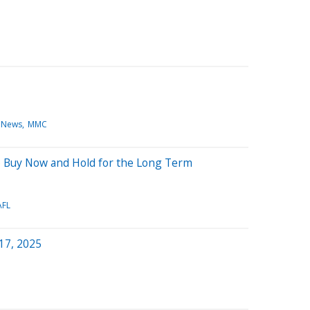
 News
MMC
 to Buy Now and Hold for the Long Term
AFL
 17, 2025