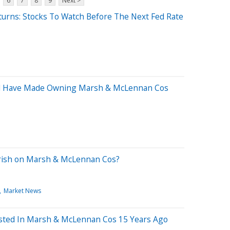
6
7
8
9
Next >
eturns: Stocks To Watch Before The Next Fed Rate
d Have Made Owning Marsh & McLennan Cos
earish on Marsh & McLennan Cos?
Market News
sted In Marsh & McLennan Cos 15 Years Ago