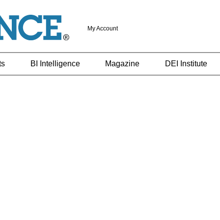
My Account
ts
BI Intelligence
Magazine
DEI Institute