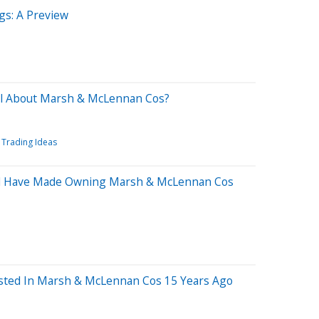
s: A Preview
el About Marsh & McLennan Cos?
Trading Ideas
d Have Made Owning Marsh & McLennan Cos
sted In Marsh & McLennan Cos 15 Years Ago