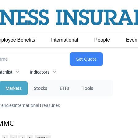
ployee Benefits
International
People
Even
chlist
Indicators
Markets
Stocks
ETFs
Tools
rencies
International
Treasuries
 MMC