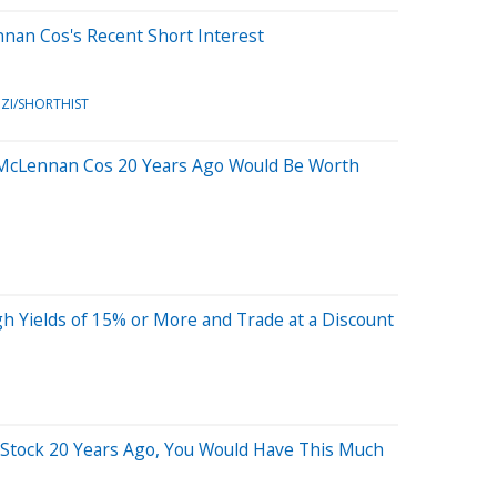
nan Cos's Recent Short Interest
ZI/SHORTHIST
 McLennan Cos 20 Years Ago Would Be Worth
h Yields of 15% or More and Trade at a Discount
s Stock 20 Years Ago, You Would Have This Much