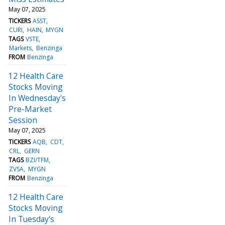
May 07, 2025
TICKERS
ASST
CURI
HAIN
MYGN
TAGS
VSTE
Markets
Benzinga
FROM
Benzinga
12 Health Care
Stocks Moving
In Wednesday's
Pre-Market
Session
May 07, 2025
TICKERS
AQB
CDT
CRL
GERN
TAGS
BZI/TFM
ZVSA
MYGN
FROM
Benzinga
12 Health Care
Stocks Moving
In Tuesday's