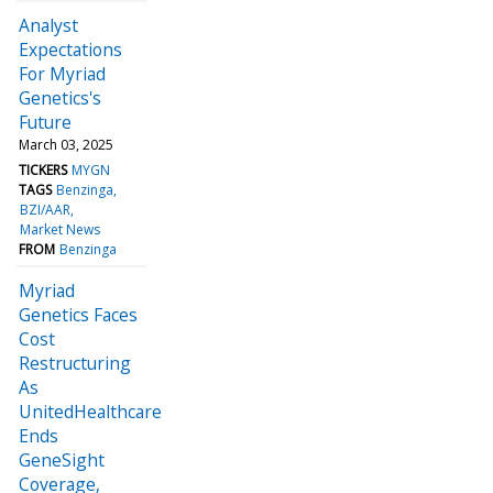
Analyst
Expectations
For Myriad
Genetics's
Future
March 03, 2025
TICKERS
MYGN
TAGS
Benzinga
BZI/AAR
Market News
FROM
Benzinga
Myriad
Genetics Faces
Cost
Restructuring
As
UnitedHealthcare
Ends
GeneSight
Coverage,