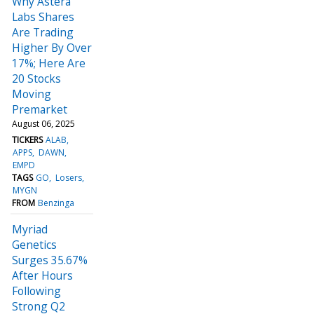
Why Astera
Labs Shares
Are Trading
Higher By Over
17%; Here Are
20 Stocks
Moving
Premarket
August 06, 2025
TICKERS
ALAB
APPS
DAWN
EMPD
TAGS
GO
Losers
MYGN
FROM
Benzinga
Myriad
Genetics
Surges 35.67%
After Hours
Following
Strong Q2