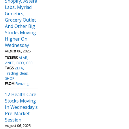
Shopify, Astera
Labs, Myriad
Genetics,
Grocery Outlet
And Other Big
Stocks Moving
Higher On
Wednesday
August 06, 2025
TICKERS
ALAB
ANET
BCO
CPRI
TAGS
ZETA
Trading Ideas
SHOP
FROM
Benzinga
12 Health Care
Stocks Moving
In Wednesday's
Pre-Market
Session
August 06, 2025