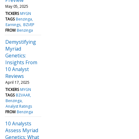
May 05, 2025
TICKERS
MYGN
TAGS
Benzinga
Earnings
BZI/EP
FROM
Benzinga
Demystifying
Myriad
Genetics:
Insights From
10 Analyst
Reviews
April 17, 2025
TICKERS
MYGN
TAGS
BZI/AAR
Benzinga
Analyst Ratings
FROM
Benzinga
10 Analysts
Assess Myriad
Genetics: What