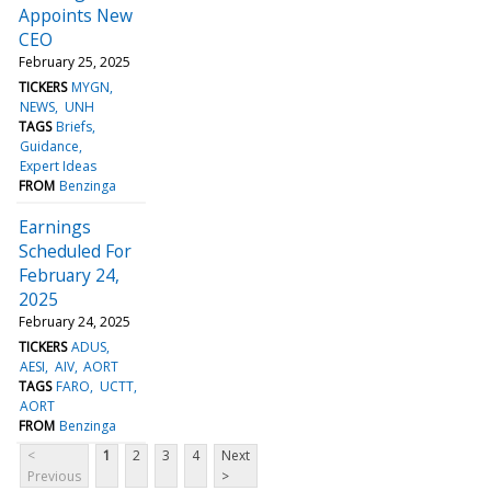
Appoints New
CEO
February 25, 2025
TICKERS
MYGN
NEWS
UNH
TAGS
Briefs
Guidance
Expert Ideas
FROM
Benzinga
Earnings
Scheduled For
February 24,
2025
February 24, 2025
TICKERS
ADUS
AESI
AIV
AORT
TAGS
FARO
UCTT
AORT
FROM
Benzinga
<
1
2
3
4
Next
Previous
>