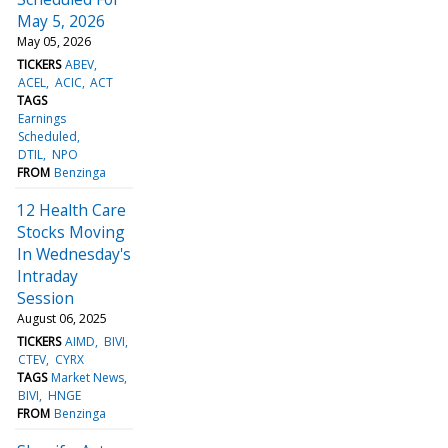
May 5, 2026
May 05, 2026
TICKERS
ABEV
ACEL
ACIC
ACT
TAGS
Earnings
Scheduled
DTIL
NPO
FROM
Benzinga
12 Health Care
Stocks Moving
In Wednesday's
Intraday
Session
August 06, 2025
TICKERS
AIMD
BIVI
CTEV
CYRX
TAGS
Market News
BIVI
HNGE
FROM
Benzinga