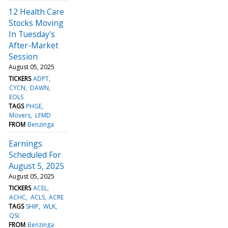
12 Health Care
Stocks Moving
In Tuesday's
After-Market
Session
August 05, 2025
TICKERS
ADPT
CYCN
DAWN
EOLS
TAGS
PHGE
Movers
LFMD
FROM
Benzinga
Earnings
Scheduled For
August 5, 2025
August 05, 2025
TICKERS
ACEL
ACHC
ACLS
ACRE
TAGS
SHIP
WLK
QSI
FROM
Benzinga