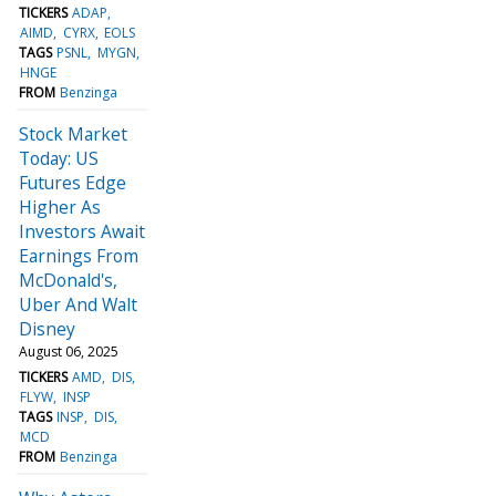
TICKERS
ADAP
AIMD
CYRX
EOLS
TAGS
PSNL
MYGN
HNGE
FROM
Benzinga
Stock Market
Today: US
Futures Edge
Higher As
Investors Await
Earnings From
McDonald's,
Uber And Walt
Disney
August 06, 2025
TICKERS
AMD
DIS
FLYW
INSP
TAGS
INSP
DIS
MCD
FROM
Benzinga