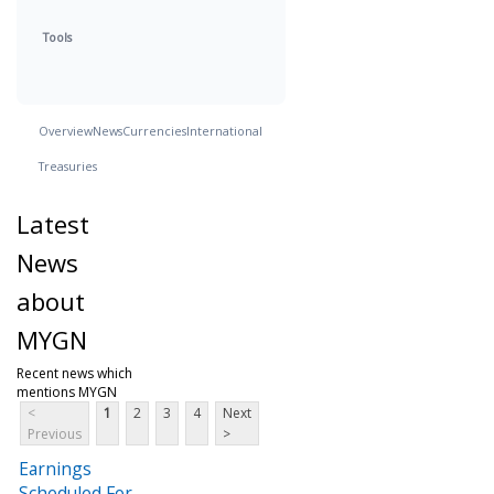
Tools
Overview
News
Currencies
International
Treasuries
Latest
News
about
MYGN
Recent news which
mentions MYGN
<
1
2
3
4
Next
Previous
>
Earnings
Scheduled For