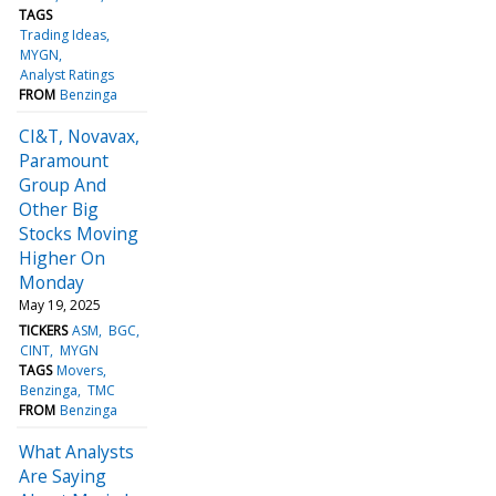
TAGS
Trading Ideas
MYGN
Analyst Ratings
FROM
Benzinga
CI&T, Novavax,
Paramount
Group And
Other Big
Stocks Moving
Higher On
Monday
May 19, 2025
TICKERS
ASM
BGC
CINT
MYGN
TAGS
Movers
Benzinga
TMC
FROM
Benzinga
What Analysts
Are Saying