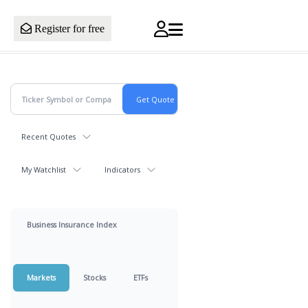
Register for free
Recent Quotes
My Watchlist
Indicators
Business Insurance Index
Markets
Stocks
ETFs