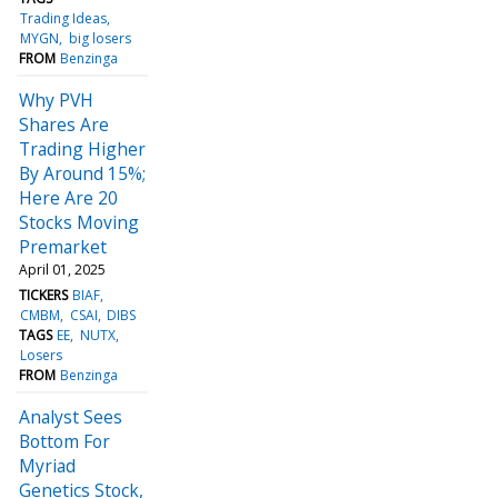
Trading Ideas
MYGN
big losers
FROM
Benzinga
Why PVH
Shares Are
Trading Higher
By Around 15%;
Here Are 20
Stocks Moving
Premarket
April 01, 2025
TICKERS
BIAF
CMBM
CSAI
DIBS
TAGS
EE
NUTX
Losers
FROM
Benzinga
Analyst Sees
Bottom For
Myriad
Genetics Stock,