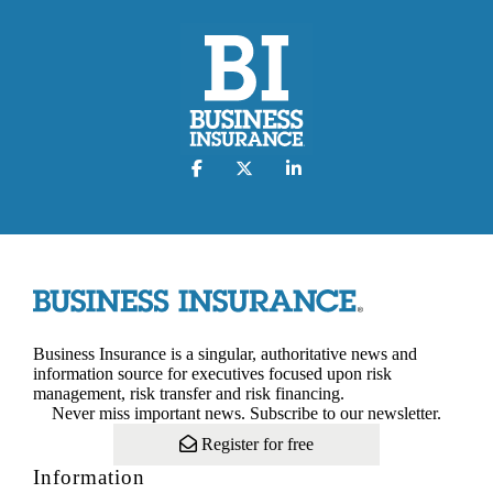
Business Insurance is a singular, authoritative news and
information source for executives focused upon risk
management, risk transfer and risk financing.
Never miss important news. Subscribe to our newsletter.
Register for free
Information