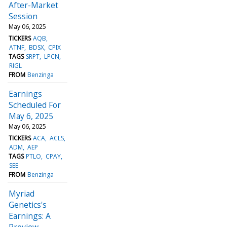
After-Market
Session
May 06, 2025
TICKERS
AQB
ATNF
BDSX
CPIX
TAGS
SRPT
LPCN
RIGL
FROM
Benzinga
Earnings
Scheduled For
May 6, 2025
May 06, 2025
TICKERS
ACA
ACLS
ADM
AEP
TAGS
PTLO
CPAY
SEE
FROM
Benzinga
Myriad
Genetics's
Earnings: A
Preview