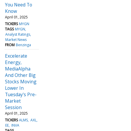
You Need To
Know
April 01, 2025
TICKERS
MYGN
TAGS
MYGN
Analyst Ratings
Market News
FROM
Benzinga
Excelerate
Energy,
MediaAlpha
And Other Big
Stocks Moving
Lower In
Tuesday's Pre-
Market
Session
April 01, 2025
TICKERS
ALMS
AXL
EE
INVA
TAGS