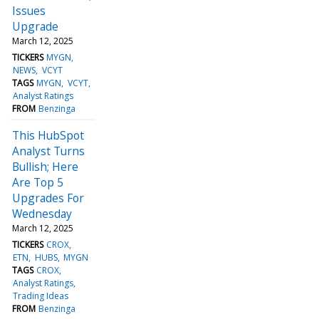
Issues
Upgrade
March 12, 2025
TICKERS
MYGN
NEWS
VCYT
TAGS
MYGN
VCYT
Analyst Ratings
FROM
Benzinga
This HubSpot
Analyst Turns
Bullish; Here
Are Top 5
Upgrades For
Wednesday
March 12, 2025
TICKERS
CROX
ETN
HUBS
MYGN
TAGS
CROX
Analyst Ratings
Trading Ideas
FROM
Benzinga