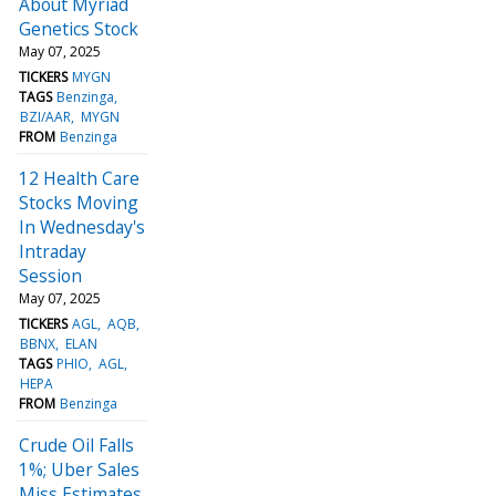
About Myriad
Genetics Stock
May 07, 2025
TICKERS
MYGN
TAGS
Benzinga
BZI/AAR
MYGN
FROM
Benzinga
12 Health Care
Stocks Moving
In Wednesday's
Intraday
Session
May 07, 2025
TICKERS
AGL
AQB
BBNX
ELAN
TAGS
PHIO
AGL
HEPA
FROM
Benzinga
Crude Oil Falls
1%; Uber Sales
Miss Estimates