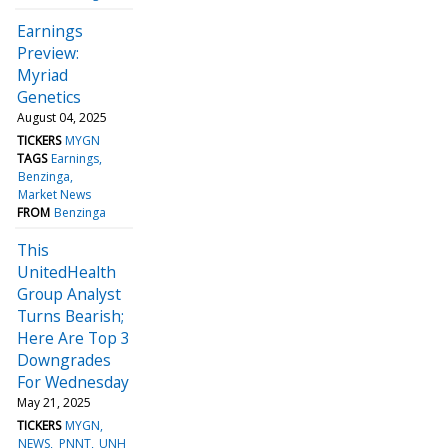
Earnings
Preview:
Myriad
Genetics
August 04, 2025
TICKERS
MYGN
TAGS
Earnings
Benzinga
Market News
FROM
Benzinga
This
UnitedHealth
Group Analyst
Turns Bearish;
Here Are Top 3
Downgrades
For Wednesday
May 21, 2025
TICKERS
MYGN
NEWS
PNNT
UNH