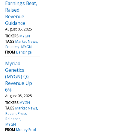
Earnings Beat,
Raised
Revenue
Guidance
August 05, 2025
TICKERS
MYGN
TAGS
Market News
Equities
MYGN
FROM
Benzinga
Myriad
Genetics
(MYGN) Q2
Revenue Up
6%
August 05, 2025
TICKERS
MYGN
TAGS
Market News
Recent Press
Releases
MYGN
FROM
Motley Fool