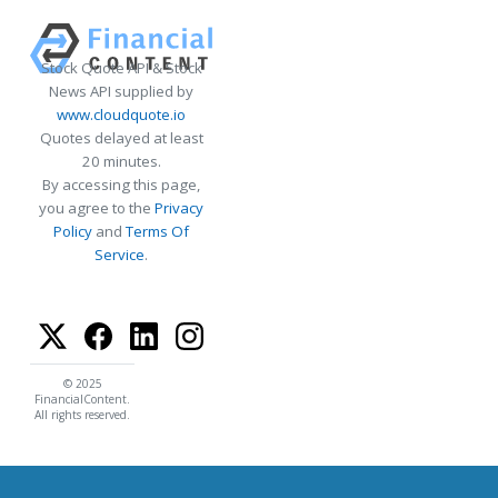
Stock Quote API & Stock
News API supplied by
www.cloudquote.io
Quotes delayed at least
20 minutes.
By accessing this page,
you agree to the
Privacy
Policy
and
Terms Of
Service
.
© 2025
FinancialContent.
All rights reserved.