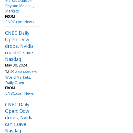
Market Outlook
Beyond Meat Inc
Markets
FROM
CNBC.com News
CNBC Daily
Open: Dow
drops, Nvidia
couldn't save
Nasdaq
May 30, 2024
TAGS
Asia Markets
World Markets
Daily Open
FROM
CNBC.com News
CNBC Daily
Open: Dow
drops, Nvidia
can't save
Nasdaq