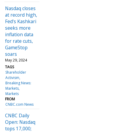
Nasdaq closes
at record high,
Fed's Kashkari
seeks more
inflation data
for rate cuts,
GameStop
soars
May 29, 2024
TAGS
Shareholder
Activism
Breaking News:
Markets
Markets
FROM
CNBC.com News
CNBC Daily
Open: Nasdaq
tops 17,000;