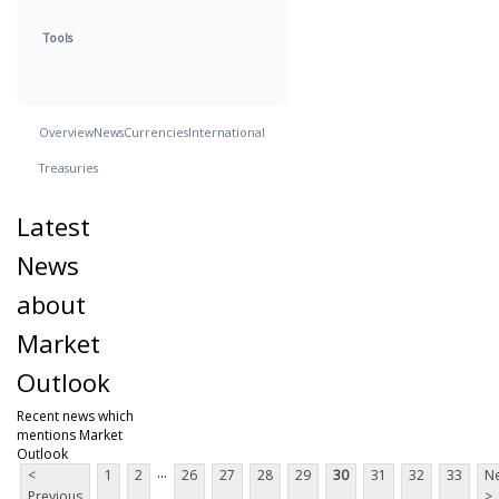
Tools
Overview
News
Currencies
International
Treasuries
Latest
News
about
Market
Outlook
Recent news which
mentions Market
Outlook
...
<
1
2
26
27
28
29
30
31
32
33
Ne
Previous
>