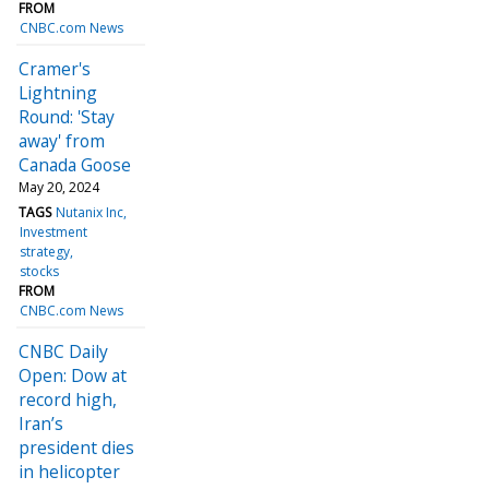
FROM
CNBC.com News
Cramer's
Lightning
Round: 'Stay
away' from
Canada Goose
May 20, 2024
TAGS
Nutanix Inc
Investment
strategy
stocks
FROM
CNBC.com News
CNBC Daily
Open: Dow at
record high,
Iran’s
president dies
in helicopter