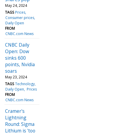
May 24, 2024
TAGS
Prices
Consumer prices
Daily Open
FROM
CNBC.com News
CNBC Daily
Open: Dow
sinks 600
points, Nvidia
soars
May 23, 2024
TAGS
Technology
Daily Open
Prices
FROM
CNBC.com News
Cramer's
Lightning
Round: Sigma
Lithium is 'too