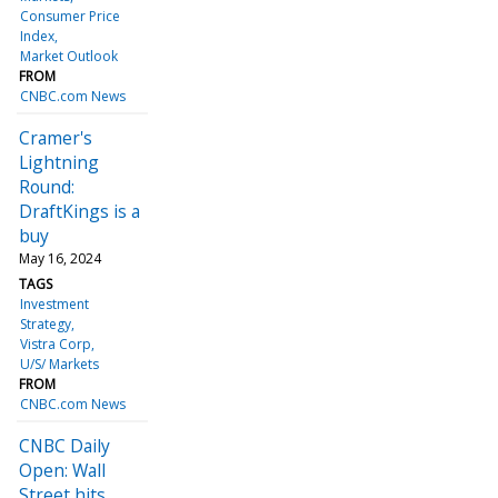
Consumer Price
Index
Market Outlook
FROM
CNBC.com News
Cramer's
Lightning
Round:
DraftKings is a
buy
May 16, 2024
TAGS
Investment
Strategy
Vistra Corp
U/S/ Markets
FROM
CNBC.com News
CNBC Daily
Open: Wall
Street hits