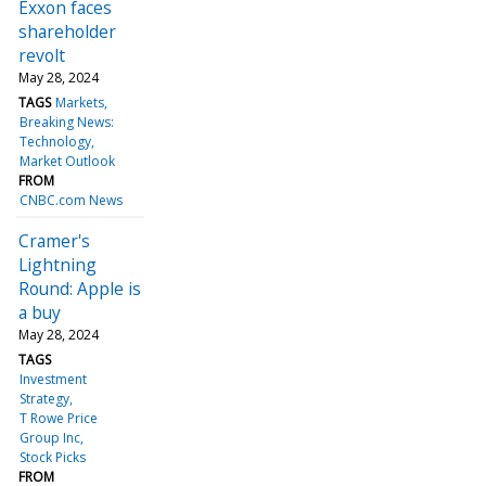
Exxon faces
shareholder
revolt
May 28, 2024
TAGS
Markets
Breaking News:
Technology
Market Outlook
FROM
CNBC.com News
Cramer's
Lightning
Round: Apple is
a buy
May 28, 2024
TAGS
Investment
Strategy
T Rowe Price
Group Inc
Stock Picks
FROM