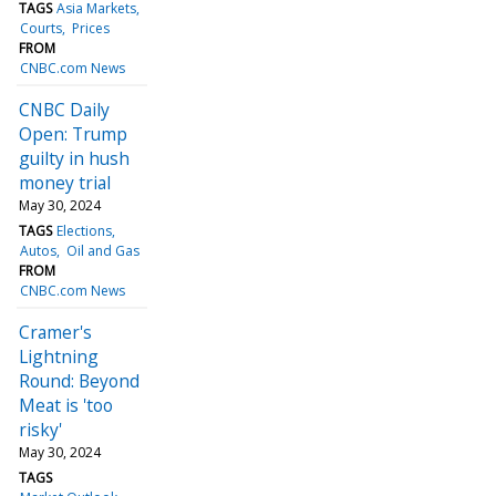
TAGS
Asia Markets
Courts
Prices
FROM
CNBC.com News
CNBC Daily
Open: Trump
guilty in hush
money trial
May 30, 2024
TAGS
Elections
Autos
Oil and Gas
FROM
CNBC.com News
Cramer's
Lightning
Round: Beyond
Meat is 'too
risky'
May 30, 2024
TAGS