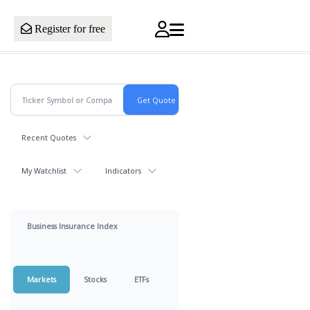
Register for free
Recent Quotes
My Watchlist
Indicators
Business Insurance Index
Markets
Stocks
ETFs