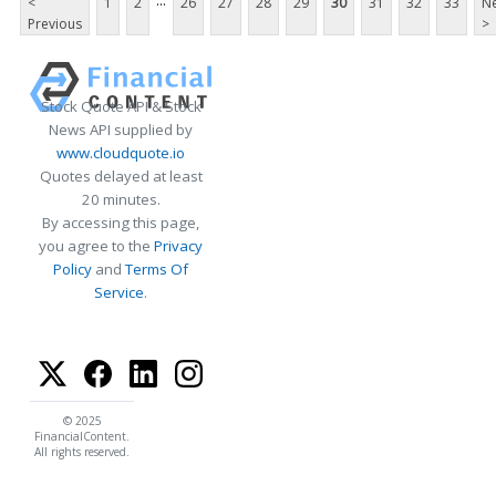
...
<
1
2
26
27
28
29
30
31
32
33
Ne
Previous
>
Stock Quote API & Stock
News API supplied by
www.cloudquote.io
Quotes delayed at least
20 minutes.
By accessing this page,
you agree to the
Privacy
Policy
and
Terms Of
Service
.
© 2025
FinancialContent.
All rights reserved.