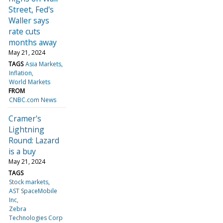
Street, Fed's
Waller says
rate cuts
months away
May 21, 2024
TAGS
Asia Markets
Inflation
World Markets
FROM
CNBC.com News
Cramer's
Lightning
Round: Lazard
is a buy
May 21, 2024
TAGS
Stock markets
AST SpaceMobile
Inc
Zebra
Technologies Corp