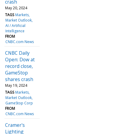
crash
May 20, 2024
TAGS
Markets
Market Outlook
AI / Artificial
Intelligence
FROM
CNBC.com News
CNBC Daily
Open: Dow at
record close,
GameStop
shares crash
May 19, 2024
TAGS
Markets
Market Outlook
GameStop Corp
FROM
CNBC.com News
Cramer's
Lighting