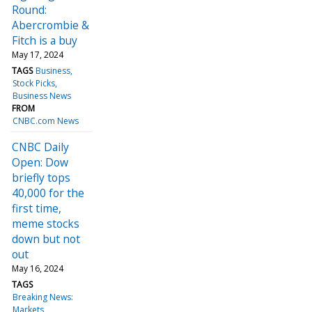
Round:
Abercrombie &
Fitch is a buy
May 17, 2024
TAGS
Business
Stock Picks
Business News
FROM
CNBC.com News
CNBC Daily
Open: Dow
briefly tops
40,000 for the
first time,
meme stocks
down but not
out
May 16, 2024
TAGS
Breaking News:
Markets