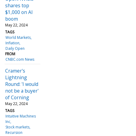
shares top
$1,000 on AI
boom
May 22, 2024
TAGS
World Markets
Inflation
Daily Open
FROM
CNBC.com News
Cramer's
Lightning
Round: 'I would
not be a buyer'
of Corning
May 22, 2024
TAGS
Intuitive Machines
Inc
Stock markets
Recursion