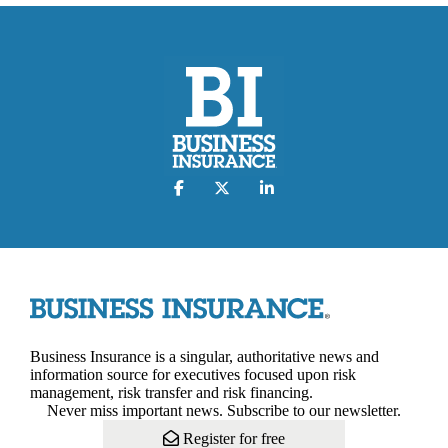
Business Insurance is a singular, authoritative news and
information source for executives focused upon risk
management, risk transfer and risk financing.
Never miss important news. Subscribe to our newsletter.
Register for free