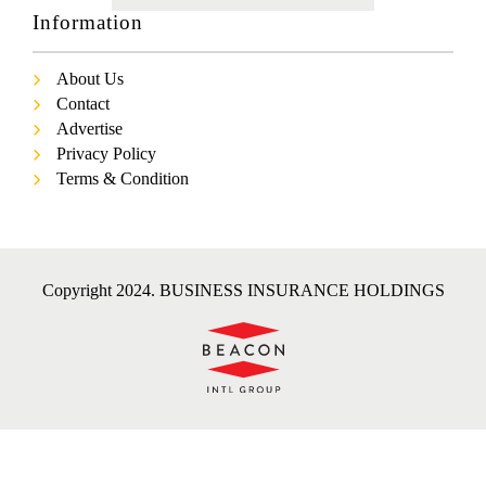
Information
About Us
Contact
Advertise
Privacy Policy
Terms & Condition
Copyright 2024. BUSINESS INSURANCE HOLDINGS