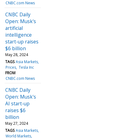
CNBC.com News
CNBC Daily
Open: Musk's
artificial
intelligence
start-up raises
$6 billion
May 28, 2024
TAGS
Asia Markets
Prices
Tesla Inc
FROM
CNBC.com News
CNBC Daily
Open: Musk's
AI start-up
raises $6
billion
May 27, 2024
TAGS
Asia Markets
World Markets