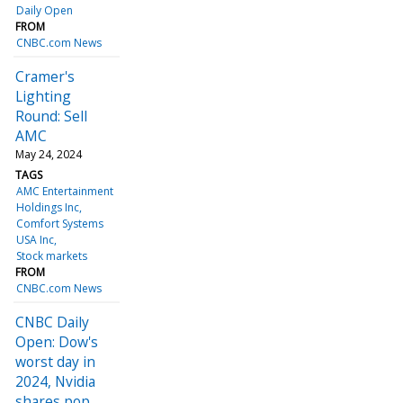
Daily Open
FROM
CNBC.com News
Cramer's
Lighting
Round: Sell
AMC
May 24, 2024
TAGS
AMC Entertainment
Holdings Inc
Comfort Systems
USA Inc
Stock markets
FROM
CNBC.com News
CNBC Daily
Open: Dow's
worst day in
2024, Nvidia
shares pop