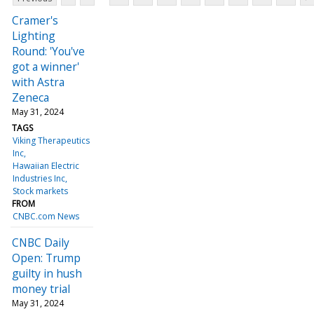
Cramer's
Lighting
Round: 'You've
got a winner'
with Astra
Zeneca
May 31, 2024
TAGS
Viking Therapeutics
Inc
Hawaiian Electric
Industries Inc
Stock markets
FROM
CNBC.com News
CNBC Daily
Open: Trump
guilty in hush
money trial
May 31, 2024