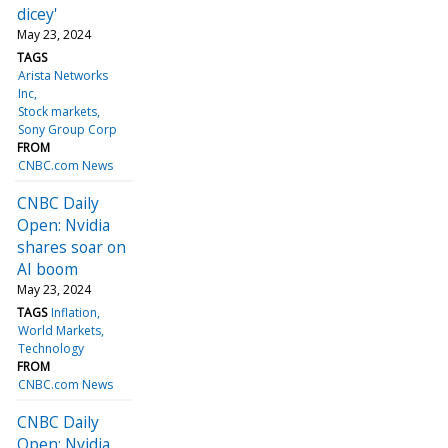
dicey'
May 23, 2024
TAGS
Arista Networks
Inc
Stock markets
Sony Group Corp
FROM
CNBC.com News
CNBC Daily
Open: Nvidia
shares soar on
AI boom
May 23, 2024
TAGS
Inflation
World Markets
Technology
FROM
CNBC.com News
CNBC Daily
Open: Nvidia