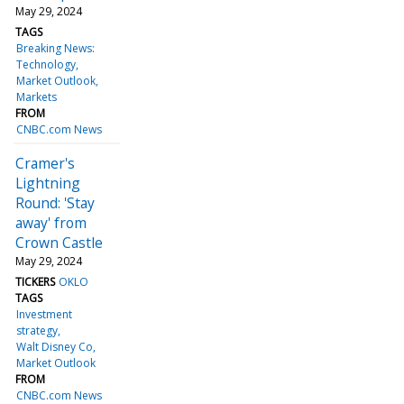
May 29, 2024
TAGS
Breaking News:
Technology
Market Outlook
Markets
FROM
CNBC.com News
Cramer's
Lightning
Round: 'Stay
away' from
Crown Castle
May 29, 2024
TICKERS
OKLO
TAGS
Investment
strategy
Walt Disney Co
Market Outlook
FROM
CNBC.com News