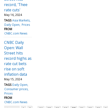
record, 'Thee
rate cuts'
May 16, 2024
TAGS
Asia Markets
Daily Open
Prices
FROM
CNBC.com News
CNBC Daily
Open: Wall
Street hits
record highs as
rate cut bets
rise on soft
inflation data
May 15, 2024
TAGS
Daily Open
Consumer prices
Prices
FROM
CNBC.com News