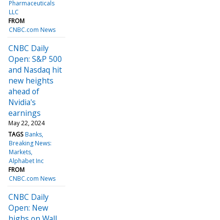
Pharmaceuticals
LLC
FROM
CNBC.com News
CNBC Daily
Open: S&P 500
and Nasdaq hit
new heights
ahead of
Nvidia's
earnings
May 22, 2024
TAGS
Banks
Breaking News:
Markets
Alphabet Inc
FROM
CNBC.com News
CNBC Daily
Open: New
highs on Wall