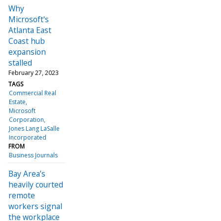
Why
Microsoft's
Atlanta East
Coast hub
expansion
stalled
February 27, 2023
TAGS
Commercial Real
Estate
Microsoft
Corporation
Jones Lang LaSalle
Incorporated
FROM
Business Journals
Bay Area’s
heavily courted
remote
workers signal
the workplace