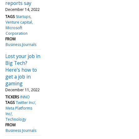
reports say
December 14, 2022
TAGS
Startups
Venture capital
Microsoft
Corporation
FROM
Business Journals
Lost your job in
Big Tech?
Here's how to
get a job in
gaming
December 11, 2022
TICKERS
INNO
TAGS
Twitter Inc/
Meta Platforms
Inc/
Technology
FROM
Business Journals