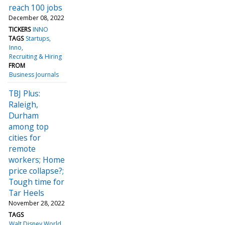
reach 100 jobs
December 08, 2022
TICKERS
INNO
TAGS
Startups
Inno
Recruiting & Hiring
FROM
Business Journals
TBJ Plus:
Raleigh,
Durham
among top
cities for
remote
workers; Home
price collapse?;
Tough time for
Tar Heels
November 28, 2022
TAGS
Walt Disney World