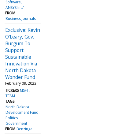
Software
ANSYS Inc/
FROM
Business Journals
Exclusive: Kevin
O'Leary, Gov.
Burgum To
Support
Sustainable
Innovation Via
North Dakota
Wonder Fund
February 09, 2023
TICKERS
MSFT
TEAM
TAGS
North Dakota
Development Fund
Politics
Government
FROM
Benzinga