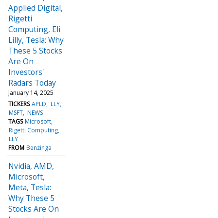
Applied Digital,
Rigetti
Computing, Eli
Lilly, Tesla: Why
These 5 Stocks
Are On
Investors'
Radars Today
January 14, 2025
TICKERS
APLD
LLY
MSFT
NEWS
TAGS
Microsoft
Rigetti Computing
LLY
FROM
Benzinga
Nvidia, AMD,
Microsoft,
Meta, Tesla:
Why These 5
Stocks Are On