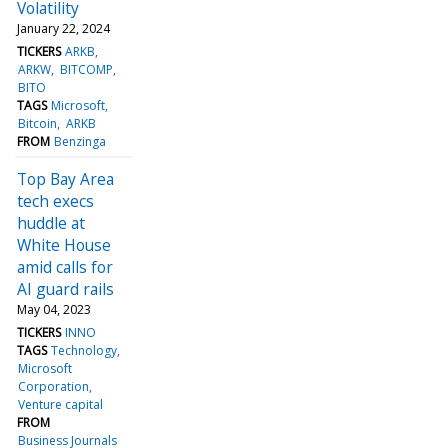
Volatility
January 22, 2024
TICKERS
ARKB
ARKW
BITCOMP
BITO
TAGS
Microsoft
Bitcoin
ARKB
FROM
Benzinga
Top Bay Area
tech execs
huddle at
White House
amid calls for
AI guard rails
May 04, 2023
TICKERS
INNO
TAGS
Technology
Microsoft
Corporation
Venture capital
FROM
Business Journals