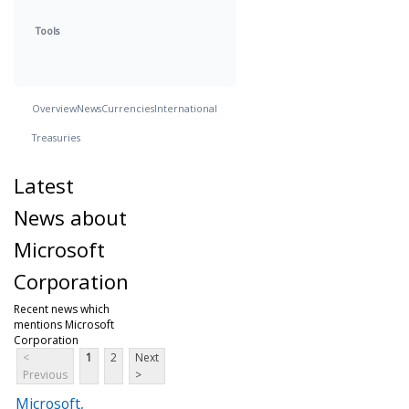
Tools
Overview
News
Currencies
International
Treasuries
Latest
News about
Microsoft
Corporation
Recent news which
mentions Microsoft
Corporation
<
1
2
Next
Previous
>
Microsoft,