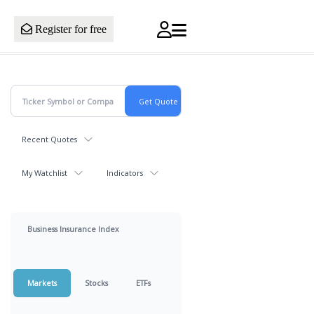
Register for free
Recent Quotes
My Watchlist
Indicators
Business Insurance Index
Markets
Stocks
ETFs