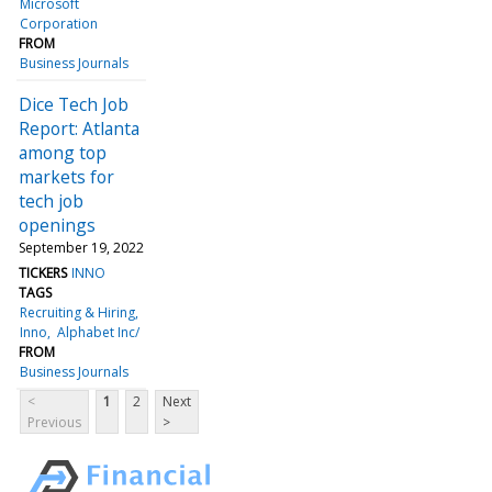
Microsoft
Corporation
FROM
Business Journals
Dice Tech Job
Report: Atlanta
among top
markets for
tech job
openings
September 19, 2022
TICKERS
INNO
TAGS
Recruiting & Hiring
Inno
Alphabet Inc/
FROM
Business Journals
<
1
2
Next
Previous
>