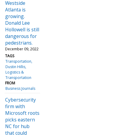
Westside
Atlanta is
growing.
Donald Lee
Hollowell is still
dangerous for
pedestrians.
December 09, 2022
TAGS
Transportation
Dustin Hillis
Logistics &
Transportation
FROM
Business Journals
Cybersecurity
firm with
Microsoft roots
picks eastern
NC for hub
that could