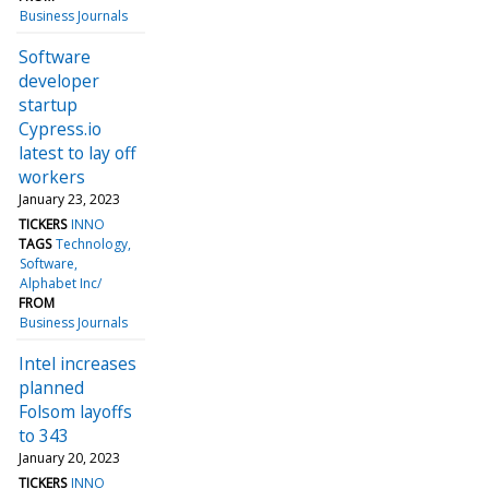
Business Journals
Software
developer
startup
Cypress.io
latest to lay off
workers
January 23, 2023
TICKERS
INNO
TAGS
Technology
Software
Alphabet Inc/
FROM
Business Journals
Intel increases
planned
Folsom layoffs
to 343
January 20, 2023
TICKERS
INNO