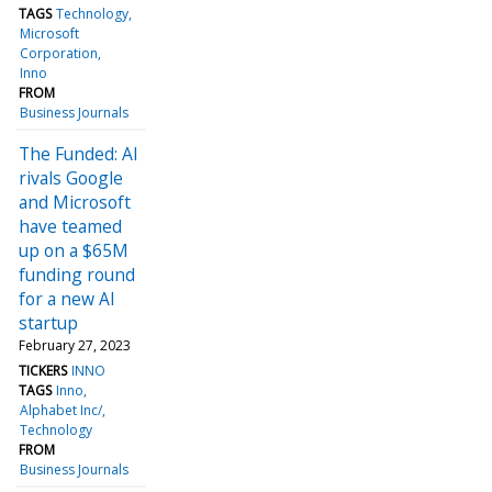
TAGS
Technology
Microsoft
Corporation
Inno
FROM
Business Journals
The Funded: AI
rivals Google
and Microsoft
have teamed
up on a $65M
funding round
for a new AI
startup
February 27, 2023
TICKERS
INNO
TAGS
Inno
Alphabet Inc/
Technology
FROM
Business Journals