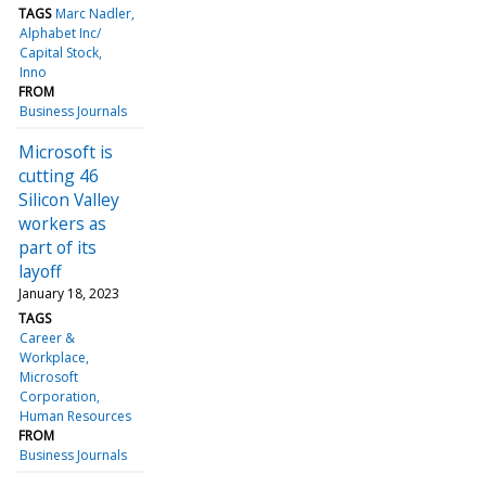
TAGS
Marc Nadler
Alphabet Inc/
Capital Stock
Inno
FROM
Business Journals
Microsoft is
cutting 46
Silicon Valley
workers as
part of its
layoff
January 18, 2023
TAGS
Career &
Workplace
Microsoft
Corporation
Human Resources
FROM
Business Journals