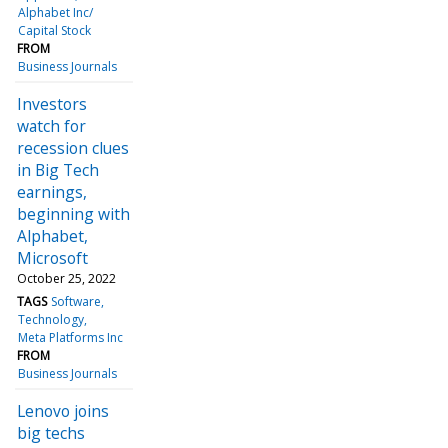
Alphabet Inc/
Capital Stock
FROM
Business Journals
Investors
watch for
recession clues
in Big Tech
earnings,
beginning with
Alphabet,
Microsoft
October 25, 2022
TAGS
Software
Technology
Meta Platforms Inc
FROM
Business Journals
Lenovo joins
big techs