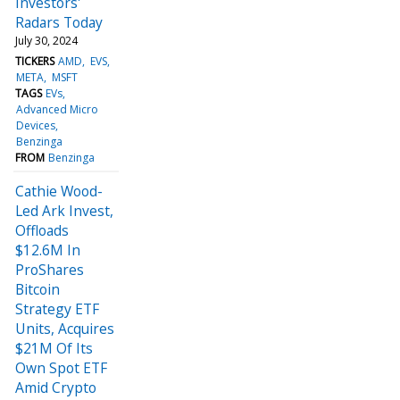
Investors'
Radars Today
July 30, 2024
TICKERS
AMD
EVS
META
MSFT
TAGS
EVs
Advanced Micro
Devices
Benzinga
FROM
Benzinga
Cathie Wood-
Led Ark Invest,
Offloads
$12.6M In
ProShares
Bitcoin
Strategy ETF
Units, Acquires
$21M Of Its
Own Spot ETF
Amid Crypto