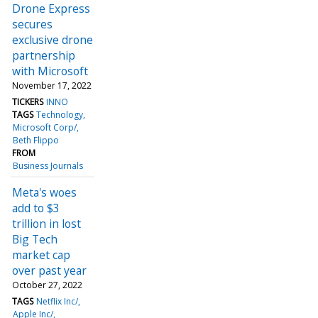
Drone Express
secures
exclusive drone
partnership
with Microsoft
November 17, 2022
TICKERS
INNO
TAGS
Technology
Microsoft Corp/
Beth Flippo
FROM
Business Journals
Meta's woes
add to $3
trillion in lost
Big Tech
market cap
over past year
October 27, 2022
TAGS
Netflix Inc/
Apple Inc/