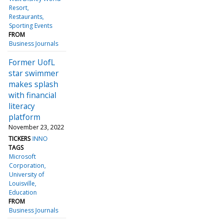
Resort
Restaurants
Sporting Events
FROM
Business Journals
Former UofL
star swimmer
makes splash
with financial
literacy
platform
November 23, 2022
TICKERS
INNO
TAGS
Microsoft
Corporation
University of
Louisville
Education
FROM
Business Journals