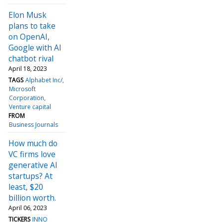
Elon Musk
plans to take
on OpenAI,
Google with AI
chatbot rival
April 18, 2023
TAGS
Alphabet Inc/
Microsoft
Corporation
Venture capital
FROM
Business Journals
How much do
VC firms love
generative AI
startups? At
least, $20
billion worth.
April 06, 2023
TICKERS
INNO