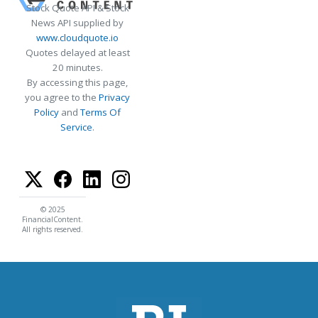
Stock Quote API & Stock
News API supplied by
www.cloudquote.io
Quotes delayed at least
20 minutes.
By accessing this page,
you agree to the
Privacy
Policy
and
Terms Of
Service
.
© 2025
FinancialContent.
All rights reserved.