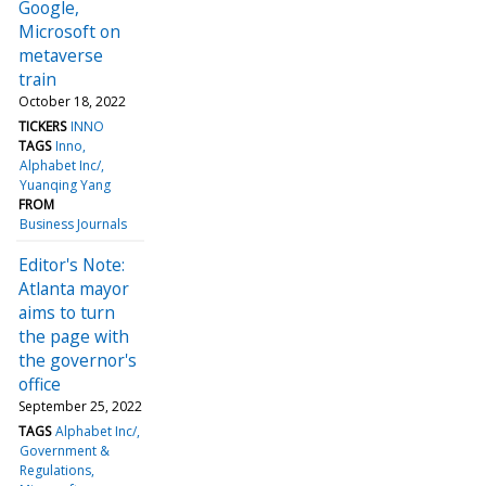
Google,
Microsoft on
metaverse
train
October 18, 2022
TICKERS
INNO
TAGS
Inno
Alphabet Inc/
Yuanqing Yang
FROM
Business Journals
Editor's Note:
Atlanta mayor
aims to turn
the page with
the governor's
office
September 25, 2022
TAGS
Alphabet Inc/
Government &
Regulations