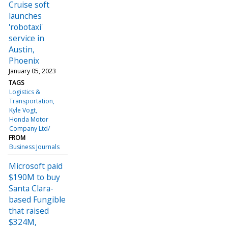
Cruise soft
launches
'robotaxi'
service in
Austin,
Phoenix
January 05, 2023
TAGS
Logistics &
Transportation
Kyle Vogt
Honda Motor
Company Ltd/
FROM
Business Journals
Microsoft paid
$190M to buy
Santa Clara-
based Fungible
that raised
$324M,