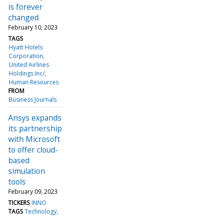
is forever
changed
February 10, 2023
TAGS
Hyatt Hotels
Corporation
United Airlines
Holdings Inc/
Human Resources
FROM
Business Journals
Ansys expands
its partnership
with Microsoft
to offer cloud-
based
simulation
tools
February 09, 2023
TICKERS
INNO
TAGS
Technology