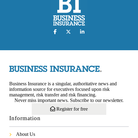
Business Insurance is a singular, authoritative news and
information source for executives focused upon risk
management, risk transfer and risk financing.
Never miss important news. Subscribe to our newsletter.
Register for free
Information
About Us