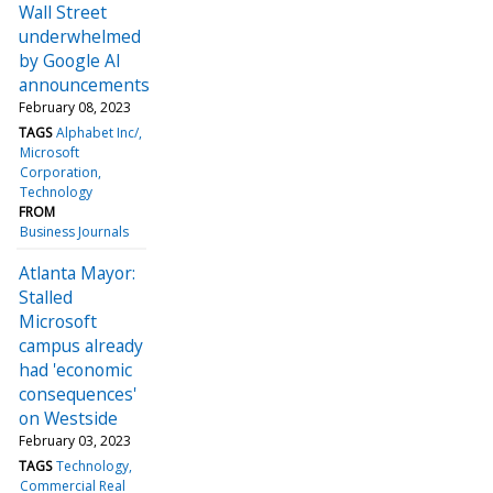
Wall Street
underwhelmed
by Google AI
announcements
February 08, 2023
TAGS
Alphabet Inc/
Microsoft
Corporation
Technology
FROM
Business Journals
Atlanta Mayor:
Stalled
Microsoft
campus already
had 'economic
consequences'
on Westside
February 03, 2023
TAGS
Technology
Commercial Real