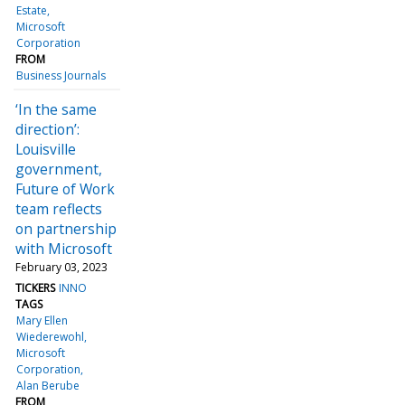
Estate
Microsoft
Corporation
FROM
Business Journals
‘In the same
direction’:
Louisville
government,
Future of Work
team reflects
on partnership
with Microsoft
February 03, 2023
TICKERS
INNO
TAGS
Mary Ellen
Wiederewohl
Microsoft
Corporation
Alan Berube
FROM