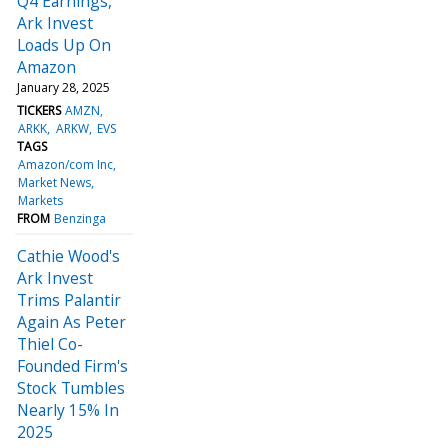
Q4 Earnings,
Ark Invest
Loads Up On
Amazon
January 28, 2025
TICKERS
AMZN
ARKK
ARKW
EVS
TAGS
Amazon/com Inc
Market News
Markets
FROM
Benzinga
Cathie Wood's
Ark Invest
Trims Palantir
Again As Peter
Thiel Co-
Founded Firm's
Stock Tumbles
Nearly 15% In
2025