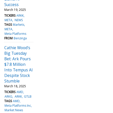
Success
March 19, 2025
TICKERS
ARKK
META
NEWS
TAGS
Markets
META
Meta Platforms
FROM
Benzinga
Cathie Wood's
Big Tuesday
Bet: Ark Pours
$7.8 Million
Into Tempus AI
Despite Stock
Stumble
March 18, 2025
TICKERS
AMD
ARKG
ARKK
GTLB
TAGS
AMD
Meta Platforms Inc
Market News