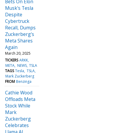
Bets On Elon
Musk's Tesla
Despite
Cybertruck
Recall, Dumps
Zuckerberg's
Meta Shares
Again
March 20, 2025
TICKERS
ARKK
META
NEWS
TSLA
TAGS
Tesla
TSLA
Mark Zuckerberg
FROM
Benzinga
Cathie Wood
Offloads Meta
Stock While
Mark
Zuckerberg
Celebrates
Llama AI