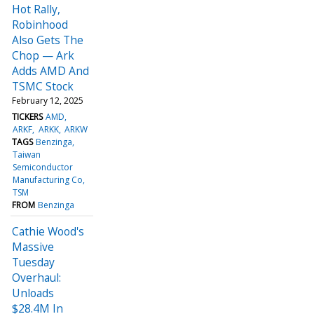
Hot Rally,
Robinhood
Also Gets The
Chop — Ark
Adds AMD And
TSMC Stock
February 12, 2025
TICKERS
AMD
ARKF
ARKK
ARKW
TAGS
Benzinga
Taiwan
Semiconductor
Manufacturing Co
TSM
FROM
Benzinga
Cathie Wood's
Massive
Tuesday
Overhaul:
Unloads
$28.4M In