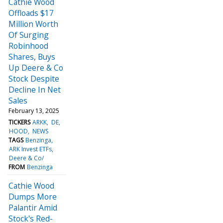
Cathie Wood
Offloads $17
Million Worth
Of Surging
Robinhood
Shares, Buys
Up Deere & Co
Stock Despite
Decline In Net
Sales
February 13, 2025
TICKERS
ARKK
DE
HOOD
NEWS
TAGS
Benzinga
ARK Invest ETFs
Deere & Co/
FROM
Benzinga
Cathie Wood
Dumps More
Palantir Amid
Stock's Red-