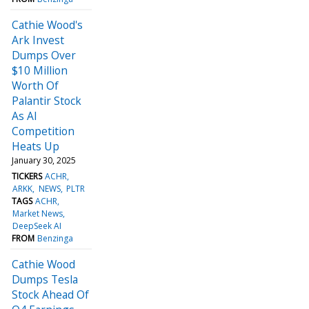
Cathie Wood's
Ark Invest
Dumps Over
$10 Million
Worth Of
Palantir Stock
As AI
Competition
Heats Up
January 30, 2025
TICKERS
ACHR
ARKK
NEWS
PLTR
TAGS
ACHR
Market News
DeepSeek AI
FROM
Benzinga
Cathie Wood
Dumps Tesla
Stock Ahead Of