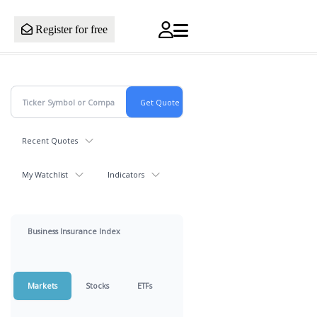
Register for free
Recent Quotes
My Watchlist
Indicators
Business Insurance Index
Markets
Stocks
ETFs