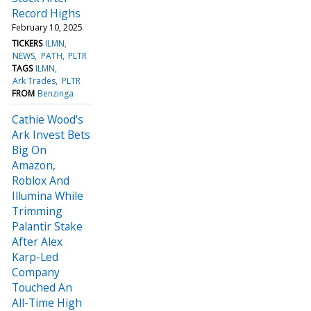
Record Highs
February 10, 2025
TICKERS
ILMN
NEWS
PATH
PLTR
TAGS
ILMN
Ark Trades
PLTR
FROM
Benzinga
Cathie Wood's
Ark Invest Bets
Big On
Amazon,
Roblox And
Illumina While
Trimming
Palantir Stake
After Alex
Karp-Led
Company
Touched An
All-Time High