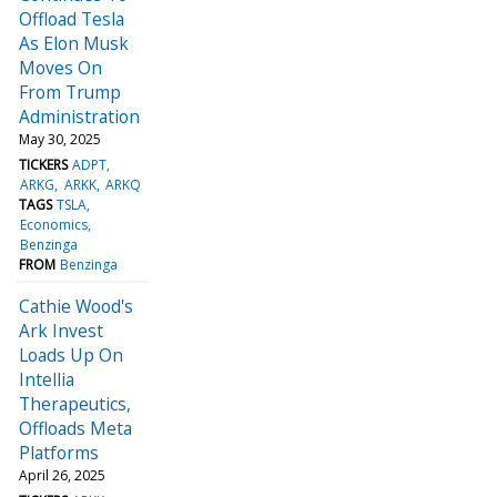
Offload Tesla
As Elon Musk
Moves On
From Trump
Administration
May 30, 2025
TICKERS
ADPT
ARKG
ARKK
ARKQ
TAGS
TSLA
Economics
Benzinga
FROM
Benzinga
Cathie Wood's
Ark Invest
Loads Up On
Intellia
Therapeutics,
Offloads Meta
Platforms
April 26, 2025