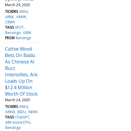
March 29, 2025
TICKERS
ARKG
ARKK
ARKW
CRWV
TAGS
SPOT
Benzinga
GENI
FROM
Benzinga
Cathie Wood
Bets On Baidu
As Chinese AI
Buzz
Intensifies, Ark
Loads Up On
$12.4 Million
Worth Of Stock
March 24, 2025
TICKERS
ARKQ
ARKW
BIDU
NEWS
TAGS
ChatGPT
ARK Invest ETFs
Benzinga