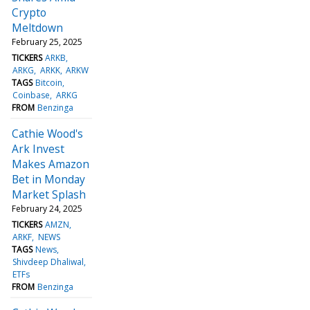
Crypto
Meltdown
February 25, 2025
TICKERS
ARKB
ARKG
ARKK
ARKW
TAGS
Bitcoin
Coinbase
ARKG
FROM
Benzinga
Cathie Wood's
Ark Invest
Makes Amazon
Bet in Monday
Market Splash
February 24, 2025
TICKERS
AMZN
ARKF
NEWS
TAGS
News
Shivdeep Dhaliwal
ETFs
FROM
Benzinga