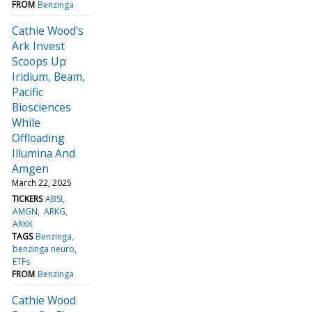
FROM
Benzinga
Cathie Wood's
Ark Invest
Scoops Up
Iridium, Beam,
Pacific
Biosciences
While
Offloading
Illumina And
Amgen
March 22, 2025
TICKERS
ABSI
AMGN
ARKG
ARKK
TAGS
Benzinga
benzinga neuro
ETFs
FROM
Benzinga
Cathie Wood