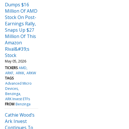
Dumps $16
Million Of AMD
Stock On Post-
Earnings Rally,
Snaps Up $27
Million Of This
Amazon
Rival&#39;s
Stock
May 05, 2026
TICKERS
AMD
ARKF
ARKK
ARKW
TAGS
Advanced Micro
Devices
Benzinga
ARK Invest ETFs
FROM
Benzinga
Cathie Wood's
Ark Invest
Continues To