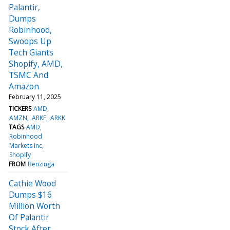
Palantir,
Dumps
Robinhood,
Swoops Up
Tech Giants
Shopify, AMD,
TSMC And
Amazon
February 11, 2025
TICKERS
AMD
AMZN
ARKF
ARKK
TAGS
AMD
Robinhood
Markets Inc
Shopify
FROM
Benzinga
Cathie Wood
Dumps $16
Million Worth
Of Palantir
Stock After