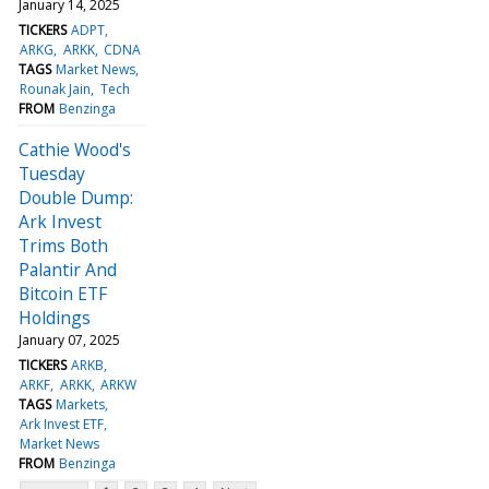
January 14, 2025
TICKERS
ADPT
ARKG
ARKK
CDNA
TAGS
Market News
Rounak Jain
Tech
FROM
Benzinga
Cathie Wood's
Tuesday
Double Dump:
Ark Invest
Trims Both
Palantir And
Bitcoin ETF
Holdings
January 07, 2025
TICKERS
ARKB
ARKF
ARKK
ARKW
TAGS
Markets
Ark Invest ETF
Market News
FROM
Benzinga