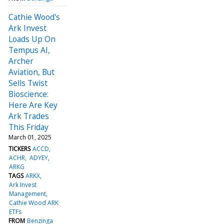
Cathie Wood's
Ark Invest
Loads Up On
Tempus AI,
Archer
Aviation, But
Sells Twist
Bioscience:
Here Are Key
Ark Trades
This Friday
March 01, 2025
TICKERS
ACCD
ACHR
ADYEY
ARKG
TAGS
ARKX
Ark Invest
Management
Cathie Wood ARK
ETFs
FROM
Benzinga