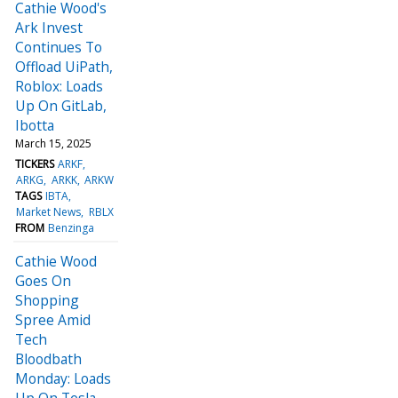
Cathie Wood's
Ark Invest
Continues To
Offload UiPath,
Roblox: Loads
Up On GitLab,
Ibotta
March 15, 2025
TICKERS
ARKF
ARKG
ARKK
ARKW
TAGS
IBTA
Market News
RBLX
FROM
Benzinga
Cathie Wood
Goes On
Shopping
Spree Amid
Tech
Bloodbath
Monday: Loads
Up On Tesla,