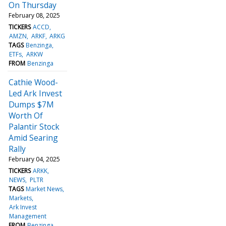
On Thursday
February 08, 2025
TICKERS
ACCD
AMZN
ARKF
ARKG
TAGS
Benzinga
ETFs
ARKW
FROM
Benzinga
Cathie Wood-
Led Ark Invest
Dumps $7M
Worth Of
Palantir Stock
Amid Searing
Rally
February 04, 2025
TICKERS
ARKK
NEWS
PLTR
TAGS
Market News
Markets
Ark Invest
Management
FROM
Benzinga