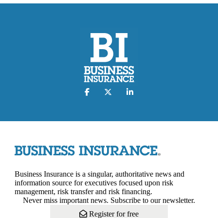
Business Insurance is a singular, authoritative news and
information source for executives focused upon risk
management, risk transfer and risk financing.
Never miss important news. Subscribe to our newsletter.
Register for free