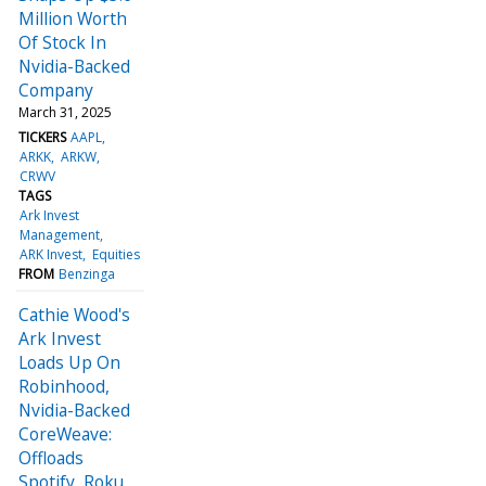
Million Worth
Of Stock In
Nvidia-Backed
Company
March 31, 2025
TICKERS
AAPL
ARKK
ARKW
CRWV
TAGS
Ark Invest
Management
ARK Invest
Equities
FROM
Benzinga
Cathie Wood's
Ark Invest
Loads Up On
Robinhood,
Nvidia-Backed
CoreWeave:
Offloads
Spotify, Roku