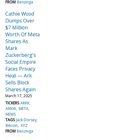
FROM
Benzinga
Cathie Wood
Dumps Over
$7 Million
Worth Of Meta
Shares As
Mark
Zuckerberg's
Social Empire
Faces Privacy
Heat — Ark
Sells Block
Shares Again
March 17, 2025
TICKERS
ARKK
ARKW
META
NEWS
TAGS
Jack Dorsey
Bitcoin
XYZ
FROM
Benzinga