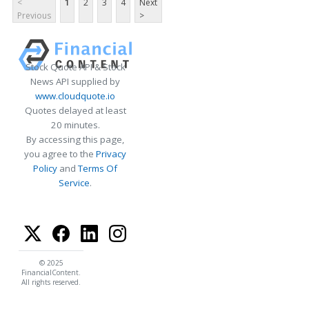
<
1
2
3
4
Next
Previous
>
Stock Quote API & Stock
News API supplied by
www.cloudquote.io
Quotes delayed at least
20 minutes.
By accessing this page,
you agree to the
Privacy
Policy
and
Terms Of
Service
.
© 2025
FinancialContent.
All rights reserved.