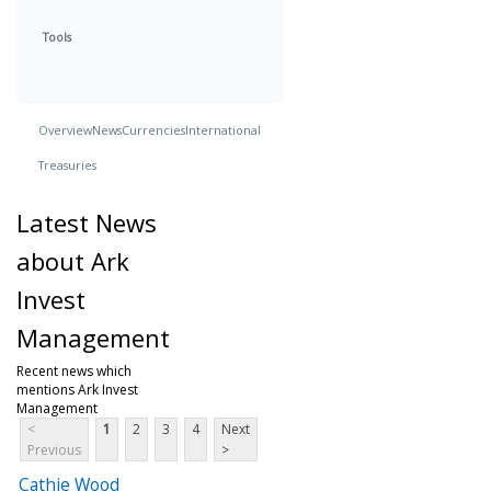
Tools
Overview
News
Currencies
International
Treasuries
Latest News
about Ark
Invest
Management
Recent news which
mentions Ark Invest
Management
<
1
2
3
4
Next
Previous
>
Cathie Wood