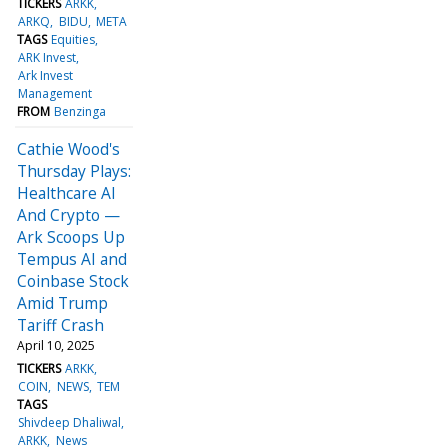
TICKERS
ARKK
ARKQ
BIDU
META
TAGS
Equities
ARK Invest
Ark Invest
Management
FROM
Benzinga
Cathie Wood's
Thursday Plays:
Healthcare AI
And Crypto —
Ark Scoops Up
Tempus AI and
Coinbase Stock
Amid Trump
Tariff Crash
April 10, 2025
TICKERS
ARKK
COIN
NEWS
TEM
TAGS
Shivdeep Dhaliwal
ARKK
News