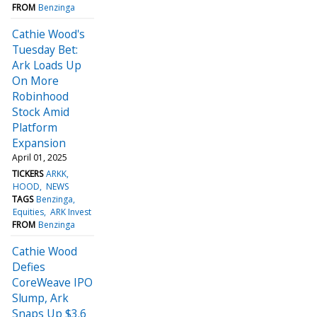
FROM
Benzinga
Cathie Wood's
Tuesday Bet:
Ark Loads Up
On More
Robinhood
Stock Amid
Platform
Expansion
April 01, 2025
TICKERS
ARKK
HOOD
NEWS
TAGS
Benzinga
Equities
ARK Invest
FROM
Benzinga
Cathie Wood
Defies
CoreWeave IPO
Slump, Ark
Snaps Up $3.6