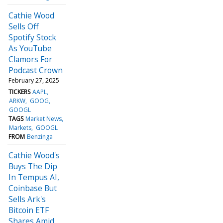
Cathie Wood
Sells Off
Spotify Stock
As YouTube
Clamors For
Podcast Crown
February 27, 2025
TICKERS
AAPL
ARKW
GOOG
GOOGL
TAGS
Market News
Markets
GOOGL
FROM
Benzinga
Cathie Wood's
Buys The Dip
In Tempus AI,
Coinbase But
Sells Ark's
Bitcoin ETF
Shares Amid