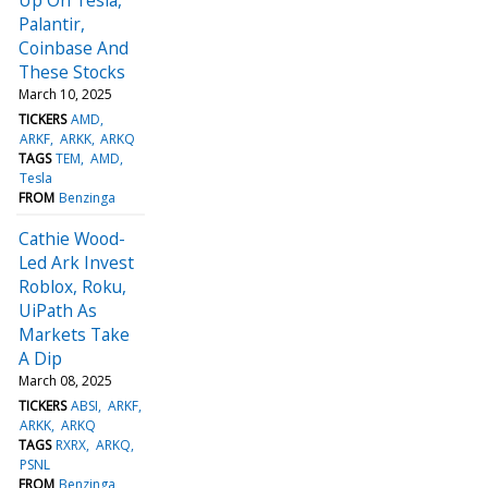
Palantir,
Coinbase And
These Stocks
March 10, 2025
TICKERS
AMD
ARKF
ARKK
ARKQ
TAGS
TEM
AMD
Tesla
FROM
Benzinga
Cathie Wood-
Led Ark Invest
Roblox, Roku,
UiPath As
Markets Take
A Dip
March 08, 2025
TICKERS
ABSI
ARKF
ARKK
ARKQ
TAGS
RXRX
ARKQ
PSNL
FROM
Benzinga