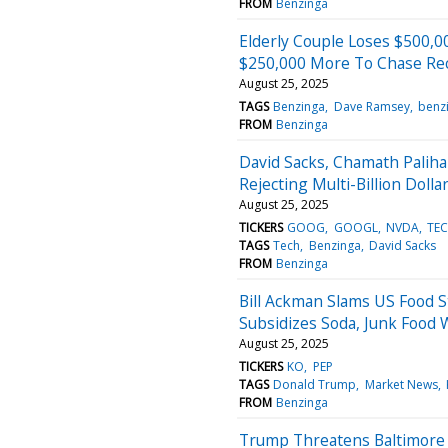
FROM
Benzinga
Elderly Couple Loses $500,
$250,000 More To Chase Re
August 25, 2025
TAGS
Benzinga
Dave Ramsey
benz
FROM
Benzinga
David Sacks, Chamath Paliha
Rejecting Multi-Billion Dolla
August 25, 2025
TICKERS
GOOG
GOOGL
NVDA
TE
TAGS
Tech
Benzinga
David Sacks
FROM
Benzinga
Bill Ackman Slams US Food 
Subsidizes Soda, Junk Food 
August 25, 2025
TICKERS
KO
PEP
TAGS
Donald Trump
Market News
FROM
Benzinga
Trump Threatens Baltimore