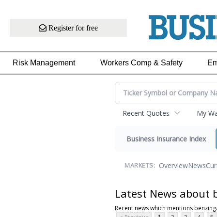
Register for free
Risk Management
Workers Comp & Safety
Em
Recent Quotes
My Wat
Business Insurance Index
Overview
News
Cur
MARKETS:
Latest News about 
Recent news which mentions benzing