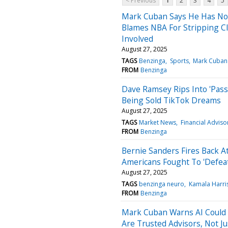
< Previous
1
2
3
4
5
Mark Cuban Says He Has No R
Blames NBA For Stripping C
Involved
August 27, 2025
TAGS
Benzinga
Sports
Mark Cuban
FROM
Benzinga
Dave Ramsey Rips Into 'Pass
Being Sold TikTok Dreams
August 27, 2025
TAGS
Market News
Financial Adviso
FROM
Benzinga
Bernie Sanders Fires Back A
Americans Fought To 'Defea
August 27, 2025
TAGS
benzinga neuro
Kamala Harri
FROM
Benzinga
Mark Cuban Warns AI Could 
Are Trusted Advisors, Not Ju