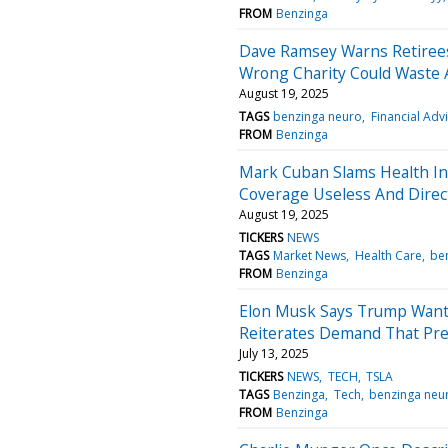
FROM
Benzinga
Dave Ramsey Warns Retirees 
Wrong Charity Could Waste 
August 19, 2025
TAGS
benzinga neuro
Financial Adv
FROM
Benzinga
Mark Cuban Slams Health In
Coverage Useless And Direc
August 19, 2025
TICKERS
NEWS
TAGS
Market News
Health Care
be
FROM
Benzinga
Elon Musk Says Trump Wants
Reiterates Demand That Presi
July 13, 2025
TICKERS
NEWS
TECH
TSLA
TAGS
Benzinga
Tech
benzinga neu
FROM
Benzinga