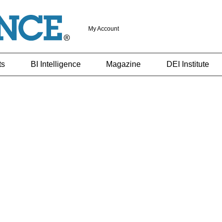
My Account
ts
BI Intelligence
Magazine
DEI Institute