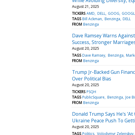
While Avoiding Diversity, Eq
August 21, 2025
TICKERS
AMD
DELL
GOOG
GOOG
TAGS
Bill Ackman
Benzinga
DELL
FROM
Benzinga
Dave Ramsey Warns Against S
Success, Stronger Marriages
August 20, 2025
TAGS
Dave Ramsey
Benzinga
Mark
FROM
Benzinga
Trump Jr-Backed Gun Financ
Over Political Bias
August 20, 2025
TICKERS
PSQH
TAGS
PublicSquare
Benzinga
Joe B
FROM
Benzinga
Donald Trump Says He's 'At 
Ukraine Peace Push To Gett
August 20, 2025
TAGS
Politics
Volodymyr Zelenskyy