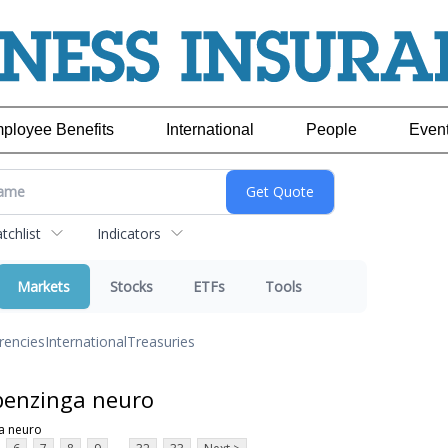
ployee Benefits
International
People
Even
chlist
Indicators
Markets
Stocks
ETFs
Tools
rencies
International
Treasuries
benzinga neuro
a neuro
...