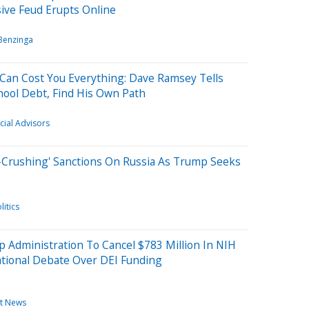
ive Feud Erupts Online
Benzinga
 Can Cost You Everything: Dave Ramsey Tells
hool Debt, Find His Own Path
cial Advisors
Crushing' Sanctions On Russia As Trump Seeks
litics
 Administration To Cancel $783 Million In NIH
National Debate Over DEI Funding
t News