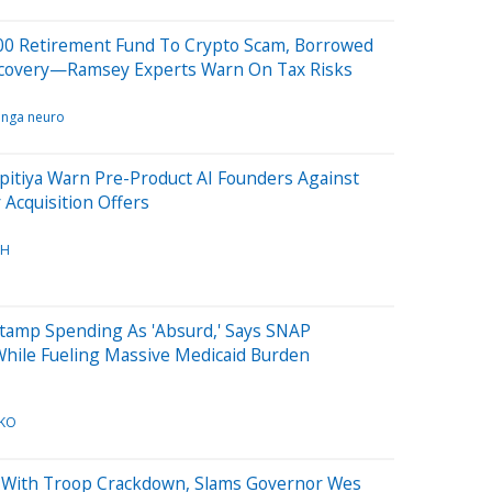
000 Retirement Fund To Crypto Scam, Borrowed
covery—Ramsey Experts Warn On Tax Risks
inga neuro
pitiya Warn Pre-Product AI Founders Against
r Acquisition Offers
CH
Stamp Spending As 'Absurd,' Says SNAP
While Fueling Massive Medicaid Burden
KO
 With Troop Crackdown, Slams Governor Wes