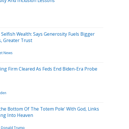
uity And Inclusion Lessons
L
elfish Wealth: Says Generosity Fuels Bigger
, Greater Trust
et News
ing Firm Cleared As Feds End Biden-Era Probe
iden
the Bottom Of The Totem Pole' With God, Links
ing Into Heaven
Donald Trump