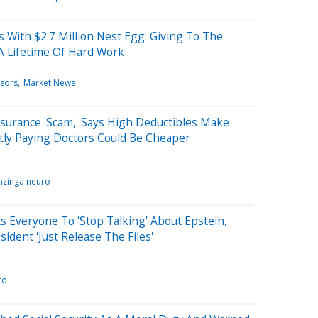
With $2.7 Million Nest Egg: Giving To The
A Lifetime Of Hard Work
isors
Market News
surance 'Scam,' Says High Deductibles Make
tly Paying Doctors Could Be Cheaper
nzinga neuro
 Everyone To 'Stop Talking' About Epstein,
dent 'Just Release The Files'
ro