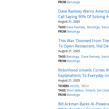
FROM
Benzinga
Dave Ramsey Warns American
Call Saying 90% Of Solving A 
August 21, 2025
TAGS
Dave Ramsey
Benzinga
benz
FROM
Benzinga
This Was 'Doomed From The 
To Open Restaurant, Hid De
August 21, 2025
TAGS
Benzinga
Dave Ramsey
benz
FROM
Benzinga
Robinhood Unveils Cortex AI
Explanations To Everyday In
August 21, 2025
TICKERS
HOOD
TECH
TAGS
Short Sellers
Fintech
Jim Cha
FROM
Benzinga
Bill Ackman Backs AI-Powere