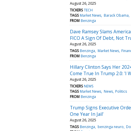
August 26, 2025
TICKERS
TECH
TAGS
Market News
Barack Obama
FROM
Benzinga
Dave Ramsey Slams America's
FICO A Sign Of Debt, Not Tr
August 26, 2025
TAGS
Benzinga
Market News
Finan
FROM
Benzinga
Hillary Clinton Says Her 20
Come True In Trump 2.0: 'I 
August 26, 2025
TICKERS
NEWS
TAGS
Market News
News
Politics
FROM
Benzinga
Trump Signs Executive Order 
One Year In Jail'
August 26, 2025
TAGS
Benzinga
benzinga neuro
Do