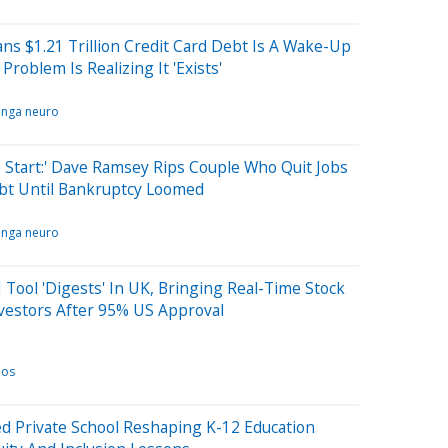
s $1.21 Trillion Credit Card Debt Is A Wake-Up
Problem Is Realizing It 'Exists'
inga neuro
Start:' Dave Ramsey Rips Couple Who Quit Jobs
bt Until Bankruptcy Loomed
inga neuro
 Tool 'Digests' In UK, Bringing Real-Time Stock
vestors After 95% US Approval
nos
d Private School Reshaping K-12 Education