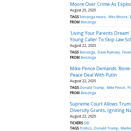
Moore Over Crime As Explos
August 25, 2025
TAGS
benzinga neuro
Wes Moore
FROM
Benzinga
'Living Your Parents Dream'
Young Caller To Skip Law Sc
August 22, 2025
TAGS
Benzinga
Dave Ramsey
Finan
FROM
Benzinga
Mike Pence Demands 'Bone-
Peace Deal With Putin
August 22, 2025
TAGS
Donald Trump
Mike Pence
Po
FROM
Benzinga
Supreme Court Allows Trump
Diversity Grants, Igniting 
August 22, 2025
TICKERS
DEI
TAGS
Politics
Donald Trump
Marke