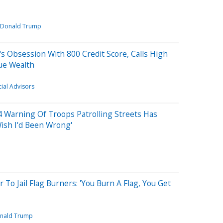
Donald Trump
 Obsession With 800 Credit Score, Calls High
ue Wealth
cial Advisors
24 Warning Of Troops Patrolling Streets Has
Wish I'd Been Wrong'
To Jail Flag Burners: 'You Burn A Flag, You Get
nald Trump