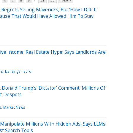
6
7
8
9
32
33
Next >
egrets Selling Mavericks, But 'How I Did It,'
lause That Would Have Allowed Him To Stay
ive Income' Real Estate Hype: Says Landlords Are
rs
benzinga neuro
t Donald Trump's 'Dictator' Comment: Millions Of
t' Despots
s
Market News
Manipulate Millions With Hidden Ads, Says LLMs
st Search Tools