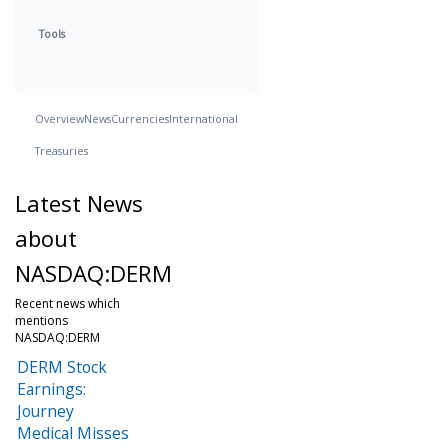
Tools
Overview
News
Currencies
International
Treasuries
Latest News
about
NASDAQ:DERM
Recent news which
mentions
NASDAQ:DERM
DERM Stock
Earnings:
Journey
Medical Misses