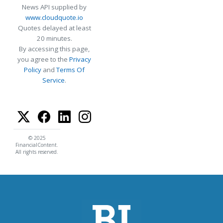
News API supplied by
www.cloudquote.io
Quotes delayed at least
20 minutes.
By accessing this page,
you agree to the
Privacy
Policy
and
Terms Of
Service
.
© 2025
FinancialContent.
All rights reserved.