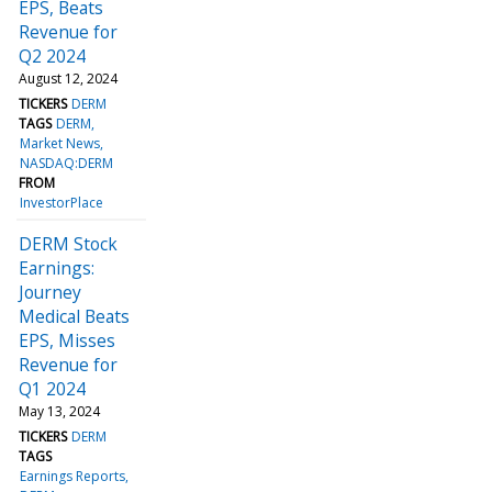
EPS, Beats
Revenue for
Q2 2024
August 12, 2024
TICKERS
DERM
TAGS
DERM
Market News
NASDAQ:DERM
FROM
InvestorPlace
DERM Stock
Earnings:
Journey
Medical Beats
EPS, Misses
Revenue for
Q1 2024
May 13, 2024
TICKERS
DERM
TAGS
Earnings Reports