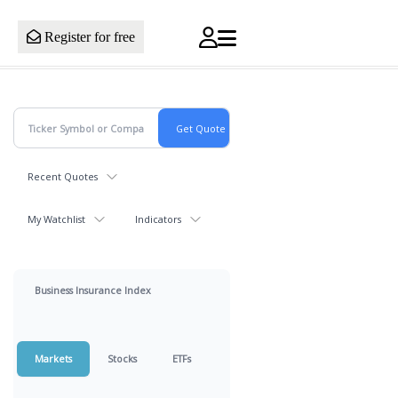
Register for free
Recent Quotes
My Watchlist
Indicators
Business Insurance Index
Markets
Stocks
ETFs