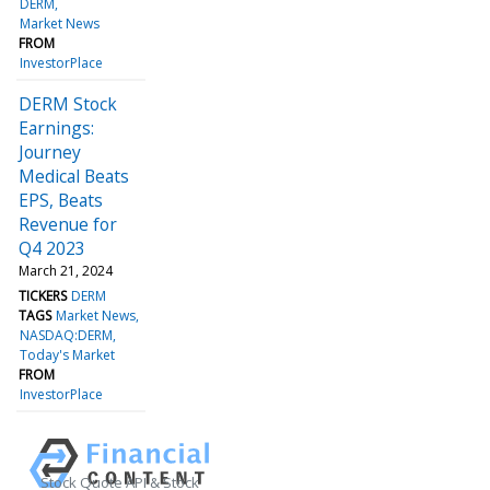
DERM
Market News
FROM
InvestorPlace
DERM Stock
Earnings:
Journey
Medical Beats
EPS, Beats
Revenue for
Q4 2023
March 21, 2024
TICKERS
DERM
TAGS
Market News
NASDAQ:DERM
Today's Market
FROM
InvestorPlace
Stock Quote API & Stock