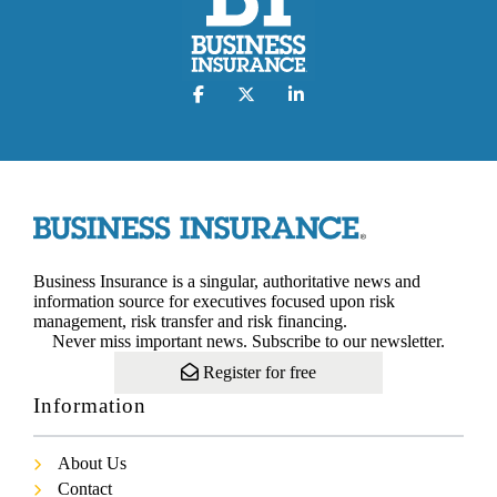
Business Insurance is a singular, authoritative news and
information source for executives focused upon risk
management, risk transfer and risk financing.
Never miss important news. Subscribe to our newsletter.
Register for free
Information
About Us
Contact