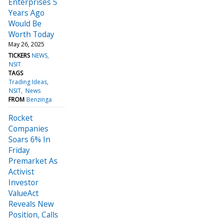
Enterprises 5
Years Ago
Would Be
Worth Today
May 26, 2025
TICKERS
NEWS
NSIT
TAGS
Trading Ideas
NSIT
News
FROM
Benzinga
Rocket
Companies
Soars 6% In
Friday
Premarket As
Activist
Investor
ValueAct
Reveals New
Position, Calls