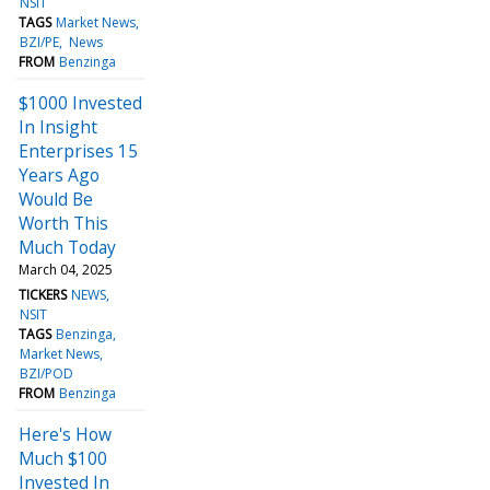
NSIT
TAGS
Market News
BZI/PE
News
FROM
Benzinga
$1000 Invested
In Insight
Enterprises 15
Years Ago
Would Be
Worth This
Much Today
March 04, 2025
TICKERS
NEWS
NSIT
TAGS
Benzinga
Market News
BZI/POD
FROM
Benzinga
Here's How
Much $100
Invested In