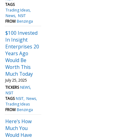
TAGS
Trading Ideas
News
NSIT
FROM
Benzinga
$100 Invested
In Insight
Enterprises 20
Years Ago
Would Be
Worth This
Much Today
July 25, 2025
TICKERS
NEWS
NSIT
TAGS
NSIT
News
Trading Ideas
FROM
Benzinga
Here's How
Much You
Would Have