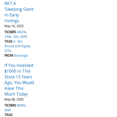
RKT A
'Sleeping Giant'
In Early
Innings
May 16, 2025
TICKERS
AMZN
CRM
DIS
EXPE
TAGS
V
NU
Broad U/S/ Equity
ETFs
FROM
Benzinga
If You Invested
$1000 In This
Stock 15 Years
Ago, You Would
Have This
Much Today
May 08, 2025
TICKERS
NEWS
NSIT
TAGS