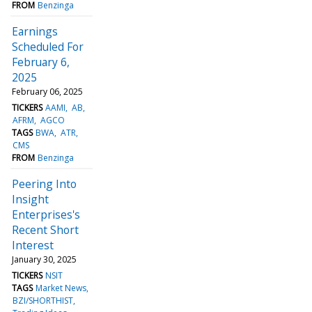
FROM
Benzinga
Earnings
Scheduled For
February 6,
2025
February 06, 2025
TICKERS
AAMI
AB
AFRM
AGCO
TAGS
BWA
ATR
CMS
FROM
Benzinga
Peering Into
Insight
Enterprises's
Recent Short
Interest
January 30, 2025
TICKERS
NSIT
TAGS
Market News
BZI/SHORTHIST