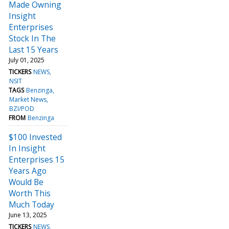
Made Owning
Insight
Enterprises
Stock In The
Last 15 Years
July 01, 2025
TICKERS
NEWS
NSIT
TAGS
Benzinga
Market News
BZI/POD
FROM
Benzinga
$100 Invested
In Insight
Enterprises 15
Years Ago
Would Be
Worth This
Much Today
June 13, 2025
TICKERS
NEWS