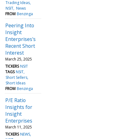
Trading Ideas
NSIT
News
FROM
Benzinga
Peering Into
Insight
Enterprises's
Recent Short
Interest
March 25, 2025
TICKERS
NSIT
TAGS
NSIT
Short Sellers
Short Ideas
FROM
Benzinga
P/E Ratio
Insights for
Insight
Enterprises
March 11, 2025
TICKERS
NEWS