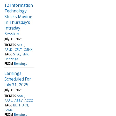
12 Information
Technology
Stocks Moving
In Thursday's
Intraday
Session
July 31, 2025
TICKERS
ALKT
APLD
CFLT
CGNX
TAGS
SPSC
SMX
Benzinga
FROM
Benzinga
Earnings
Scheduled For
July 31, 2025
July 31, 2025
TICKERS
AAMI
AAPL
ABBV
ACCO
TAGS
BE
HURN
SAMG
FROM
Benzinga