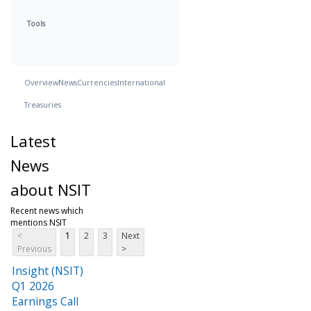
Tools
Overview
News
Currencies
International
Treasuries
Latest
News
about NSIT
Recent news which
mentions NSIT
<
1
2
3
Next
Previous
>
Insight (NSIT)
Q1 2026
Earnings Call