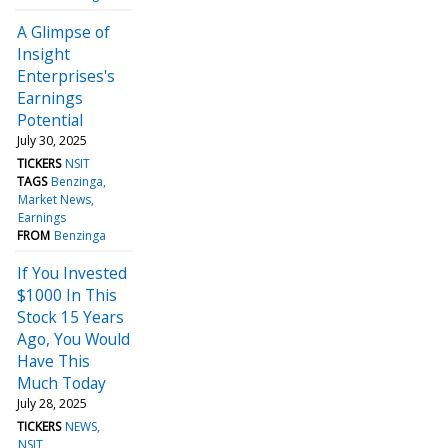
A Glimpse of
Insight
Enterprises's
Earnings
Potential
July 30, 2025
TICKERS
NSIT
TAGS
Benzinga
Market News
Earnings
FROM
Benzinga
If You Invested
$1000 In This
Stock 15 Years
Ago, You Would
Have This
Much Today
July 28, 2025
TICKERS
NEWS
NSIT