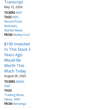
Transcript
May 12, 2026
TICKERS
NSIT
TAGS
NSIT
Recent Press
Releases
Market News
FROM
Motley Fool
$100 Invested
In This Stock 5
Years Ago
Would Be
Worth This
Much Today
August 05, 2025
TICKERS
NEWS
NSIT
TAGS
Trading Ideas
News
NSIT
FROM
Benzinga