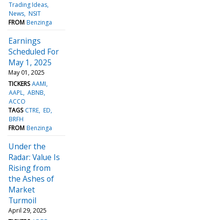
Trading Ideas
News
NSIT
FROM
Benzinga
Earnings
Scheduled For
May 1, 2025
May 01, 2025
TICKERS
AAMI
AAPL
ABNB
ACCO
TAGS
CTRE
ED
BRFH
FROM
Benzinga
Under the
Radar: Value Is
Rising from
the Ashes of
Market
Turmoil
April 29, 2025