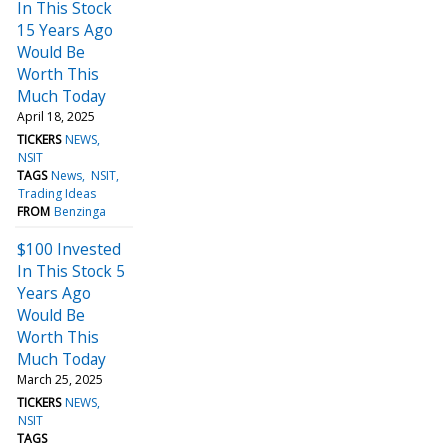
In This Stock
15 Years Ago
Would Be
Worth This
Much Today
April 18, 2025
TICKERS
NEWS
NSIT
TAGS
News
NSIT
Trading Ideas
FROM
Benzinga
$100 Invested
In This Stock 5
Years Ago
Would Be
Worth This
Much Today
March 25, 2025
TICKERS
NEWS
NSIT
TAGS