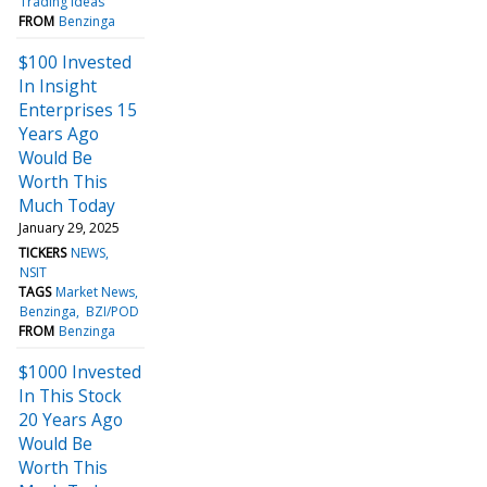
Trading Ideas
FROM
Benzinga
$100 Invested
In Insight
Enterprises 15
Years Ago
Would Be
Worth This
Much Today
January 29, 2025
TICKERS
NEWS
NSIT
TAGS
Market News
Benzinga
BZI/POD
FROM
Benzinga
$1000 Invested
In This Stock
20 Years Ago
Would Be
Worth This