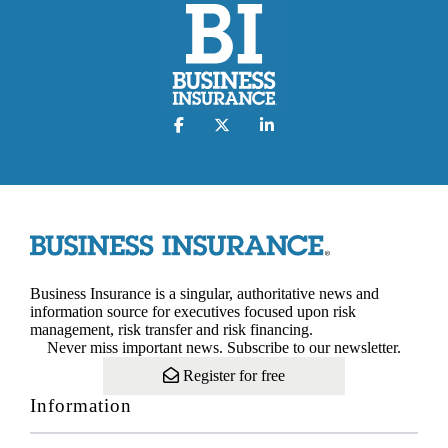
Business Insurance is a singular, authoritative news and
information source for executives focused upon risk
management, risk transfer and risk financing.
Never miss important news. Subscribe to our newsletter.
Register for free
Information