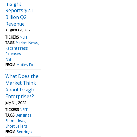
Insight
Reports $2.1
Billion Q2
Revenue
August 04, 2025
TICKERS
NSIT
TAGS
Market News
Recent Press
Releases
NSIT
FROM
Motley Fool
What Does the
Market Think
About Insight
Enterprises?
July 31, 2025
TICKERS
NSIT
TAGS
Benzinga
Short Ideas
Short Sellers
FROM
Benzinga