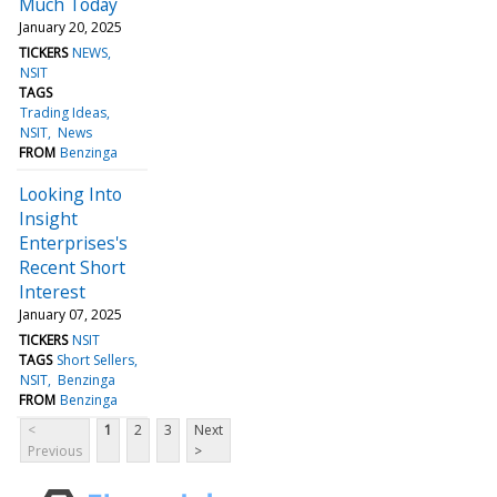
Much Today
January 20, 2025
TICKERS
NEWS
NSIT
TAGS
Trading Ideas
NSIT
News
FROM
Benzinga
Looking Into
Insight
Enterprises's
Recent Short
Interest
January 07, 2025
TICKERS
NSIT
TAGS
Short Sellers
NSIT
Benzinga
FROM
Benzinga
<
1
2
3
Next
Previous
>