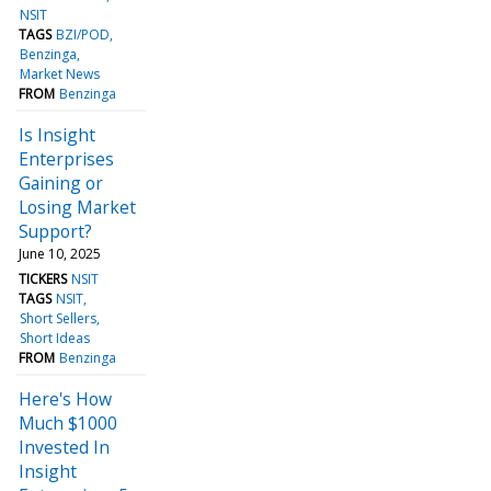
NSIT
TAGS
BZI/POD
Benzinga
Market News
FROM
Benzinga
Is Insight
Enterprises
Gaining or
Losing Market
Support?
June 10, 2025
TICKERS
NSIT
TAGS
NSIT
Short Sellers
Short Ideas
FROM
Benzinga
Here's How
Much $1000
Invested In
Insight