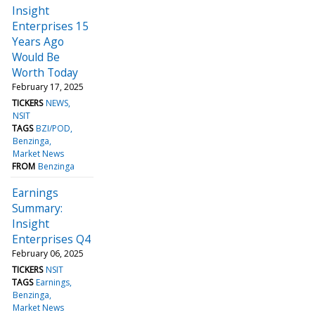
Insight
Enterprises 15
Years Ago
Would Be
Worth Today
February 17, 2025
TICKERS
NEWS
NSIT
TAGS
BZI/POD
Benzinga
Market News
FROM
Benzinga
Earnings
Summary:
Insight
Enterprises Q4
February 06, 2025
TICKERS
NSIT
TAGS
Earnings
Benzinga
Market News