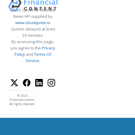
Stock Quote API & Stock
News API supplied by
www.cloudquote.io
Quotes delayed at least
20 minutes.
By accessing this page,
you agree to the
Privacy
Policy
and
Terms Of
Service
.
© 2025
FinancialContent.
All rights reserved.