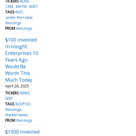
TICKERS
ADBE
CRM
MATW
MSFT
TAGS
NSIT
under the radar
Benzinga
FROM
Benzinga
$100 Invested
In Insight
Enterprises 10
Years Ago
Would Be
Worth This
Much Today
April 28, 2025
TICKERS
NEWS
NSIT
TAGS
BZI/POD
Benzinga
Market News
FROM
Benzinga
$1000 Invested