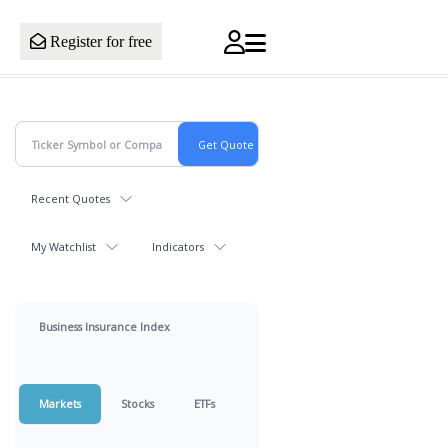
Register for free
Recent Quotes
My Watchlist
Indicators
Business Insurance Index
Markets
Stocks
ETFs