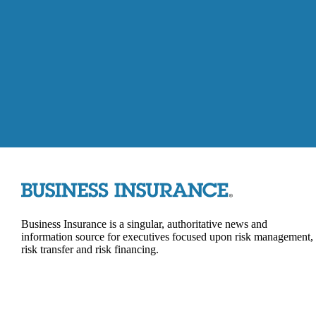
Business Insurance is a singular, authoritative news and
information source for executives focused upon risk management,
risk transfer and risk financing.