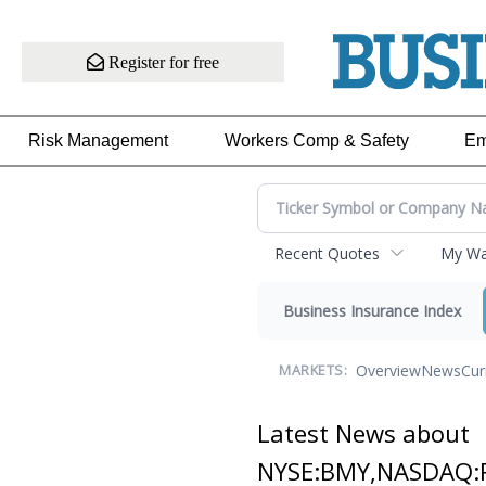
Register for free
Risk Management
Workers Comp & Safety
Em
Recent Quotes
My Wat
Business Insurance Index
Overview
News
Cur
MARKETS:
Latest News about
NYSE:BMY,NASDAQ: