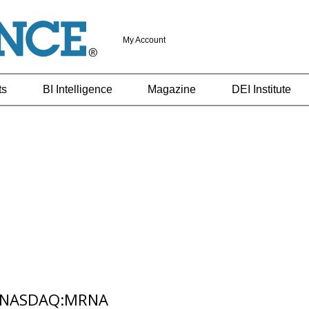
My Account
ts
BI Intelligence
Magazine
DEI Institute
,NASDAQ:MRNA