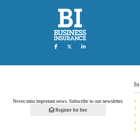
In
Never miss important news. Subscribe to our newsletter.
Register for free