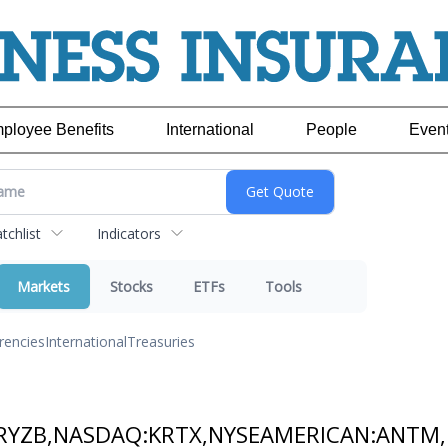
ployee Benefits
International
People
Even
chlist
Indicators
Markets
Stocks
ETFs
Tools
rencies
International
Treasuries
RYZB,NASDAQ:KRTX,NYSEAMERICAN:ANTM