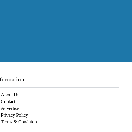
formation
About Us
Contact
Advertise
Privacy Policy
Terms & Condition