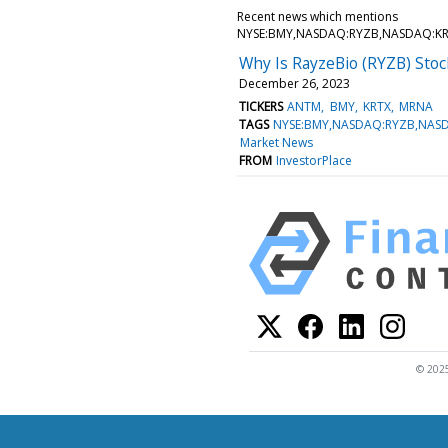
Recent news which mentions
NYSE:BMY,NASDAQ:RYZB,NASDAQ:K
Why Is RayzeBio (RYZB) Sto
December 26, 2023
TICKERS
ANTM
BMY
KRTX
MRNA
TAGS
NYSE:BMY,NASDAQ:RYZB,NAS
Market News
FROM
InvestorPlace
© 2025