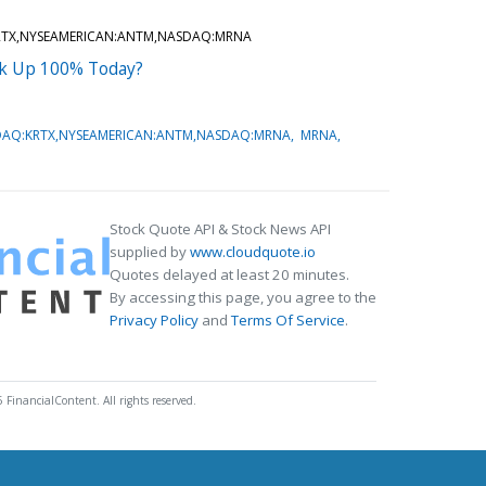
RTX,NYSEAMERICAN:ANTM,NASDAQ:MRNA
ck Up 100% Today?
DAQ:KRTX,NYSEAMERICAN:ANTM,NASDAQ:MRNA
MRNA
Stock Quote API & Stock News API
supplied by
www.cloudquote.io
Quotes delayed at least 20 minutes.
By accessing this page, you agree to the
Privacy Policy
and
Terms Of Service
.
 FinancialContent. All rights reserved.