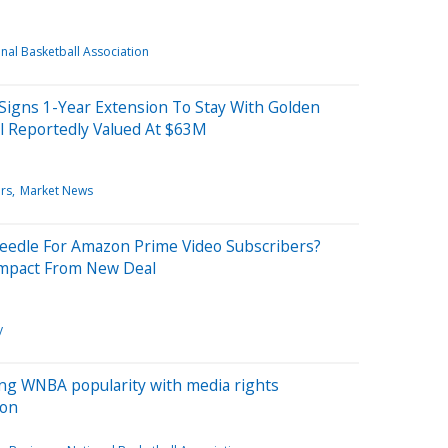
nal Basketball Association
igns 1-Year Extension To Stay With Golden
al Reportedly Valued At $63M
rs
Market News
eedle For Amazon Prime Video Subscribers?
Impact From New Deal
y
ing WNBA popularity with media rights
son