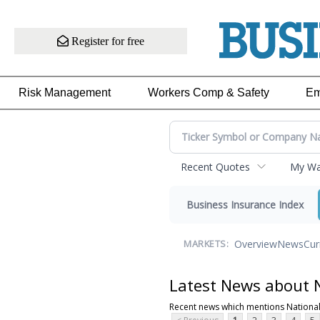
Register for free
Risk Management
Workers Comp & Safety
Em
Recent Quotes
My Wat
Business Insurance Index
Overview
News
Cur
MARKETS:
Latest News about N
Recent news which mentions National