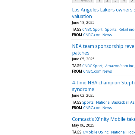
< Previous
1
2
3
4
5
Los Angeles Lakers owners se
valuation
June 18, 2025
TAGS
CNBC Sport
Sports
Retail ind
FROM
CNBC.com News
NBA team sponsorship revenu
patches
June 05, 2025
TAGS
CNBC Sport
Amazon/com Inc
FROM
CNBC.com News
4-time NBA champion Stephe
syndrome
June 02, 2025
TAGS
Sports
National Basketball As
FROM
CNBC.com News
Comcast's Xfinity Mobile tak
May 06, 2025
TAGS
T/Mobile US Inc
National Hoc