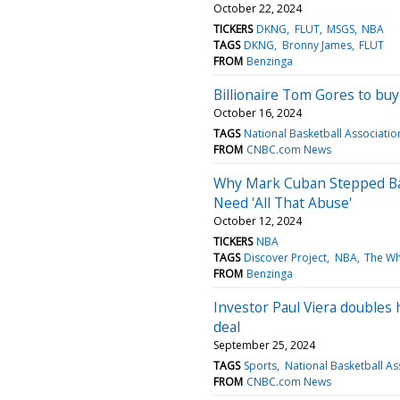
October 22, 2024
TICKERS
DKNG
FLUT
MSGS
NBA
TAGS
DKNG
Bronny James
FLUT
FROM
Benzinga
Billionaire Tom Gores to buy
October 16, 2024
TAGS
National Basketball Associatio
FROM
CNBC.com News
Why Mark Cuban Stepped Ba
Need 'All That Abuse'
October 12, 2024
TICKERS
NBA
TAGS
Discover Project
NBA
The W
FROM
Benzinga
Investor Paul Viera doubles 
deal
September 25, 2024
TAGS
Sports
National Basketball As
FROM
CNBC.com News