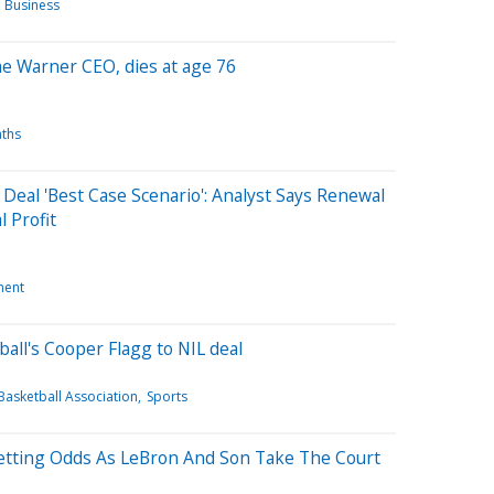
 Business
e Warner CEO, dies at age 76
ths
Deal 'Best Case Scenario': Analyst Says Renewal
 Profit
ment
all's Cooper Flagg to NIL deal
Basketball Association
Sports
tting Odds As LeBron And Son Take The Court