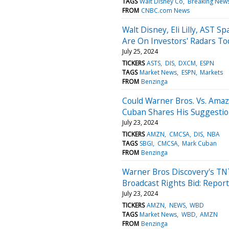
TAGS
Walt Disney Co
Breaking News
FROM
CNBC.com News
Walt Disney, Eli Lilly, AST 
Are On Investors' Radars To
July 25, 2024
TICKERS
ASTS
DIS
DXCM
ESPN
TAGS
Market News
ESPN
Markets
FROM
Benzinga
Could Warner Bros. Vs. Ama
Cuban Shares His Suggesti
July 23, 2024
TICKERS
AMZN
CMCSA
DIS
NBA
TAGS
SBGI
CMCSA
Mark Cuban
FROM
Benzinga
Warner Bros Discovery's TN
Broadcast Rights Bid: Report
July 23, 2024
TICKERS
AMZN
NEWS
WBD
TAGS
Market News
WBD
AMZN
FROM
Benzinga