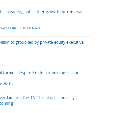
ts streaming subscriber growth for regional
ckey League
Business News
billion to group led by private equity executive
l
l turmoil despite Knicks' promising season
ce USA Inc
ver laments the TNT breakup — and says
 coming