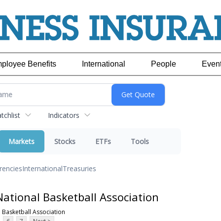
ployee Benefits
International
People
Even
chlist
Indicators
Markets
Stocks
ETFs
Tools
rencies
International
Treasuries
ational Basketball Association
 Basketball Association