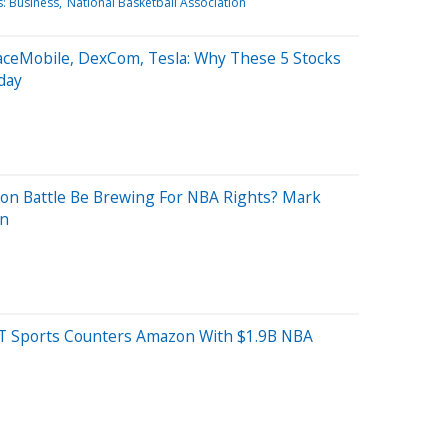
: Business
National Basketball Association
SpaceMobile, DexCom, Tesla: Why These 5 Stocks
day
zon Battle Be Brewing For NBA Rights? Mark
on
T Sports Counters Amazon With $1.9B NBA