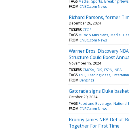
TAGS
Media
Sports
Breaking News:
FROM
CNBC.com News
Richard Parsons, former Tim
December 26, 2024
TICKERS
CEOS
TAGS
Music & Musicians
Media
Dea
FROM
CNBC.com News
Warner Bros. Discovery NBA 
Structure Could Boost Annual
November 19, 2024
TICKERS
CMCSA
DIS
ESPN
NBA
TAGS
TNT
Trading Ideas
Entertain
FROM
Benzinga
Gatorade signs Duke basketb
October 29, 2024
TAGS
Food and Beverage
National 
FROM
CNBC.com News
Bronny James NBA Debut: Be
Together For First Time