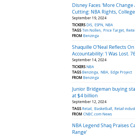
Disney Faces 'More Change 
Cutting: NBA Rights, College
September 19, 2024
TICKERS
DIS
ESPN
NBA
TAGS
Tim Nollen
Price Target
Reite
FROM
Benzinga
Shaquille O'Neal Reflects O
Accountability: 'I Was Lost. 
September 14, 2024
TICKERS
NBA
TAGS
Benzinga
NBA
Edge Project
FROM
Benzinga
Junior Bridgeman buying sta
at $4 billion
September 12, 2024
TAGS
Retail
Basketball
Retail indus
FROM
CNBC.com News
NBA Legend Shaq Praises Cai
Range'