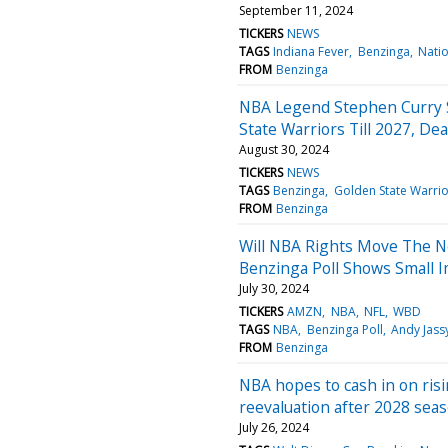
September 11, 2024
TICKERS
NEWS
TAGS
Indiana Fever
Benzinga
Natio
FROM
Benzinga
NBA Legend Stephen Curry S
State Warriors Till 2027, De
August 30, 2024
TICKERS
NEWS
TAGS
Benzinga
Golden State Warrio
FROM
Benzinga
Will NBA Rights Move The N
Benzinga Poll Shows Small 
July 30, 2024
TICKERS
AMZN
NBA
NFL
WBD
TAGS
NBA
Benzinga Poll
Andy Jass
FROM
Benzinga
NBA hopes to cash in on ris
reevaluation after 2028 sea
July 26, 2024