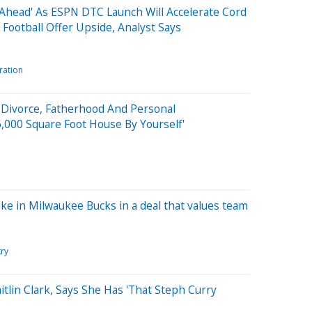
Ahead' As ESPN DTC Launch Will Accelerate Cord
 Football Offer Upside, Analyst Says
ration
n Divorce, Fatherhood And Personal
76,000 Square Foot House By Yourself'
ke in Milwaukee Bucks in a deal that values team
try
tlin Clark, Says She Has 'That Steph Curry