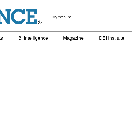
My Account
ts
BI Intelligence
Magazine
DEI Institute