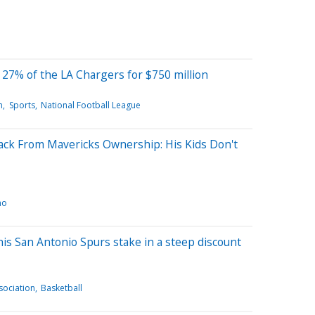
 27% of the LA Chargers for $750 million
n
Sports
National Football League
ck From Mavericks Ownership: His Kids Don't
ho
his San Antonio Spurs stake in a steep discount
sociation
Basketball