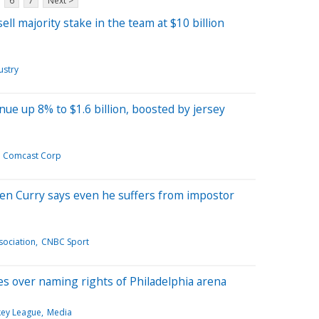
6
7
Next >
ll majority stake in the team at $10 billion
ustry
e up 8% to $1.6 billion, boosted by jersey
Comcast Corp
n Curry says even he suffers from impostor
sociation
CNBC Sport
es over naming rights of Philadelphia arena
key League
Media