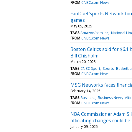
FROM
CNBC.com News
FanDuel Sports Network tou
games
May 05, 2025
TAGS
Amazon/com Inc
National Ho
FROM
CNBC.com News
Boston Celtics sold for $6.1 
Bill Chisholm
March 20, 2025
TAGS
CNBC Sport
Sports
Basketbal
FROM
CNBC.com News
MSG Networks faces financia
February 14, 2025
TAGS
Business
Business News
Alti
FROM
CNBC.com News
NBA Commissioner Adam Sil
officiating changes could be
January 09, 2025