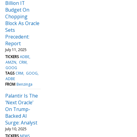
Billion IT
Budget On
Chopping
Block As Oracle
Sets
Precedent:
Report
July 11, 2025
TICKERS
ADBE
AMZN
CRM
GOOG
TAGS
CRM
GOOG
ADBE
FROM
Benzinga
Palantir Is The
'Next Oracle'
On Trump-
Backed AI
Surge: Analyst
July 10, 2025
TICKERS
NEWS