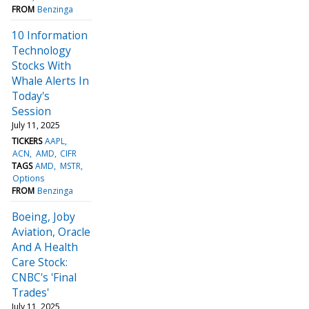
FROM
Benzinga
10 Information
Technology
Stocks With
Whale Alerts In
Today's
Session
July 11, 2025
TICKERS
AAPL
ACN
AMD
CIFR
TAGS
AMD
MSTR
Options
FROM
Benzinga
Boeing, Joby
Aviation, Oracle
And A Health
Care Stock:
CNBC's 'Final
Trades'
July 11, 2025