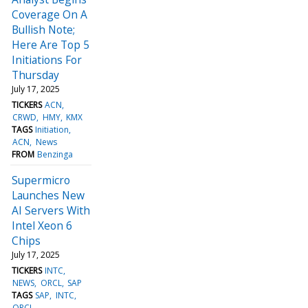
Coverage On A
Bullish Note;
Here Are Top 5
Initiations For
Thursday
July 17, 2025
TICKERS
ACN
CRWD
HMY
KMX
TAGS
Initiation
ACN
News
FROM
Benzinga
Supermicro
Launches New
AI Servers With
Intel Xeon 6
Chips
July 17, 2025
TICKERS
INTC
NEWS
ORCL
SAP
TAGS
SAP
INTC
ORCL