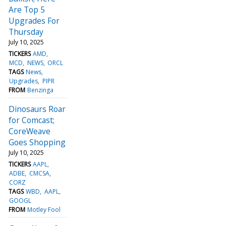
Are Top 5
Upgrades For
Thursday
July 10, 2025
TICKERS
AMD
MCD
NEWS
ORCL
TAGS
News
Upgrades
PIPR
FROM
Benzinga
Dinosaurs Roar
for Comcast;
CoreWeave
Goes Shopping
July 10, 2025
TICKERS
AAPL
ADBE
CMCSA
CORZ
TAGS
WBD
AAPL
GOOGL
FROM
Motley Fool