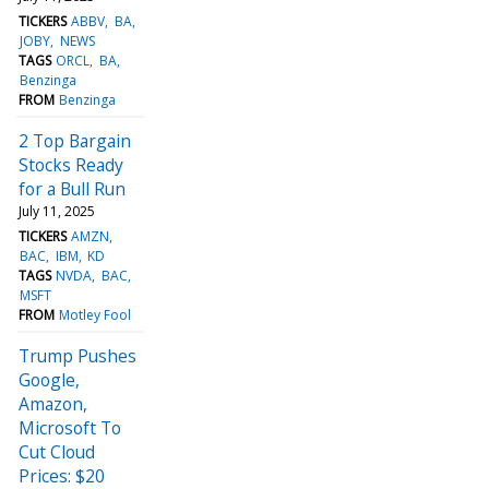
TICKERS
ABBV
BA
JOBY
NEWS
TAGS
ORCL
BA
Benzinga
FROM
Benzinga
2 Top Bargain
Stocks Ready
for a Bull Run
July 11, 2025
TICKERS
AMZN
BAC
IBM
KD
TAGS
NVDA
BAC
MSFT
FROM
Motley Fool
Trump Pushes
Google,
Amazon,
Microsoft To
Cut Cloud
Prices: $20