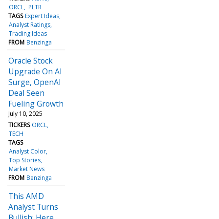
ORCL
PLTR
TAGS
Expert Ideas
Analyst Ratings
Trading Ideas
FROM
Benzinga
Oracle Stock
Upgrade On AI
Surge, OpenAI
Deal Seen
Fueling Growth
July 10, 2025
TICKERS
ORCL
TECH
TAGS
Analyst Color
Top Stories
Market News
FROM
Benzinga
This AMD
Analyst Turns
Bullish; Here