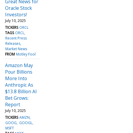
Great News for
Oracle Stock
Investors!
July 10, 2025
TICKERS
ORCL
TAGS
ORCL
Recent Press
Releases
Market News
FROM
Motley Fool
Amazon May
Pour Billions
More Into
Anthropic As
$13.8 Billion AI
Bet Grows:
Report
July 10, 2025
TICKERS
AMZN
GOOG
GOOGL
MSFT