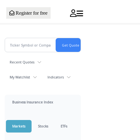
Register for free
Recent Quotes
My Watchlist
Indicators
Business Insurance Index
Markets
Stocks
ETFs