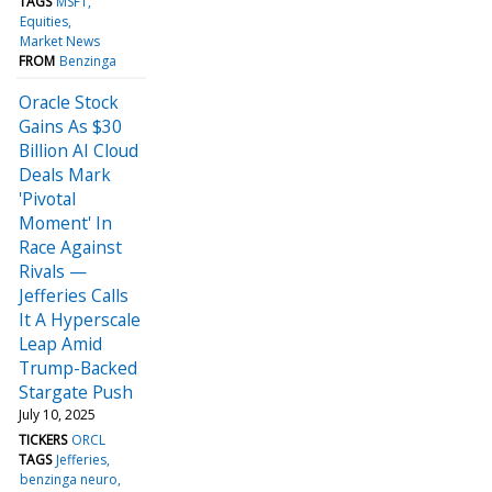
TAGS
MSFT
Equities
Market News
FROM
Benzinga
Oracle Stock
Gains As $30
Billion AI Cloud
Deals Mark
'Pivotal
Moment' In
Race Against
Rivals —
Jefferies Calls
It A Hyperscale
Leap Amid
Trump-Backed
Stargate Push
July 10, 2025
TICKERS
ORCL
TAGS
Jefferies
benzinga neuro