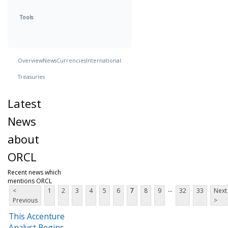
Tools
Overview
News
Currencies
International
Treasuries
Latest
News
about
ORCL
Recent news which
mentions ORCL
...
<
1
2
3
4
5
6
7
8
9
32
33
Next
Previous
>
This Accenture
Analyst Begins