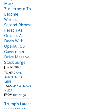
Mark
Zuckerberg To
Become
World's
Second-Richest
Person As
Oracle's AI
Deals With
OpenAI, US
Government
Drive Massive
Stock Surge
July 16, 2025
TICKERS
AMD
AMZN
META
MSFT
TAGS
Media
News
NVDA
FROM
Benzinga
Trump's Latest