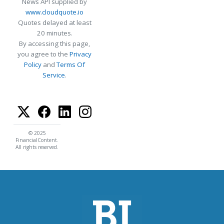
News API supplied by
www.cloudquote.io
Quotes delayed at least
20 minutes.
By accessing this page,
you agree to the
Privacy
Policy
and
Terms Of
Service
.
© 2025
FinancialContent.
All rights reserved.