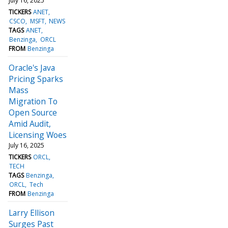
July 16, 2025
TICKERS
ANET
CSCO
MSFT
NEWS
TAGS
ANET
Benzinga
ORCL
FROM
Benzinga
Oracle's Java
Pricing Sparks
Mass
Migration To
Open Source
Amid Audit,
Licensing Woes
July 16, 2025
TICKERS
ORCL
TECH
TAGS
Benzinga
ORCL
Tech
FROM
Benzinga
Larry Ellison
Surges Past