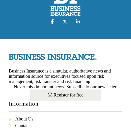
Business Insurance is a singular, authoritative news and
information source for executives focused upon risk
management, risk transfer and risk financing.
Never miss important news. Subscribe to our newsletter.
Register for free
Information
About Us
Contact