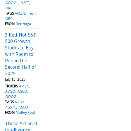
GOOGL
MSFT
ORCL
TAGS
AMZN
Tech
ORCL
FROM
Benzinga
3 Red-Hot S&P
500 Growth
Stocks to Buy
with Room to
Run in the
Second Half of
2025
July 15, 2025
TICKERS
AMZN
AVGO
CSCO
GOOG
TAGS
NVDA
^GSPC
CSCO
FROM
Motley Fool
These Artificial
Intelligence