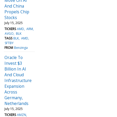
Move On AI
And China
Propels Chip
Stocks
July 15, 2025
TICKERS
AMD
ARM
AVGO
BLK
TAGS
BLK
AMD
SFTBY
FROM
Benzinga
Oracle To
Invest $3
Billion In AI
And Cloud
Infrastructure
Expansion
Across
Germany,
Netherlands
July 15, 2025
TICKERS
AMZN