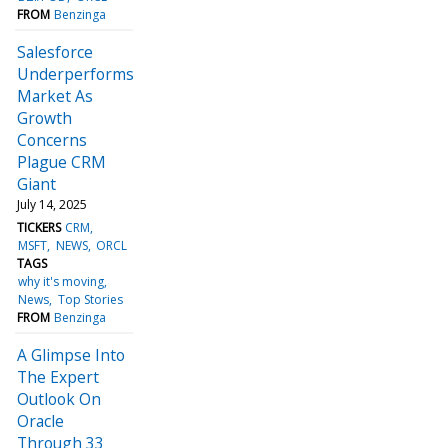
FROM
Benzinga
Salesforce
Underperforms
Market As
Growth
Concerns
Plague CRM
Giant
July 14, 2025
TICKERS
CRM
MSFT
NEWS
ORCL
TAGS
why it's moving
News
Top Stories
FROM
Benzinga
A Glimpse Into
The Expert
Outlook On
Oracle
Through 33