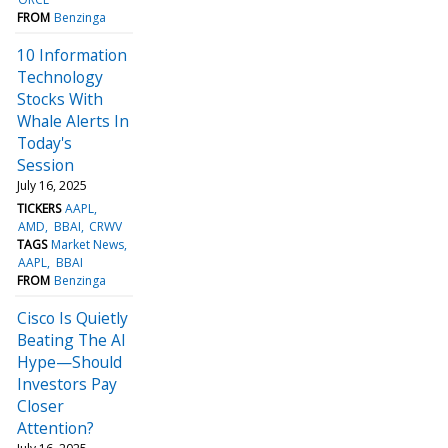
FROM
Benzinga
10 Information
Technology
Stocks With
Whale Alerts In
Today's
Session
July 16, 2025
TICKERS
AAPL
AMD
BBAI
CRWV
TAGS
Market News
AAPL
BBAI
FROM
Benzinga
Cisco Is Quietly
Beating The AI
Hype—Should
Investors Pay
Closer
Attention?