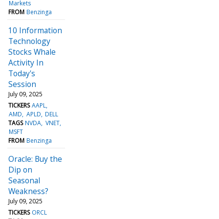
Markets
FROM
Benzinga
10 Information
Technology
Stocks Whale
Activity In
Today's
Session
July 09, 2025
TICKERS
AAPL
AMD
APLD
DELL
TAGS
NVDA
VNET
MSFT
FROM
Benzinga
Oracle: Buy the
Dip on
Seasonal
Weakness?
July 09, 2025
TICKERS
ORCL