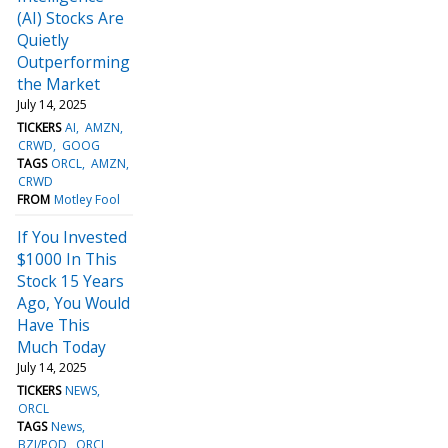
(AI) Stocks Are
Quietly
Outperforming
the Market
July 14, 2025
TICKERS
AI
AMZN
CRWD
GOOG
TAGS
ORCL
AMZN
CRWD
FROM
Motley Fool
If You Invested
$1000 In This
Stock 15 Years
Ago, You Would
Have This
Much Today
July 14, 2025
TICKERS
NEWS
ORCL
TAGS
News
BZI/POD
ORCL