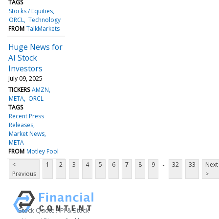
TAGS
Stocks / Equities
ORCL
Technology
FROM
TalkMarkets
Huge News for
AI Stock
Investors
July 09, 2025
TICKERS
AMZN
META
ORCL
TAGS
Recent Press
Releases
Market News
META
FROM
Motley Fool
...
<
1
2
3
4
5
6
7
8
9
32
33
Next
Previous
>
Stock Quote API & Stock