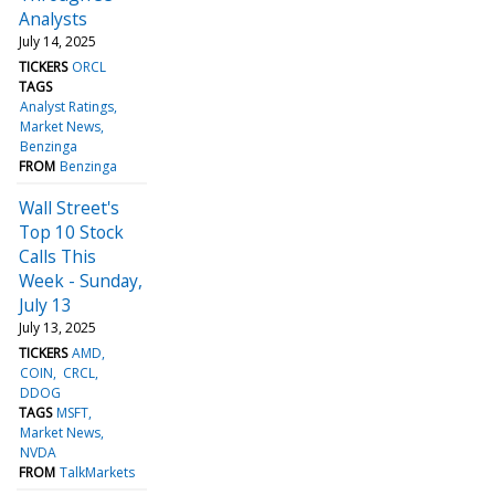
Analysts
July 14, 2025
TICKERS
ORCL
TAGS
Analyst Ratings
Market News
Benzinga
FROM
Benzinga
Wall Street's
Top 10 Stock
Calls This
Week - Sunday,
July 13
July 13, 2025
TICKERS
AMD
COIN
CRCL
DDOG
TAGS
MSFT
Market News
NVDA
FROM
TalkMarkets