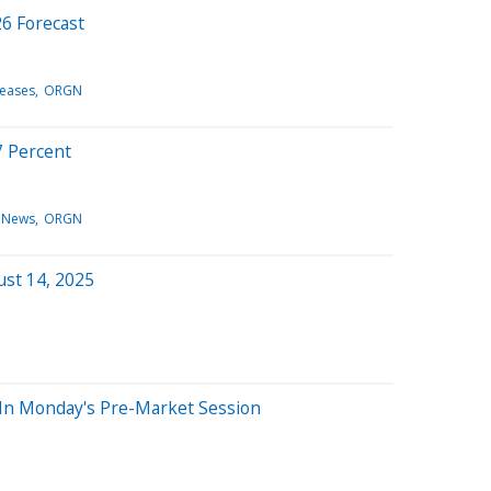
26 Forecast
leases
ORGN
17 Percent
 News
ORGN
ust 14, 2025
 In Monday's Pre-Market Session