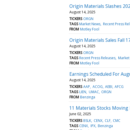
Origin Materials Slashes 20
August 14, 2025
TICKERS
ORGN
TAGS
Market News
Recent Press Re
FROM
Motley Fool
Origin Materials Sales Fall 
August 14, 2025
TICKERS
ORGN
TAGS
Recent Press Releases
Market
FROM
Motley Fool
Earnings Scheduled For Aug
August 14, 2025
TICKERS
AAP
ACOG
AEBI
AFCG
TAGS
LIEN
UMAC
ORGN
FROM
Benzinga
11 Materials Stocks Moving
June 02, 2025
TICKERS
BSLK
CENX
CLF
CMC
TAGS
CENX
IPX
Benzinga