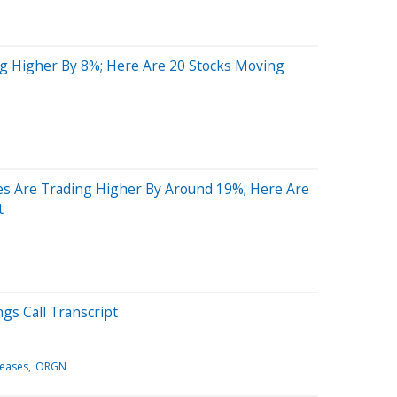
g Higher By 8%; Here Are 20 Stocks Moving
s Are Trading Higher By Around 19%; Here Are
t
gs Call Transcript
leases
ORGN