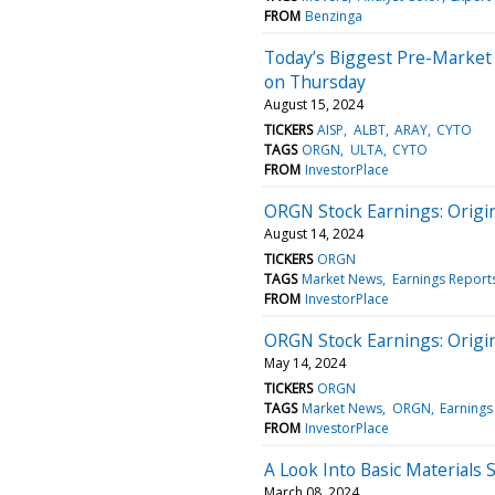
FROM
Benzinga
Today’s Biggest Pre-Market
on Thursday
August 15, 2024
TICKERS
AISP
ALBT
ARAY
CYTO
TAGS
ORGN
ULTA
CYTO
FROM
InvestorPlace
ORGN Stock Earnings: Origi
August 14, 2024
TICKERS
ORGN
TAGS
Market News
Earnings Report
FROM
InvestorPlace
ORGN Stock Earnings: Origi
May 14, 2024
TICKERS
ORGN
TAGS
Market News
ORGN
Earnings
FROM
InvestorPlace
A Look Into Basic Materials 
March 08, 2024