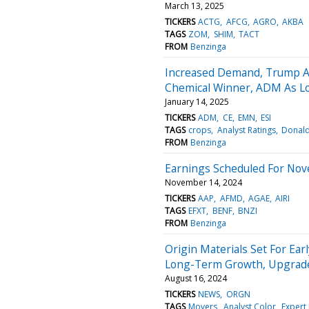
March 13, 2025
TICKERS
ACTG
AFCG
AGRO
AKBA
TAGS
ZOM
SHIM
TACT
FROM
Benzinga
Increased Demand, Trump Adm
Chemical Winner, ADM As Lo
January 14, 2025
TICKERS
ADM
CE
EMN
ESI
TAGS
crops
Analyst Ratings
Donal
FROM
Benzinga
Earnings Scheduled For Nov
November 14, 2024
TICKERS
AAP
AFMD
AGAE
AIRI
TAGS
EFXT
BENF
BNZI
FROM
Benzinga
Origin Materials Set For Earl
Long-Term Growth, Upgrade
August 16, 2024
TICKERS
NEWS
ORGN
TAGS
Movers
Analyst Color
Expert