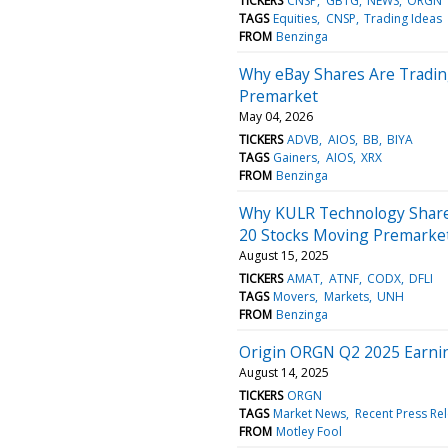
TICKERS
CNSP
GBTG
NEWS
ORGN
TAGS
Equities
CNSP
Trading Ideas
FROM
Benzinga
Why eBay Shares Are Tradin
Premarket
May 04, 2026
TICKERS
ADVB
AIOS
BB
BIYA
TAGS
Gainers
AIOS
XRX
FROM
Benzinga
Why KULR Technology Share
20 Stocks Moving Premarke
August 15, 2025
TICKERS
AMAT
ATNF
CODX
DFLI
TAGS
Movers
Markets
UNH
FROM
Benzinga
Origin ORGN Q2 2025 Earnin
August 14, 2025
TICKERS
ORGN
TAGS
Market News
Recent Press Re
FROM
Motley Fool