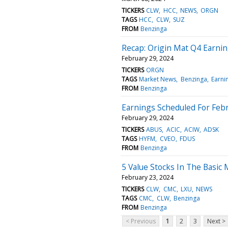
TICKERS
CLW
HCC
NEWS
ORGN
TAGS
HCC
CLW
SUZ
FROM
Benzinga
Recap: Origin Mat Q4 Earni
February 29, 2024
TICKERS
ORGN
TAGS
Market News
Benzinga
Earni
FROM
Benzinga
Earnings Scheduled For Febr
February 29, 2024
TICKERS
ABUS
ACIC
ACIW
ADSK
TAGS
HYFM
CVEO
FDUS
FROM
Benzinga
5 Value Stocks In The Basic 
February 23, 2024
TICKERS
CLW
CMC
LXU
NEWS
TAGS
CMC
CLW
Benzinga
FROM
Benzinga
< Previous
1
2
3
Next >