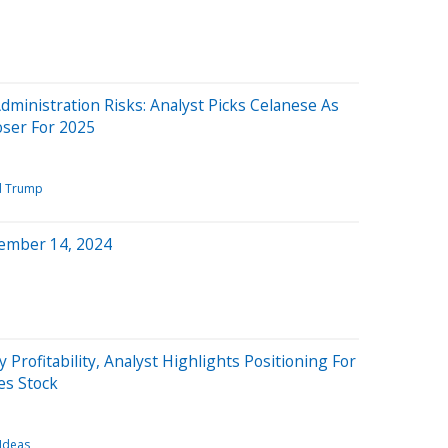
inistration Risks: Analyst Picks Celanese As
ser For 2025
d Trump
ember 14, 2024
y Profitability, Analyst Highlights Positioning For
s Stock
 Ideas