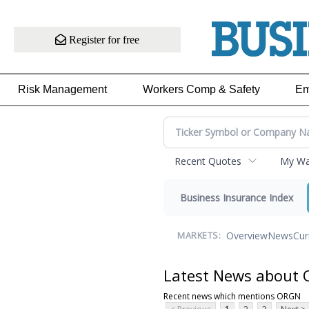
Register for free
Risk Management
Workers Comp & Safety
Em
Recent Quotes
My Wat
Business Insurance Index
Overview
News
Cur
MARKETS:
Latest News about
Recent news which mentions ORGN