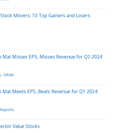
 Stock Movers: 10 Top Gainers and Losers
n Mat Misses EPS, Misses Revenue for Q2 2024
s
ORGN
n Mat Meets EPS, Beats Revenue for Q1 2024
 Reports
Sector Value Stocks