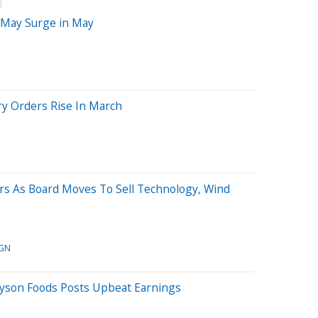
t May Surge in May
ory Orders Rise In March
ers As Board Moves To Sell Technology, Wind
GN
Tyson Foods Posts Upbeat Earnings