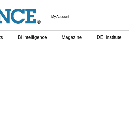
My Account
ts
BI Intelligence
Magazine
DEI Institute