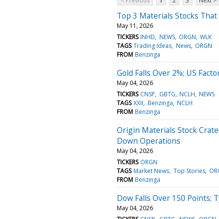
< Previous
1
2
3
Next >
Top 3 Materials Stocks Tha
May 11, 2026
TICKERS
INHD
NEWS
ORGN
WLK
TAGS
Trading Ideas
News
ORGN
FROM
Benzinga
Gold Falls Over 2%; US Fact
May 04, 2026
TICKERS
CNSP
GBTG
NCLH
NEWS
TAGS
XXII
Benzinga
NCLH
FROM
Benzinga
Origin Materials Stock Crat
Down Operations
May 04, 2026
TICKERS
ORGN
TAGS
Market News
Top Stories
OR
FROM
Benzinga
Dow Falls Over 150 Points; 
May 04, 2026