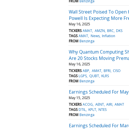
FROM
Benzinga
Wall Street Poised To Open 
Powell Is Expecting More Fre
May 16, 2025
TICKERS
AMAT
AMZN
BRC
DKS
TAGS
AMAT
News
Inflation
FROM
Benzinga
Why Quantum Computing Sha
Are 20 Stocks Moving Prem
May 16, 2025
TICKERS
ABP
AMAT
BFRI
CISO
TAGS
LGPS
QUBT
KLRS
FROM
Benzinga
Earnings Scheduled For May
May 15, 2025
TICKERS
ACOG
AENT
AIRI
AMAT
TAGS
DTIL
KPLT
NTES
FROM
Benzinga
Earnings Scheduled For Mar