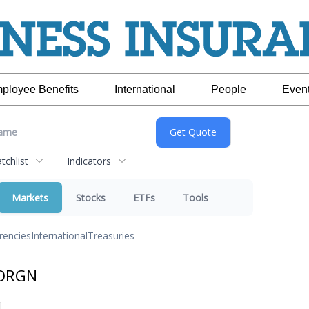
ployee Benefits
International
People
Even
chlist
Indicators
Markets
Stocks
ETFs
Tools
rencies
International
Treasuries
 ORGN