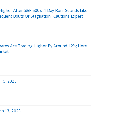
Higher After S&P 500's 4-Day Run: 'Sounds Like
quent Bouts Of Stagflation,' Cautions Expert
res Are Trading Higher By Around 12%; Here
arket
 15, 2025
ch 13, 2025