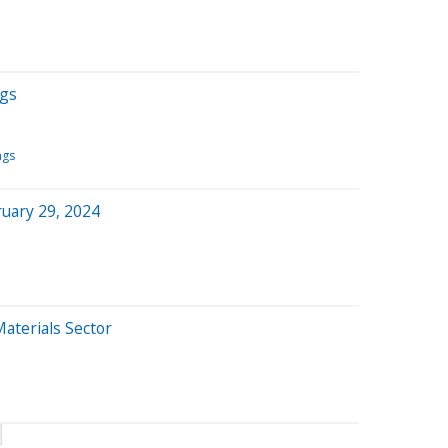
ngs
ngs
uary 29, 2024
Materials Sector