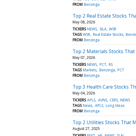
FROM
Benzinga
Top 2 Real Estate Stocks Th
May 08, 2026
TICKERS
NEWS
SILA
WSR
TAGS
WSR
Real Estate Stocks
Benzi
FROM
Benzinga
Top 2 Materials Stocks That
May 07, 2026
TICKERS
NEWS
PCT
RS
TAGS
Markets
Benzinga
PCT
FROM
Benzinga
Top 3 Health Care Stocks T
May 04, 2026
TICKERS
APLS
AVNS
CERS
NEWS
TAGS
News
APLS
Long Ideas
FROM
Benzinga
Top 2 Utilities Stocks That Ma
August 27, 2025
TICKERS
EFXT
HE
NEWS
TLN