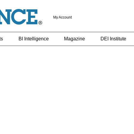
My Account
ts
BI Intelligence
Magazine
DEI Institute