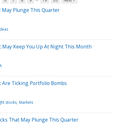
6
7
8
9
19
20
Next >
t May Plunge This Quarter
Ideas
t May Keep You Up At Night This Month
A
 Are Ticking Portfolio Bombs
ht stocks
Markets
cks That May Plunge This Quarter