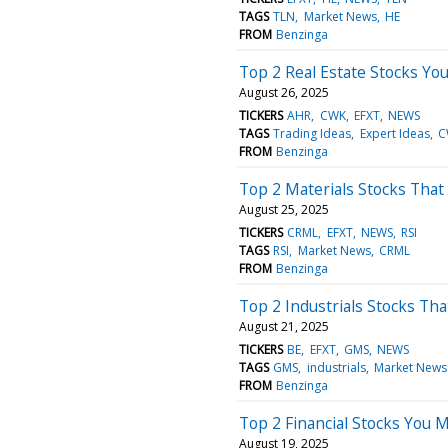
TAGS
TLN
Market News
HE
FROM
Benzinga
Top 2 Real Estate Stocks Y
August 26, 2025
TICKERS
AHR
CWK
EFXT
NEWS
TAGS
Trading Ideas
Expert Ideas
C
FROM
Benzinga
Top 2 Materials Stocks That M
August 25, 2025
TICKERS
CRML
EFXT
NEWS
RSI
TAGS
RSI
Market News
CRML
FROM
Benzinga
Top 2 Industrials Stocks Th
August 21, 2025
TICKERS
BE
EFXT
GMS
NEWS
TAGS
GMS
industrials
Market News
FROM
Benzinga
Top 2 Financial Stocks You
August 19, 2025