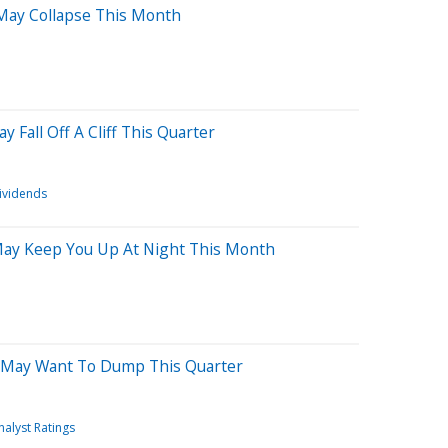
 May Collapse This Month
 Fall Off A Cliff This Quarter
ividends
 May Keep You Up At Night This Month
 May Want To Dump This Quarter
nalyst Ratings