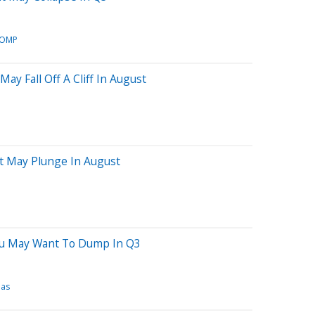
OMP
ay Fall Off A Cliff In August
at May Plunge In August
ou May Want To Dump In Q3
eas