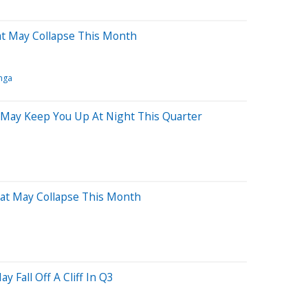
at May Collapse This Month
nga
 May Keep You Up At Night This Quarter
hat May Collapse This Month
y Fall Off A Cliff In Q3