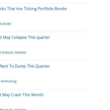
cks That Are Ticking Portfolio Bombs
t stocks
at May Collapse This quarter
t Outlook
Markets
 Want To Dump This Quarter
n technology
at May Crash This Month
ht stocks
Markets