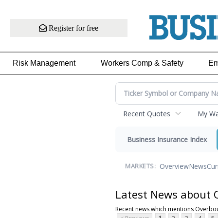
Register for free
Risk Management
Workers Comp & Safety
Em
Recent Quotes
My Wat
Business Insurance Index
Overview
News
Cur
MARKETS:
Latest News about 
Recent news which mentions Overbou