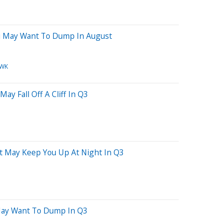
ou May Want To Dump In August
WK
ay Fall Off A Cliff In Q3
at May Keep You Up At Night In Q3
 May Want To Dump In Q3