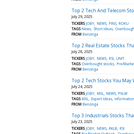
Top 2 Tech And Telecom Sto
July 29, 2025
TICKERS
JOBY
NEWS
PINS
ROKU
TAGS
News
Short Ideas
Overbough
FROM
Benzinga
Top 2 Real Estate Stocks Th
July 28, 2025
TICKERS
JOBY
NEWS
RSI
UNIT
TAGS
Overbought stocks
Pre/Marke
FROM
Benzinga
Top 2 Tech Stocks You May
July 24, 2025
TICKERS
JOBY
MXL
NEWS
PXLW
TAGS
MXL
Expert Ideas
informatio
FROM
Benzinga
Top 3 Industrials Stocks Th
July 23, 2025
TICKERS
JOBY
NEWS
RKLB
RSI
TAGS
Pre/Market Outlook
Overboug