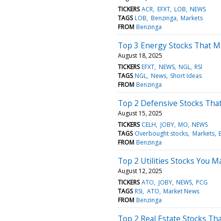
TICKERS
ACR
EFXT
LOB
NEWS
TAGS
LOB
Benzinga
Markets
FROM
Benzinga
Top 3 Energy Stocks That M
August 18, 2025
TICKERS
EFXT
NEWS
NGL
RSI
TAGS
NGL
News
Short Ideas
FROM
Benzinga
Top 2 Defensive Stocks That
August 15, 2025
TICKERS
CELH
JOBY
MO
NEWS
TAGS
Overbought stocks
Markets
FROM
Benzinga
Top 2 Utilities Stocks You 
August 12, 2025
TICKERS
ATO
JOBY
NEWS
PCG
TAGS
RSI
ATO
Market News
FROM
Benzinga
Top 2 Real Estate Stocks Th