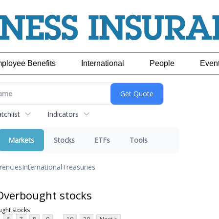
ployee Benefits
International
People
Even
chlist
Indicators
Markets
Stocks
ETFs
Tools
rencies
International
Treasuries
Overbought stocks
ght stocks
...