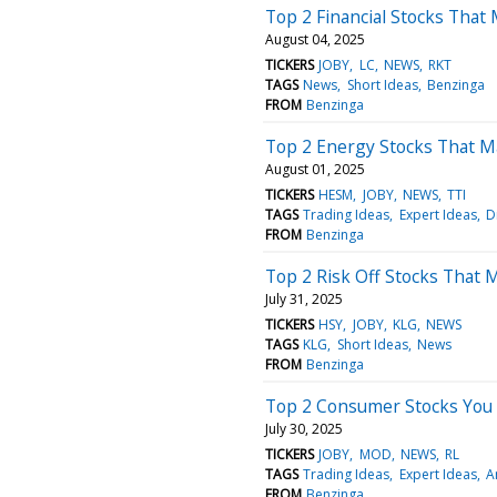
Top 2 Financial Stocks That
August 04, 2025
TICKERS
JOBY
LC
NEWS
RKT
TAGS
News
Short Ideas
Benzinga
FROM
Benzinga
Top 2 Energy Stocks That May
August 01, 2025
TICKERS
HESM
JOBY
NEWS
TTI
TAGS
Trading Ideas
Expert Ideas
D
FROM
Benzinga
Top 2 Risk Off Stocks That
July 31, 2025
TICKERS
HSY
JOBY
KLG
NEWS
TAGS
KLG
Short Ideas
News
FROM
Benzinga
Top 2 Consumer Stocks You
July 30, 2025
TICKERS
JOBY
MOD
NEWS
RL
TAGS
Trading Ideas
Expert Ideas
A
FROM
Benzinga