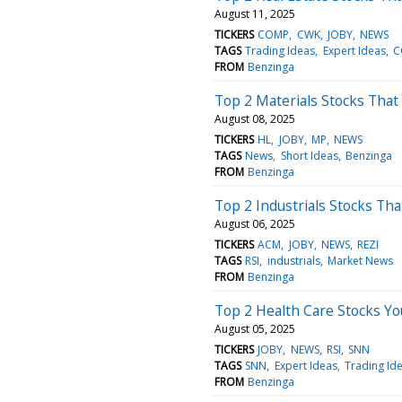
August 11, 2025
TICKERS
COMP
CWK
JOBY
NEWS
TAGS
Trading Ideas
Expert Ideas
C
FROM
Benzinga
Top 2 Materials Stocks That M
August 08, 2025
TICKERS
HL
JOBY
MP
NEWS
TAGS
News
Short Ideas
Benzinga
FROM
Benzinga
Top 2 Industrials Stocks Th
August 06, 2025
TICKERS
ACM
JOBY
NEWS
REZI
TAGS
RSI
industrials
Market News
FROM
Benzinga
Top 2 Health Care Stocks Y
August 05, 2025
TICKERS
JOBY
NEWS
RSI
SNN
TAGS
SNN
Expert Ideas
Trading Id
FROM
Benzinga