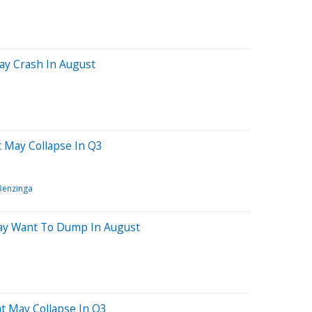
ay Crash In August
 May Collapse In Q3
Benzinga
May Want To Dump In August
at May Collapse In Q3