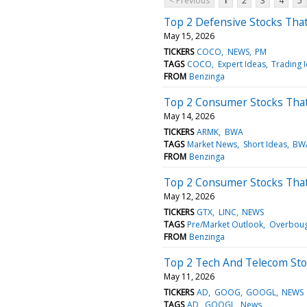
< Previous
1
2
3
4
5
Top 2 Defensive Stocks Tha
May 15, 2026
TICKERS
COCO
NEWS
PM
TAGS
COCO
Expert Ideas
Trading 
FROM
Benzinga
Top 2 Consumer Stocks Tha
May 14, 2026
TICKERS
ARMK
BWA
TAGS
Market News
Short Ideas
BW
FROM
Benzinga
Top 2 Consumer Stocks That
May 12, 2026
TICKERS
GTX
LINC
NEWS
TAGS
Pre/Market Outlook
Overboug
FROM
Benzinga
Top 2 Tech And Telecom Sto
May 11, 2026
TICKERS
AD
GOOG
GOOGL
NEWS
TAGS
AD
GOOGL
News