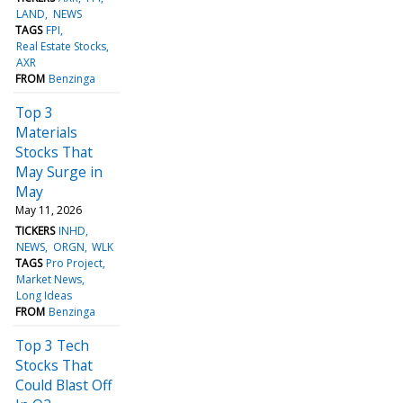
LAND
NEWS
TAGS
FPI
Real Estate Stocks
AXR
FROM
Benzinga
Top 3
Materials
Stocks That
May Surge in
May
May 11, 2026
TICKERS
INHD
NEWS
ORGN
WLK
TAGS
Pro Project
Market News
Long Ideas
FROM
Benzinga
Top 3 Tech
Stocks That
Could Blast Off