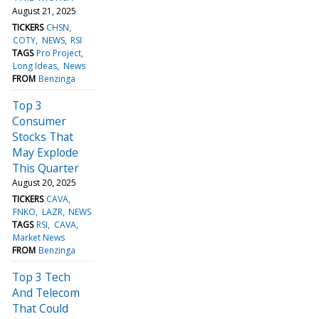
August 21, 2025
TICKERS
CHSN
COTY
NEWS
RSI
TAGS
Pro Project
Long Ideas
News
FROM
Benzinga
Top 3
Consumer
Stocks That
May Explode
This Quarter
August 20, 2025
TICKERS
CAVA
FNKO
LAZR
NEWS
TAGS
RSI
CAVA
Market News
FROM
Benzinga
Top 3 Tech
And Telecom
That Could