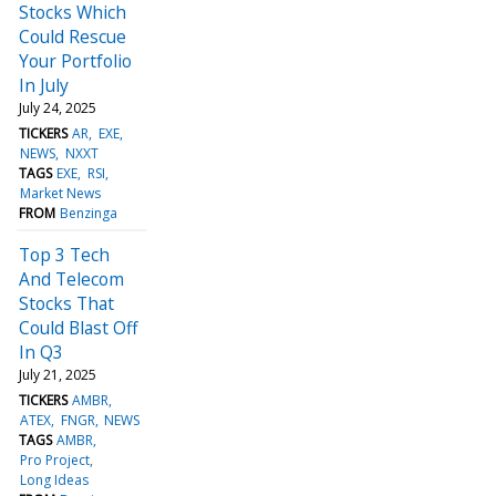
Stocks Which
Could Rescue
Your Portfolio
In July
July 24, 2025
TICKERS
AR
EXE
NEWS
NXXT
TAGS
EXE
RSI
Market News
FROM
Benzinga
Top 3 Tech
And Telecom
Stocks That
Could Blast Off
In Q3
July 21, 2025
TICKERS
AMBR
ATEX
FNGR
NEWS
TAGS
AMBR
Pro Project
Long Ideas