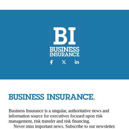
Business Insurance is a singular, authoritative news and
information source for executives focused upon risk
management, risk transfer and risk financing.
Never miss important news. Subscribe to our newsletter.