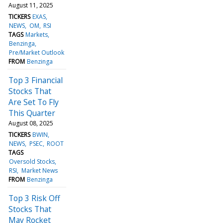
August 11, 2025
TICKERS
EXAS
NEWS
OM
RSI
TAGS
Markets
Benzinga
Pre/Market Outlook
FROM
Benzinga
Top 3 Financial
Stocks That
Are Set To Fly
This Quarter
August 08, 2025
TICKERS
BWIN
NEWS
PSEC
ROOT
TAGS
Oversold Stocks
RSI
Market News
FROM
Benzinga
Top 3 Risk Off
Stocks That
May Rocket