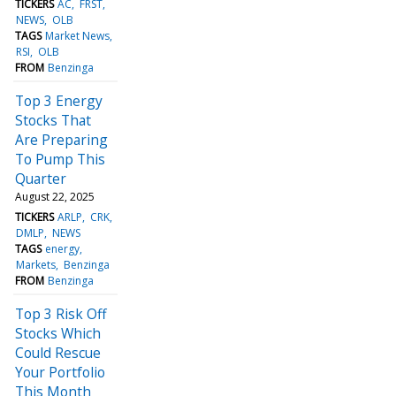
TICKERS
AC
FRST
NEWS
OLB
TAGS
Market News
RSI
OLB
FROM
Benzinga
Top 3 Energy
Stocks That
Are Preparing
To Pump This
Quarter
August 22, 2025
TICKERS
ARLP
CRK
DMLP
NEWS
TAGS
energy
Markets
Benzinga
FROM
Benzinga
Top 3 Risk Off
Stocks Which
Could Rescue
Your Portfolio
This Month