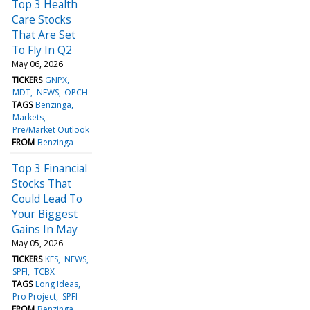
Top 3 Health
Care Stocks
That Are Set
To Fly In Q2
May 06, 2026
TICKERS
GNPX
MDT
NEWS
OPCH
TAGS
Benzinga
Markets
Pre/Market Outlook
FROM
Benzinga
Top 3 Financial
Stocks That
Could Lead To
Your Biggest
Gains In May
May 05, 2026
TICKERS
KFS
NEWS
SPFI
TCBX
TAGS
Long Ideas
Pro Project
SPFI
FROM
Benzinga