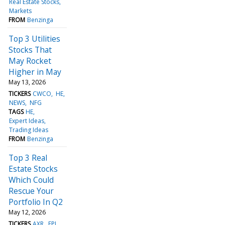
Real Estate Stocks
Markets
FROM
Benzinga
Top 3 Utilities
Stocks That
May Rocket
Higher in May
May 13, 2026
TICKERS
CWCO
HE
NEWS
NFG
TAGS
HE
Expert Ideas
Trading Ideas
FROM
Benzinga
Top 3 Real
Estate Stocks
Which Could
Rescue Your
Portfolio In Q2
May 12, 2026
TICKERS
AXR
FPI