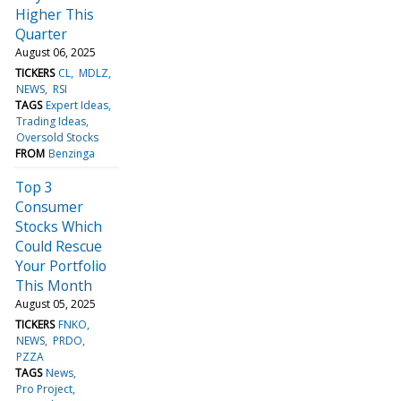
Higher This
Quarter
August 06, 2025
TICKERS
CL
MDLZ
NEWS
RSI
TAGS
Expert Ideas
Trading Ideas
Oversold Stocks
FROM
Benzinga
Top 3
Consumer
Stocks Which
Could Rescue
Your Portfolio
This Month
August 05, 2025
TICKERS
FNKO
NEWS
PRDO
PZZA
TAGS
News
Pro Project