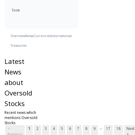
Tools
Overview
News
Currencies
International
Treasuries
Latest
News
about
Oversold
Stocks
Recent news which
mentions Oversold
Stocks
...
<
1
2
3
4
5
6
7
8
9
17
18
Next
Previous
>