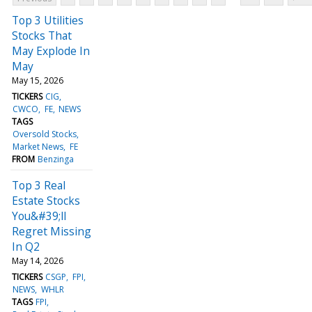
Top 3 Utilities
Stocks That
May Explode In
May
May 15, 2026
TICKERS
CIG
CWCO
FE
NEWS
TAGS
Oversold Stocks
Market News
FE
FROM
Benzinga
Top 3 Real
Estate Stocks
You&#39;ll
Regret Missing
In Q2
May 14, 2026
TICKERS
CSGP
FPI
NEWS
WHLR
TAGS
FPI