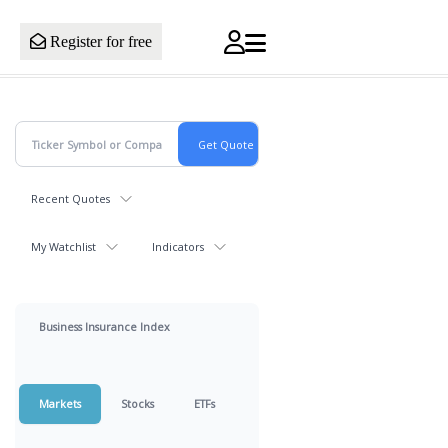
Register for free
Recent Quotes
My Watchlist
Indicators
Business Insurance Index
Markets
Stocks
ETFs