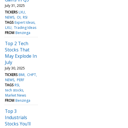
July 31, 2025
TICKERS
LXU
NEWS
OI
RSI
TAGS
Expert Ideas
LXU
Trading Ideas
FROM
Benzinga
Top 2 Tech
Stocks That
May Explode In
July
July 30, 2025
TICKERS
BMI
CHPT
NEWS
PERF
TAGS
RSI
tech stocks
Market News
FROM
Benzinga
Top 3
Industrials
Stocks You'll