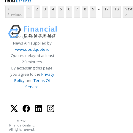
FROM
Benzinga
...
<
1
2
3
4
5
6
7
8
9
17
18
Next
Previous
>
Stock Quote API & Stock
News API supplied by
www.cloudquote.io
Quotes delayed at least
20 minutes.
By accessing this page,
you agree to the
Privacy
Policy
and
Terms Of
Service
.
© 2025
FinancialContent.
All rights reserved.