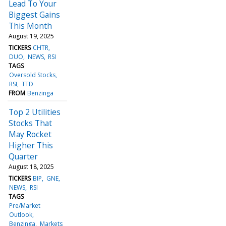
Lead To Your
Biggest Gains
This Month
August 19, 2025
TICKERS
CHTR
DUO
NEWS
RSI
TAGS
Oversold Stocks
RSI
TTD
FROM
Benzinga
Top 2 Utilities
Stocks That
May Rocket
Higher This
Quarter
August 18, 2025
TICKERS
BIP
GNE
NEWS
RSI
TAGS
Pre/Market
Outlook
Benzinga
Markets