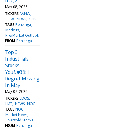
In Q2
May 08, 2026
TICKERS
AVNW
CDW
NEWS
OSIS
TAGS
Benzinga
Markets
Pre/Market Outlook
FROM
Benzinga
Top 3
Industrials
Stocks
You&#39;ll
Regret Missing
In May
May 07, 2026
TICKERS
LDOS
LMT
NEWS
NOC
TAGS
NOC
Market News
Oversold Stocks
FROM
Benzinga