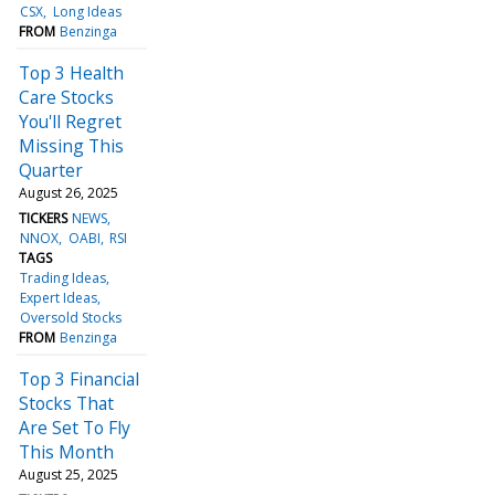
CSX
Long Ideas
FROM
Benzinga
Top 3 Health
Care Stocks
You'll Regret
Missing This
Quarter
August 26, 2025
TICKERS
NEWS
NNOX
OABI
RSI
TAGS
Trading Ideas
Expert Ideas
Oversold Stocks
FROM
Benzinga
Top 3 Financial
Stocks That
Are Set To Fly
This Month
August 25, 2025