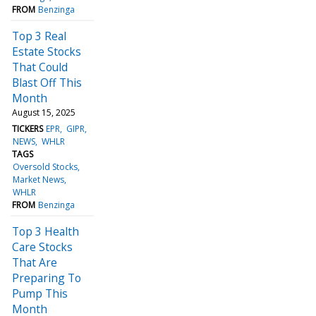
FROM
Benzinga
Top 3 Real
Estate Stocks
That Could
Blast Off This
Month
August 15, 2025
TICKERS
EPR
GIPR
NEWS
WHLR
TAGS
Oversold Stocks
Market News
WHLR
FROM
Benzinga
Top 3 Health
Care Stocks
That Are
Preparing To
Pump This
Month