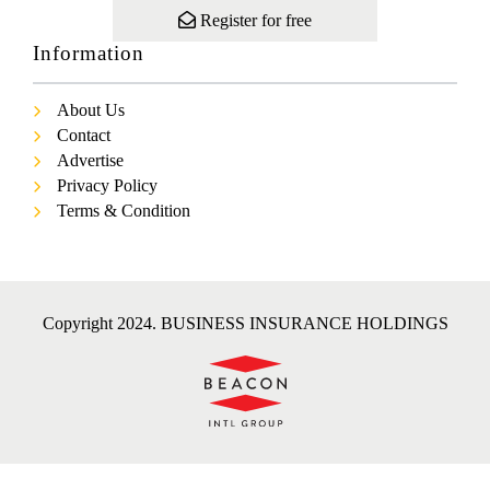
Register for free
Information
About Us
Contact
Advertise
Privacy Policy
Terms & Condition
Copyright 2024. BUSINESS INSURANCE HOLDINGS