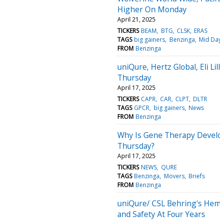
Higher On Monday
April 21, 2025
TICKERS
BEAM
BTG
CLSK
ERAS
TAGS
big gainers
Benzinga
Mid Da
FROM
Benzinga
uniQure, Hertz Global, Eli L
Thursday
April 17, 2025
TICKERS
CAPR
CAR
CLPT
DLTR
TAGS
GPCR
big gainers
News
FROM
Benzinga
Why Is Gene Therapy Devel
Thursday?
April 17, 2025
TICKERS
NEWS
QURE
TAGS
Benzinga
Movers
Briefs
FROM
Benzinga
uniQure/ CSL Behring's Hem
and Safety At Four Years