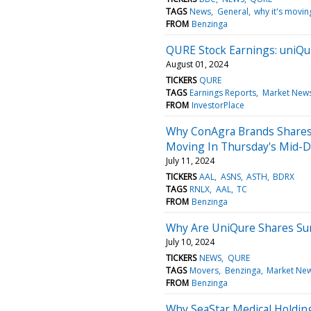
TAGS
News
General
why it's movin
FROM
Benzinga
QURE Stock Earnings: uniQu
August 01, 2024
TICKERS
QURE
TAGS
Earnings Reports
Market New
FROM
InvestorPlace
Why ConAgra Brands Shares 
Moving In Thursday's Mid-D
July 11, 2024
TICKERS
AAL
ASNS
ASTH
BDRX
TAGS
RNLX
AAL
TC
FROM
Benzinga
Why Are UniQure Shares Su
July 10, 2024
TICKERS
NEWS
QURE
TAGS
Movers
Benzinga
Market Ne
FROM
Benzinga
Why SeaStar Medical Holdin