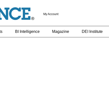
My Account
ts
BI Intelligence
Magazine
DEI Institute