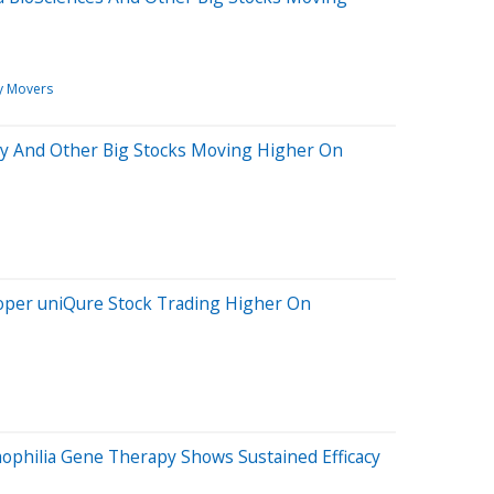
y Movers
illy And Other Big Stocks Moving Higher On
oper uniQure Stock Trading Higher On
ophilia Gene Therapy Shows Sustained Efficacy