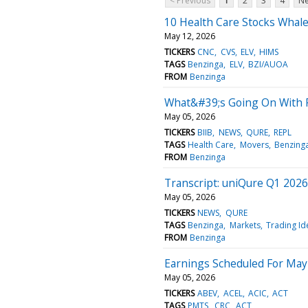
< Previous
1
2
3
4
Ne
10 Health Care Stocks Whale
May 12, 2026
TICKERS
CNC
CVS
ELV
HIMS
TAGS
Benzinga
ELV
BZI/AUOA
FROM
Benzinga
What&#39;s Going On With 
May 05, 2026
TICKERS
BIIB
NEWS
QURE
REPL
TAGS
Health Care
Movers
Benzing
FROM
Benzinga
Transcript: uniQure Q1 2026
May 05, 2026
TICKERS
NEWS
QURE
TAGS
Benzinga
Markets
Trading Id
FROM
Benzinga
Earnings Scheduled For May
May 05, 2026
TICKERS
ABEV
ACEL
ACIC
ACT
TAGS
PMTS
CRC
ACT