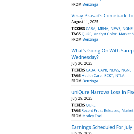
FROM
Benzinga
Vinay Prasad's Comeback To
August 11, 2025
TICKERS
CABA
MRNA
NEWS
NGNE
TAGS
QURE
Analyst Color
Market 
FROM
Benzinga
What's Going On With Sarep
Wednesday?
July 30, 2025
TICKERS
CABA
CAPR
NEWS
NGNE
TAGS
Health Care
RCKT
NTLA
FROM
Benzinga
uniQure Narrows Loss in Fis
July 29, 2025
TICKERS
QURE
TAGS
Recent Press Releases
Market
FROM
Motley Fool
Earnings Scheduled For July
July 29, 2025