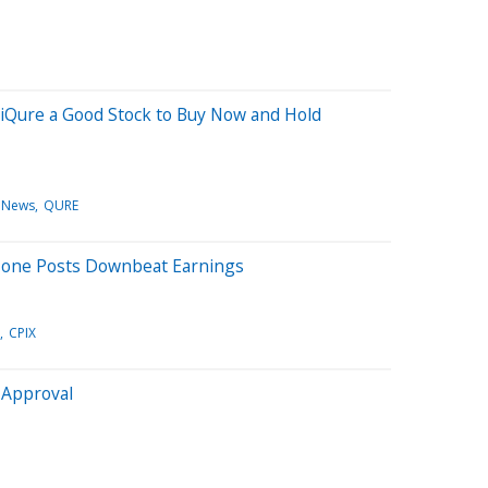
iQure a Good Stock to Buy Now and Hold
 News
QURE
Zone Posts Downbeat Earnings
CPIX
 Approval