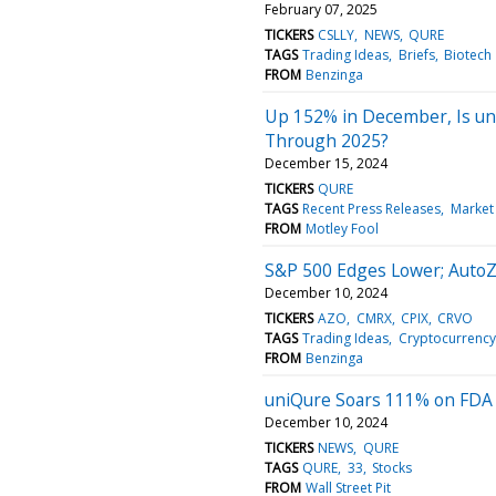
February 07, 2025
TICKERS
CSLLY
NEWS
QURE
TAGS
Trading Ideas
Briefs
Biotech
FROM
Benzinga
Up 152% in December, Is un
Through 2025?
December 15, 2024
TICKERS
QURE
TAGS
Recent Press Releases
Market
FROM
Motley Fool
S&P 500 Edges Lower; Auto
December 10, 2024
TICKERS
AZO
CMRX
CPIX
CRVO
TAGS
Trading Ideas
Cryptocurrency
FROM
Benzinga
uniQure Soars 111% on FDA
December 10, 2024
TICKERS
NEWS
QURE
TAGS
QURE
33
Stocks
FROM
Wall Street Pit