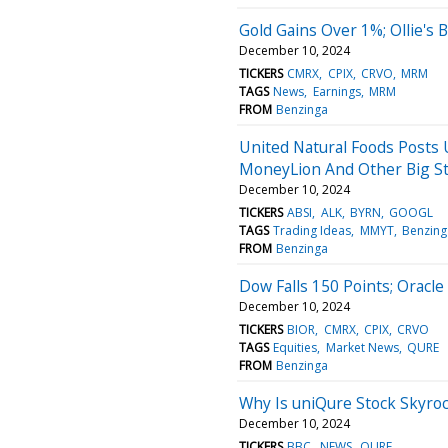
Gold Gains Over 1%; Ollie's
December 10, 2024
TICKERS
CMRX
CPIX
CRVO
MRM
TAGS
News
Earnings
MRM
FROM
Benzinga
United Natural Foods Posts U
MoneyLion And Other Big S
December 10, 2024
TICKERS
ABSI
ALK
BYRN
GOOGL
TAGS
Trading Ideas
MMYT
Benzing
FROM
Benzinga
Dow Falls 150 Points; Oracl
December 10, 2024
TICKERS
BIOR
CMRX
CPIX
CRVO
TAGS
Equities
Market News
QURE
FROM
Benzinga
Why Is uniQure Stock Skyro
December 10, 2024
TICKERS
BBC
NEWS
QURE