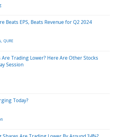
g
re Beats EPS, Beats Revenue for Q2 2024
s
QURE
Are Trading Lower? Here Are Other Stocks
ay Session
rging Today?
ws
g Shares Are Trading Lower By Around 34%?