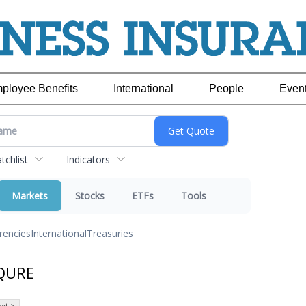
ployee Benefits
International
People
Even
chlist
Indicators
Markets
Stocks
ETFs
Tools
rencies
International
Treasuries
 QURE