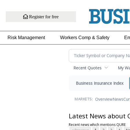
Register for free
Risk Management
Workers Comp & Safety
Em
Recent Quotes
My Wat
Business Insurance Index
Overview
News
Cur
MARKETS:
Latest News about
Recent news which mentions QURE