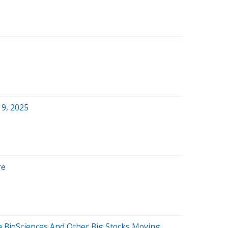
 9, 2025
re
a BioSciences And Other Big Stocks Moving