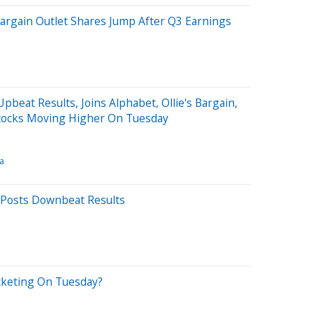
 Bargain Outlet Shares Jump After Q3 Earnings
pbeat Results, Joins Alphabet, Ollie's Bargain,
tocks Moving Higher On Tuesday
a
e Posts Downbeat Results
cketing On Tuesday?