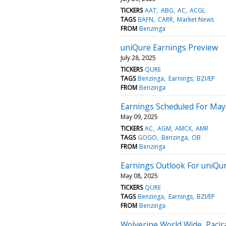
TICKERS
AAT
ABG
AC
ACGL
TAGS
BAFN
CARR
Market News
FROM
Benzinga
uniQure Earnings Preview
July 28, 2025
TICKERS
QURE
TAGS
Benzinga
Earnings
BZI/EP
FROM
Benzinga
Earnings Scheduled For May
May 09, 2025
TICKERS
AC
AGM
AMCX
AMR
TAGS
GOGO
Benzinga
OB
FROM
Benzinga
Earnings Outlook For uniQu
May 08, 2025
TICKERS
QURE
TAGS
Benzinga
Earnings
BZI/EP
FROM
Benzinga
Wolverine World Wide, Pacir