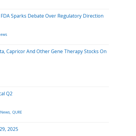
 FDA Sparks Debate Over Regulatory Direction
News
ta, Capricor And Other Gene Therapy Stocks On
cal Q2
 News
QURE
 29, 2025