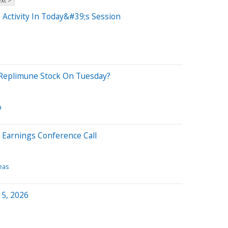
xt >
 Activity In Today&#39;s Session
Replimune Stock On Tuesday?
a
 Earnings Conference Call
eas
 5, 2026