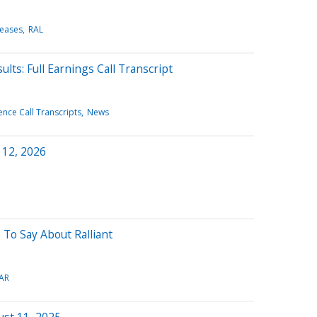
leases
RAL
lts: Full Earnings Call Transcript
nce Call Transcripts
News
 12, 2026
 To Say About Ralliant
AR
ust 11, 2025