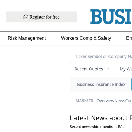
Register for free
Risk Management
Workers Comp & Safety
Em
Recent Quotes
My Wat
Business Insurance Index
Overview
News
Cur
MARKETS:
Latest News about 
Recent news which mentions RAL