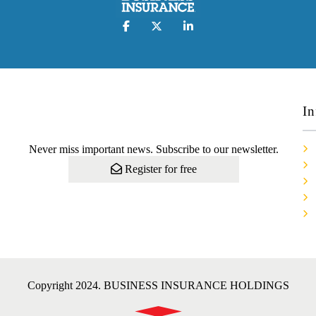
In
Never miss important news. Subscribe to our newsletter.
Register for free
Copyright 2024. BUSINESS INSURANCE HOLDINGS