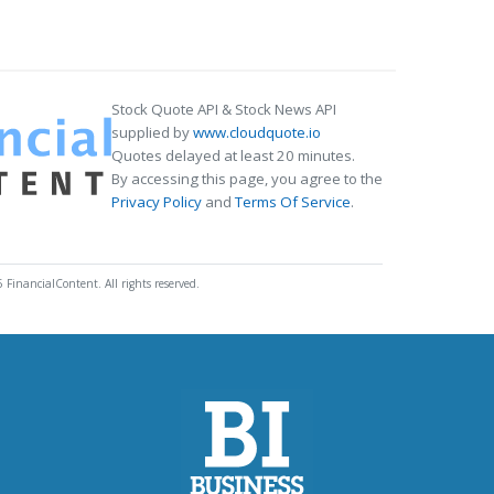
Stock Quote API & Stock News API
supplied by
www.cloudquote.io
Quotes delayed at least 20 minutes.
By accessing this page, you agree to the
Privacy Policy
and
Terms Of Service
.
 FinancialContent. All rights reserved.