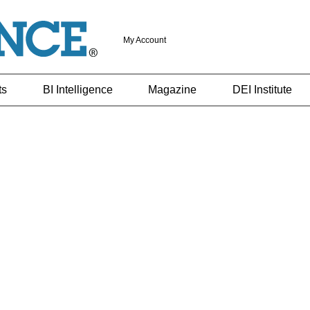
My Account
ts
BI Intelligence
Magazine
DEI Institute