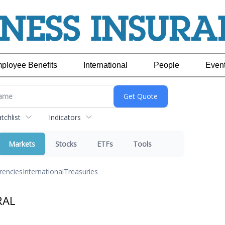
ployee Benefits
International
People
Even
chlist
Indicators
Markets
Stocks
ETFs
Tools
rencies
International
Treasuries
RAL