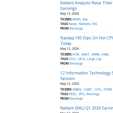
Ralliant Analysts Raise The
Earnings
May 13, 2026
TICKERS
NEWS
RAL
TAGS
News
Markets
RAL
FROM
Benzinga
Nasdaq 100 Dips On Hot CPI
Today
May 12, 2026
TICKERS
ACM
AMAT
ARMK
ASML
TAGS
VOO
LRCX
Large Cap
FROM
Benzinga
12 Information Technology 
Session
May 12, 2026
TICKERS
AMBQ
CAMT
CGTL
FORM
TAGS
PRSO
VPG
Benzinga
FROM
Benzinga
Ralliant (RAL) Q1 2026 Earni