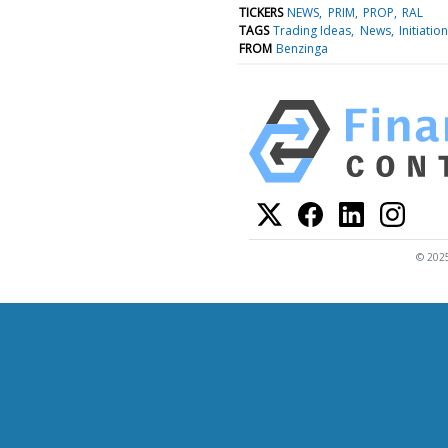
TICKERS
NEWS
PRIM
PROP
RAL
TAGS
Trading Ideas
News
Initiation
FROM
Benzinga
© 2025