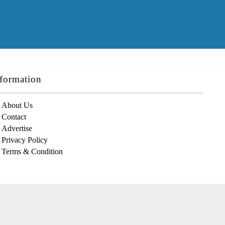
formation
About Us
Contact
Advertise
Privacy Policy
Terms & Condition