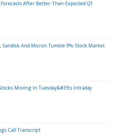
ir Forecasts After Better-Than-Expected Q1
, Sandisk And Micron Tumble 9%: Stock Market
Stocks Moving In Tuesday&#39;s Intraday
ngs Call Transcript