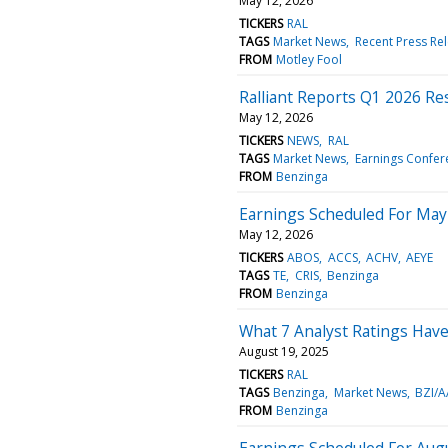
May 12, 2026
TICKERS
RAL
TAGS
Market News
Recent Press Re
FROM
Motley Fool
Ralliant Reports Q1 2026 Resu
May 12, 2026
TICKERS
NEWS
RAL
TAGS
Market News
Earnings Confere
FROM
Benzinga
Earnings Scheduled For May
May 12, 2026
TICKERS
ABOS
ACCS
ACHV
AEYE
TAGS
TE
CRIS
Benzinga
FROM
Benzinga
What 7 Analyst Ratings Have
August 19, 2025
TICKERS
RAL
TAGS
Benzinga
Market News
BZI/A
FROM
Benzinga
Earnings Scheduled For Aug