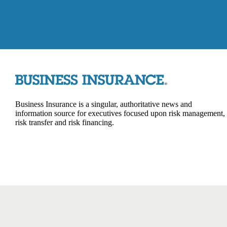
Business Insurance is a singular, authoritative news and
information source for executives focused upon risk management,
risk transfer and risk financing.