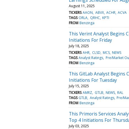
August 11, 2025
TICKERS
AAON
ABVX
ACHR
ACVA
TAGS
ORLA
QRHC
KPTI
FROM
Benzinga
This Verint Analyst Begins 
Initiations For Friday
July 18, 2025
TICKERS
AHR
CLSD
MCS
NEWS
TAGS
Analyst Ratings
Pre/Market Ou
FROM
Benzinga
This GitLab Analyst Begins 
Initiations For Tuesday
July 15, 2025
TICKERS
AMRZ
GTLB
NEWS
RAL
TAGS
GTLB
Analyst Ratings
Pre/Ma
FROM
Benzinga
This Primoris Services Anal
Top 4 Initiations For Thursd
July 03, 2025