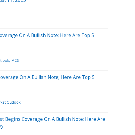
Coverage On A Bullish Note; Here Are Top 5
tlook
MCS
Coverage On A Bullish Note; Here Are Top 5
rket Outlook
yst Begins Coverage On A Bullish Note; Here Are
ay