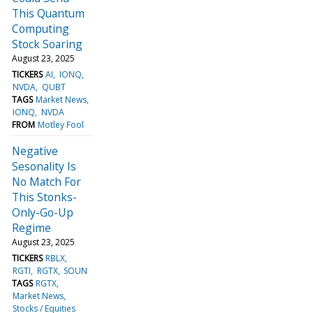
This Quantum
Computing
Stock Soaring
August 23, 2025
TICKERS
AI
IONQ
NVDA
QUBT
TAGS
Market News
IONQ
NVDA
FROM
Motley Fool
Negative
Sesonality Is
No Match For
This Stonks-
Only-Go-Up
Regime
August 23, 2025
TICKERS
RBLX
RGTI
RGTX
SOUN
TAGS
RGTX
Market News
Stocks / Equities