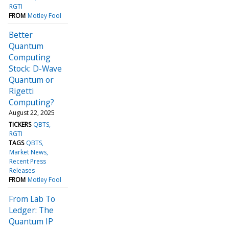
RGTI
FROM
Motley Fool
Better
Quantum
Computing
Stock: D-Wave
Quantum or
Rigetti
Computing?
August 22, 2025
TICKERS
QBTS
RGTI
TAGS
QBTS
Market News
Recent Press
Releases
FROM
Motley Fool
From Lab To
Ledger: The
Quantum IP