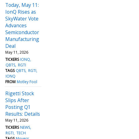
Today, May 11:
IonQ Rises as
SkyWater Vote
Advances
Semiconductor
Manufacturing
Deal
May 11, 2026
TICKERS
IONQ
QBTS
RGTI
TAGS
QBTS
RGTI
IONQ
FROM
Motley Fool
Rigetti Stock
Slips After
Posting Q1
Results: Details
May 11, 2026
TICKERS
NEWS
RGTI
TECH
TAGS
Movers