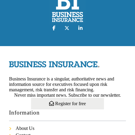
Business Insurance is a singular, authoritative news and
information source for executives focused upon risk
management, risk transfer and risk financing.
Never miss important news. Subscribe to our newsletter.
Register for free
Information
About Us