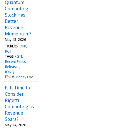
Quantum
Computing
Stock Has
Better
Revenue
Momentum?
May 15, 2026
TICKERS
IONQ
RGTI
TAGS
RGTI
Recent Press
Releases
IONQ
FROM
Motley Fool
Is It Time to
Consider
Rigetti
Computing as
Revenue
Soars?
May 14, 2026