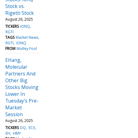
Stock vs.
Rigetti Stock
August 26, 2025
TICKERS
IONQ
RGTI
TAGS
Market News
RGTI
IONQ
FROM
Motley Fool
EHang,
Molecular
Partners And
Other Big
Stocks Moving
Lower In
Tuesday's Pre-
Market
Session
August 26, 2025
TICKERS
DQ
ECX
EH
HMY