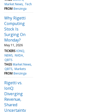
Market News
Tech
FROM
Benzinga
Why Rigetti
Computing
Stock Is
Surging On
Monday?
May 11, 2026
TICKERS
IONQ
NEWS
NVDA
QBTS
TAGS
Market News
QBTS
Markets
FROM
Benzinga
Rigetti vs.
IonQ:
Diverging
Revenue,
Shared
Uncertainty