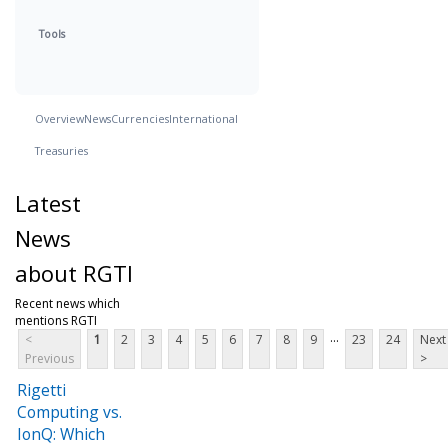
Tools
Overview
News
Currencies
International
Treasuries
Latest
News
about RGTI
Recent news which
mentions RGTI
...
<
1
2
3
4
5
6
7
8
9
23
24
Next
Previous
>
Rigetti
Computing vs.
IonQ: Which