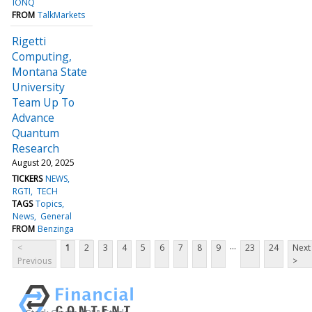
IONQ
FROM
TalkMarkets
Rigetti
Computing,
Montana State
University
Team Up To
Advance
Quantum
Research
August 20, 2025
TICKERS
NEWS
RGTI
TECH
TAGS
Topics
News
General
FROM
Benzinga
...
<
1
2
3
4
5
6
7
8
9
23
24
Next
Previous
>