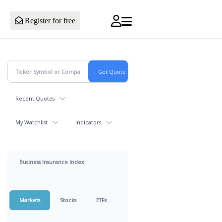
Register for free
Recent Quotes
My Watchlist
Indicators
Business Insurance Index
Markets
Stocks
ETFs