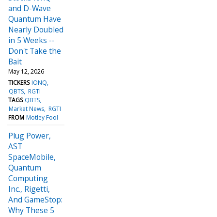
and D-Wave
Quantum Have
Nearly Doubled
in 5 Weeks --
Don't Take the
Bait
May 12, 2026
TICKERS
IONQ
QBTS
RGTI
TAGS
QBTS
Market News
RGTI
FROM
Motley Fool
Plug Power,
AST
SpaceMobile,
Quantum
Computing
Inc., Rigetti,
And GameStop:
Why These 5