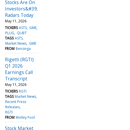
Stocks Are On
Investors&#39;
Radars Today
May 11, 2026
TICKERS
ASTS
GME
PLUG
QUBT
TAGS
ASTS
Market News
GME
FROM
Benzinga
Rigetti (RGTI)
Q1 2026
Earnings Call
Transcript
May 11, 2026
TICKERS
RGTI
TAGS
Market News
Recent Press
Releases
RGTI
FROM
Motley Fool
Stock Market