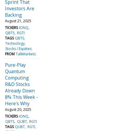
Sprint That
Investors Are
Backing
August 21, 2025
TICKERS
IONQ
QBTS
RGTI
TAGS
QBTS
Technology
Stocks / Equities
FROM
TalkMarkets
Pure-Play
Quantum
Computing
R&D Stocks
Already Down
8% This Week -
Here's Why
August 20, 2025
TICKERS
IONQ
QBTS
QUBT
RGTI
TAGS
QUBT
RGTI