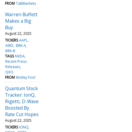
FROM
TalkMarkets
Warren Buffett
Makes a Big
Buy
August 22, 2025
TICKERS
AAPL
AMD
BRK-A
BRK-B
TAGS
NVDA
Recent Press
Releases
QXO
FROM
Motley Fool
Quantum Stock
Tracker: IonQ,
Rigetti, D-Wave
Boosted By
Rate Cut Hopes
August 22, 2025
TICKERS
IONQ