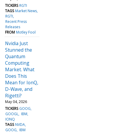
TICKERS
RGTI
TAGS
Market News
RGTI
Recent Press
Releases
FROM
Motley Fool
Nvidia Just
Stunned the
Quantum
Computing
Market. What
Does This
Mean for IonQ,
D-Wave, and
Rigetti?
May 04, 2026
TICKERS
GOOG
GOOGL
IBM
IONQ
TAGS
NVDA
GOOG
IBM