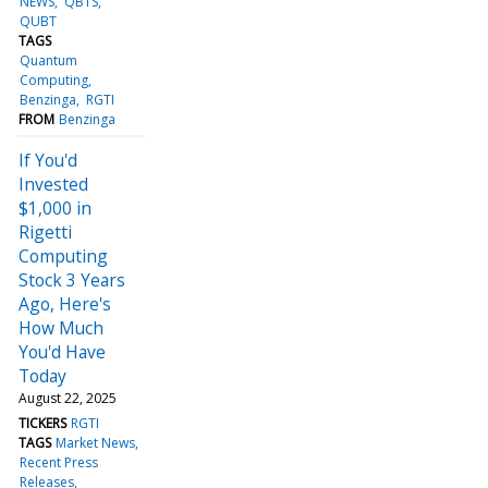
NEWS
QBTS
QUBT
TAGS
Quantum
Computing
Benzinga
RGTI
FROM
Benzinga
If You'd
Invested
$1,000 in
Rigetti
Computing
Stock 3 Years
Ago, Here's
How Much
You'd Have
Today
August 22, 2025
TICKERS
RGTI
TAGS
Market News
Recent Press
Releases