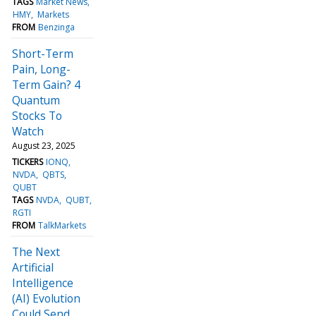
TAGS
Market News
HMY
Markets
FROM
Benzinga
Short-Term
Pain, Long-
Term Gain? 4
Quantum
Stocks To
Watch
August 23, 2025
TICKERS
IONQ
NVDA
QBTS
QUBT
TAGS
NVDA
QUBT
RGTI
FROM
TalkMarkets
The Next
Artificial
Intelligence
(AI) Evolution
Could Send