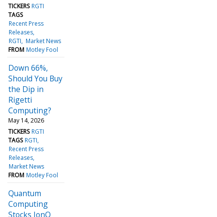
TICKERS
RGTI
TAGS
Recent Press
Releases
RGTI
Market News
FROM
Motley Fool
Down 66%,
Should You Buy
the Dip in
Rigetti
Computing?
May 14, 2026
TICKERS
RGTI
TAGS
RGTI
Recent Press
Releases
Market News
FROM
Motley Fool
Quantum
Computing
Stocks IonQ