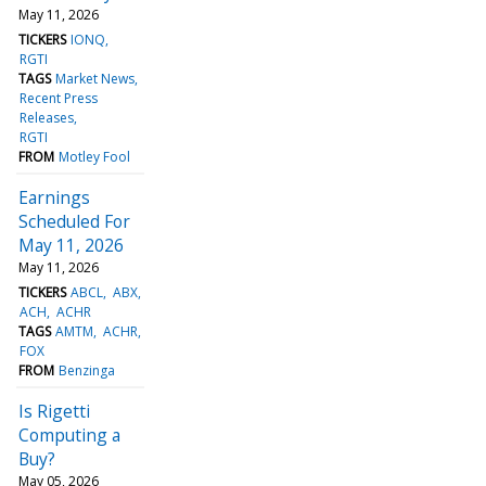
May 11, 2026
TICKERS
IONQ
RGTI
TAGS
Market News
Recent Press
Releases
RGTI
FROM
Motley Fool
Earnings
Scheduled For
May 11, 2026
May 11, 2026
TICKERS
ABCL
ABX
ACH
ACHR
TAGS
AMTM
ACHR
FOX
FROM
Benzinga
Is Rigetti
Computing a
Buy?
May 05, 2026