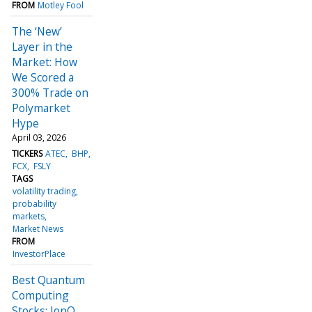
FROM
Motley Fool
The ‘New’
Layer in the
Market: How
We Scored a
300% Trade on
Polymarket
Hype
April 03, 2026
TICKERS
ATEC
BHP
FCX
FSLY
TAGS
volatility trading
probability
markets
Market News
FROM
InvestorPlace
Best Quantum
Computing
Stocks: IonQ