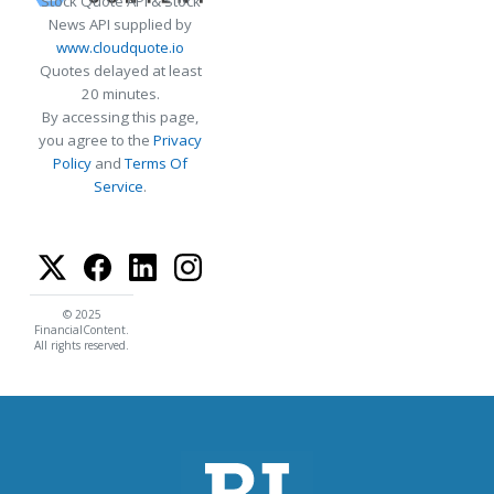
Stock Quote API & Stock
News API supplied by
www.cloudquote.io
Quotes delayed at least
20 minutes.
By accessing this page,
you agree to the
Privacy
Policy
and
Terms Of
Service
.
© 2025
FinancialContent.
All rights reserved.