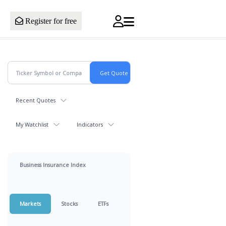
Register for free
Recent Quotes
My Watchlist
Indicators
Business Insurance Index
Markets
Stocks
ETFs