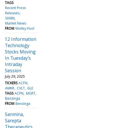
TAGS
Recent Press
Releases
SANM
Market News
FROM
Motley Fool
12 Information
Technology
Stocks Moving
In Tuesday's
Intraday
Session
July 29, 2025
TICKERS
ACFN
AMKR
CVLT
GLE
TAGS
ACFN
MGRT
Benzinga
FROM
Benzinga
Sanmina,
Sarepta
Therapeutics,