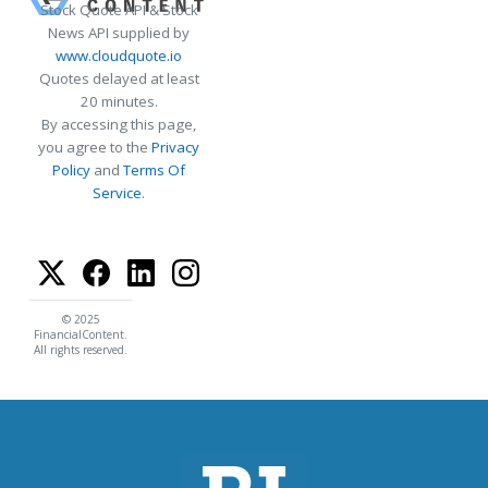
Stock Quote API & Stock
News API supplied by
www.cloudquote.io
Quotes delayed at least
20 minutes.
By accessing this page,
you agree to the
Privacy
Policy
and
Terms Of
Service
.
© 2025
FinancialContent.
All rights reserved.