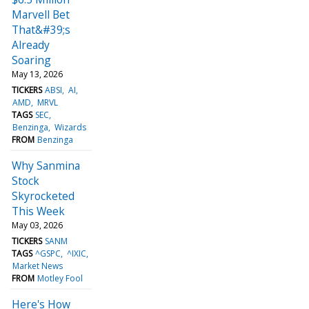
Marvell Bet
That&#39;s
Already
Soaring
May 13, 2026
TICKERS
ABSI
AI
AMD
MRVL
TAGS
SEC
Benzinga
Wizards
FROM
Benzinga
Why Sanmina
Stock
Skyrocketed
This Week
May 03, 2026
TICKERS
SANM
TAGS
^GSPC
^IXIC
Market News
FROM
Motley Fool
Here's How