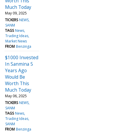
Worth This
Much Today
May 09, 2025
TICKERS
NEWS
SANM
TAGS
News
Trading Ideas
Market News
FROM
Benzinga
$1000 Invested
In Sanmina 5
Years Ago
Would Be
Worth This
Much Today
May 06, 2025
TICKERS
NEWS
SANM
TAGS
News
Trading Ideas
SANM
FROM
Benzinga