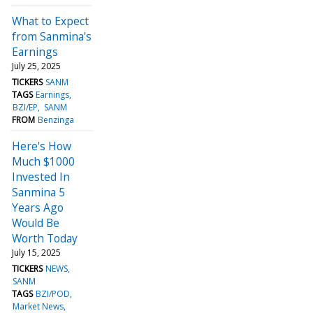
What to Expect
from Sanmina's
Earnings
July 25, 2025
TICKERS
SANM
TAGS
Earnings
BZI/EP
SANM
FROM
Benzinga
Here's How
Much $1000
Invested In
Sanmina 5
Years Ago
Would Be
Worth Today
July 15, 2025
TICKERS
NEWS
SANM
TAGS
BZI/POD
Market News