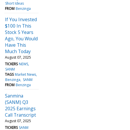
Short Ideas
FROM
Benzinga
If You Invested
$100 In This
Stock 5 Years
Ago, You Would
Have This
Much Today
August 07, 2025
TICKERS
NEWS
SANM
TAGS
Market News
Benzinga
SANM
FROM
Benzinga
Sanmina
(SANM) Q3
2025 Earnings
Call Transcript
August 07, 2025
TICKERS
SANM