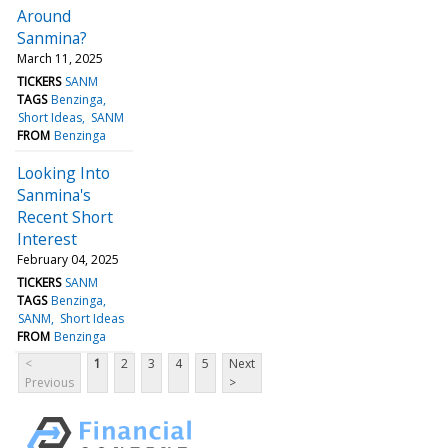
Around
Sanmina?
March 11, 2025
TICKERS
SANM
TAGS
Benzinga
Short Ideas
SANM
FROM
Benzinga
Looking Into
Sanmina's
Recent Short
Interest
February 04, 2025
TICKERS
SANM
TAGS
Benzinga
SANM
Short Ideas
FROM
Benzinga
<
1
2
3
4
5
Next
Previous
>