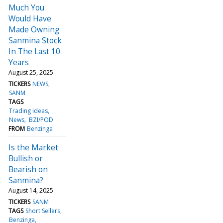
Much You
Would Have
Made Owning
Sanmina Stock
In The Last 10
Years
August 25, 2025
TICKERS
NEWS
SANM
TAGS
Trading Ideas
News
BZI/POD
FROM
Benzinga
Is the Market
Bullish or
Bearish on
Sanmina?
August 14, 2025
TICKERS
SANM
TAGS
Short Sellers
Benzinga