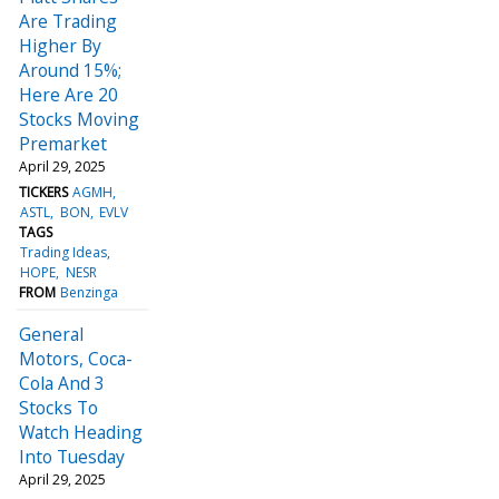
Are Trading
Higher By
Around 15%;
Here Are 20
Stocks Moving
Premarket
April 29, 2025
TICKERS
AGMH
ASTL
BON
EVLV
TAGS
Trading Ideas
HOPE
NESR
FROM
Benzinga
General
Motors, Coca-
Cola And 3
Stocks To
Watch Heading
Into Tuesday
April 29, 2025