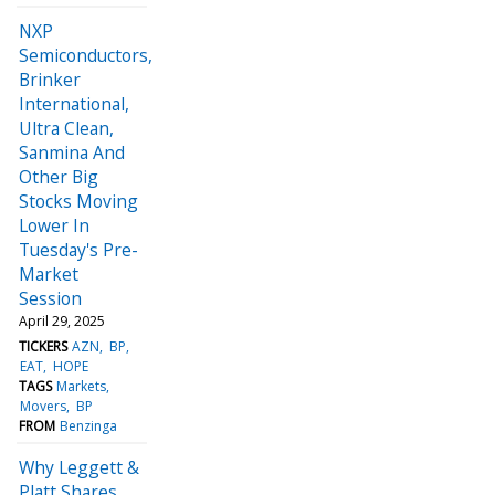
NXP
Semiconductors,
Brinker
International,
Ultra Clean,
Sanmina And
Other Big
Stocks Moving
Lower In
Tuesday's Pre-
Market
Session
April 29, 2025
TICKERS
AZN
BP
EAT
HOPE
TAGS
Markets
Movers
BP
FROM
Benzinga
Why Leggett &
Platt Shares