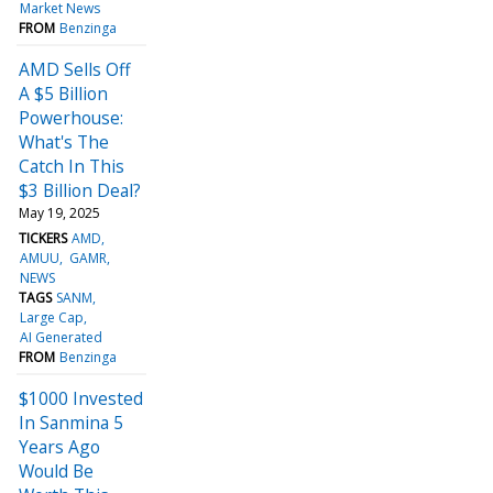
Market News
FROM
Benzinga
AMD Sells Off
A $5 Billion
Powerhouse:
What's The
Catch In This
$3 Billion Deal?
May 19, 2025
TICKERS
AMD
AMUU
GAMR
NEWS
TAGS
SANM
Large Cap
AI Generated
FROM
Benzinga
$1000 Invested
In Sanmina 5
Years Ago
Would Be