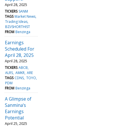
April 28, 2025
TICKERS
SANM
TAGS
Market News
Trading Ideas
BZI/SHORTHIST
FROM
Benzinga
Earnings
Scheduled For
April 28, 2025
April 28, 2025
TICKERS
ABCB
ALRS
AMKR
ARE
TAGS
CDNS
TOYO
PDM
FROM
Benzinga
A Glimpse of
Sanmina's
Earnings
Potential
April 25, 2025