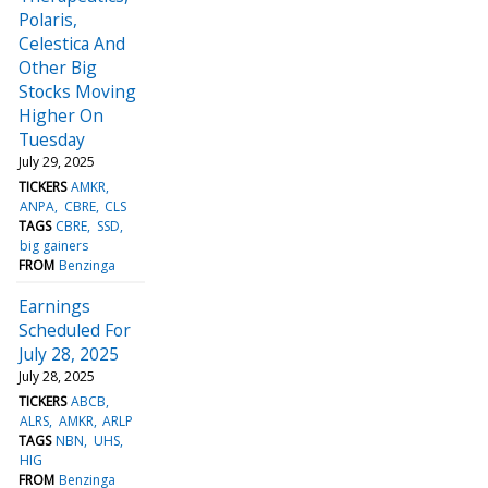
Polaris,
Celestica And
Other Big
Stocks Moving
Higher On
Tuesday
July 29, 2025
TICKERS
AMKR
ANPA
CBRE
CLS
TAGS
CBRE
SSD
big gainers
FROM
Benzinga
Earnings
Scheduled For
July 28, 2025
July 28, 2025
TICKERS
ABCB
ALRS
AMKR
ARLP
TAGS
NBN
UHS
HIG
FROM
Benzinga