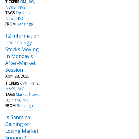
TICKERS
GM
KO
NEWS
NVS
TAGS
Equities
News
KO
FROM
Benzinga
12 Information
Technology
Stocks Moving
In Monday's
After-Market
Session
April 28, 2025
TICKERS
CYN
INTZ
MASS
MIGI
TAGS
Market News
BZI/TFM
MIGI
FROM
Benzinga
Is Sanmina
Gaining or
Losing Market
Support?