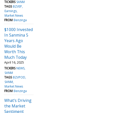
TICKERS
SANM
TAGS
BZI/EP
Earnings
Market News
FROM
Benzinga
$1000 Invested
In Sanmina 5
Years Ago
Would Be
Worth This
Much Today
April 16, 2025
TICKERS
NEWS
SANM
TAGS
BZI/POD
SANM
Market News
FROM
Benzinga
What's Driving
the Market
Sentiment