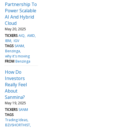
Partnership To
Power Scalable
AI And Hybrid
Cloud
May 20, 2025
TICKERS
AIQ
AMD
IBM
IGV
TAGS
SANM
Benzinga
why it's moving
FROM
Benzinga
How Do
Investors
Really Feel
About
Sanmina?
May 19, 2025
TICKERS
SANM
TAGS
Trading Ideas
BZI/SHORTHIST