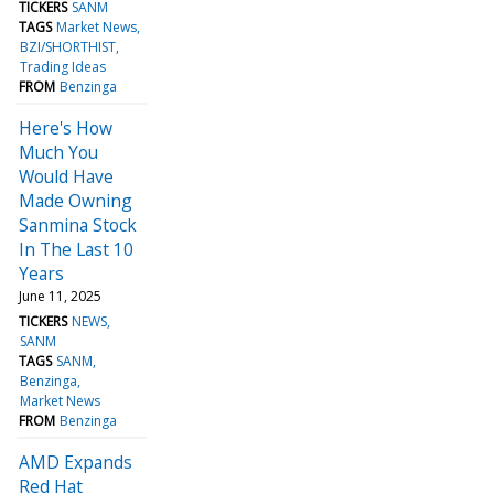
TICKERS
SANM
TAGS
Market News
BZI/SHORTHIST
Trading Ideas
FROM
Benzinga
Here's How
Much You
Would Have
Made Owning
Sanmina Stock
In The Last 10
Years
June 11, 2025
TICKERS
NEWS
SANM
TAGS
SANM
Benzinga
Market News
FROM
Benzinga
AMD Expands
Red Hat