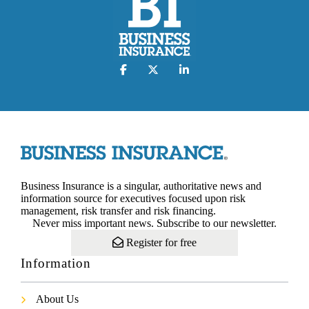
Business Insurance is a singular, authoritative news and
information source for executives focused upon risk
management, risk transfer and risk financing.
Never miss important news. Subscribe to our newsletter.
Register for free
Information
About Us