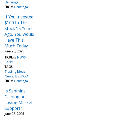
Benzinga
FROM
Benzinga
If You Invested
$100 In This
Stock 15 Years
Ago, You Would
Have This
Much Today
June 26, 2025
TICKERS
NEWS
SANM
TAGS
Trading Ideas
News
BZI/POD
FROM
Benzinga
Is Sanmina
Gaining or
Losing Market
Support?
June 26, 2025