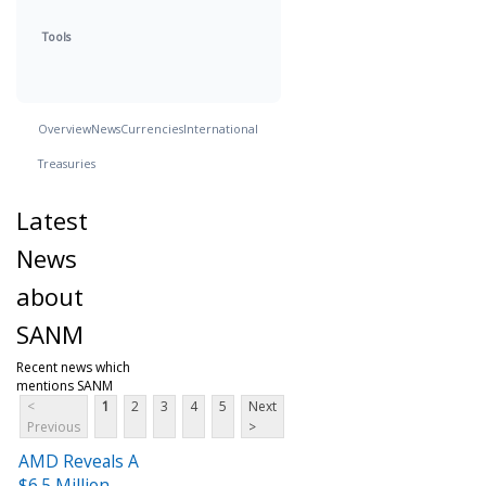
Tools
Overview
News
Currencies
International
Treasuries
Latest
News
about
SANM
Recent news which
mentions SANM
<
1
2
3
4
5
Next
Previous
>
AMD Reveals A
$6.5 Million