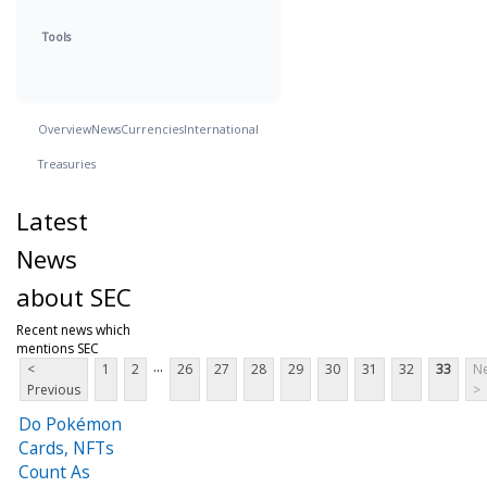
Tools
Overview
News
Currencies
International
Treasuries
Latest
News
about SEC
Recent news which
mentions SEC
...
<
1
2
26
27
28
29
30
31
32
33
Ne
Previous
>
Do Pokémon
Cards, NFTs
Count As