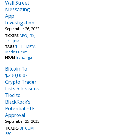
Wall Street
Messaging
App
Investigation
September 26, 2023
TICKERS
APO
BX
CG
JPM
TAGS
Tech
META
Market News
FROM
Benzinga
Bitcoin To
$200,000?
Crypto Trader
Lists 6 Reasons
Tied to
BlackRock's
Potential ETF
Approval
September 25, 2023
TICKERS
BITCOMP
SEC