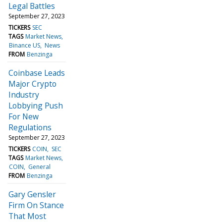
Legal Battles
September 27, 2023
TICKERS
SEC
TAGS
Market News
Binance US
News
FROM
Benzinga
Coinbase Leads
Major Crypto
Industry
Lobbying Push
For New
Regulations
September 27, 2023
TICKERS
COIN
SEC
TAGS
Market News
COIN
General
FROM
Benzinga
Gary Gensler
Firm On Stance
That Most