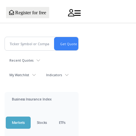
Register for free
Recent Quotes
My Watchlist
Indicators
Business Insurance Index
Markets
Stocks
ETFs