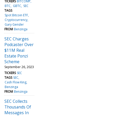
TICKERS
BITCOMP
BTC
GBTC
SEC
TAGS
Spot Bitcoin ETF
Cryptocurrency
Gary Gensler
FROM
Benzinga
SEC Charges
Podcaster Over
$11M Real
Estate Ponzi
Scheme
September 26, 2023
TICKERS
SEC
TAGS
SEC
Cash Flow King
Benzinga
FROM
Benzinga
SEC Collects
Thousands Of
Messages In