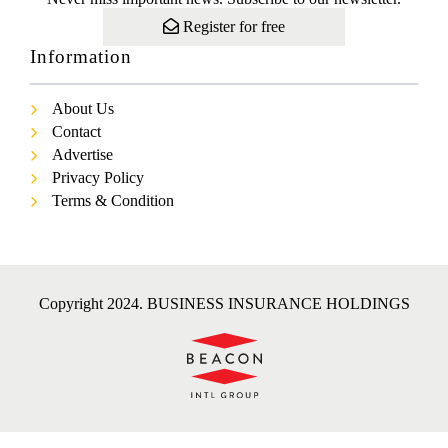
Register for free
Information
About Us
Contact
Advertise
Privacy Policy
Terms & Condition
Copyright 2024. BUSINESS INSURANCE HOLDINGS