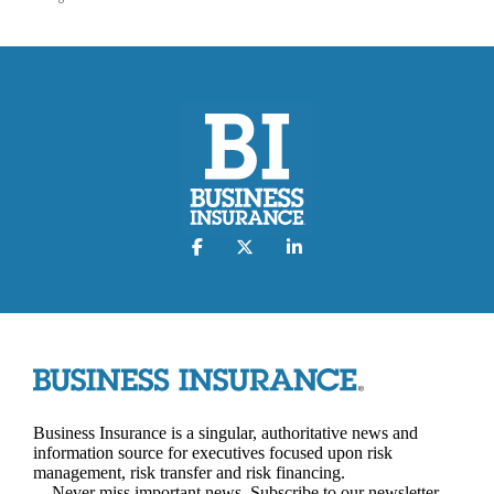
Business Insurance is a singular, authoritative news and
information source for executives focused upon risk
management, risk transfer and risk financing.
Never miss important news. Subscribe to our newsletter.