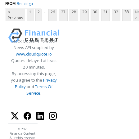
FROM
Benzinga
...
<
1
2
26
27
28
29
30
31
32
33
Ne
Previous
>
Stock Quote API & Stock
News API supplied by
www.cloudquote.io
Quotes delayed at least
20 minutes.
By accessing this page,
you agree to the
Privacy
Policy
and
Terms Of
Service
.
© 2025
FinancialContent.
All rights reserved.