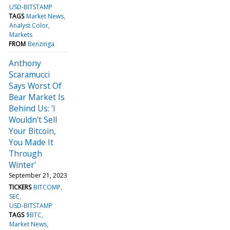
USD-BITSTAMP
TAGS
Market News
Analyst Color
Markets
FROM
Benzinga
Anthony
Scaramucci
Says Worst Of
Bear Market Is
Behind Us: 'I
Wouldn't Sell
Your Bitcoin,
You Made It
Through
Winter'
September 21, 2023
TICKERS
BITCOMP
SEC
USD-BITSTAMP
TAGS
$BTC
Market News