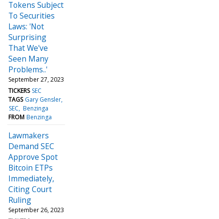
Tokens Subject
To Securities
Laws: 'Not
Surprising
That We've
Seen Many
Problems..'
September 27, 2023
TICKERS
SEC
TAGS
Gary Gensler
SEC
Benzinga
FROM
Benzinga
Lawmakers
Demand SEC
Approve Spot
Bitcoin ETPs
Immediately,
Citing Court
Ruling
September 26, 2023