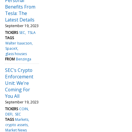
Personal
Benefits From
Tesla: The
Latest Details
September 19, 2023
TICKERS
SEC
TSLA
TAGS
Walter Isaacson
SpaceX
glass houses
FROM
Benzinga
SEC's Crypto
Enforcement
Unit: We're
Coming For
You All
September 19, 2023
TICKERS
COIN
DEFI
SEC
TAGS
Markets
crypto assets
Market News