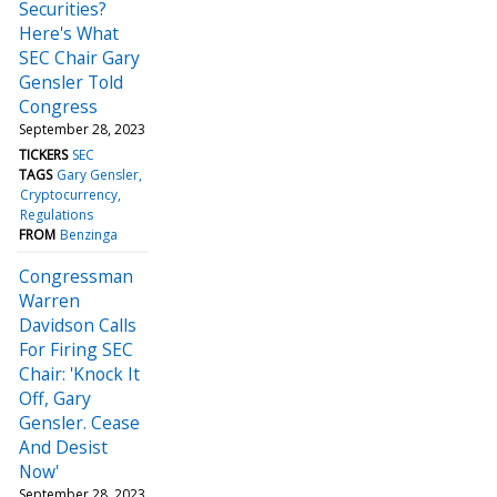
Securities?
Here's What
SEC Chair Gary
Gensler Told
Congress
September 28, 2023
TICKERS
SEC
TAGS
Gary Gensler
Cryptocurrency
Regulations
FROM
Benzinga
Congressman
Warren
Davidson Calls
For Firing SEC
Chair: 'Knock It
Off, Gary
Gensler. Cease
And Desist
Now'
September 28, 2023