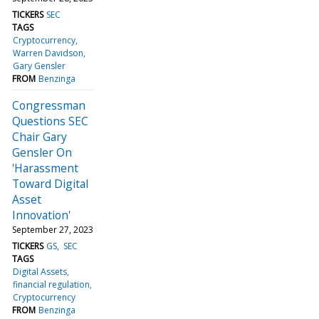
TICKERS
SEC
TAGS
Cryptocurrency
Warren Davidson
Gary Gensler
FROM
Benzinga
Congressman
Questions SEC
Chair Gary
Gensler On
'Harassment
Toward Digital
Asset
Innovation'
September 27, 2023
TICKERS
GS
SEC
TAGS
Digital Assets
financial regulation
Cryptocurrency
FROM
Benzinga