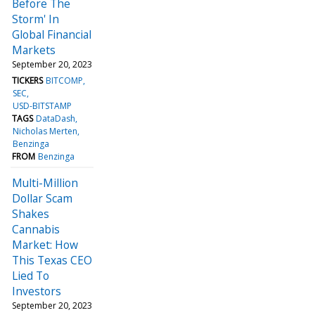
Before The
Storm' In
Global Financial
Markets
September 20, 2023
TICKERS
BITCOMP
SEC
USD-BITSTAMP
TAGS
DataDash
Nicholas Merten
Benzinga
FROM
Benzinga
Multi-Million
Dollar Scam
Shakes
Cannabis
Market: How
This Texas CEO
Lied To
Investors
September 20, 2023