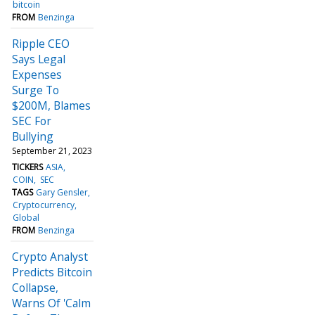
bitcoin
FROM
Benzinga
Ripple CEO
Says Legal
Expenses
Surge To
$200M, Blames
SEC For
Bullying
September 21, 2023
TICKERS
ASIA
COIN
SEC
TAGS
Gary Gensler
Cryptocurrency
Global
FROM
Benzinga
Crypto Analyst
Predicts Bitcoin
Collapse,
Warns Of 'Calm