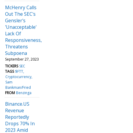
McHenry Calls
Out The SEC's
Gensler's
'Unacceptable'
Lack Of
Responsiveness,
Threatens
Subpoena
September 27, 2023
TICKERS
SEC
TAGS
$FTT
Cryptocurrency
Sam
Bankman/Fried
FROM
Benzinga
Binance.US
Revenue
Reportedly
Drops 70% In
2023 Amid