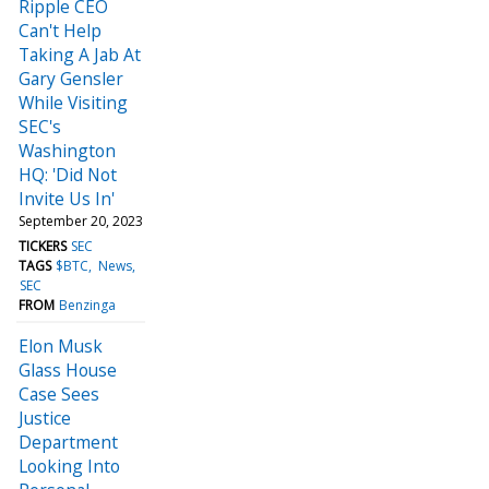
Ripple CEO
Can't Help
Taking A Jab At
Gary Gensler
While Visiting
SEC's
Washington
HQ: 'Did Not
Invite Us In'
September 20, 2023
TICKERS
SEC
TAGS
$BTC
News
SEC
FROM
Benzinga
Elon Musk
Glass House
Case Sees
Justice
Department
Looking Into