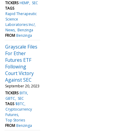
TICKERS
HEMP
SEC
TAGS
Rapid Therapeutic
Science
Laboratories Inc/
News
Benzinga
FROM
Benzinga
Grayscale Files
For Ether
Futures ETF
Following
Court Victory
Against SEC
September 20, 2023
TICKERS
BITX
GBTC
SEC
TAGS
$BTC
Cryptocurrency
Futures
Top Stories
FROM
Benzinga