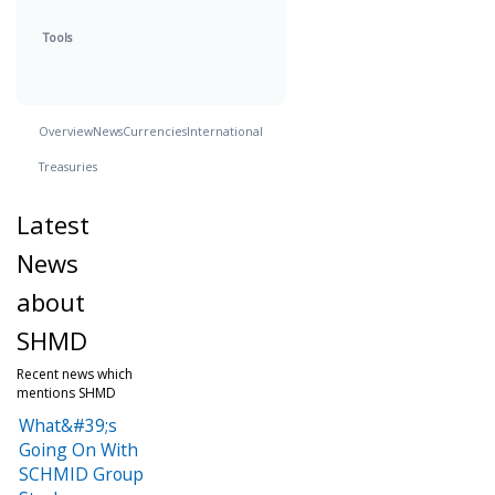
Tools
Overview
News
Currencies
International
Treasuries
Latest
News
about
SHMD
Recent news which
mentions SHMD
What&#39;s
Going On With
SCHMID Group