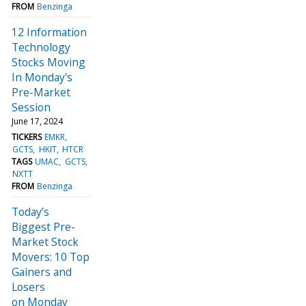
FROM
Benzinga
12 Information
Technology
Stocks Moving
In Monday's
Pre-Market
Session
June 17, 2024
TICKERS
EMKR
GCTS
HKIT
HTCR
TAGS
UMAC
GCTS
NXTT
FROM
Benzinga
Today’s
Biggest Pre-
Market Stock
Movers: 10 Top
Gainers and
Losers
on Monday