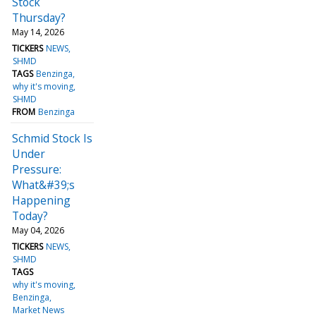
Stock
Thursday?
May 14, 2026
TICKERS
NEWS
SHMD
TAGS
Benzinga
why it's moving
SHMD
FROM
Benzinga
Schmid Stock Is
Under
Pressure:
What&#39;s
Happening
Today?
May 04, 2026
TICKERS
NEWS
SHMD
TAGS
why it's moving
Benzinga
Market News