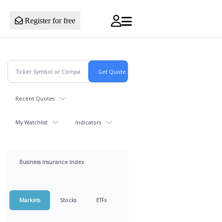
Register for free
Recent Quotes
My Watchlist
Indicators
Business Insurance Index
Markets
Stocks
ETFs