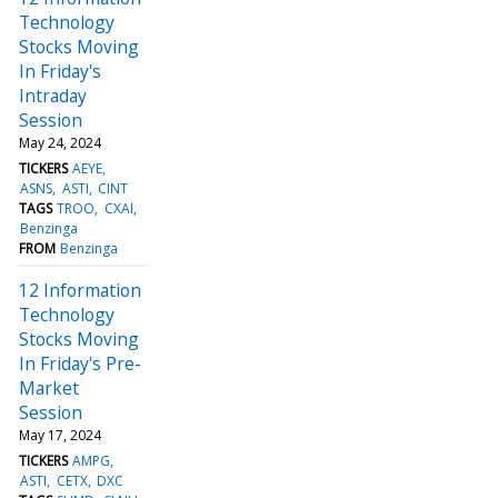
Technology
Stocks Moving
In Friday's
Intraday
Session
May 24, 2024
TICKERS
AEYE
ASNS
ASTI
CINT
TAGS
TROO
CXAI
Benzinga
FROM
Benzinga
12 Information
Technology
Stocks Moving
In Friday's Pre-
Market
Session
May 17, 2024
TICKERS
AMPG
ASTI
CETX
DXC