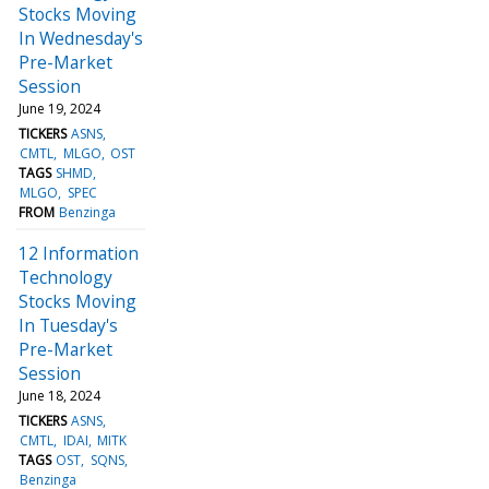
Stocks Moving
In Wednesday's
Pre-Market
Session
June 19, 2024
TICKERS
ASNS
CMTL
MLGO
OST
TAGS
SHMD
MLGO
SPEC
FROM
Benzinga
12 Information
Technology
Stocks Moving
In Tuesday's
Pre-Market
Session
June 18, 2024
TICKERS
ASNS
CMTL
IDAI
MITK
TAGS
OST
SQNS
Benzinga