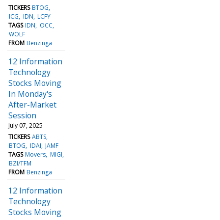
TICKERS
BTOG
ICG
IDN
LCFY
TAGS
IDN
OCC
WOLF
FROM
Benzinga
12 Information
Technology
Stocks Moving
In Monday's
After-Market
Session
July 07, 2025
TICKERS
ABTS
BTOG
IDAI
JAMF
TAGS
Movers
MIGI
BZI/TFM
FROM
Benzinga
12 Information
Technology
Stocks Moving