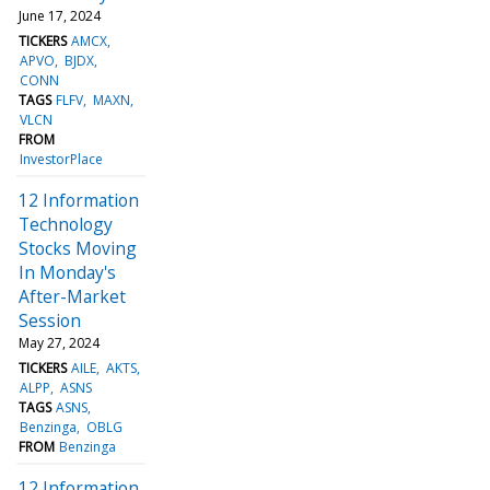
June 17, 2024
TICKERS
AMCX
APVO
BJDX
CONN
TAGS
FLFV
MAXN
VLCN
FROM
InvestorPlace
12 Information
Technology
Stocks Moving
In Monday's
After-Market
Session
May 27, 2024
TICKERS
AILE
AKTS
ALPP
ASNS
TAGS
ASNS
Benzinga
OBLG
FROM
Benzinga
12 Information