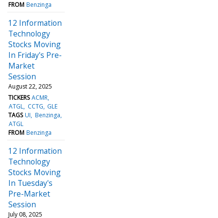
FROM
Benzinga
12 Information
Technology
Stocks Moving
In Friday's Pre-
Market
Session
August 22, 2025
TICKERS
ACMR
ATGL
CCTG
GLE
TAGS
UI
Benzinga
ATGL
FROM
Benzinga
12 Information
Technology
Stocks Moving
In Tuesday's
Pre-Market
Session
July 08, 2025