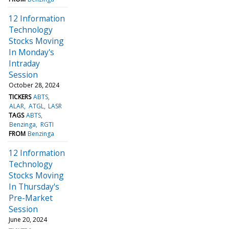
12 Information
Technology
Stocks Moving
In Monday's
Intraday
Session
October 28, 2024
TICKERS
ABTS
ALAR
ATGL
LASR
TAGS
ABTS
Benzinga
RGTI
FROM
Benzinga
12 Information
Technology
Stocks Moving
In Thursday's
Pre-Market
Session
June 20, 2024