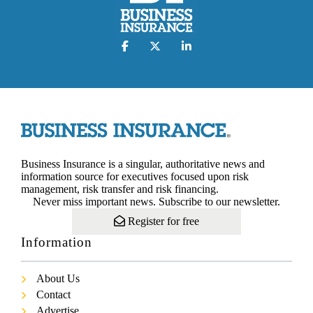
Business Insurance is a singular, authoritative news and
information source for executives focused upon risk
management, risk transfer and risk financing.
Never miss important news. Subscribe to our newsletter.
Register for free
Information
About Us
Contact
Advertise