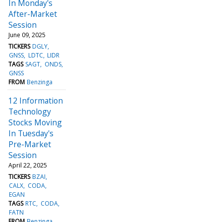
In Monday's
After-Market
Session
June 09, 2025
TICKERS
DGLY
GNSS
LDTC
LIDR
TAGS
SAGT
ONDS
GNSS
FROM
Benzinga
12 Information
Technology
Stocks Moving
In Tuesday's
Pre-Market
Session
April 22, 2025
TICKERS
BZAI
CALX
CODA
EGAN
TAGS
RTC
CODA
FATN
FROM
Benzinga