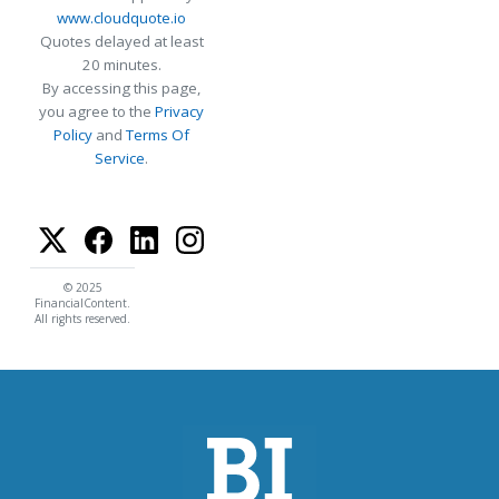
www.cloudquote.io
Quotes delayed at least
20 minutes.
By accessing this page,
you agree to the
Privacy
Policy
and
Terms Of
Service
.
© 2025
FinancialContent.
All rights reserved.