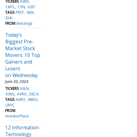
TICKERS
ASNS
CMTL
CYN
GSIT
TAGS
PRST
SMX
IDAI
FROM
Benzinga
Today’s
Biggest Pre-
Market Stock
Movers: 10 Top
Gainers and
Losers
on Wednesday
June 20, 2024
TICKERS
ASLN
ASNS
AVRO
DECA
TAGS
AVRO
MBIO
LRHC
FROM
InvestorPlace
12 Information
Technology