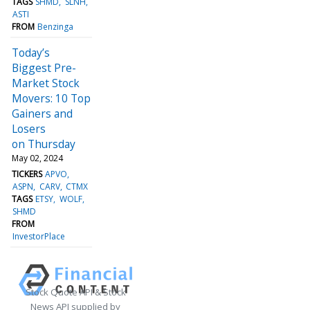
TAGS
SHMD
SLNH
ASTI
FROM
Benzinga
Today’s
Biggest Pre-
Market Stock
Movers: 10 Top
Gainers and
Losers
on Thursday
May 02, 2024
TICKERS
APVO
ASPN
CARV
CTMX
TAGS
ETSY
WOLF
SHMD
FROM
InvestorPlace
Stock Quote API & Stock
News API supplied by