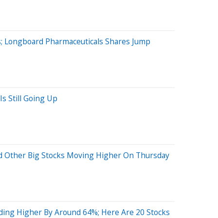
; Longboard Pharmaceuticals Shares Jump
s Still Going Up
nd Other Big Stocks Moving Higher On Thursday
ing Higher By Around 64%; Here Are 20 Stocks