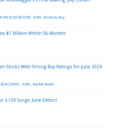
ICAN:SLI,NYSE:XOM
XOM
Stocks to Buy
nto $1 Million Within 36 Months
hium Stocks With Strong Buy Ratings for June 2024
ASDAQ:ENVX
SGML
Market News
or a 10X Surge: June Edition