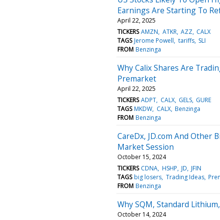
Earnings Are Starting To Ref
April 22, 2025
TICKERS
AMZN
ATKR
AZZ
CALX
TAGS
Jerome Powell
tariffs
SLI
FROM
Benzinga
Why Calix Shares Are Tradi
Premarket
April 22, 2025
TICKERS
ADPT
CALX
GELS
GURE
TAGS
MKDW
CALX
Benzinga
FROM
Benzinga
CareDx, JD.com And Other B
Market Session
October 15, 2024
TICKERS
CDNA
HSHP
JD
JFIN
TAGS
big losers
Trading Ideas
Pre
FROM
Benzinga
Why SQM, Standard Lithium,
October 14, 2024