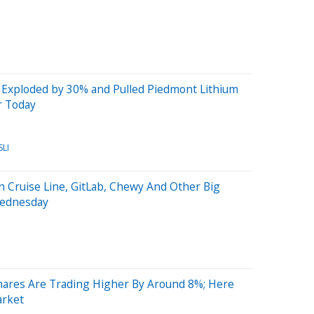
 Exploded by 30% and Pulled Piedmont Lithium
r Today
SLI
 Cruise Line, GitLab, Chewy And Other Big
Wednesday
ares Are Trading Higher By Around 8%; Here
arket