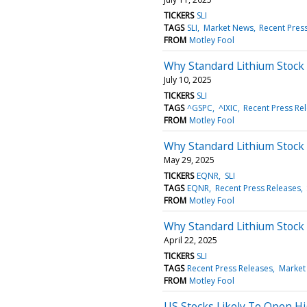
TICKERS
SLI
TAGS
SLI
Market News
Recent Pres
FROM
Motley Fool
Why Standard Lithium Stock 
July 10, 2025
TICKERS
SLI
TAGS
^GSPC
^IXIC
Recent Press Re
FROM
Motley Fool
Why Standard Lithium Stock
May 29, 2025
TICKERS
EQNR
SLI
TAGS
EQNR
Recent Press Releases
FROM
Motley Fool
Why Standard Lithium Stock
April 22, 2025
TICKERS
SLI
TAGS
Recent Press Releases
Market
FROM
Motley Fool
US Stocks Likely To Open Hi