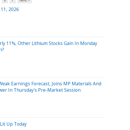
6
7
Next >
 11, 2026
rly 11%, Other Lithium Stocks Gain In Monday
n?
Weak Earnings Forecast, Joins MP Materials And
wer In Thursday's Pre-Market Session
Lit Up Today