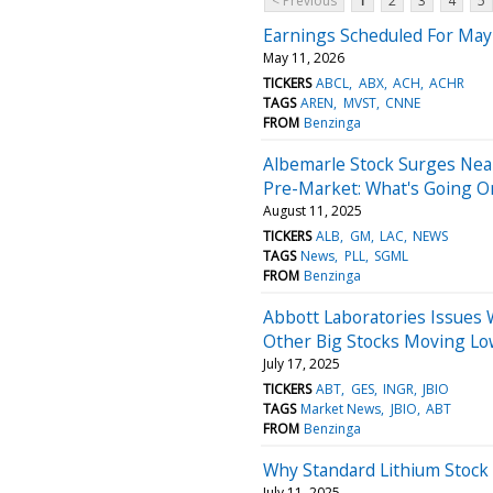
< Previous
1
2
3
4
5
Earnings Scheduled For May
May 11, 2026
TICKERS
ABCL
ABX
ACH
ACHR
TAGS
AREN
MVST
CNNE
FROM
Benzinga
Albemarle Stock Surges Nea
Pre-Market: What's Going O
August 11, 2025
TICKERS
ALB
GM
LAC
NEWS
TAGS
News
PLL
SGML
FROM
Benzinga
Abbott Laboratories Issues 
Other Big Stocks Moving Lo
July 17, 2025
TICKERS
ABT
GES
INGR
JBIO
TAGS
Market News
JBIO
ABT
FROM
Benzinga
Why Standard Lithium Stock 
July 11, 2025