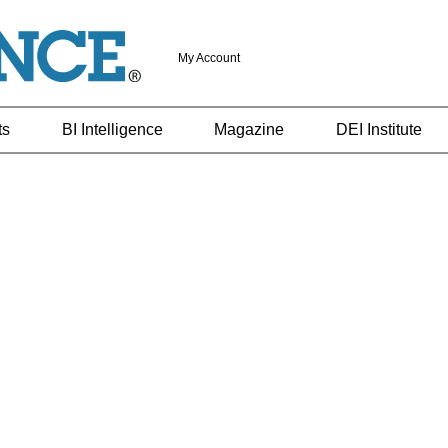
My Account
ts
BI Intelligence
Magazine
DEI Institute