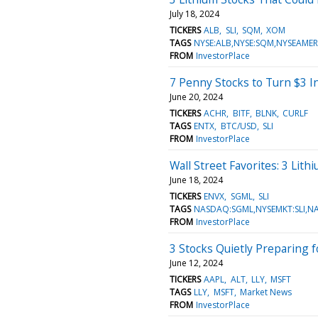
July 18, 2024
TICKERS
ALB
SLI
SQM
XOM
TAGS
NYSE:ALB,NYSE:SQM,NYSEAMER
FROM
InvestorPlace
7 Penny Stocks to Turn $3 I
June 20, 2024
TICKERS
ACHR
BITF
BLNK
CURLF
TAGS
ENTX
BTC/USD
SLI
FROM
InvestorPlace
Wall Street Favorites: 3 Lit
June 18, 2024
TICKERS
ENVX
SGML
SLI
TAGS
NASDAQ:SGML,NYSEMKT:SLI,N
FROM
InvestorPlace
3 Stocks Quietly Preparing f
June 12, 2024
TICKERS
AAPL
ALT
LLY
MSFT
TAGS
LLY
MSFT
Market News
FROM
InvestorPlace