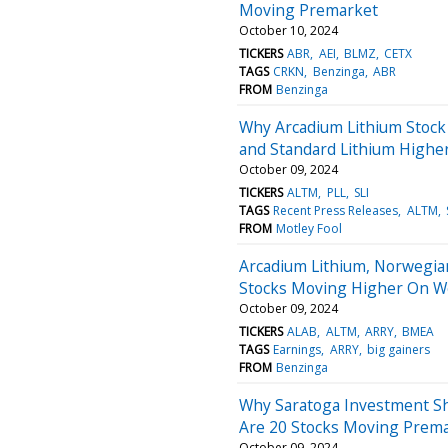
Moving Premarket
October 10, 2024
TICKERS
ABR
AEI
BLMZ
CETX
TAGS
CRKN
Benzinga
ABR
FROM
Benzinga
Why Arcadium Lithium Stock
and Standard Lithium Highe
October 09, 2024
TICKERS
ALTM
PLL
SLI
TAGS
Recent Press Releases
ALTM
FROM
Motley Fool
Arcadium Lithium, Norwegian
Stocks Moving Higher On 
October 09, 2024
TICKERS
ALAB
ALTM
ARRY
BMEA
TAGS
Earnings
ARRY
big gainers
FROM
Benzinga
Why Saratoga Investment Sh
Are 20 Stocks Moving Prem
October 09, 2024