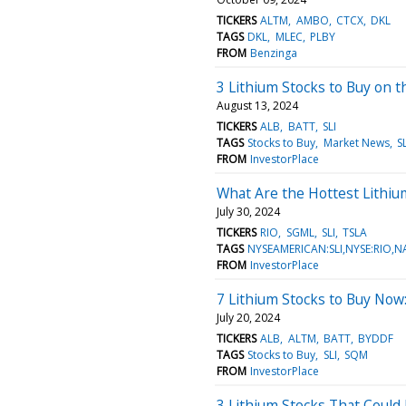
TICKERS
ALTM
AMBO
CTCX
DKL
TAGS
DKL
MLEC
PLBY
FROM
Benzinga
3 Lithium Stocks to Buy on 
August 13, 2024
TICKERS
ALB
BATT
SLI
TAGS
Stocks to Buy
Market News
SL
FROM
InvestorPlace
What Are the Hottest Lithiu
July 30, 2024
TICKERS
RIO
SGML
SLI
TSLA
TAGS
NYSEAMERICAN:SLI,NYSE:RIO,
FROM
InvestorPlace
7 Lithium Stocks to Buy Now:
July 20, 2024
TICKERS
ALB
ALTM
BATT
BYDDF
TAGS
Stocks to Buy
SLI
SQM
FROM
InvestorPlace
3 Lithium Stocks That Could 