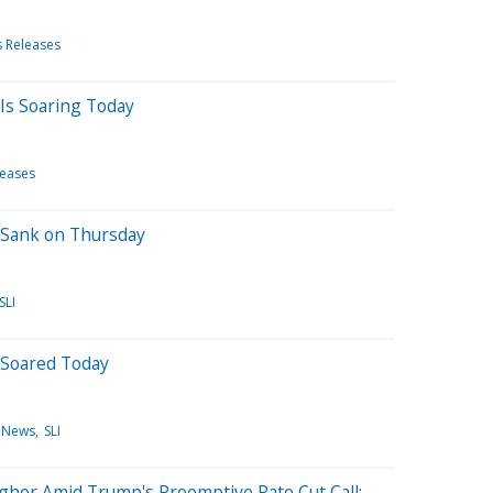
s Releases
Is Soaring Today
leases
 Sank on Thursday
SLI
 Soared Today
 News
SLI
gher Amid Trump's Preemptive Rate Cut Call: