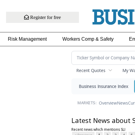
Register for free
Risk Management
Workers Comp & Safety
Em
Recent Quotes
My Wat
Business Insurance Index
Overview
News
Cur
MARKETS:
Latest News about S
Recent news which mentions SLI