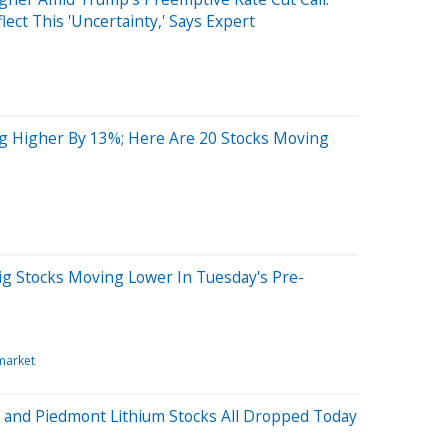
lect This 'Uncertainty,' Says Expert
ng Higher By 13%; Here Are 20 Stocks Moving
ig Stocks Moving Lower In Tuesday's Pre-
market
 and Piedmont Lithium Stocks All Dropped Today