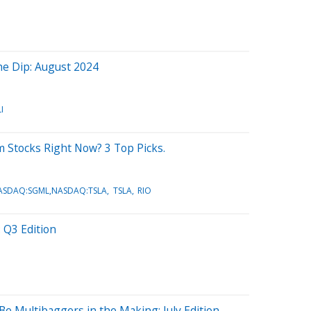
the Dip: August 2024
I
m Stocks Right Now? 3 Top Picks.
NASDAQ:SGML,NASDAQ:TSLA
TSLA
RIO
 Q3 Edition
Be Multibaggers in the Making: July Edition