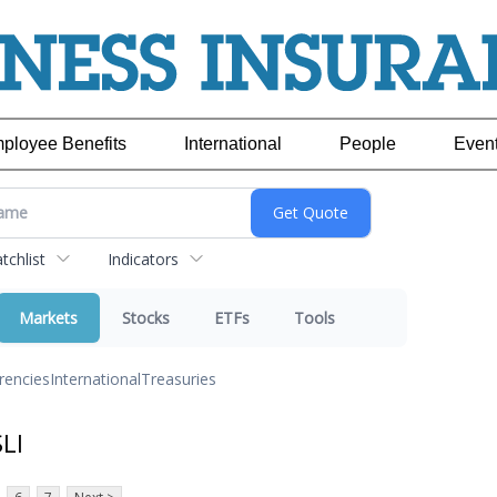
ployee Benefits
International
People
Even
chlist
Indicators
Markets
Stocks
ETFs
Tools
rencies
International
Treasuries
LI