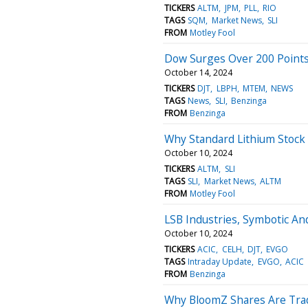
TICKERS
ALTM
JPM
PLL
RIO
TAGS
SQM
Market News
SLI
FROM
Motley Fool
Dow Surges Over 200 Points
October 14, 2024
TICKERS
DJT
LBPH
MTEM
NEWS
TAGS
News
SLI
Benzinga
FROM
Benzinga
Why Standard Lithium Stock I
October 10, 2024
TICKERS
ALTM
SLI
TAGS
SLI
Market News
ALTM
FROM
Motley Fool
LSB Industries, Symbotic A
October 10, 2024
TICKERS
ACIC
CELH
DJT
EVGO
TAGS
Intraday Update
EVGO
ACIC
FROM
Benzinga
Why BloomZ Shares Are Trad