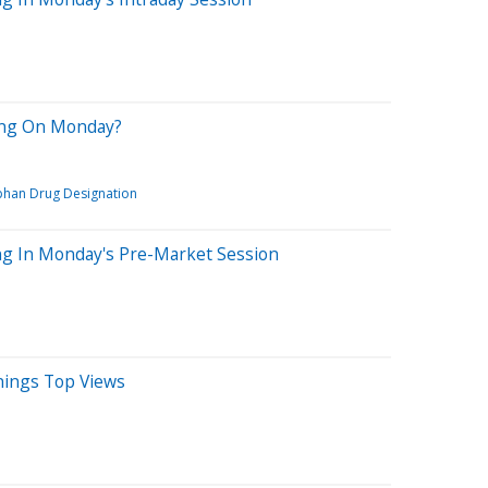
ring On Monday?
han Drug Designation
ng In Monday's Pre-Market Session
rnings Top Views