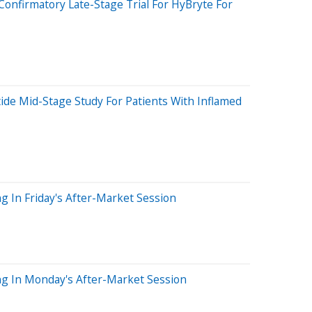
Confirmatory Late-Stage Trial For HyBryte For
tide Mid-Stage Study For Patients With Inflamed
g In Friday's After-Market Session
ng In Monday's After-Market Session