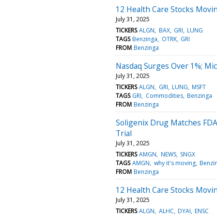
12 Health Care Stocks Movin
July 31, 2025
TICKERS
ALGN
BAX
GRI
LUNG
TAGS
Benzinga
OTRK
GRI
FROM
Benzinga
Nasdaq Surges Over 1%; Mic
July 31, 2025
TICKERS
ALGN
GRI
LUNG
MSFT
TAGS
GRI
Commodities
Benzinga
FROM
Benzinga
Soligenix Drug Matches FD
Trial
July 31, 2025
TICKERS
AMGN
NEWS
SNGX
TAGS
AMGN
why it's moving
Benzi
FROM
Benzinga
12 Health Care Stocks Movi
July 31, 2025
TICKERS
ALGN
ALHC
DYAI
ENSC