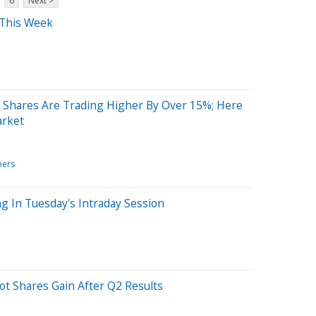
6
Next >
 This Week
 Shares Are Trading Higher By Over 15%; Here
arket
ners
g In Tuesday's Intraday Session
t Shares Gain After Q2 Results