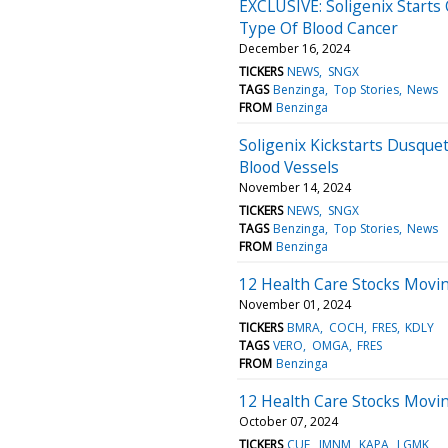
EXCLUSIVE: Soligenix Starts 
Type Of Blood Cancer
December 16, 2024
TICKERS
NEWS
SNGX
TAGS
Benzinga
Top Stories
News
FROM
Benzinga
Soligenix Kickstarts Dusque
Blood Vessels
November 14, 2024
TICKERS
NEWS
SNGX
TAGS
Benzinga
Top Stories
News
FROM
Benzinga
12 Health Care Stocks Movin
November 01, 2024
TICKERS
BMRA
COCH
FRES
KDLY
TAGS
VERO
OMGA
FRES
FROM
Benzinga
12 Health Care Stocks Movi
October 07, 2024
TICKERS
CUE
IMNM
KAPA
LGMK