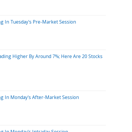
ng In Tuesday's Pre-Market Session
ading Higher By Around 7%; Here Are 20 Stocks
ng In Monday's After-Market Session
g In Monday's Intraday Session