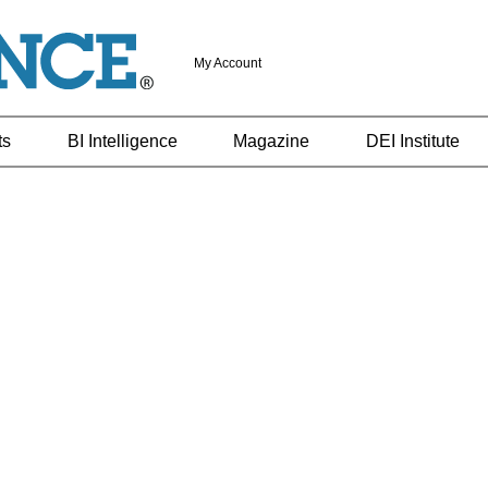
My Account
ts
BI Intelligence
Magazine
DEI Institute