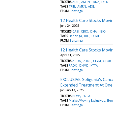
TICKERS
ADIL
AMRN
ERNA
EYEN
TAGS
TRIB
AMRN
ADIL
FROM
Benzinga
12 Health Care Stocks Movi
June 24, 2025
TICKERS
CASI
CBIO
DHAI
IBIO
TAGS
Benzinga
IBO
DHAI
FROM
Benzinga
12 Health Care Stocks Movin
April 11, 2025
TICKERS
ACON
ATNF
CLYM
CTOR
TAGS
RADX
ONMD
KTTA
FROM
Benzinga
EXCLUSIVE: Soligenix's Canc
Extended Treatment At One
January 14, 2025
TICKERS
NEWS
SNGX
TAGS
Market/Moving Exclusives
Ben
FROM
Benzinga