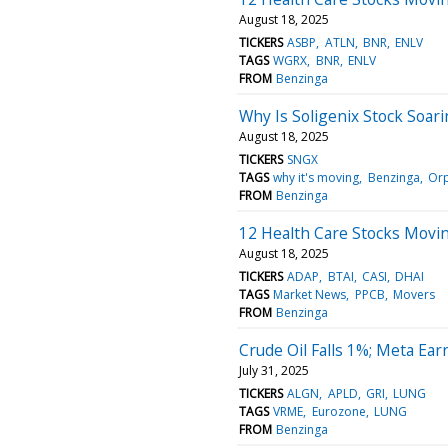
August 18, 2025
TICKERS
ASBP
ATLN
BNR
ENLV
TAGS
WGRX
BNR
ENLV
FROM
Benzinga
Why Is Soligenix Stock Soa
August 18, 2025
TICKERS
SNGX
TAGS
why it's moving
Benzinga
Orp
FROM
Benzinga
12 Health Care Stocks Movi
August 18, 2025
TICKERS
ADAP
BTAI
CASI
DHAI
TAGS
Market News
PPCB
Movers
FROM
Benzinga
Crude Oil Falls 1%; Meta Ea
July 31, 2025
TICKERS
ALGN
APLD
GRI
LUNG
TAGS
VRME
Eurozone
LUNG
FROM
Benzinga