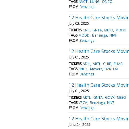
TAGS
NVCT
LUNG
ONCO
FROM
Benzinga
12 Health Care Stocks Movi
July 02, 2025
TICKERS
CNC
GNTA
MBIO
MODD
TAGS
MODD
Benzinga
NIVF
FROM
Benzinga
12 Health Care Stocks Movin
July 01, 2025
TICKERS
ADIL
ARTL
CLRB
EHAB
TAGS
SNGX
Movers
BZI/TFM
FROM
Benzinga
12 Health Care Stocks Movi
July 01, 2025
TICKERS
ARTL
GNTA
GOVX
MESO
TAGS
VRCA
Benzinga
NIVF
FROM
Benzinga
12 Health Care Stocks Movin
June 24, 2025