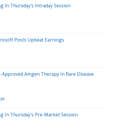
g In Thursday's Intraday Session
rosoft Posts Upbeat Earnings
A-Approved Amgen Therapy In Rare Disease
nga
ng In Thursday's Pre-Market Session