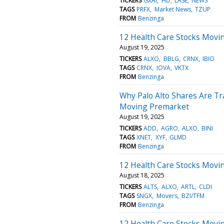
TICKERS
GXAI
HD
LASE
NEWS
TAGS
PRFX
Market News
TZUP
FROM
Benzinga
12 Health Care Stocks Movi
August 19, 2025
TICKERS
ALXO
BBLG
CRNX
IBIO
TAGS
CRNX
IOVA
VKTX
FROM
Benzinga
Why Palo Alto Shares Are Tr
Moving Premarket
August 19, 2025
TICKERS
ADD
AGRO
ALXO
BINI
TAGS
XNET
XYF
GLMD
FROM
Benzinga
12 Health Care Stocks Movi
August 18, 2025
TICKERS
ALTS
ALXO
ARTL
CLDI
TAGS
SNGX
Movers
BZI/TFM
FROM
Benzinga
12 Health Care Stocks Movin