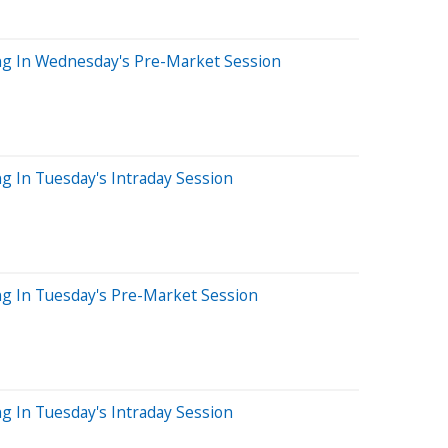
ng In Wednesday's Pre-Market Session
g In Tuesday's Intraday Session
ng In Tuesday's Pre-Market Session
g In Tuesday's Intraday Session