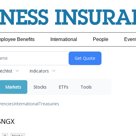
ployee Benefits
International
People
Even
chlist
Indicators
Markets
Stocks
ETFs
Tools
rencies
International
Treasuries
 SNGX