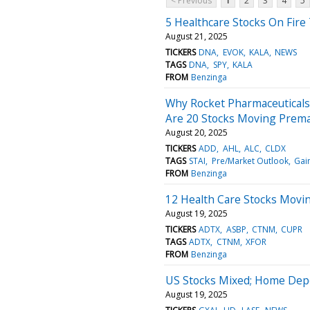
< Previous
1
2
3
4
5
5 Healthcare Stocks On Fire
August 21, 2025
TICKERS
DNA
EVOK
KALA
NEWS
TAGS
DNA
SPY
KALA
FROM
Benzinga
Why Rocket Pharmaceuticals
Are 20 Stocks Moving Prem
August 20, 2025
TICKERS
ADD
AHL
ALC
CLDX
TAGS
STAI
Pre/Market Outlook
Gai
FROM
Benzinga
12 Health Care Stocks Movin
August 19, 2025
TICKERS
ADTX
ASBP
CTNM
CUPR
TAGS
ADTX
CTNM
XFOR
FROM
Benzinga
US Stocks Mixed; Home Depo
August 19, 2025