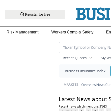
Register for free
Risk Management
Workers Comp & Safety
Em
Recent Quotes
My Wat
Business Insurance Index
Overview
News
Cur
MARKETS:
Latest News about
Recent news which mentions SNGX