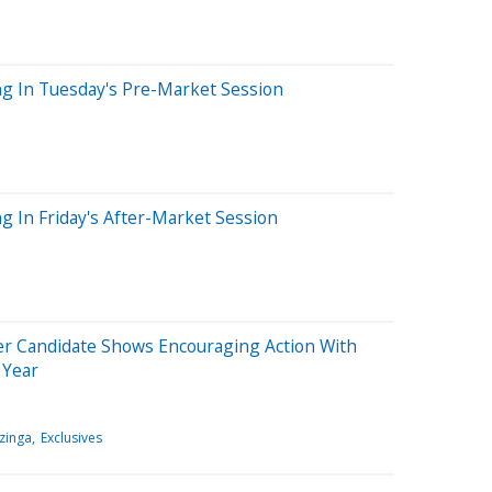
ng In Tuesday's Pre-Market Session
g In Friday's After-Market Session
er Candidate Shows Encouraging Action With
 Year
zinga
Exclusives