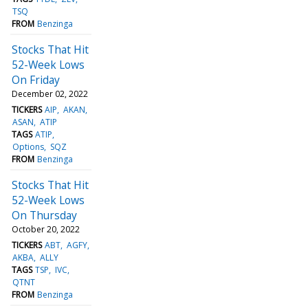
TSQ
FROM
Benzinga
Stocks That Hit
52-Week Lows
On Friday
December 02, 2022
TICKERS
AIP
AKAN
ASAN
ATIP
TAGS
ATIP
Options
SQZ
FROM
Benzinga
Stocks That Hit
52-Week Lows
On Thursday
October 20, 2022
TICKERS
ABT
AGFY
AKBA
ALLY
TAGS
TSP
IVC
QTNT
FROM
Benzinga