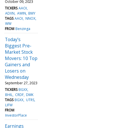
October 09, 2023
TICKERS
AAOI
ADXN
AWIN
BMY
TAGS
AAOI
NNOX
WW
FROM
Benzinga
Today’s
Biggest Pre-
Market Stock
Movers: 10 Top
Gainers and
Losers on
Wednesday
September 27, 2023
TICKERS
BGXX
BHIL
CRDF
DMK
TAGS
BGXX
UTRS
LIFW
FROM
InvestorPlace
Earnings