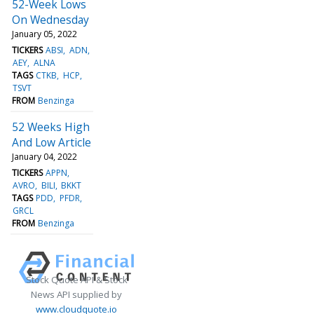
52-Week Lows
On Wednesday
January 05, 2022
TICKERS
ABSI
ADN
AEY
ALNA
TAGS
CTKB
HCP
TSVT
FROM
Benzinga
52 Weeks High
And Low Article
January 04, 2022
TICKERS
APPN
AVRO
BILI
BKKT
TAGS
PDD
PFDR
GRCL
FROM
Benzinga
Stock Quote API & Stock
News API supplied by
www.cloudquote.io