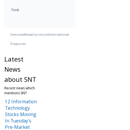
Tools
Overview
News
Currencies
International
Treasuries
Latest
News
about SNT
Recent news which
mentions SNT
12 Information
Technology
Stocks Moving
In Tuesday's
Pre-Market