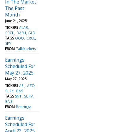
In The Market
The Past
Month
June 21, 2025
TICKERS
ALAB
CRCL
DASH
GLD
TAGS
QQQ
CRCL
SPY
FROM
TalkMarkets
Earnings
Scheduled For
May 27, 2025
May 27, 2025
TICKERS
API
AZO
BLRX
BNS
TAGS
SNT
SUPV
BNS
FROM
Benzinga
Earnings
Scheduled For
April 23, 2025