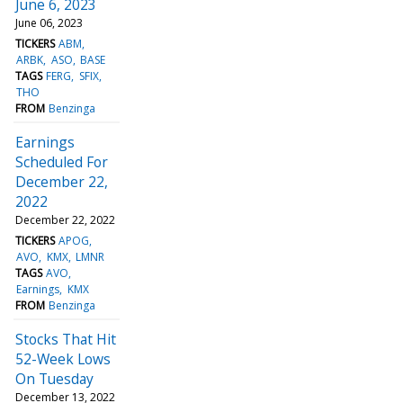
June 6, 2023
June 06, 2023
TICKERS
ABM
ARBK
ASO
BASE
TAGS
FERG
SFIX
THO
FROM
Benzinga
Earnings
Scheduled For
December 22,
2022
December 22, 2022
TICKERS
APOG
AVO
KMX
LMNR
TAGS
AVO
Earnings
KMX
FROM
Benzinga
Stocks That Hit
52-Week Lows
On Tuesday
December 13, 2022