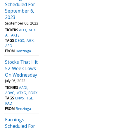
Scheduled For
September 6,
2023
September 06, 2023
TICKERS
AEO
AGX
AI
AKTS
TAGS
DSGX
AGX
AEO
FROM
Benzinga
Stocks That Hit
52-Week Lows
On Wednesday
July 05, 2023
TICKERS
AADI
ABVC
ATXG
BDRX
TAGS
CNVS
TGL
RAD
FROM
Benzinga
Earnings
Scheduled For