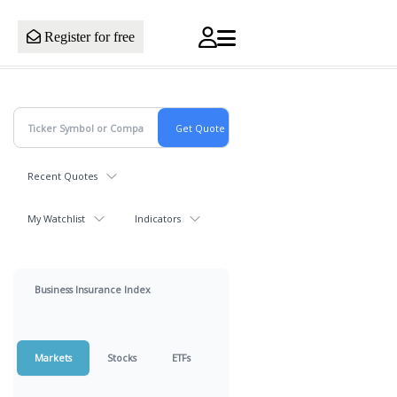
Register for free
Recent Quotes
My Watchlist
Indicators
Business Insurance Index
Markets
Stocks
ETFs