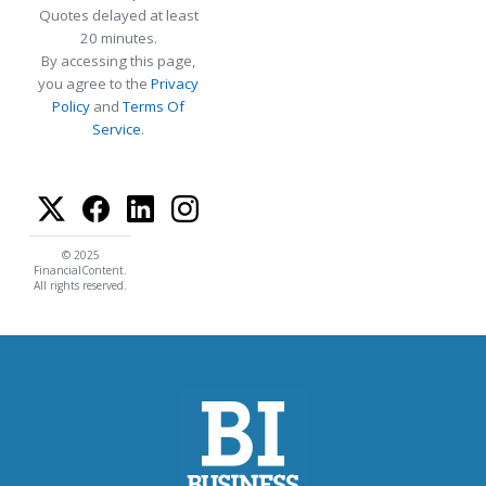
Quotes delayed at least
20 minutes.
By accessing this page,
you agree to the
Privacy
Policy
and
Terms Of
Service
.
© 2025
FinancialContent.
All rights reserved.