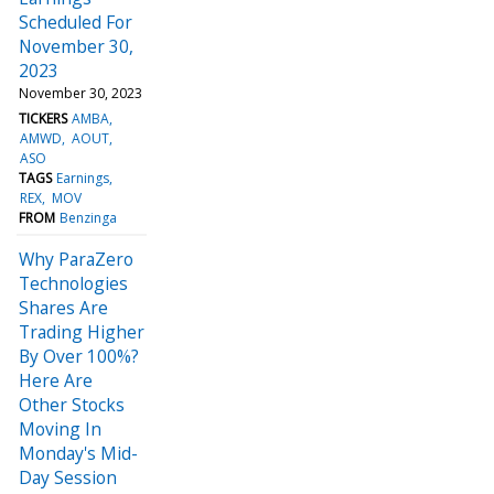
Scheduled For
November 30,
2023
November 30, 2023
TICKERS
AMBA
AMWD
AOUT
ASO
TAGS
Earnings
REX
MOV
FROM
Benzinga
Why ParaZero
Technologies
Shares Are
Trading Higher
By Over 100%?
Here Are
Other Stocks
Moving In
Monday's Mid-
Day Session