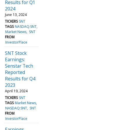
Results for Q1
2024
June 13, 2024
TICKERS
SNT
TAGS
NASDAQ:SNT
Market News
SNT
FROM
InvestorPlace
SNT Stock
Earnings:
Senstar Tech
Reported
Results for Q4
2023
April 19, 2024
TICKERS
SNT
TAGS
Market News
NASDAQ:SNT
SNT
FROM
InvestorPlace
Earnings