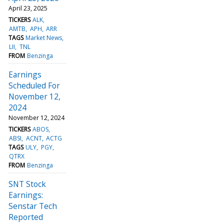
April 23, 2025
TICKERS
ALK
AMTB
APH
ARR
TAGS
Market News
LII
TNL
FROM
Benzinga
Earnings
Scheduled For
November 12,
2024
November 12, 2024
TICKERS
ABOS
ABSI
ACNT
ACTG
TAGS
ULY
PGY
QTRX
FROM
Benzinga
SNT Stock
Earnings:
Senstar Tech
Reported