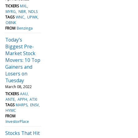
TICKERS
MXL
MYRG
NBR
NDLS
TAGS
WNC
UPWK
OBNK
FROM
Benzinga
Today’s
Biggest Pre-
Market Stock
Movers: 10 Top
Gainers and
Losers on
Tuesday
March 08, 2022
TICKERS
AAU
ANTE
APPH
ATXI
TAGS
MARPS
ENSV
HYMC
FROM
InvestorPlace
Stocks That Hit