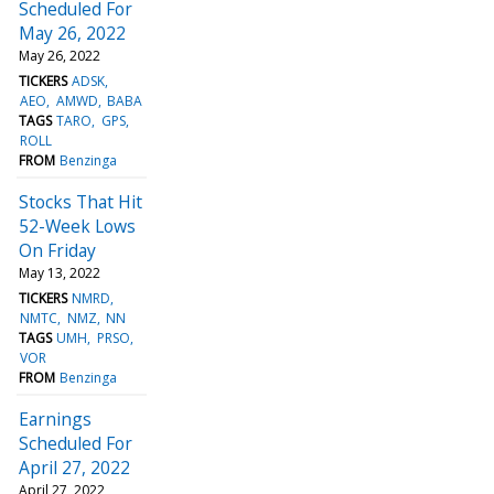
Scheduled For
May 26, 2022
May 26, 2022
TICKERS
ADSK
AEO
AMWD
BABA
TAGS
TARO
GPS
ROLL
FROM
Benzinga
Stocks That Hit
52-Week Lows
On Friday
May 13, 2022
TICKERS
NMRD
NMTC
NMZ
NN
TAGS
UMH
PRSO
VOR
FROM
Benzinga
Earnings
Scheduled For
April 27, 2022
April 27, 2022