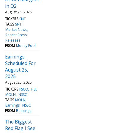
in Q2
August 25, 2025
TICKERS
SNT
TAGS
SNT
Market News
Recent Press
Releases
FROM
Motley Fool
Earnings
Scheduled For
August 25,
2025
August 25, 2025
TICKERS
FSCO
HEI
MOLN
NSSC
TAGS
MOLN
Earnings
NSSC
FROM
Benzinga
The Biggest
Red Flag I See