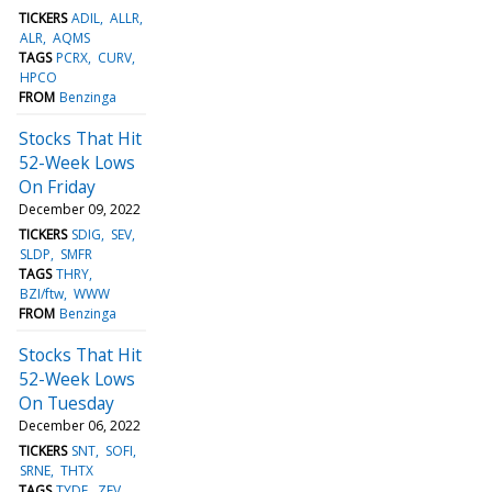
TICKERS
ADIL
ALLR
ALR
AQMS
TAGS
PCRX
CURV
HPCO
FROM
Benzinga
Stocks That Hit
52-Week Lows
On Friday
December 09, 2022
TICKERS
SDIG
SEV
SLDP
SMFR
TAGS
THRY
BZI/ftw
WWW
FROM
Benzinga
Stocks That Hit
52-Week Lows
On Tuesday
December 06, 2022
TICKERS
SNT
SOFI
SRNE
THTX
TAGS
TYDE
ZEV