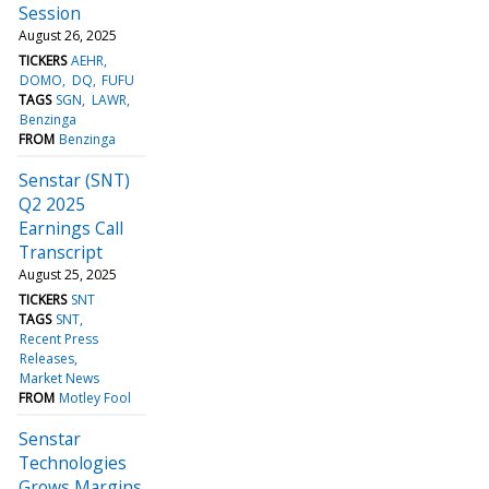
Session
August 26, 2025
TICKERS
AEHR
DOMO
DQ
FUFU
TAGS
SGN
LAWR
Benzinga
FROM
Benzinga
Senstar (SNT)
Q2 2025
Earnings Call
Transcript
August 25, 2025
TICKERS
SNT
TAGS
SNT
Recent Press
Releases
Market News
FROM
Motley Fool
Senstar
Technologies
Grows Margins