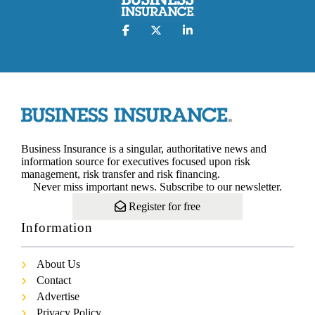
Business Insurance is a singular, authoritative news and
information source for executives focused upon risk
management, risk transfer and risk financing.
Never miss important news. Subscribe to our newsletter.
Register for free
Information
About Us
Contact
Advertise
Privacy Policy