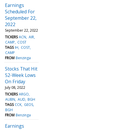
Earnings
Scheduled For
September 22,
2022
September 22, 2022
TICKERS
ACN
AIR
CAMP
COST
TAGS
IH
COST
CAMP
FROM
Benzinga
Stocks That Hit
52-Week Lows
On Friday
July 08, 2022
TICKERS
ARGO
AUBN
AUD
BGH
TAGS
CCK
GEOS
BGH
FROM
Benzinga
Earnings