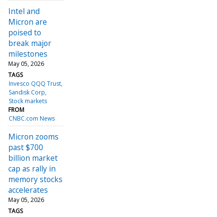
Intel and
Micron are
poised to
break major
milestones
May 05, 2026
TAGS
Invesco QQQ Trust
Sandisk Corp
Stock markets
FROM
CNBC.com News
Micron zooms
past $700
billion market
cap as rally in
memory stocks
accelerates
May 05, 2026
TAGS