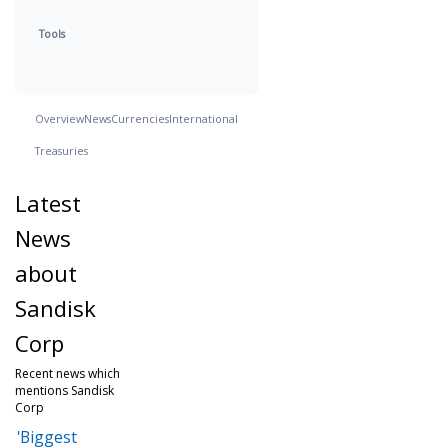
Tools
Overview
News
Currencies
International
Treasuries
Latest
News
about
Sandisk
Corp
Recent news which
mentions Sandisk
Corp
'Biggest