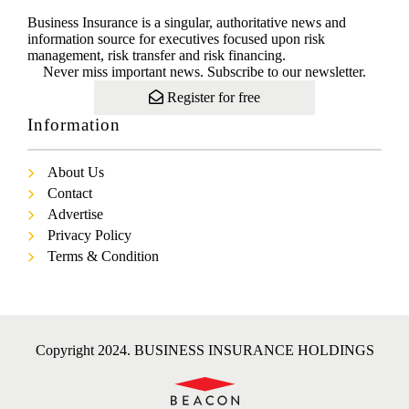
Business Insurance is a singular, authoritative news and
information source for executives focused upon risk
management, risk transfer and risk financing.
Never miss important news. Subscribe to our newsletter.
Register for free
Information
About Us
Contact
Advertise
Privacy Policy
Terms & Condition
Copyright 2024. BUSINESS INSURANCE HOLDINGS