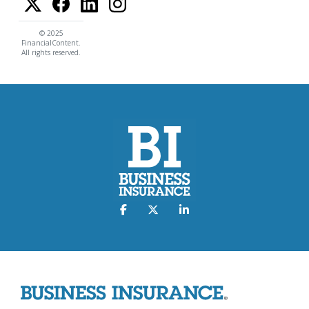
© 2025
FinancialContent.
All rights reserved.