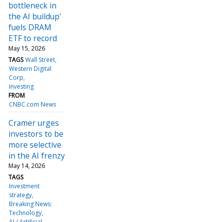
bottleneck in
the AI buildup'
fuels DRAM
ETF to record
May 15, 2026
TAGS
Wall Street
Western Digital
Corp
Investing
FROM
CNBC.com News
Cramer urges
investors to be
more selective
in the AI frenzy
May 14, 2026
TAGS
Investment
strategy
Breaking News:
Technology
AI / Artificial