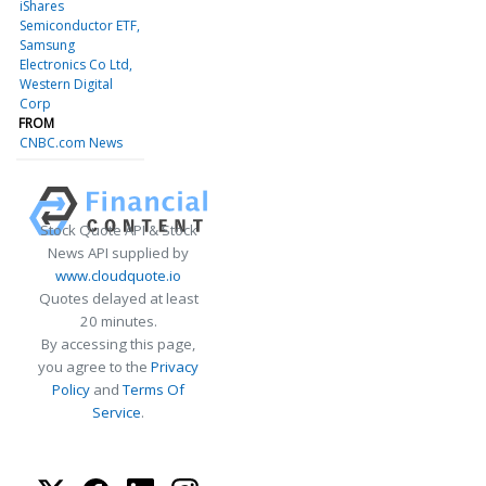
iShares
Semiconductor ETF
Samsung
Electronics Co Ltd
Western Digital
Corp
FROM
CNBC.com News
Stock Quote API & Stock
News API supplied by
www.cloudquote.io
Quotes delayed at least
20 minutes.
By accessing this page,
you agree to the
Privacy
Policy
and
Terms Of
Service
.