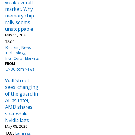
weak overall
market. Why
memory chip
rally seems
unstoppable
May 11, 2026
TAGS
Breaking News:
Technology
Intel Corp
Markets
FROM
CNBC.com News
Wall Street
sees 'changing
of the guard in
AI' as Intel,
AMD shares
soar while
Nvidia lags
May 08, 2026
TAGS
Earnings