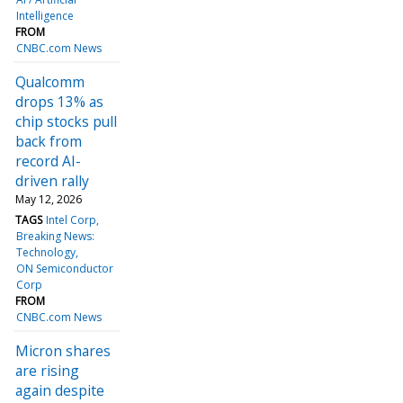
Intelligence
FROM
CNBC.com News
Qualcomm
drops 13% as
chip stocks pull
back from
record AI-
driven rally
May 12, 2026
TAGS
Intel Corp
Breaking News:
Technology
ON Semiconductor
Corp
FROM
CNBC.com News
Micron shares
are rising
again despite