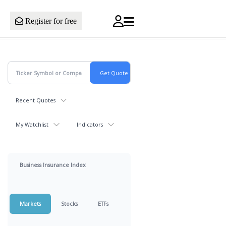
Register for free
Recent Quotes
My Watchlist
Indicators
Business Insurance Index
Markets
Stocks
ETFs