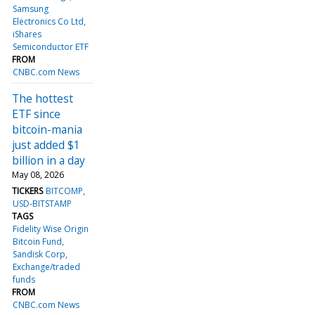
Samsung
Electronics Co Ltd
iShares
Semiconductor ETF
FROM
CNBC.com News
The hottest
ETF since
bitcoin-mania
just added $1
billion in a day
May 08, 2026
TICKERS
BITCOMP
USD-BITSTAMP
TAGS
Fidelity Wise Origin
Bitcoin Fund
Sandisk Corp
Exchange/traded
funds
FROM
CNBC.com News