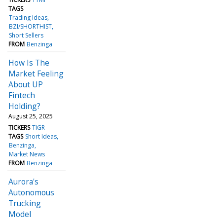
TAGS
Trading Ideas
BZI/SHORTHIST
Short Sellers
FROM
Benzinga
How Is The
Market Feeling
About UP
Fintech
Holding?
August 25, 2025
TICKERS
TIGR
TAGS
Short Ideas
Benzinga
Market News
FROM
Benzinga
Aurora's
Autonomous
Trucking
Model