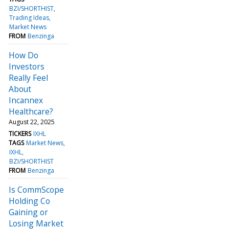
BZI/SHORTHIST
Trading Ideas
Market News
FROM
Benzinga
How Do
Investors
Really Feel
About
Incannex
Healthcare?
August 22, 2025
TICKERS
IXHL
TAGS
Market News
IXHL
BZI/SHORTHIST
FROM
Benzinga
Is CommScope
Holding Co
Gaining or
Losing Market