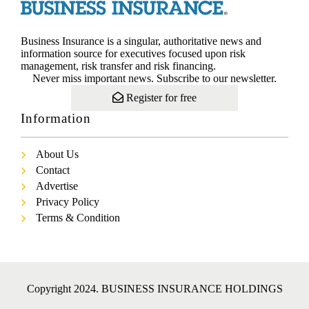
Business Insurance is a singular, authoritative news and
information source for executives focused upon risk
management, risk transfer and risk financing.
Never miss important news. Subscribe to our newsletter.
Register for free
Information
About Us
Contact
Advertise
Privacy Policy
Terms & Condition
Copyright 2024. BUSINESS INSURANCE HOLDINGS