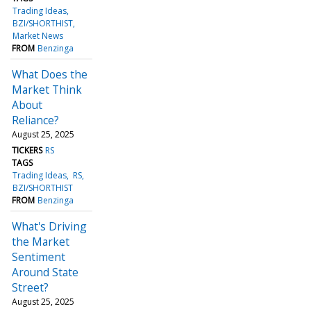
Trading Ideas
BZI/SHORTHIST
Market News
FROM
Benzinga
What Does the
Market Think
About
Reliance?
August 25, 2025
TICKERS
RS
TAGS
Trading Ideas
RS
BZI/SHORTHIST
FROM
Benzinga
What's Driving
the Market
Sentiment
Around State
Street?
August 25, 2025