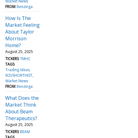
Market News
FROM
Benzinga
How Is The
Market Feeling
About Taylor
Morrison
Home?
August 25, 2025
TICKERS
TMHC
TAGS
Trading Ideas
BZI/SHORTHIST
Market News
FROM
Benzinga
What Does the
Market Think
About Beam
Therapeutics?
August 25, 2025
TICKERS
BEAM
TAGS