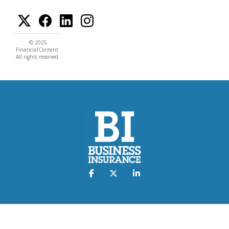
© 2025
FinancialContent.
All rights reserved.