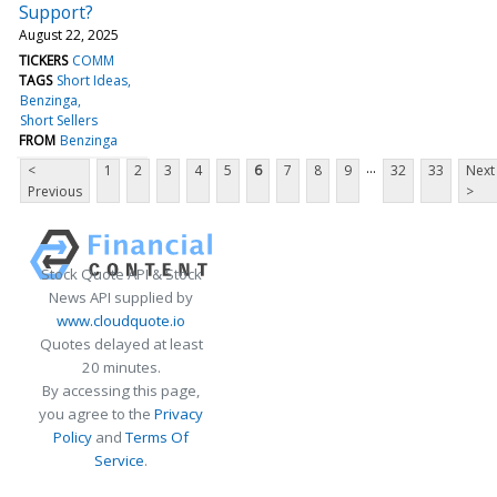
Support?
August 22, 2025
TICKERS
COMM
TAGS
Short Ideas
Benzinga
Short Sellers
FROM
Benzinga
...
<
1
2
3
4
5
6
7
8
9
32
33
Next
Previous
>
Stock Quote API & Stock
News API supplied by
www.cloudquote.io
Quotes delayed at least
20 minutes.
By accessing this page,
you agree to the
Privacy
Policy
and
Terms Of
Service
.