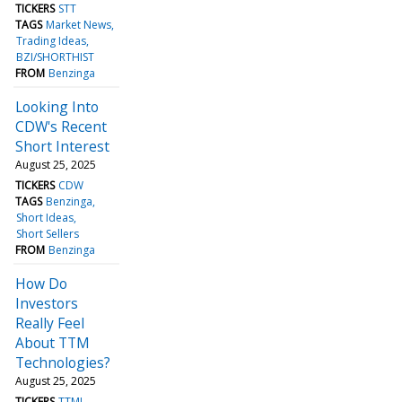
TICKERS
STT
TAGS
Market News
Trading Ideas
BZI/SHORTHIST
FROM
Benzinga
Looking Into
CDW's Recent
Short Interest
August 25, 2025
TICKERS
CDW
TAGS
Benzinga
Short Ideas
Short Sellers
FROM
Benzinga
How Do
Investors
Really Feel
About TTM
Technologies?
August 25, 2025
TICKERS
TTMI