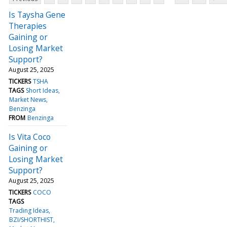
Is Taysha Gene
Therapies
Gaining or
Losing Market
Support?
August 25, 2025
TICKERS
TSHA
TAGS
Short Ideas
Market News
Benzinga
FROM
Benzinga
Is Vita Coco
Gaining or
Losing Market
Support?
August 25, 2025
TICKERS
COCO
TAGS
Trading Ideas
BZI/SHORTHIST