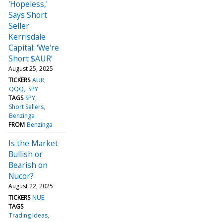
'Hopeless,'
Says Short
Seller
Kerrisdale
Capital: 'We're
Short $AUR'
August 25, 2025
TICKERS
AUR
QQQ
SPY
TAGS
SPY
Short Sellers
Benzinga
FROM
Benzinga
Is the Market
Bullish or
Bearish on
Nucor?
August 22, 2025
TICKERS
NUE
TAGS
Trading Ideas