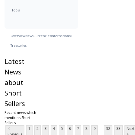
Tools
Overview
News
Currencies
International
Treasuries
Latest
News
about
Short
Sellers
Recent news which
mentions Short
Sellers
...
<
1
2
3
4
5
6
7
8
9
32
33
Next
Previous
>