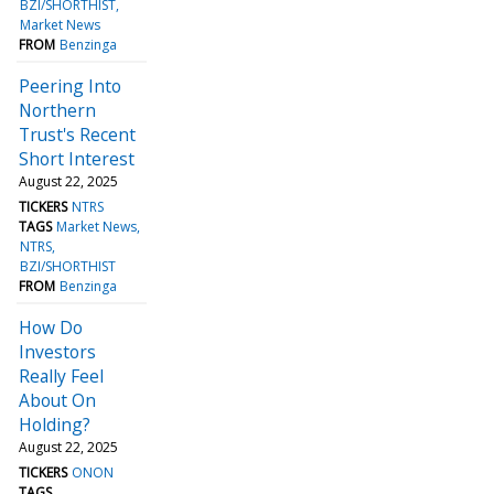
BZI/SHORTHIST
Market News
FROM
Benzinga
Peering Into
Northern
Trust's Recent
Short Interest
August 22, 2025
TICKERS
NTRS
TAGS
Market News
NTRS
BZI/SHORTHIST
FROM
Benzinga
How Do
Investors
Really Feel
About On
Holding?
August 22, 2025
TICKERS
ONON
TAGS