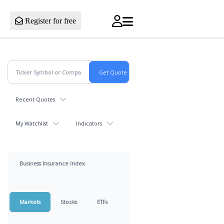
Register for free
Recent Quotes
My Watchlist
Indicators
Business Insurance Index
Markets
Stocks
ETFs