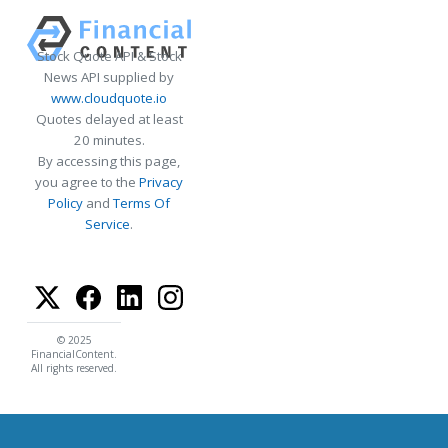
Stock Quote API & Stock
News API supplied by
www.cloudquote.io
Quotes delayed at least
20 minutes.
By accessing this page,
you agree to the
Privacy
Policy
and
Terms Of
Service
.
© 2025
FinancialContent.
All rights reserved.