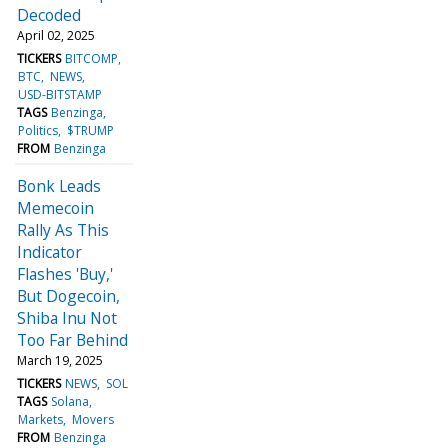
Decoded
April 02, 2025
TICKERS
BITCOMP
BTC
NEWS
USD-BITSTAMP
TAGS
Benzinga
Politics
$TRUMP
FROM
Benzinga
Bonk Leads
Memecoin
Rally As This
Indicator
Flashes 'Buy,'
But Dogecoin,
Shiba Inu Not
Too Far Behind
March 19, 2025
TICKERS
NEWS
SOL
TAGS
Solana
Markets
Movers
FROM
Benzinga