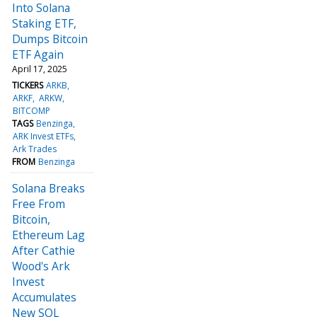
Into Solana
Staking ETF,
Dumps Bitcoin
ETF Again
April 17, 2025
TICKERS
ARKB
ARKF
ARKW
BITCOMP
TAGS
Benzinga
ARK Invest ETFs
Ark Trades
FROM
Benzinga
Solana Breaks
Free From
Bitcoin,
Ethereum Lag
After Cathie
Wood's Ark
Invest
Accumulates
New SOL