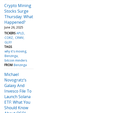
Crypto Mining
Stocks Surge
Thursday: What
Happened?
June 26, 2025
TICKERS
APLD
CORZ
CRWV
GLXY
TAGS
why it's moving
Benzinga
bitcoin minders
FROM
Benzinga
Michael
Novogratz's
Galaxy And
Invesco File To
Launch Solana
ETF: What You
Should Know