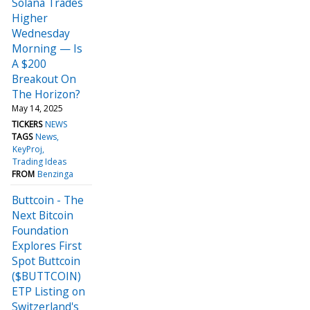
Solana Trades
Higher
Wednesday
Morning — Is
A $200
Breakout On
The Horizon?
May 14, 2025
TICKERS
NEWS
TAGS
News
KeyProj
Trading Ideas
FROM
Benzinga
Buttcoin - The
Next Bitcoin
Foundation
Explores First
Spot Buttcoin
(⁠$BUTTCOIN⁠)
ETP Listing on
Switzerland's