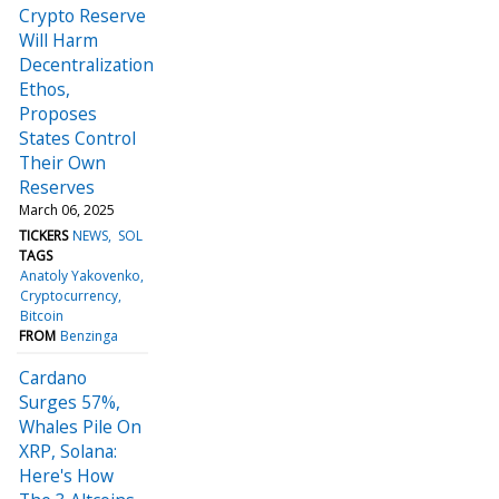
Crypto Reserve
Will Harm
Decentralization
Ethos,
Proposes
States Control
Their Own
Reserves
March 06, 2025
TICKERS
NEWS
SOL
TAGS
Anatoly Yakovenko
Cryptocurrency
Bitcoin
FROM
Benzinga
Cardano
Surges 57%,
Whales Pile On
XRP, Solana:
Here's How