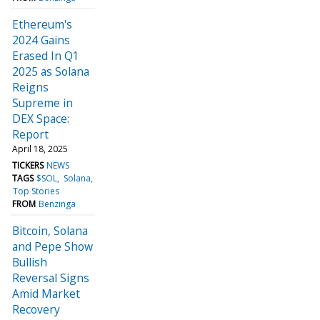
Ethereum's
2024 Gains
Erased In Q1
2025 as Solana
Reigns
Supreme in
DEX Space:
Report
April 18, 2025
TICKERS
NEWS
TAGS
$SOL
Solana
Top Stories
FROM
Benzinga
Bitcoin, Solana
and Pepe Show
Bullish
Reversal Signs
Amid Market
Recovery