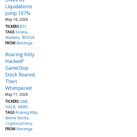
Liquidations
Jump 107%
May 16, 2026
TICKERS
BTC
TAGS
Solana
Markets
$DOGE
FROM
Benzinga
Roaring Kitty
Hacked?
GameStop
Stock Roared,
Then
Whimpered
May 11, 2026
TICKERS
GME
HACK
NEWS
TAGS
Roaring Kitty
Meme Stocks
Cryptocurrency
FROM
Benzinga