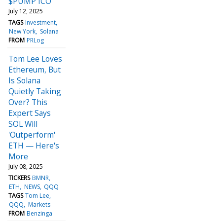
$PUMP ICO
July 12, 2025
TAGS
Investment
New York
Solana
FROM
PRLog
Tom Lee Loves
Ethereum, But
Is Solana
Quietly Taking
Over? This
Expert Says
SOL Will
'Outperform'
ETH — Here's
More
July 08, 2025
TICKERS
BMNR
ETH
NEWS
QQQ
TAGS
Tom Lee
QQQ
Markets
FROM
Benzinga