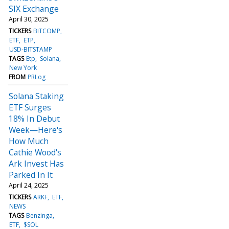
SIX Exchange
April 30, 2025
TICKERS
BITCOMP
ETF
ETP
USD-BITSTAMP
TAGS
Etp
Solana
New York
FROM
PRLog
Solana Staking
ETF Surges
18% In Debut
Week—Here's
How Much
Cathie Wood's
Ark Invest Has
Parked In It
April 24, 2025
TICKERS
ARKF
ETF
NEWS
TAGS
Benzinga
ETF
$SOL