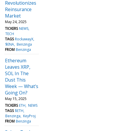
Revolutionizes
Reinsurance
Market
May 24, 2025
TICKERS
NEWS
TECH
TAGS
RockawayX
$ENA
Benzinga
FROM
Benzinga
Ethereum
Leaves XRP,
SOL In The
Dust This
Week — What's
Going On?
May 15, 2025
TICKERS
ETH
NEWS
TAGS
$ETH
Benzinga
KeyProj
FROM
Benzinga