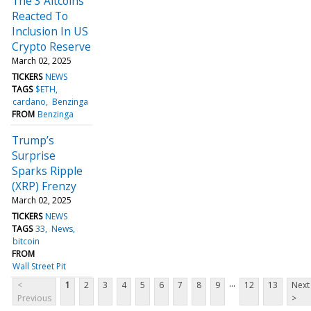
The 3 Altcoins
Reacted To
Inclusion In US
Crypto Reserve
March 02, 2025
TICKERS
NEWS
TAGS
$ETH
cardano
Benzinga
FROM
Benzinga
Trump’s
Surprise
Sparks Ripple
(XRP) Frenzy
March 02, 2025
TICKERS
NEWS
TAGS
33
News
bitcoin
FROM
Wall Street Pit
...
<
1
2
3
4
5
6
7
8
9
12
13
Next
Previous
>