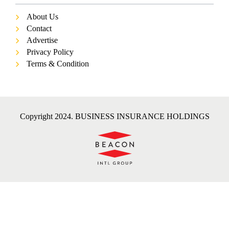
About Us
Contact
Advertise
Privacy Policy
Terms & Condition
Copyright 2024. BUSINESS INSURANCE HOLDINGS