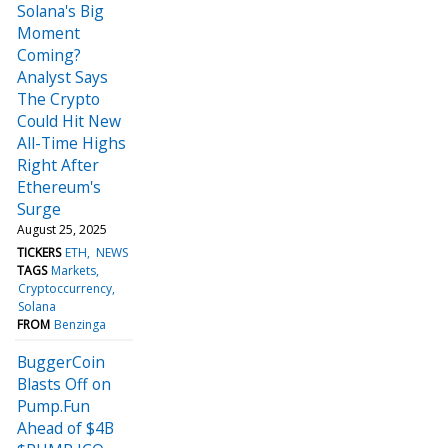
Solana's Big
Moment
Coming?
Analyst Says
The Crypto
Could Hit New
All-Time Highs
Right After
Ethereum's
Surge
August 25, 2025
TICKERS
ETH
NEWS
TAGS
Markets
Cryptoccurrency
Solana
FROM
Benzinga
BuggerCoin
Blasts Off on
Pump.Fun
Ahead of $4B