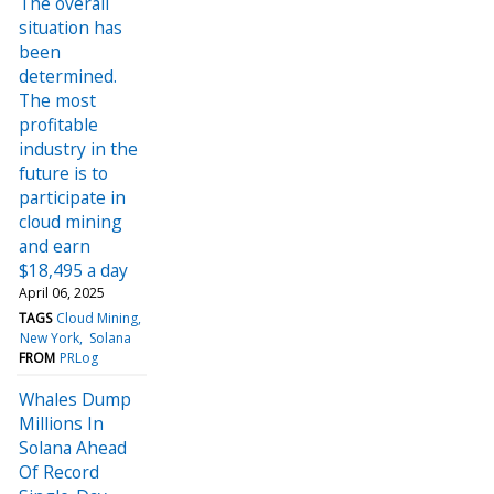
The overall
situation has
been
determined.
The most
profitable
industry in the
future is to
participate in
cloud mining
and earn
$18,495 a day
April 06, 2025
TAGS
Cloud Mining
New York
Solana
FROM
PRLog
Whales Dump
Millions In
Solana Ahead
Of Record