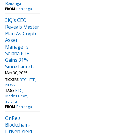
Benzinga
FROM
Benzinga
3iQ's CEO
Reveals Master
Plan As Crypto
Asset
Manager's
Solana ETF
Gains 31%
Since Launch
May 30, 2025
TICKERS
BTC
ETF
NEWS
TAGS
BTC
Market News
Solana
FROM
Benzinga
OnRe's
Blockchain-
Driven Yield