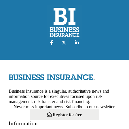
Business Insurance is a singular, authoritative news and
information source for executives focused upon risk
management, risk transfer and risk financing.
Never miss important news. Subscribe to our newsletter.
Register for free
Information