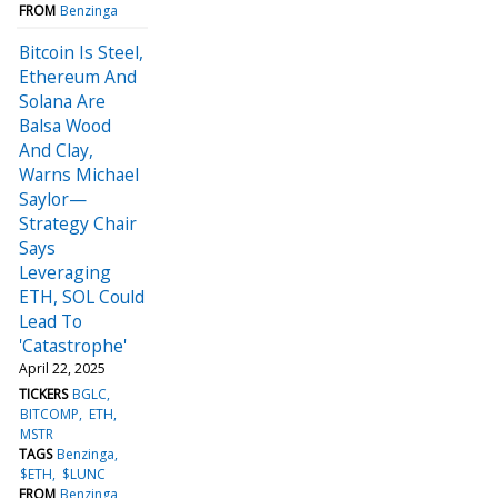
FROM
Benzinga
Bitcoin Is Steel,
Ethereum And
Solana Are
Balsa Wood
And Clay,
Warns Michael
Saylor—
Strategy Chair
Says
Leveraging
ETH, SOL Could
Lead To
'Catastrophe'
April 22, 2025
TICKERS
BGLC
BITCOMP
ETH
MSTR
TAGS
Benzinga
$ETH
$LUNC
FROM
Benzinga