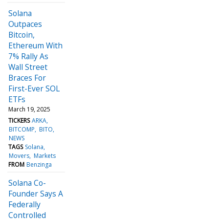
Solana
Outpaces
Bitcoin,
Ethereum With
7% Rally As
Wall Street
Braces For
First-Ever SOL
ETFs
March 19, 2025
TICKERS
ARKA
BITCOMP
BITO
NEWS
TAGS
Solana
Movers
Markets
FROM
Benzinga
Solana Co-
Founder Says A
Federally
Controlled