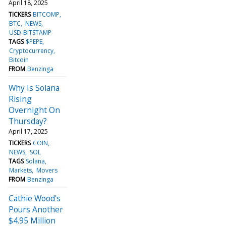
April 18, 2025
TICKERS
BITCOMP
BTC
NEWS
USD-BITSTAMP
TAGS
$PEPE
Cryptocurrency
Bitcoin
FROM
Benzinga
Why Is Solana
Rising
Overnight On
Thursday?
April 17, 2025
TICKERS
COIN
NEWS
SOL
TAGS
Solana
Markets
Movers
FROM
Benzinga
Cathie Wood's
Pours Another
$4.95 Million