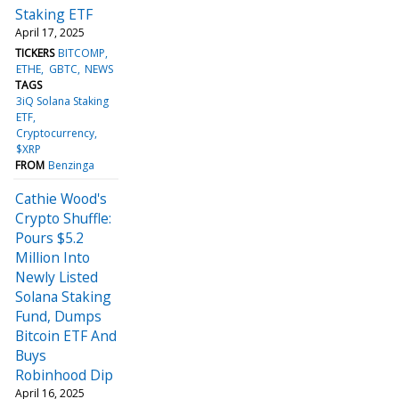
Staking ETF
April 17, 2025
TICKERS
BITCOMP
ETHE
GBTC
NEWS
TAGS
3iQ Solana Staking
ETF
Cryptocurrency
$XRP
FROM
Benzinga
Cathie Wood's
Crypto Shuffle:
Pours $5.2
Million Into
Newly Listed
Solana Staking
Fund, Dumps
Bitcoin ETF And
Buys
Robinhood Dip
April 16, 2025