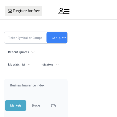
Register for free
Recent Quotes
My Watchlist
Indicators
Business Insurance Index
Markets
Stocks
ETFs