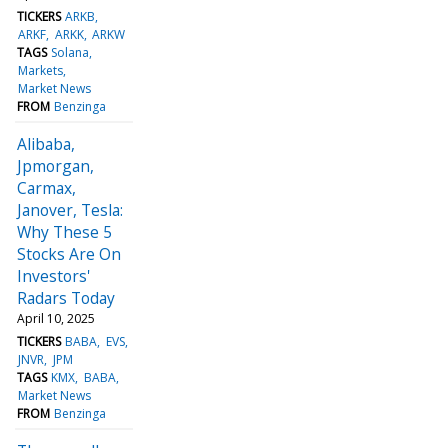
TICKERS
ARKB
ARKF
ARKK
ARKW
TAGS
Solana
Markets
Market News
FROM
Benzinga
Alibaba,
Jpmorgan,
Carmax,
Janover, Tesla:
Why These 5
Stocks Are On
Investors'
Radars Today
April 10, 2025
TICKERS
BABA
EVS
JNVR
JPM
TAGS
KMX
BABA
Market News
FROM
Benzinga