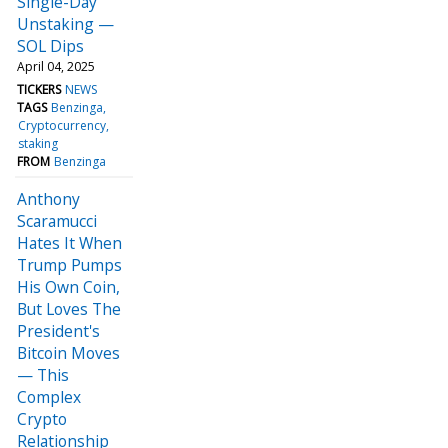
Single-Day
Unstaking —
SOL Dips
April 04, 2025
TICKERS
NEWS
TAGS
Benzinga
Cryptocurrency
staking
FROM
Benzinga
Anthony
Scaramucci
Hates It When
Trump Pumps
His Own Coin,
But Loves The
President's
Bitcoin Moves
— This
Complex
Crypto
Relationship