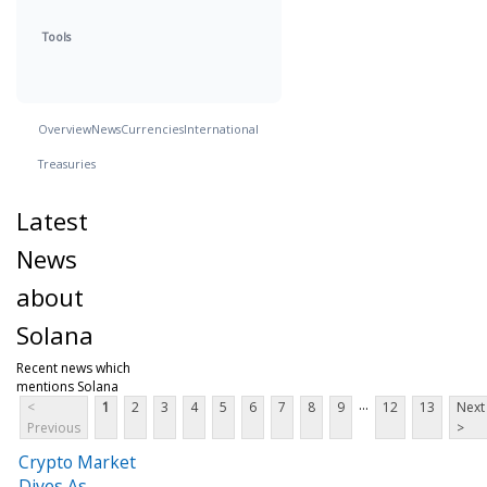
Tools
Overview
News
Currencies
International
Treasuries
Latest
News
about
Solana
Recent news which
mentions Solana
...
<
1
2
3
4
5
6
7
8
9
12
13
Next
Previous
>
Crypto Market
Dives As