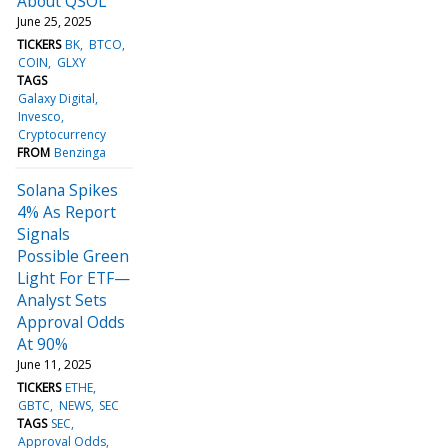
About QSOL
June 25, 2025
TICKERS
BK
BTCO
COIN
GLXY
TAGS
Galaxy Digital
Invesco
Cryptocurrency
FROM
Benzinga
Solana Spikes
4% As Report
Signals
Possible Green
Light For ETF—
Analyst Sets
Approval Odds
At 90%
June 11, 2025
TICKERS
ETHE
GBTC
NEWS
SEC
TAGS
SEC
Approval Odds