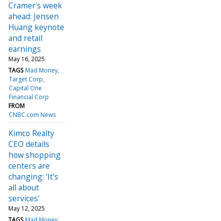
Cramer's week
ahead: Jensen
Huang keynote
and retail
earnings
May 16, 2025
TAGS
Mad Money
Target Corp
Capital One
Financial Corp
FROM
CNBC.com News
Kimco Realty
CEO details
how shopping
centers are
changing: 'It's
all about
services'
May 12, 2025
TAGS
Mad Money