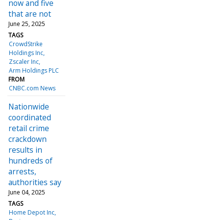
now and five
that are not
June 25, 2025
TAGS
CrowdStrike
Holdings Inc
Zscaler Inc
Arm Holdings PLC
FROM
CNBC.com News
Nationwide
coordinated
retail crime
crackdown
results in
hundreds of
arrests,
authorities say
June 04, 2025
TAGS
Home Depot Inc