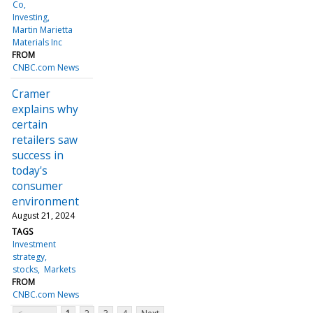
Co
Investing
Martin Marietta
Materials Inc
FROM
CNBC.com News
Cramer
explains why
certain
retailers saw
success in
today's
consumer
environment
August 21, 2024
TAGS
Investment
strategy
stocks
Markets
FROM
CNBC.com News