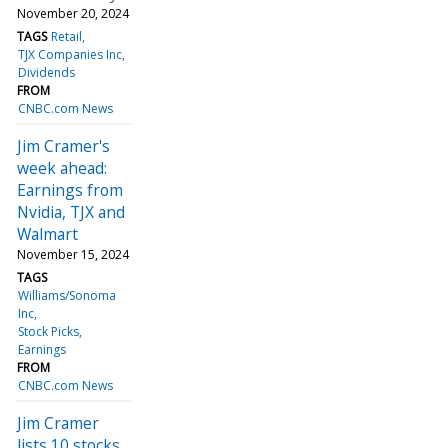
November 20, 2024
TAGS
Retail
TJX Companies Inc
Dividends
FROM
CNBC.com News
Jim Cramer's
week ahead:
Earnings from
Nvidia, TJX and
Walmart
November 15, 2024
TAGS
Williams/Sonoma
Inc
Stock Picks
Earnings
FROM
CNBC.com News
Jim Cramer
lists 10 stocks