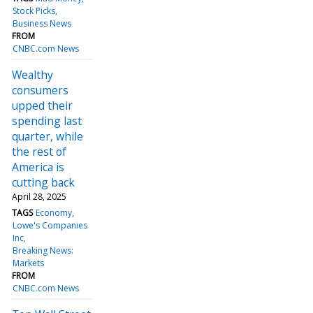
Stock Picks
Business News
FROM
CNBC.com News
Wealthy
consumers
upped their
spending last
quarter, while
the rest of
America is
cutting back
April 28, 2025
TAGS
Economy
Lowe's Companies
Inc
Breaking News:
Markets
FROM
CNBC.com News