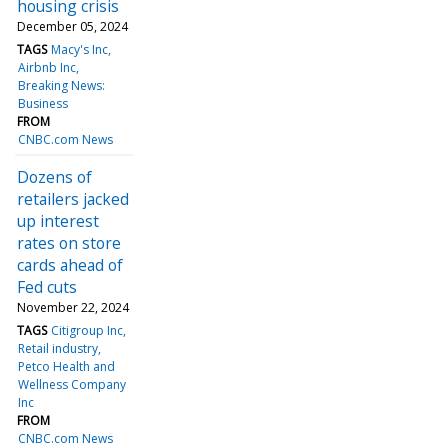
housing crisis
December 05, 2024
TAGS
Macy's Inc
Airbnb Inc
Breaking News:
Business
FROM
CNBC.com News
Dozens of
retailers jacked
up interest
rates on store
cards ahead of
Fed cuts
November 22, 2024
TAGS
Citigroup Inc
Retail industry
Petco Health and
Wellness Company
Inc
FROM
CNBC.com News