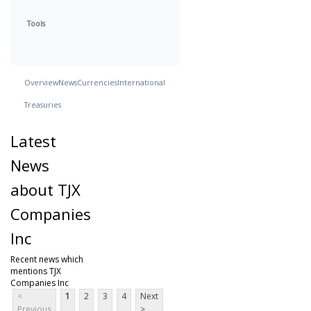
Tools
Overview
News
Currencies
International
Treasuries
Latest
News
about TJX
Companies
Inc
Recent news which
mentions TJX
Companies Inc
<
1
2
3
4
Next
Previous
>