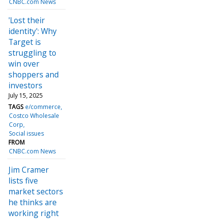
CNBC.com News
'Lost their
identity': Why
Target is
struggling to
win over
shoppers and
investors
July 15, 2025
TAGS
e/commerce
Costco Wholesale
Corp
Social issues
FROM
CNBC.com News
Jim Cramer
lists five
market sectors
he thinks are
working right