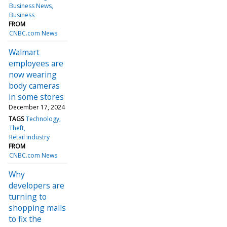
Business News
Business
FROM
CNBC.com News
Walmart
employees are
now wearing
body cameras
in some stores
December 17, 2024
TAGS
Technology
Theft
Retail industry
FROM
CNBC.com News
Why
developers are
turning to
shopping malls
to fix the