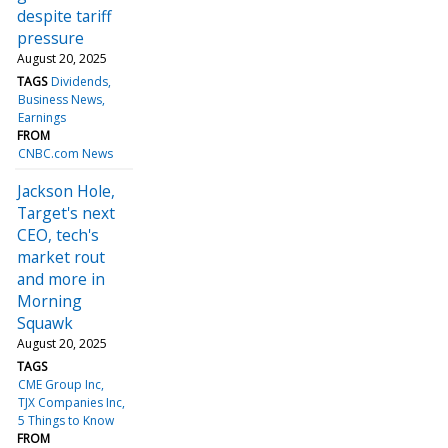
despite tariff
pressure
August 20, 2025
TAGS
Dividends
Business News
Earnings
FROM
CNBC.com News
Jackson Hole,
Target's next
CEO, tech's
market rout
and more in
Morning
Squawk
August 20, 2025
TAGS
CME Group Inc
TJX Companies Inc
5 Things to Know
FROM