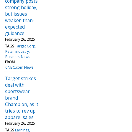
company posts
strong holiday,
but issues
weaker-than-
expected
guidance
February 26, 2025
TAGS
Target Corp
Retail industry
Business News
FROM
CNBC.com News
Target strikes
deal with
sportswear
brand
Champion, as it
tries to rev up
apparel sales
February 26, 2025
TAGS
Earnings