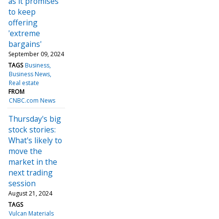
as it promises
to keep
offering
'extreme
bargains'
September 09, 2024
TAGS
Business
Business News
Real estate
FROM
CNBC.com News
Thursday's big
stock stories:
What's likely to
move the
market in the
next trading
session
August 21, 2024
TAGS
Vulcan Materials