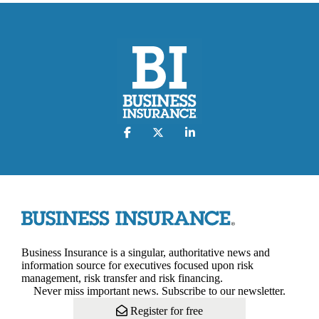
Business Insurance is a singular, authoritative news and
information source for executives focused upon risk
management, risk transfer and risk financing.
Never miss important news. Subscribe to our newsletter.
Register for free