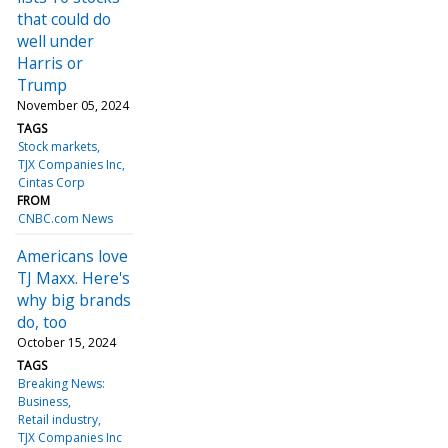
that could do
well under
Harris or
Trump
November 05, 2024
TAGS
Stock markets
TJX Companies Inc
Cintas Corp
FROM
CNBC.com News
Americans love
TJ Maxx. Here's
why big brands
do, too
October 15, 2024
TAGS
Breaking News:
Business
Retail industry
TJX Companies Inc