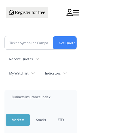
Register for free
Recent Quotes
My Watchlist
Indicators
Business Insurance Index
Markets
Stocks
ETFs