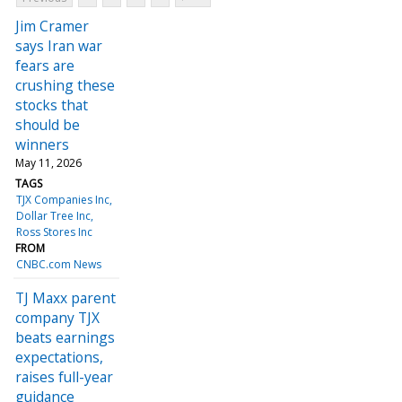
Jim Cramer
says Iran war
fears are
crushing these
stocks that
should be
winners
May 11, 2026
TAGS
TJX Companies Inc
Dollar Tree Inc
Ross Stores Inc
FROM
CNBC.com News
TJ Maxx parent
company TJX
beats earnings
expectations,
raises full-year
guidance