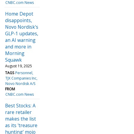
CNBC.com News
Home Depot
disappoints,
Novo Nordisk's
GLP-1 updates,
an AI warning
and more in
Morning
Squawk
August 19, 2025
TAGS
Personnel
TJX Companies Inc
Novo Nordisk A/S
FROM
CNBC.com News
Best Stocks: A
rare retailer
makes the list
as its 'treasure
hunting' mojo