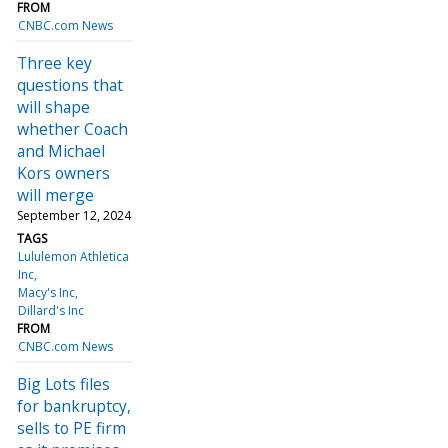
FROM
CNBC.com News
Three key
questions that
will shape
whether Coach
and Michael
Kors owners
will merge
September 12, 2024
TAGS
Lululemon Athletica
Inc
Macy's Inc
Dillard's Inc
FROM
CNBC.com News
Big Lots files
for bankruptcy,
sells to PE firm