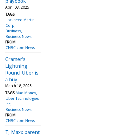
playbook
April 03, 2025
TAGS
Lockheed Martin
Corp
Business
Business News
FROM
CNBC.com News
Cramer's
Lightning
Round: Uber is
a buy
March 18, 2025
TAGS
Mad Money
Uber Technologies
Inc
Business News
FROM
CNBC.com News
TJ Maxx parent