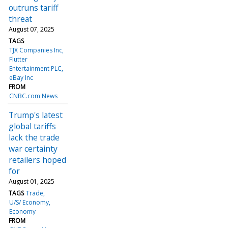
outruns tariff
threat
August 07, 2025
TAGS
TJX Companies Inc
Flutter
Entertainment PLC
eBay Inc
FROM
CNBC.com News
Trump's latest
global tariffs
lack the trade
war certainty
retailers hoped
for
August 01, 2025
TAGS
Trade
U/S/ Economy
Economy
FROM