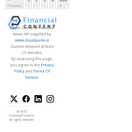
<
1
2
3
4
Next
Previous
>
Stock Quote API & Stock
News API supplied by
www.cloudquote.io
Quotes delayed at least
20 minutes.
By accessing this page,
you agree to the
Privacy
Policy
and
Terms Of
Service
.
© 2025
FinancialContent.
All rights reserved.