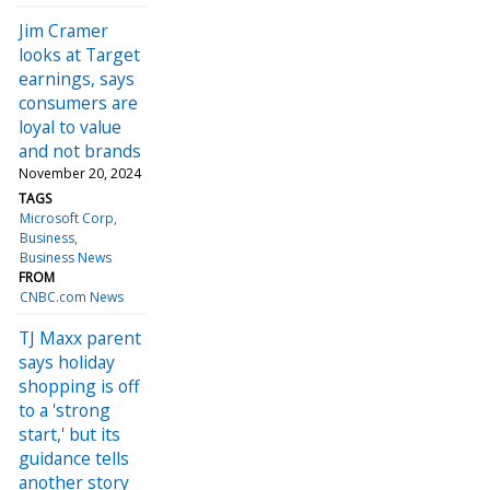
Jim Cramer
looks at Target
earnings, says
consumers are
loyal to value
and not brands
November 20, 2024
TAGS
Microsoft Corp
Business
Business News
FROM
CNBC.com News
TJ Maxx parent
says holiday
shopping is off
to a 'strong
start,' but its
guidance tells
another story