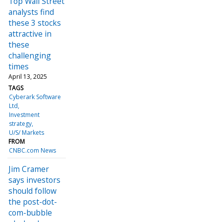
Top Wall Street
analysts find
these 3 stocks
attractive in
these
challenging
times
April 13, 2025
TAGS
Cyberark Software
Ltd
Investment
strategy
U/S/ Markets
FROM
CNBC.com News
Jim Cramer
says investors
should follow
the post-dot-
com-bubble