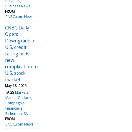
Business
Business News
FROM
CNBC.com News
CNBC Daily
Open:
Downgrade of
U.S. credit
rating adds
new
complication to
U.S. stock
market
May 18, 2025
TAGS
Markets
Market Outlook
Compagnie
Financiere
Richemont SA
FROM
CNBC.com News