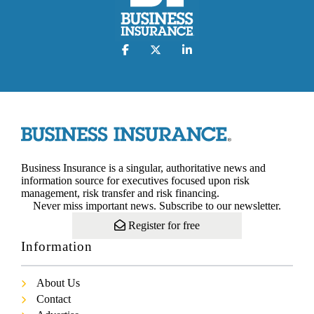
Business Insurance is a singular, authoritative news and
information source for executives focused upon risk
management, risk transfer and risk financing.
Never miss important news. Subscribe to our newsletter.
Register for free
Information
About Us
Contact