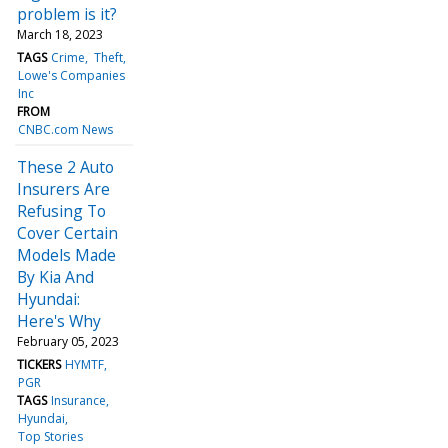
problem is it?
March 18, 2023
TAGS
Crime
Theft
Lowe's Companies
Inc
FROM
CNBC.com News
These 2 Auto
Insurers Are
Refusing To
Cover Certain
Models Made
By Kia And
Hyundai:
Here's Why
February 05, 2023
TICKERS
HYMTF
PGR
TAGS
Insurance
Hyundai
Top Stories