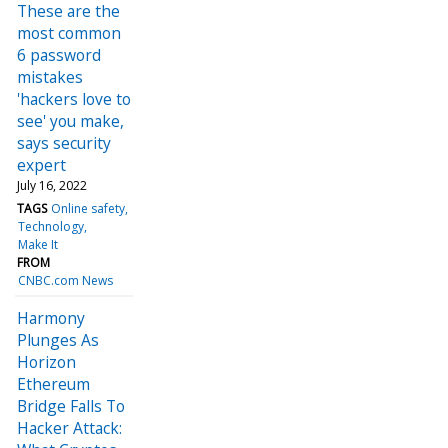
These are the
most common
6 password
mistakes
'hackers love to
see' you make,
says security
expert
July 16, 2022
TAGS
Online safety
Technology
Make It
FROM
CNBC.com News
Harmony
Plunges As
Horizon
Ethereum
Bridge Falls To
Hacker Attack: