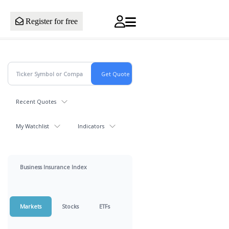
Register for free
Recent Quotes
My Watchlist
Indicators
Business Insurance Index
Markets
Stocks
ETFs