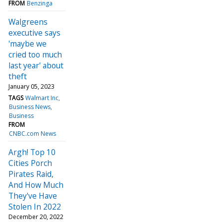
FROM
Benzinga
Walgreens
executive says
'maybe we
cried too much
last year' about
theft
January 05, 2023
TAGS
Walmart Inc
Business News
Business
FROM
CNBC.com News
Argh! Top 10
Cities Porch
Pirates Raid,
And How Much
They've Have
Stolen In 2022
December 20, 2022