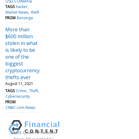
USD-COINBASE
TAGS
hacker
Market News
theft
FROM
Benzinga
More than
$600 million
stolen in what
is likely to be
one of the
biggest
cryptocurrency
thefts ever
August 11, 2021
TAGS
Crime
Theft
Cybersecurity
FROM
CNBC.com News
Stock Quote API & Stock
News API supplied by