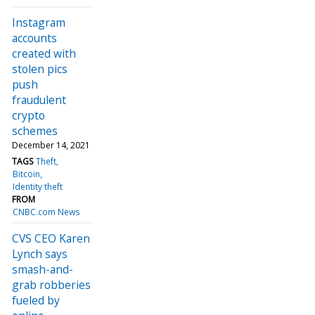
Instagram
accounts
created with
stolen pics
push
fraudulent
crypto
schemes
December 14, 2021
TAGS
Theft
Bitcoin
Identity theft
FROM
CNBC.com News
CVS CEO Karen
Lynch says
smash-and-
grab robberies
fueled by