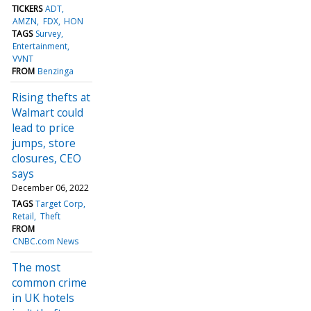
TICKERS
ADT
AMZN
FDX
HON
TAGS
Survey
Entertainment
VVNT
FROM
Benzinga
Rising thefts at
Walmart could
lead to price
jumps, store
closures, CEO
says
December 06, 2022
TAGS
Target Corp
Retail
Theft
FROM
CNBC.com News
The most
common crime
in UK hotels