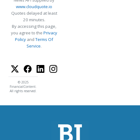
www.cloudquote.io
Quotes delayed at least
20 minutes.
By accessing this page,
you agree to the
Privacy
Policy
and
Terms Of
Service
.
© 2025
FinancialContent.
All rights reserved.