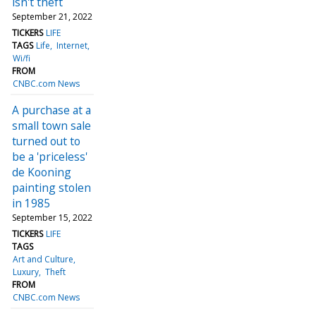
isn't theft
September 21, 2022
TICKERS
LIFE
TAGS
Life
Internet
Wi/fi
FROM
CNBC.com News
A purchase at a
small town sale
turned out to
be a 'priceless'
de Kooning
painting stolen
in 1985
September 15, 2022
TICKERS
LIFE
TAGS
Art and Culture
Luxury
Theft
FROM
CNBC.com News