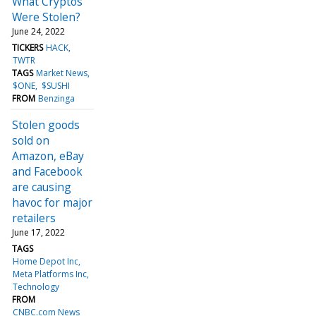
What Cryptos
Were Stolen?
June 24, 2022
TICKERS
HACK
TWTR
TAGS
Market News
$ONE
$SUSHI
FROM
Benzinga
Stolen goods
sold on
Amazon, eBay
and Facebook
are causing
havoc for major
retailers
June 17, 2022
TAGS
Home Depot Inc
Meta Platforms Inc
Technology
FROM
CNBC.com News