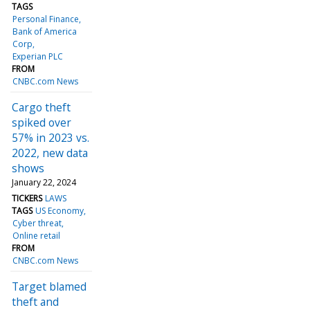
TAGS
Personal Finance
Bank of America
Corp
Experian PLC
FROM
CNBC.com News
Cargo theft
spiked over
57% in 2023 vs.
2022, new data
shows
January 22, 2024
TICKERS
LAWS
TAGS
US Economy
Cyber threat
Online retail
FROM
CNBC.com News
Target blamed
theft and