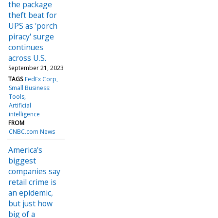
the package
theft beat for
UPS as 'porch
piracy' surge
continues
across U.S.
September 21, 2023
TAGS
FedEx Corp
Small Business:
Tools
Artificial
intelligence
FROM
CNBC.com News
America's
biggest
companies say
retail crime is
an epidemic,
but just how
big of a