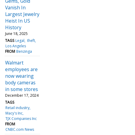
Gems, Gold
Vanish In
Largest Jewelry
Heist In US
History
June 18, 2025
TAGS
Legal
theft
Los Angeles
FROM
Benzinga
Walmart
employees are
now wearing
body cameras
in some stores
December 17, 2024
TAGS
Retail industry
Macy's Inc
TJX Companies Inc
FROM
CNBC.com News