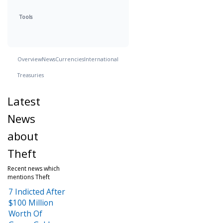
Tools
Overview
News
Currencies
International
Treasuries
Latest
News
about
Theft
Recent news which
mentions Theft
7 Indicted After
$100 Million
Worth Of