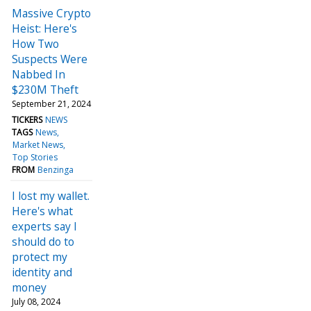
Massive Crypto
Heist: Here's
How Two
Suspects Were
Nabbed In
$230M Theft
September 21, 2024
TICKERS
NEWS
TAGS
News
Market News
Top Stories
FROM
Benzinga
I lost my wallet.
Here's what
experts say I
should do to
protect my
identity and
money
July 08, 2024