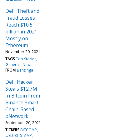
DeFi Theft and
Fraud Losses
Reach $10.5
billion in 2021,
Mostly on
Ethereum
November 20, 2021
TAGS
Top Stories
General
News
FROM
Benzinga
DeFi Hacker
Steals $12.7M
In Bitcoin From
Binance Smart
Chain-Based
pNetwork
September 20, 2021
TICKERS
BITCOMP
USD-BITSTAMP