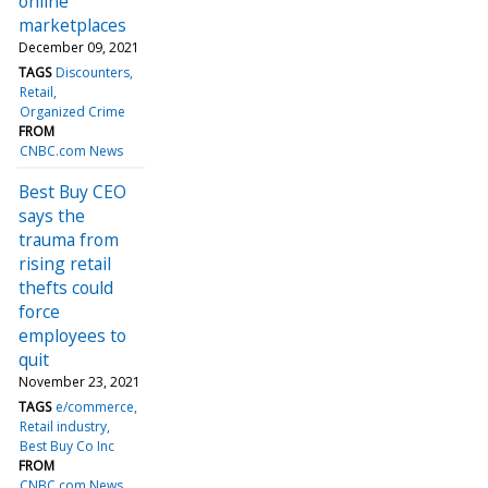
online
marketplaces
December 09, 2021
TAGS
Discounters
Retail
Organized Crime
FROM
CNBC.com News
Best Buy CEO
says the
trauma from
rising retail
thefts could
force
employees to
quit
November 23, 2021
TAGS
e/commerce
Retail industry
Best Buy Co Inc
FROM
CNBC.com News