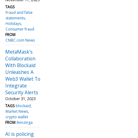
TAGS
Fraud and false
statements
Holidays
Consumer fraud
FROM
CNBC.com News
MetaMask's
Collaboration
With Blockaid
Unleashes A
Web3 Wallet To
Integrate
Security Alerts
October 31, 2023
TAGS
blockaid
Market News
crypto wallet
FROM
Benzinga
AI is policing