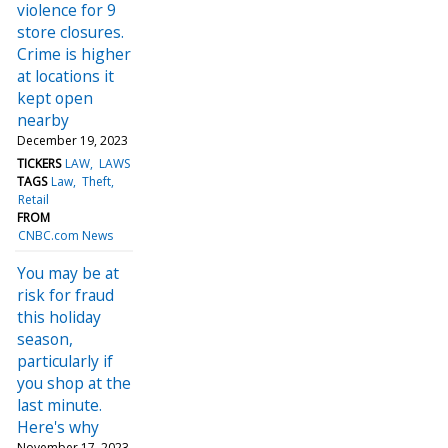
violence for 9
store closures.
Crime is higher
at locations it
kept open
nearby
December 19, 2023
TICKERS
LAW
LAWS
TAGS
Law
Theft
Retail
FROM
CNBC.com News
You may be at
risk for fraud
this holiday
season,
particularly if
you shop at the
last minute.
Here's why
November 17, 2023