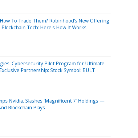
 How To Trade Them? Robinhood's New Offering
Blockchain Tech: Here's How It Works
gies' Cybersecurity Pilot Program for Ultimate
xclusive Partnership: Stock Symbol: BULT
mps Nvidia, Slashes 'Magnificent 7' Holdings —
And Blockchain Plays