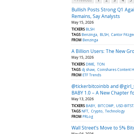
< Previous
1
2
3
4
5
Bullish Posts Strong Q1 Aga
Remains, Say Analysts
May 15, 2026
TICKERS
BLSH
TAGS
Benzinga
BLSH
Cantor Fitzge
FROM
Benzinga
A Billion Users: The New Gr
May 15, 2026
TICKERS
DIME
TON
TAGS
dj shaw
Coinshares Content 
FROM
ETF Trends
@tickerbitcoinbb and @girl_
BABY 1.0 – A New Chapter f
May 13, 2026
TICKERS
BABY
BITCOMP
USD-BITS
TAGS
NFT
Crypto
Technology
FROM
PRLog
Wall Street’s Move to 5% Bit
May 04, 2026