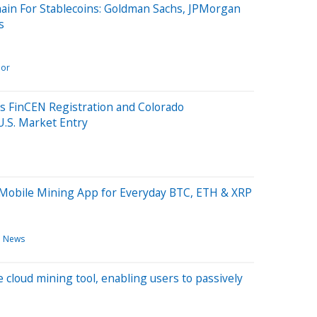
ain For Stablecoins: Goldman Sachs, JPMorgan
s
lor
s FinCEN Registration and Colorado
U.S. Market Entry
 Mobile Mining App for Everyday BTC, ETH & XRP
h News
cloud mining tool, enabling users to passively