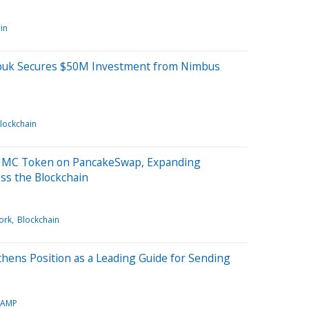
in
ubuk Secures $50M Investment from Nimbus
lockchain
$HUMC Token on PancakeSwap, Expanding
ss the Blockchain
ork
Blockchain
hens Position as a Leading Guide for Sending
TAMP