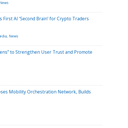
News
First AI ‘Second Brain’ for Crypto Traders
edia
News
tens” to Strengthen User Trust and Promote
ses Mobility Orchestration Network, Builds