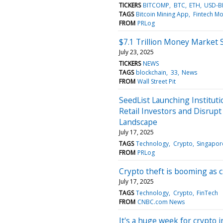
TICKERS
BITCOMP
BTC
ETH
USD-B
TAGS
Bitcoin Mining App
Fintech Mo
FROM
PRLog
$7.1 Trillion Money Market
July 23, 2025
TICKERS
NEWS
TAGS
blockchain
33
News
FROM
Wall Street Pit
SeedList Launching Institut
Retail Investors and Disrup
Landscape
July 17, 2025
TAGS
Technology
Crypto
Singapor
FROM
PRLog
Crypto theft is booming as c
July 17, 2025
TAGS
Technology
Crypto
FinTech
FROM
CNBC.com News
It's a huge week for crypto 