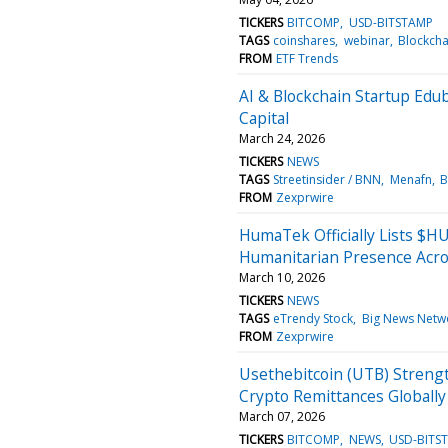
TICKERS
BITCOMP
USD-BITSTAMP
TAGS
coinshares
webinar
Blockcha
FROM
ETF Trends
AI & Blockchain Startup Ed
Capital
March 24, 2026
TICKERS
NEWS
TAGS
Streetinsider / BNN
Menafn
B
FROM
Zexprwire
HumaTek Officially Lists 
Humanitarian Presence Acro
March 10, 2026
TICKERS
NEWS
TAGS
eTrendy Stock
Big News Netw
FROM
Zexprwire
Usethebitcoin (UTB) Strengt
Crypto Remittances Globally
March 07, 2026
TICKERS
BITCOMP
NEWS
USD-BITS