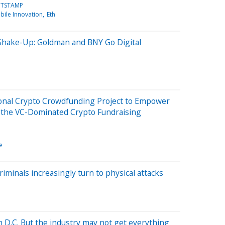
ITSTAMP
bile Innovation
Eth
 Shake-Up: Goldman and BNY Go Digital
ional Crypto Crowdfunding Project to Empower
t the VC-Dominated Crypto Fundraising
e
riminals increasingly turn to physical attacks
in D.C. But the industry may not get everything