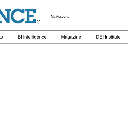
My Account
ts
BI Intelligence
Magazine
DEI Institute