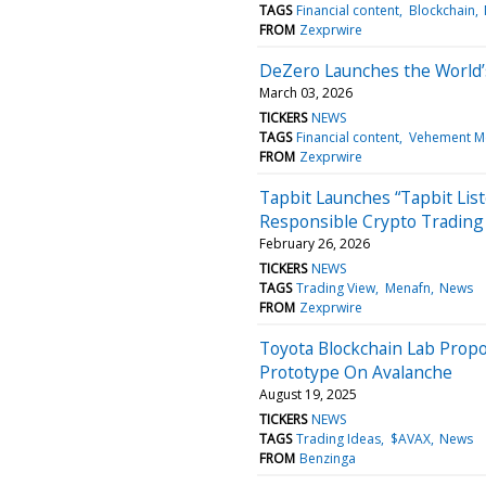
TAGS
Financial content
Blockchain
FROM
Zexprwire
DeZero Launches the World’s 
March 03, 2026
TICKERS
NEWS
TAGS
Financial content
Vehement M
FROM
Zexprwire
Tapbit Launches “Tapbit Lis
Responsible Crypto Trading
February 26, 2026
TICKERS
NEWS
TAGS
Trading View
Menafn
News
FROM
Zexprwire
Toyota Blockchain Lab Propo
Prototype On Avalanche
August 19, 2025
TICKERS
NEWS
TAGS
Trading Ideas
$AVAX
News
FROM
Benzinga