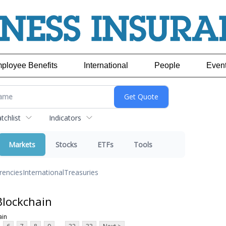
ployee Benefits
International
People
Even
chlist
Indicators
Markets
Stocks
ETFs
Tools
rencies
International
Treasuries
Blockchain
ain
...