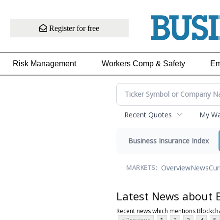
Register for free
Risk Management
Workers Comp & Safety
Em
Recent Quotes
My Wat
Business Insurance Index
Overview
News
Cur
MARKETS:
Latest News about 
Recent news which mentions Blockch