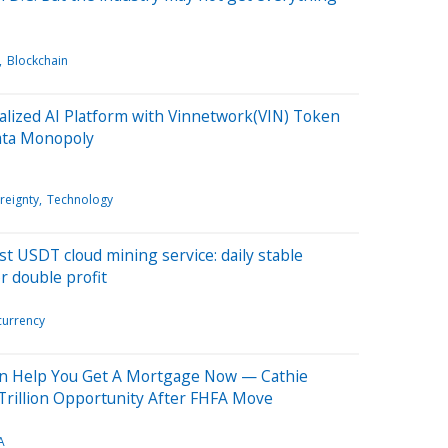
Blockchain
lized AI Platform with Vinnetwork(VIN) Token
Data Monopoly
reignty
Technology
t USDT cloud mining service: daily stable
r double profit
currency
on Help You Get A Mortgage Now — Cathie
Trillion Opportunity After FHFA Move
A