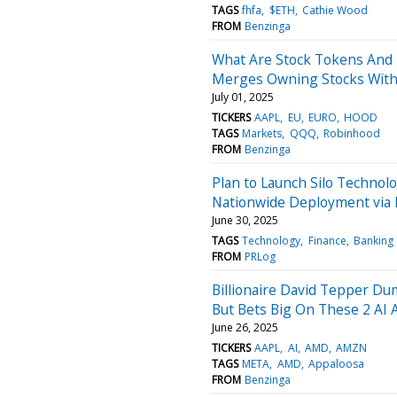
TAGS
fhfa
$ETH
Cathie Wood
FROM
Benzinga
What Are Stock Tokens And
Merges Owning Stocks With 
July 01, 2025
TICKERS
AAPL
EU
EURO
HOOD
TAGS
Markets
QQQ
Robinhood
FROM
Benzinga
Plan to Launch Silo Technolo
Nationwide Deployment via E
June 30, 2025
TAGS
Technology
Finance
Banking
FROM
PRLog
Billionaire David Tepper Du
But Bets Big On These 2 AI 
June 26, 2025
TICKERS
AAPL
AI
AMD
AMZN
TAGS
META
AMD
Appaloosa
FROM
Benzinga