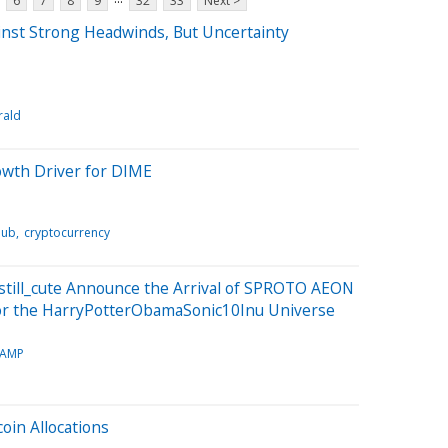
6
7
8
9
32
33
Next >
inst Strong Headwinds, But Uncertainty
rald
owth Driver for DIME
Hub
cryptocurrency
still_cute Announce the Arrival of SPROTO AEON
or the HarryPotterObamaSonic10Inu Universe
TAMP
coin Allocations