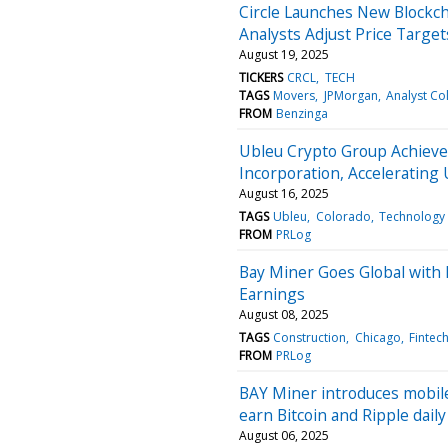
Circle Launches New Blockch
Analysts Adjust Price Target
August 19, 2025
TICKERS
CRCL
TECH
TAGS
Movers
JPMorgan
Analyst Co
FROM
Benzinga
Ubleu Crypto Group Achieve
Incorporation, Accelerating 
August 16, 2025
TAGS
Ubleu
Colorado
Technology
FROM
PRLog
Bay Miner Goes Global with
Earnings
August 08, 2025
TAGS
Construction
Chicago
Fintec
FROM
PRLog
BAY Miner introduces mobile 
earn Bitcoin and Ripple daily
August 06, 2025