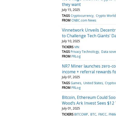
they want
July 15, 2025
TAGS
Cryptocurrency
Crypto World
FROM
CNBC.com News
Vinnetwork Unveils Decentra
to Challenge Tech Giants' 
July 10, 2025
TICKERS
VIN
TAGS
Privacy Technology
Data sove
FROM
PRLog
NR7 Miner launches zero-cos
income + referral rewards fo
July 07, 2025
TAGS
Games
United States
Crypto
FROM
PRLog
Bitcoin, Ethereum Could So
Wood's Ark Invest Sees $12 
July 01, 2025
TICKERS
BITCOMP
BTC
FMCC
FNM