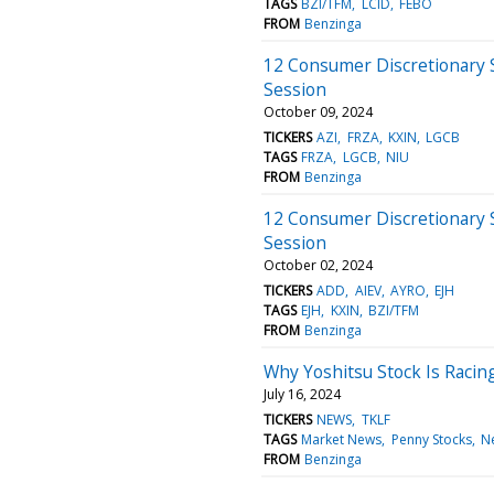
TAGS
BZI/TFM
LCID
FEBO
FROM
Benzinga
12 Consumer Discretionary 
Session
October 09, 2024
TICKERS
AZI
FRZA
KXIN
LGCB
TAGS
FRZA
LGCB
NIU
FROM
Benzinga
12 Consumer Discretionary 
Session
October 02, 2024
TICKERS
ADD
AIEV
AYRO
EJH
TAGS
EJH
KXIN
BZI/TFM
FROM
Benzinga
Why Yoshitsu Stock Is Racin
July 16, 2024
TICKERS
NEWS
TKLF
TAGS
Market News
Penny Stocks
N
FROM
Benzinga