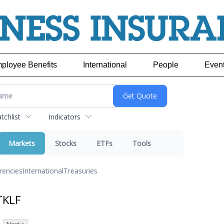
ployee Benefits
International
People
Even
chlist
Indicators
Markets
Stocks
ETFs
Tools
rencies
International
Treasuries
TKLF