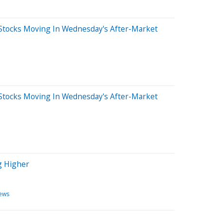
Stocks Moving In Wednesday's After-Market
Stocks Moving In Wednesday's After-Market
g Higher
ews