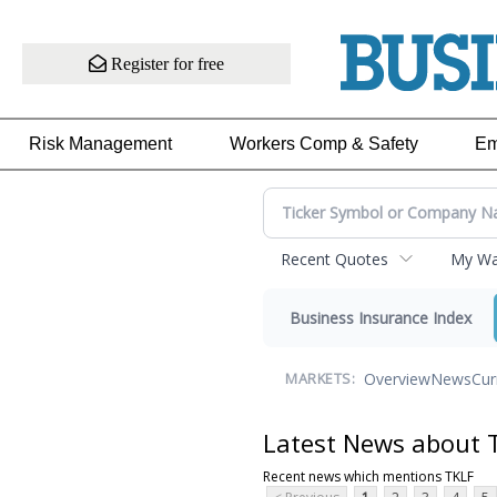
Register for free
Risk Management
Workers Comp & Safety
Em
Recent Quotes
My Wat
Business Insurance Index
Overview
News
Cur
MARKETS:
Latest News about 
Recent news which mentions TKLF