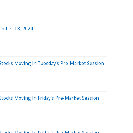
ember 18, 2024
Stocks Moving In Tuesday's Pre-Market Session
Stocks Moving In Friday's Pre-Market Session
Stocks Moving In Friday's Pre-Market Session