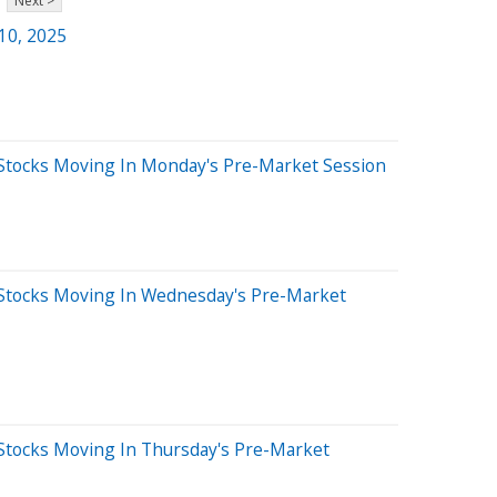
Next >
 10, 2025
Stocks Moving In Monday's Pre-Market Session
Stocks Moving In Wednesday's Pre-Market
Stocks Moving In Thursday's Pre-Market