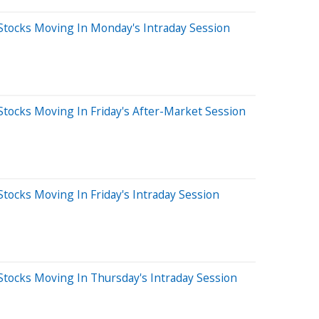
Stocks Moving In Monday's Intraday Session
tocks Moving In Friday's After-Market Session
tocks Moving In Friday's Intraday Session
Stocks Moving In Thursday's Intraday Session