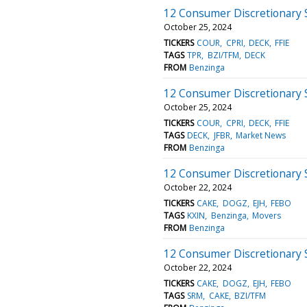
12 Consumer Discretionary 
October 25, 2024
TICKERS
COUR
CPRI
DECK
FFIE
TAGS
TPR
BZI/TFM
DECK
FROM
Benzinga
12 Consumer Discretionary 
October 25, 2024
TICKERS
COUR
CPRI
DECK
FFIE
TAGS
DECK
JFBR
Market News
FROM
Benzinga
12 Consumer Discretionary 
October 22, 2024
TICKERS
CAKE
DOGZ
EJH
FEBO
TAGS
KXIN
Benzinga
Movers
FROM
Benzinga
12 Consumer Discretionary 
October 22, 2024
TICKERS
CAKE
DOGZ
EJH
FEBO
TAGS
SRM
CAKE
BZI/TFM