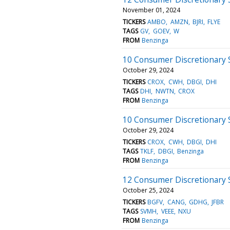
November 01, 2024
TICKERS
AMBO
AMZN
BJRI
FLYE
TAGS
GV
GOEV
W
FROM
Benzinga
10 Consumer Discretionary 
October 29, 2024
TICKERS
CROX
CWH
DBGI
DHI
TAGS
DHI
NWTN
CROX
FROM
Benzinga
10 Consumer Discretionary 
October 29, 2024
TICKERS
CROX
CWH
DBGI
DHI
TAGS
TKLF
DBGI
Benzinga
FROM
Benzinga
12 Consumer Discretionary S
October 25, 2024
TICKERS
BGFV
CANG
GDHG
JFBR
TAGS
SVMH
VEEE
NXU
FROM
Benzinga