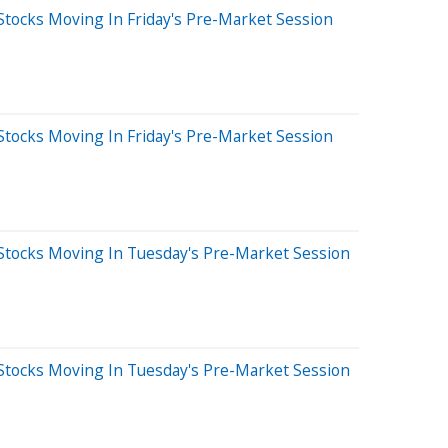
Stocks Moving In Friday's Pre-Market Session
Stocks Moving In Friday's Pre-Market Session
Stocks Moving In Tuesday's Pre-Market Session
Stocks Moving In Tuesday's Pre-Market Session