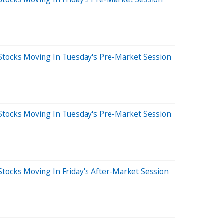
Stocks Moving In Tuesday's Pre-Market Session
Stocks Moving In Tuesday's Pre-Market Session
tocks Moving In Friday's After-Market Session