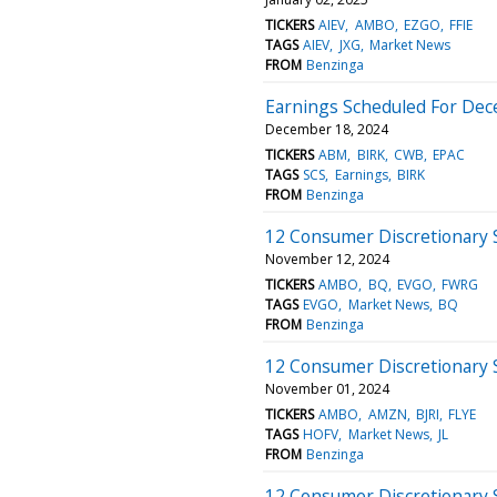
TICKERS
AIEV
AMBO
EZGO
FFIE
TAGS
AIEV
JXG
Market News
FROM
Benzinga
Earnings Scheduled For Dec
December 18, 2024
TICKERS
ABM
BIRK
CWB
EPAC
TAGS
SCS
Earnings
BIRK
FROM
Benzinga
12 Consumer Discretionary 
November 12, 2024
TICKERS
AMBO
BQ
EVGO
FWRG
TAGS
EVGO
Market News
BQ
FROM
Benzinga
12 Consumer Discretionary 
November 01, 2024
TICKERS
AMBO
AMZN
BJRI
FLYE
TAGS
HOFV
Market News
JL
FROM
Benzinga
12 Consumer Discretionary 