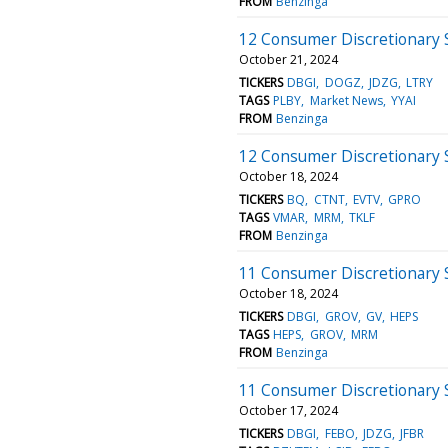
FROM
Benzinga
12 Consumer Discretionary 
October 21, 2024
TICKERS
DBGI
DOGZ
JDZG
LTRY
TAGS
PLBY
Market News
YYAI
FROM
Benzinga
12 Consumer Discretionary S
October 18, 2024
TICKERS
BQ
CTNT
EVTV
GPRO
TAGS
VMAR
MRM
TKLF
FROM
Benzinga
11 Consumer Discretionary S
October 18, 2024
TICKERS
DBGI
GROV
GV
HEPS
TAGS
HEPS
GROV
MRM
FROM
Benzinga
11 Consumer Discretionary 
October 17, 2024
TICKERS
DBGI
FEBO
JDZG
JFBR