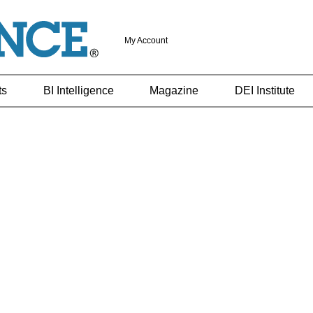
My Account
ts
BI Intelligence
Magazine
DEI Institute