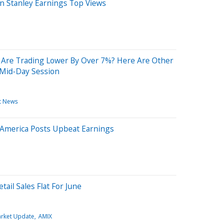
 Stanley Earnings Top Views
Are Trading Lower By Over 7%? Here Are Other
 Mid-Day Session
t News
 America Posts Upbeat Earnings
ail Sales Flat For June
rket Update
AMIX