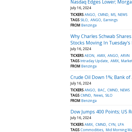
Nasdaq Edges Lower; Morgan
July 16, 2024
TICKERS
ANGO
CMND
MS
NEWS
TAGS
SILO
ANGO
Earnings
FROM
Benzinga
Why Charles Schwab Shares 
Stocks Moving In Tuesday's
July 16, 2024
TICKERS
AEON
AMIX
ANGO
ARVN
TAGS
Intraday Update
AMIX
Marke
FROM
Benzinga
Crude Oil Down 1%; Bank of
July 16, 2024
TICKERS
ANGO
BAC
CMND
NEWS
TAGS
CMND
News
SILO
FROM
Benzinga
Dow Jumps 400 Points; US Ret
July 16, 2024
TICKERS
AMIX
CMND
CYN
LPA
TAGS
Commodities
Mid Morning Ma