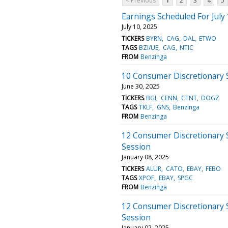
< Previous
1
2
3
4
5
Earnings Scheduled For July
July 10, 2025
TICKERS
BYRN
CAG
DAL
ETWO
TAGS
BZI/UE
CAG
NTIC
FROM
Benzinga
10 Consumer Discretionary 
June 30, 2025
TICKERS
BGI
CENN
CTNT
DOGZ
TAGS
TKLF
GNS
Benzinga
FROM
Benzinga
12 Consumer Discretionary 
Session
January 08, 2025
TICKERS
ALUR
CATO
EBAY
FEBO
TAGS
XPOF
EBAY
SPGC
FROM
Benzinga
12 Consumer Discretionary 
Session
January 02, 2025