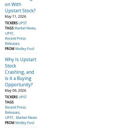
on With
Upstart Stock?
May 11, 2026
TICKERS
UPST
TAGS
Market News
UPST
Recent Press
Releases
FROM
Motley Fool
Why Is Upstart
Stock
Crashing, and
is it a Buying
Opportunity?
May 09, 2026
TICKERS
UPST
TAGS
Recent Press
Releases
UPST
Market News
FROM
Motley Fool