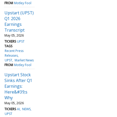
FROM
Motley Fool
Upstart (UPST)
Q1 2026
Earnings
Transcript
May 05, 2026
TICKERS
UPST
TAGS
Recent Press
Releases
UPST
Market News
FROM
Motley Fool
Upstart Stock
Sinks After Q1
Earnings:
Here&#39;s
Why
May 05, 2026
TICKERS
AI
NEWS
UPST