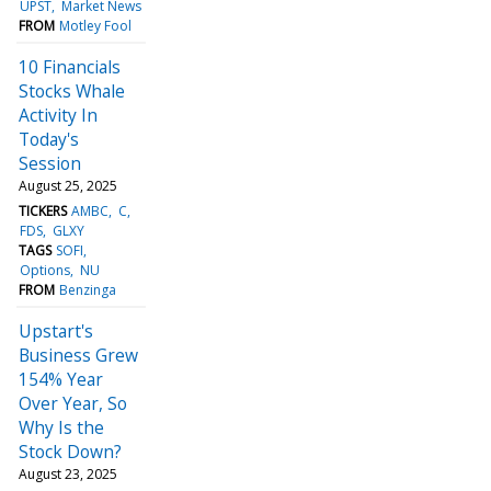
UPST
Market News
FROM
Motley Fool
10 Financials
Stocks Whale
Activity In
Today's
Session
August 25, 2025
TICKERS
AMBC
C
FDS
GLXY
TAGS
SOFI
Options
NU
FROM
Benzinga
Upstart's
Business Grew
154% Year
Over Year, So
Why Is the
Stock Down?
August 23, 2025