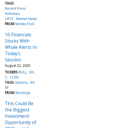
TAGS
Recent Press
Releases
UPST
Market News
FROM
Motley Fool
10 Financials
Stocks With
Whale Alerts In
Today's
Session
August 22, 2025
TICKERS
BULL
BX
C
COIN
TAGS
Options
BX
RF
FROM
Benzinga
This Could Be
the Biggest
Investment
Opportunity of