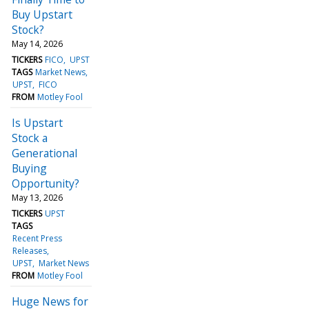
Buy Upstart
Stock?
May 14, 2026
TICKERS
FICO
UPST
TAGS
Market News
UPST
FICO
FROM
Motley Fool
Is Upstart
Stock a
Generational
Buying
Opportunity?
May 13, 2026
TICKERS
UPST
TAGS
Recent Press
Releases
UPST
Market News
FROM
Motley Fool
Huge News for