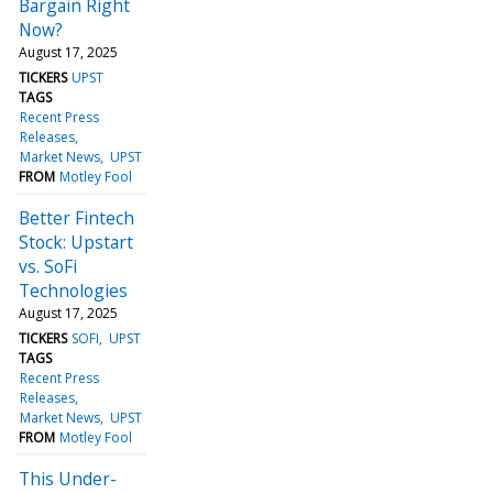
Bargain Right
Now?
August 17, 2025
TICKERS
UPST
TAGS
Recent Press
Releases
Market News
UPST
FROM
Motley Fool
Better Fintech
Stock: Upstart
vs. SoFi
Technologies
August 17, 2025
TICKERS
SOFI
UPST
TAGS
Recent Press
Releases
Market News
UPST
FROM
Motley Fool
This Under-