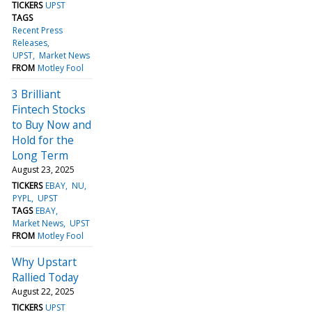
TICKERS
UPST
TAGS
Recent Press
Releases
UPST
Market News
FROM
Motley Fool
3 Brilliant
Fintech Stocks
to Buy Now and
Hold for the
Long Term
August 23, 2025
TICKERS
EBAY
NU
PYPL
UPST
TAGS
EBAY
Market News
UPST
FROM
Motley Fool
Why Upstart
Rallied Today
August 22, 2025
TICKERS
UPST