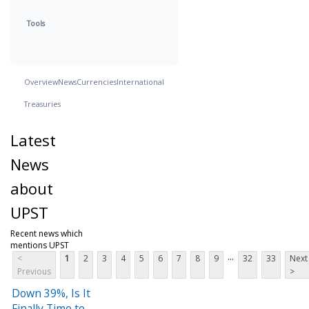
Tools
Overview
News
Currencies
International
Treasuries
Latest
News
about
UPST
Recent news which
mentions UPST
...
<
1
2
3
4
5
6
7
8
9
32
33
Next
Previous
>
Down 39%, Is It
Finally Time to