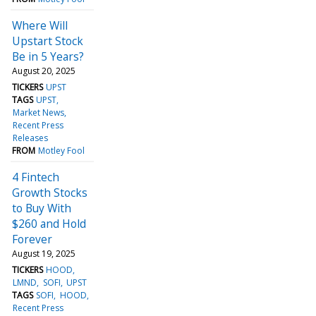
Where Will
Upstart Stock
Be in 5 Years?
August 20, 2025
TICKERS
UPST
TAGS
UPST
Market News
Recent Press
Releases
FROM
Motley Fool
4 Fintech
Growth Stocks
to Buy With
$260 and Hold
Forever
August 19, 2025
TICKERS
HOOD
LMND
SOFI
UPST
TAGS
SOFI
HOOD
Recent Press