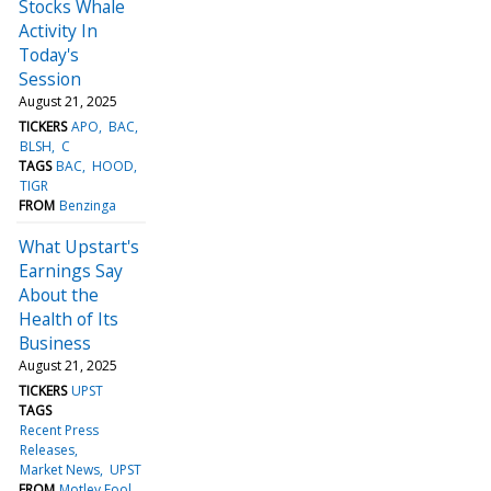
Stocks Whale
Activity In
Today's
Session
August 21, 2025
TICKERS
APO
BAC
BLSH
C
TAGS
BAC
HOOD
TIGR
FROM
Benzinga
What Upstart's
Earnings Say
About the
Health of Its
Business
August 21, 2025
TICKERS
UPST
TAGS
Recent Press
Releases
Market News
UPST
FROM
Motley Fool