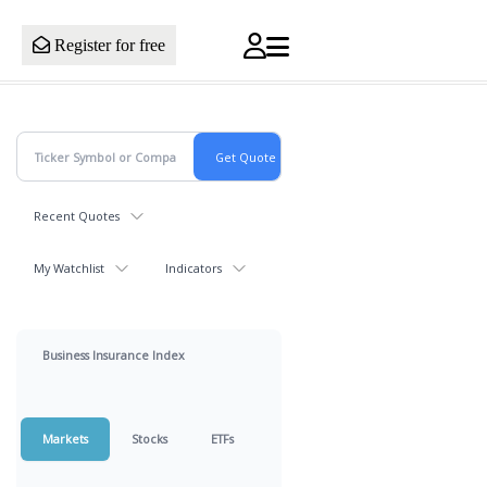
Register for free
Recent Quotes
My Watchlist
Indicators
Business Insurance Index
Markets
Stocks
ETFs