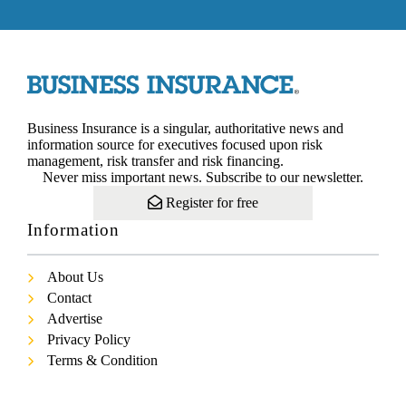
Business Insurance is a singular, authoritative news and
information source for executives focused upon risk
management, risk transfer and risk financing.
Never miss important news. Subscribe to our newsletter.
Register for free
Information
About Us
Contact
Advertise
Privacy Policy
Terms & Condition