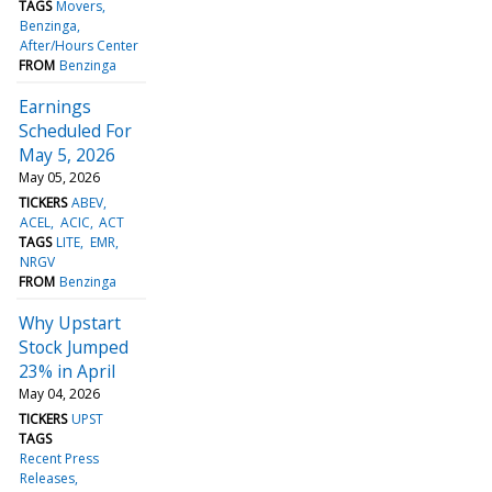
TAGS
Movers
Benzinga
After/Hours Center
FROM
Benzinga
Earnings
Scheduled For
May 5, 2026
May 05, 2026
TICKERS
ABEV
ACEL
ACIC
ACT
TAGS
LITE
EMR
NRGV
FROM
Benzinga
Why Upstart
Stock Jumped
23% in April
May 04, 2026
TICKERS
UPST
TAGS
Recent Press
Releases