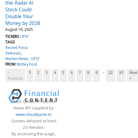
the-Radar AI
Stock Could
Double Your
Money by 2028
August 16, 2025
TICKERS
UPST
TAGS
Recent Press
Releases
Market News
UPST
FROM
Motley Fool
...
<
1
2
3
4
5
6
7
8
9
32
33
Next
Previous
>
Stock Quote API & Stock
News API supplied by
www.cloudquote.io
Quotes delayed at least
20 minutes.
By accessing this page,