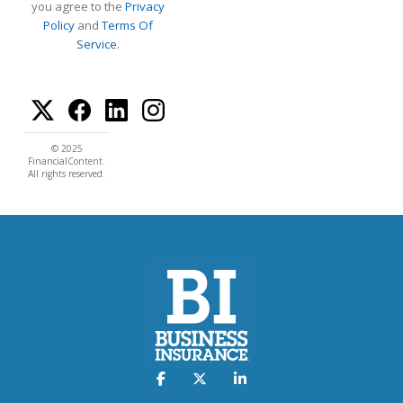
you agree to the
Privacy
Policy
and
Terms Of
Service
.
© 2025
FinancialContent.
All rights reserved.