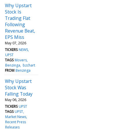
Why Upstart
Stock Is
Trading Flat
Following
Revenue Beat,
EPS Miss
May 07, 2026
TICKERS
NEWS
UPST
TAGS
Movers
Benzinga
bzchart
FROM
Benzinga
Why Upstart
Stock Was
Falling Today
May 06, 2026
TICKERS
UPST
TAGS
UPST
Market News
Recent Press
Releases