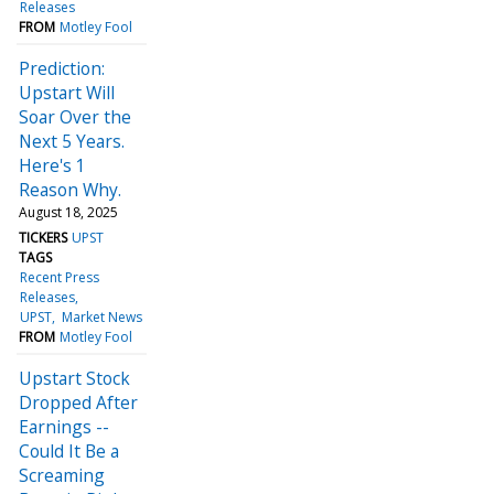
Releases
FROM
Motley Fool
Prediction:
Upstart Will
Soar Over the
Next 5 Years.
Here's 1
Reason Why.
August 18, 2025
TICKERS
UPST
TAGS
Recent Press
Releases
UPST
Market News
FROM
Motley Fool
Upstart Stock
Dropped After
Earnings --
Could It Be a
Screaming