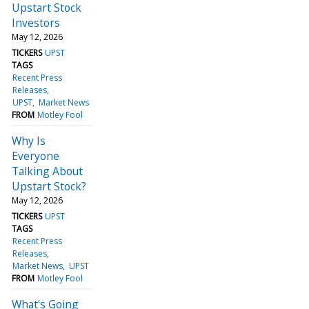
Upstart Stock
Investors
May 12, 2026
TICKERS
UPST
TAGS
Recent Press
Releases
UPST
Market News
FROM
Motley Fool
Why Is
Everyone
Talking About
Upstart Stock?
May 12, 2026
TICKERS
UPST
TAGS
Recent Press
Releases
Market News
UPST
FROM
Motley Fool
What's Going