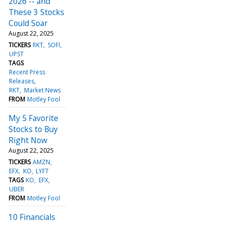
2026 -- and
These 3 Stocks
Could Soar
August 22, 2025
TICKERS
RKT
SOFI
UPST
TAGS
Recent Press
Releases
RKT
Market News
FROM
Motley Fool
My 5 Favorite
Stocks to Buy
Right Now
August 22, 2025
TICKERS
AMZN
EFX
KO
LYFT
TAGS
KO
EFX
UBER
FROM
Motley Fool
10 Financials