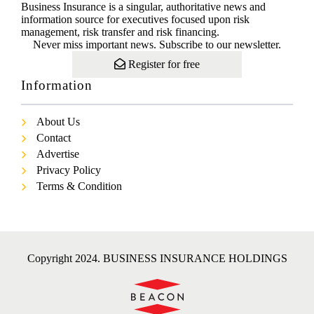
Business Insurance is a singular, authoritative news and
information source for executives focused upon risk
management, risk transfer and risk financing.
Never miss important news. Subscribe to our newsletter.
Register for free
Information
About Us
Contact
Advertise
Privacy Policy
Terms & Condition
Copyright 2024. BUSINESS INSURANCE HOLDINGS