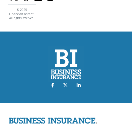
© 2025
FinancialContent.
All rights reserved.