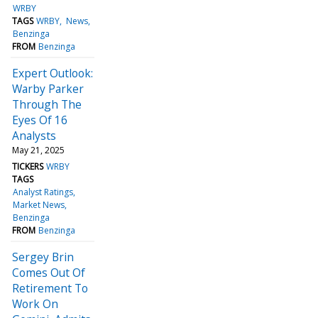
WRBY
TAGS
WRBY
News
Benzinga
FROM
Benzinga
Expert Outlook:
Warby Parker
Through The
Eyes Of 16
Analysts
May 21, 2025
TICKERS
WRBY
TAGS
Analyst Ratings
Market News
Benzinga
FROM
Benzinga
Sergey Brin
Comes Out Of
Retirement To
Work On