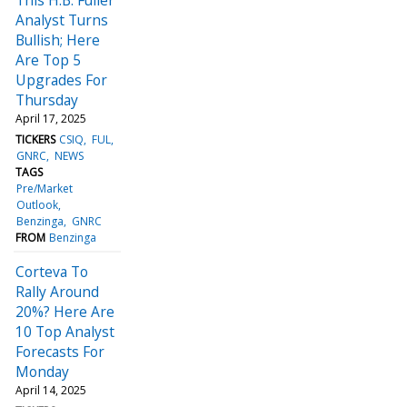
Analyst Turns
Bullish; Here
Are Top 5
Upgrades For
Thursday
April 17, 2025
TICKERS
CSIQ
FUL
GNRC
NEWS
TAGS
Pre/Market
Outlook
Benzinga
GNRC
FROM
Benzinga
Corteva To
Rally Around
20%? Here Are
10 Top Analyst
Forecasts For
Monday
April 14, 2025