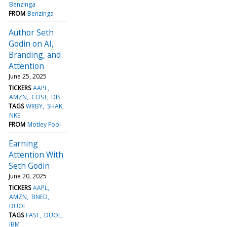
Benzinga
FROM
Benzinga
Author Seth
Godin on AI,
Branding, and
Attention
June 25, 2025
TICKERS
AAPL
AMZN
COST
DIS
TAGS
WRBY
SHAK
NKE
FROM
Motley Fool
Earning
Attention With
Seth Godin
June 20, 2025
TICKERS
AAPL
AMZN
BNED
DUOL
TAGS
FAST
DUOL
IBM