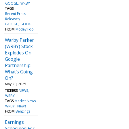
GOOGL
WRBY
TAGS
Recent Press
Releases
GOOGL
GOOG
FROM
Motley Fool
Warby Parker
(WRBY) Stock
Explodes On
Google
Partnership:
What's Going
On?
May 20, 2025
TICKERS
NEWS
WRBY
TAGS
Market News
WRBY
News
FROM
Benzinga
Earnings
Scheduled For