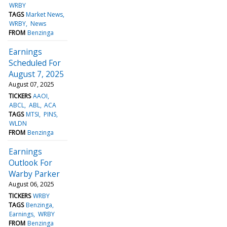
WRBY
TAGS
Market News
WRBY
News
FROM
Benzinga
Earnings
Scheduled For
August 7, 2025
August 07, 2025
TICKERS
AAOI
ABCL
ABL
ACA
TAGS
MTSI
PINS
WLDN
FROM
Benzinga
Earnings
Outlook For
Warby Parker
August 06, 2025
TICKERS
WRBY
TAGS
Benzinga
Earnings
WRBY
FROM
Benzinga