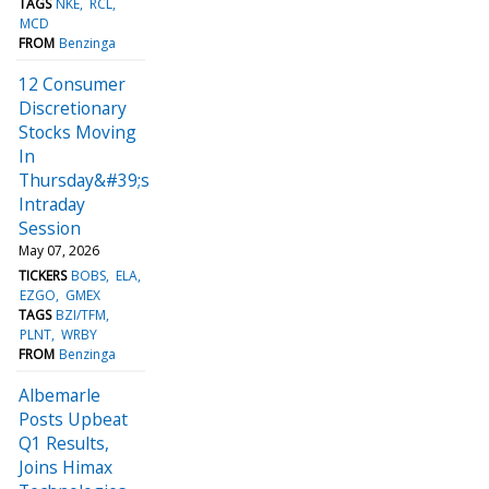
TAGS
NKE
RCL
MCD
FROM
Benzinga
12 Consumer
Discretionary
Stocks Moving
In
Thursday&#39;s
Intraday
Session
May 07, 2026
TICKERS
BOBS
ELA
EZGO
GMEX
TAGS
BZI/TFM
PLNT
WRBY
FROM
Benzinga
Albemarle
Posts Upbeat
Q1 Results,
Joins Himax