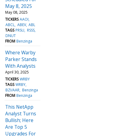
May 8, 2025
May 08, 2025
TICKERS
AAOI
ABCL
ABEV
ABL
TAGS
PRSU
RSSS
DNUT
FROM
Benzinga
Where Warby
Parker Stands
With Analysts
April 30, 2025
TICKERS
WRBY
TAGS
WRBY
BZI/AAR
Benzinga
FROM
Benzinga
This NetApp
Analyst Turns
Bullish; Here
Are Top 5
Upgrades For