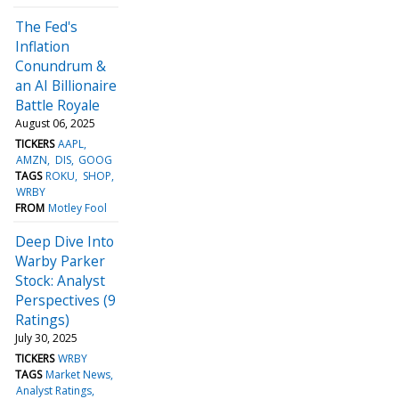
The Fed's
Inflation
Conundrum &
an AI Billionaire
Battle Royale
August 06, 2025
TICKERS
AAPL
AMZN
DIS
GOOG
TAGS
ROKU
SHOP
WRBY
FROM
Motley Fool
Deep Dive Into
Warby Parker
Stock: Analyst
Perspectives (9
Ratings)
July 30, 2025
TICKERS
WRBY
TAGS
Market News
Analyst Ratings