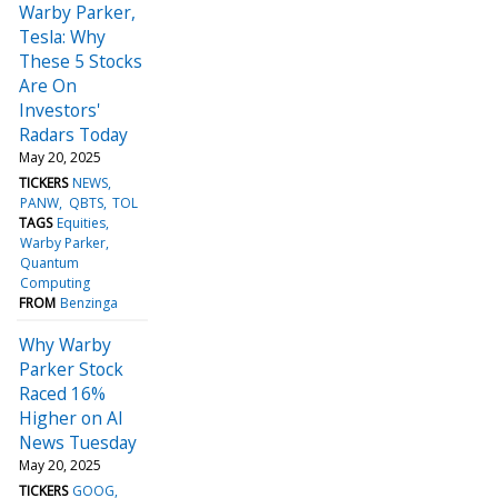
Warby Parker,
Tesla: Why
These 5 Stocks
Are On
Investors'
Radars Today
May 20, 2025
TICKERS
NEWS
PANW
QBTS
TOL
TAGS
Equities
Warby Parker
Quantum
Computing
FROM
Benzinga
Why Warby
Parker Stock
Raced 16%
Higher on AI
News Tuesday
May 20, 2025
TICKERS
GOOG