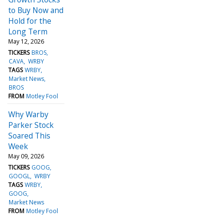
to Buy Now and
Hold for the
Long Term
May 12, 2026
TICKERS
BROS
CAVA
WRBY
TAGS
WRBY
Market News
BROS
FROM
Motley Fool
Why Warby
Parker Stock
Soared This
Week
May 09, 2026
TICKERS
GOOG
GOOGL
WRBY
TAGS
WRBY
GOOG
Market News
FROM
Motley Fool