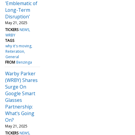
'Emblematic of
Long-Term
Disruption'
May 21, 2025
TICKERS
NEWS
WRBY
TAGS
why it's moving
Reiteration
General
FROM
Benzinga
Warby Parker
(WRBY) Shares
Surge On
Google Smart
Glasses
Partnership:
What's Going
On?
May 21, 2025
TICKERS
NEWS