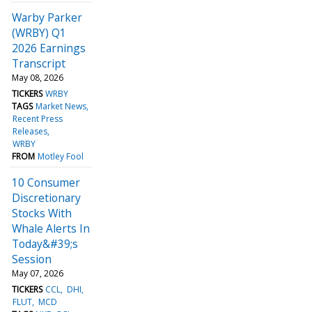
Warby Parker
(WRBY) Q1
2026 Earnings
Transcript
May 08, 2026
TICKERS
WRBY
TAGS
Market News
Recent Press
Releases
WRBY
FROM
Motley Fool
10 Consumer
Discretionary
Stocks With
Whale Alerts In
Today&#39;s
Session
May 07, 2026
TICKERS
CCL
DHI
FLUT
MCD