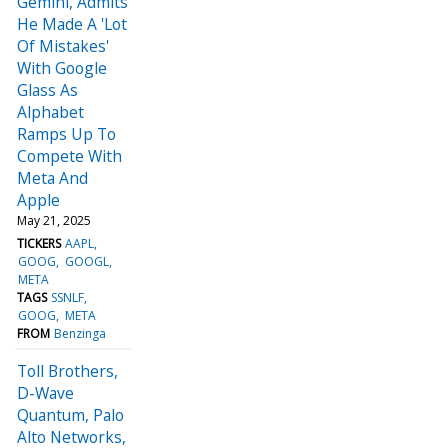
Gemini, Admits
He Made A 'Lot
Of Mistakes'
With Google
Glass As
Alphabet
Ramps Up To
Compete With
Meta And
Apple
May 21, 2025
TICKERS
AAPL
GOOG
GOOGL
META
TAGS
SSNLF
GOOG
META
FROM
Benzinga
Toll Brothers,
D-Wave
Quantum, Palo
Alto Networks,