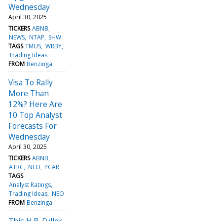
Wednesday
April 30, 2025
TICKERS
ABNB
NEWS
NTAP
SHW
TAGS
TMUS
WRBY
Trading Ideas
FROM
Benzinga
Visa To Rally
More Than
12%? Here Are
10 Top Analyst
Forecasts For
Wednesday
April 30, 2025
TICKERS
ABNB
ATRC
NEO
PCAR
TAGS
Analyst Ratings
Trading Ideas
NEO
FROM
Benzinga
This H.B. Fuller