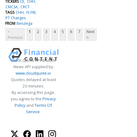
TICKERS
CE
CHH
CMCSA
CRCT
TAGS
CHH
FLYW
PT Changes
FROM
Benzinga
<
1
2
3
4
5
6
7
Next
Previous
>
Stock Quote API & Stock
News API supplied by
www.cloudquote.io
Quotes delayed at least
20 minutes.
By accessing this page,
you agree to the
Privacy
Policy
and
Terms Of
Service
.