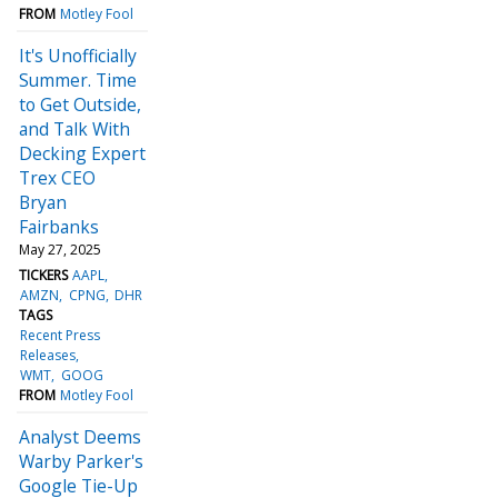
FROM
Motley Fool
It's Unofficially
Summer. Time
to Get Outside,
and Talk With
Decking Expert
Trex CEO
Bryan
Fairbanks
May 27, 2025
TICKERS
AAPL
AMZN
CPNG
DHR
TAGS
Recent Press
Releases
WMT
GOOG
FROM
Motley Fool
Analyst Deems
Warby Parker's
Google Tie-Up