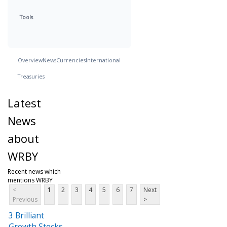
Tools
Overview
News
Currencies
International
Treasuries
Latest
News
about
WRBY
Recent news which
mentions WRBY
<
1
2
3
4
5
6
7
Next
Previous
>
3 Brilliant
Growth Stocks