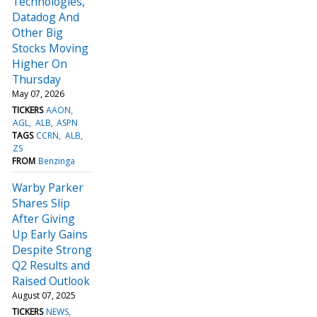
Technologies,
Datadog And
Other Big
Stocks Moving
Higher On
Thursday
May 07, 2026
TICKERS
AAON
AGL
ALB
ASPN
TAGS
CCRN
ALB
ZS
FROM
Benzinga
Warby Parker
Shares Slip
After Giving
Up Early Gains
Despite Strong
Q2 Results and
Raised Outlook
August 07, 2025
TICKERS
NEWS