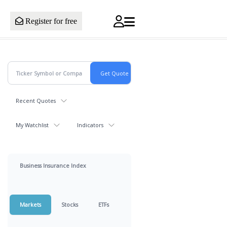
Register for free
Recent Quotes
My Watchlist
Indicators
Business Insurance Index
Markets
Stocks
ETFs