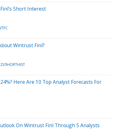
Finl's Short Interest
WTFC
bout Wintrust Finl?
ZI/SHORTHIST
24%? Here Are 10 Top Analyst Forecasts For
utlook On Wintrust Finl Through 5 Analysts