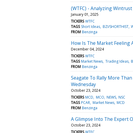
(WTFC) - Analyzing Wintrust 
January 01, 2025
TICKERS
WTFC
TAGS
Short Ideas
BZI/SHORTHIST
FROM
Benzinga
How Is The Market Feeling A
December 04, 2024
TICKERS
WTFC
TAGS
Market News
Trading Ideas
B
FROM
Benzinga
Seagate To Rally More Than 
Wednesday
October 23, 2024
TICKERS
MCD
MCO
NEWS
NSC
TAGS
PCAR
Market News
MCD
FROM
Benzinga
A Glimpse Into The Expert O
October 23, 2024
TICKERS
WTFC