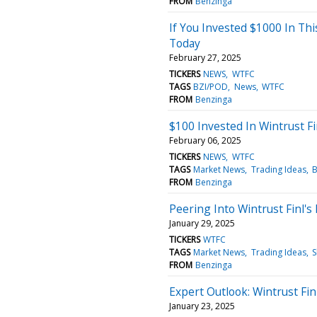
FROM
Benzinga
If You Invested $1000 In Th
Today
February 27, 2025
TICKERS
NEWS
WTFC
TAGS
BZI/POD
News
WTFC
FROM
Benzinga
$100 Invested In Wintrust F
February 06, 2025
TICKERS
NEWS
WTFC
TAGS
Market News
Trading Ideas
B
FROM
Benzinga
Peering Into Wintrust Finl's
January 29, 2025
TICKERS
WTFC
TAGS
Market News
Trading Ideas
S
FROM
Benzinga
Expert Outlook: Wintrust Fi
January 23, 2025