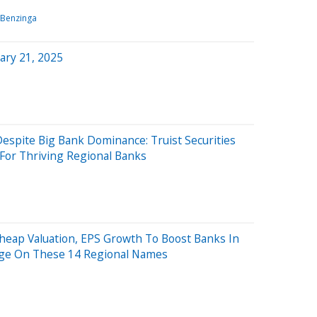
Benzinga
ary 21, 2025
espite Big Bank Dominance: Truist Securities
For Thriving Regional Banks
Cheap Valuation, EPS Growth To Boost Banks In
rage On These 14 Regional Names