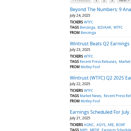
< Previous
1
2
3
Next >
Beyond The Numbers: 9 Analy
July 24, 2025
TICKERS
WTFC
TAGS
Benzinga
BZI/AAR
WTFC
FROM
Benzinga
Wintrust Beats Q2 Earnings
July 23, 2025
TICKERS
WTFC
TAGS
Recent Press Releases
Market
FROM
Motley Fool
Wintrust (WTFC) Q2 2025 Ear
July 22, 2025
TICKERS
WTFC
TAGS
Market News
Recent Press Re
FROM
Motley Fool
Earnings Scheduled For July
July 21, 2025
TICKERS
AGNC
AGYS
ARE
BOKF
TAGS
NXPI
MEDP
Earnings Schedul