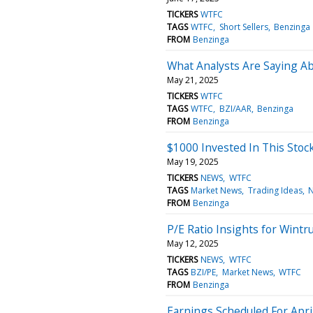
TICKERS
WTFC
TAGS
WTFC
Short Sellers
Benzinga
FROM
Benzinga
What Analysts Are Saying Ab
May 21, 2025
TICKERS
WTFC
TAGS
WTFC
BZI/AAR
Benzinga
FROM
Benzinga
$1000 Invested In This Sto
May 19, 2025
TICKERS
NEWS
WTFC
TAGS
Market News
Trading Ideas
FROM
Benzinga
P/E Ratio Insights for Wintru
May 12, 2025
TICKERS
NEWS
WTFC
TAGS
BZI/PE
Market News
WTFC
FROM
Benzinga
Earnings Scheduled For Apri