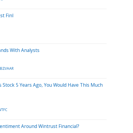
st Finl
ands With Analysts
BZI/AAR
is Stock 5 Years Ago, You Would Have This Much
WTFC
entiment Around Wintrust Financial?