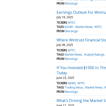
FROM
Benzinga
Earnings Outlook For Wintru
July 18, 2025
TICKERS
WTFC
TAGS
BZI/EP
Market News
WTFC
FROM
Benzinga
Where Wintrust Financial St
July 08, 2025
TICKERS
WTFC
TAGS
Market News
Analyst Ratings
FROM
Benzinga
If You Invested $1000 In Th
Today
June 23, 2025
TICKERS
NEWS
WTFC
TAGS
Trading Ideas
Market News
FROM
Benzinga
What's Driving the Market S
June 17, 2025