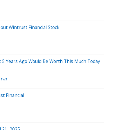
out Wintrust Financial Stock
ck 5 Years Ago Would Be Worth This Much Today
News
st Financial
l 21, 2025