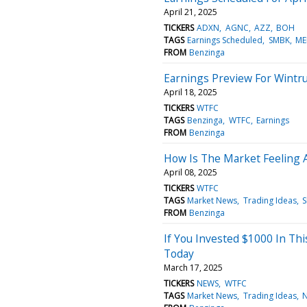
April 21, 2025
TICKERS
ADXN
AGNC
AZZ
BOH
TAGS
Earnings Scheduled
SMBK
ME
FROM
Benzinga
Earnings Preview For Wintru
April 18, 2025
TICKERS
WTFC
TAGS
Benzinga
WTFC
Earnings
FROM
Benzinga
How Is The Market Feeling A
April 08, 2025
TICKERS
WTFC
TAGS
Market News
Trading Ideas
S
FROM
Benzinga
If You Invested $1000 In Th
Today
March 17, 2025
TICKERS
NEWS
WTFC
TAGS
Market News
Trading Ideas