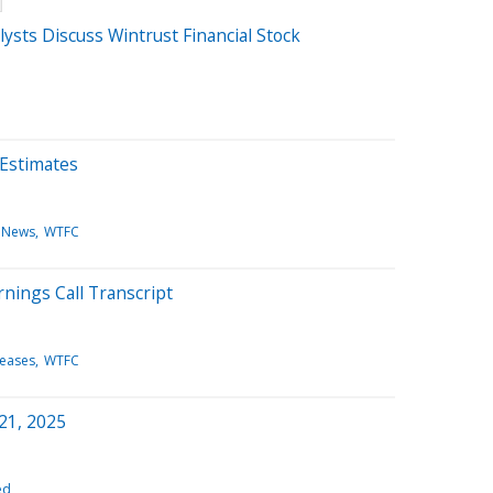
sts Discuss Wintrust Financial Stock
 Estimates
 News
WTFC
nings Call Transcript
leases
WTFC
 21, 2025
ed