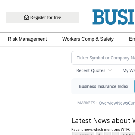
Register for free
Risk Management
Workers Comp & Safety
Em
Recent Quotes
My Wat
Business Insurance Index
Overview
News
Cur
MARKETS:
Latest News about
Recent news which mentions WTFC