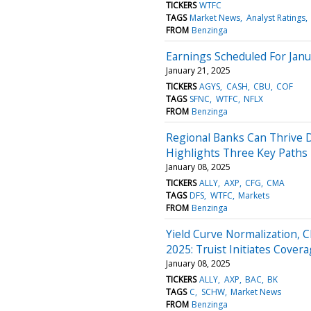
TICKERS
WTFC
TAGS
Market News
Analyst Ratings
FROM
Benzinga
Earnings Scheduled For Janu
January 21, 2025
TICKERS
AGYS
CASH
CBU
COF
TAGS
SFNC
WTFC
NFLX
FROM
Benzinga
Regional Banks Can Thrive D
Highlights Three Key Paths 
January 08, 2025
TICKERS
ALLY
AXP
CFG
CMA
TAGS
DFS
WTFC
Markets
FROM
Benzinga
Yield Curve Normalization, 
2025: Truist Initiates Cove
January 08, 2025
TICKERS
ALLY
AXP
BAC
BK
TAGS
C
SCHW
Market News
FROM
Benzinga