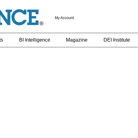
My Account
ts
BI Intelligence
Magazine
DEI Institute