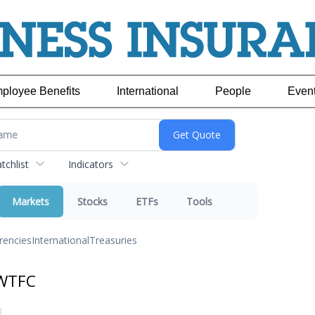
ployee Benefits
International
People
Even
chlist
Indicators
Markets
Stocks
ETFs
Tools
rencies
International
Treasuries
 WTFC