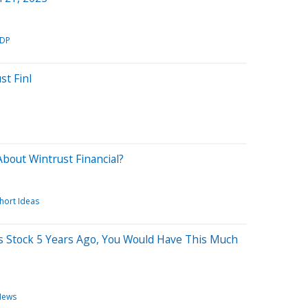
DP
st Finl
bout Wintrust Financial?
hort Ideas
is Stock 5 Years Ago, You Would Have This Much
News