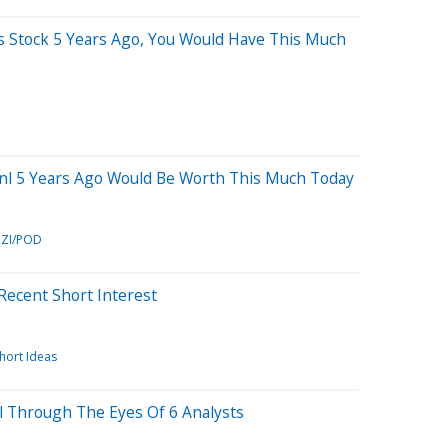
is Stock 5 Years Ago, You Would Have This Much
inl 5 Years Ago Would Be Worth This Much Today
ZI/POD
 Recent Short Interest
hort Ideas
nl Through The Eyes Of 6 Analysts