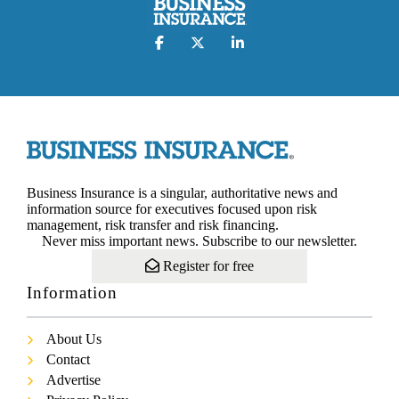
Business Insurance is a singular, authoritative news and
information source for executives focused upon risk
management, risk transfer and risk financing.
Never miss important news. Subscribe to our newsletter.
Register for free
Information
About Us
Contact
Advertise