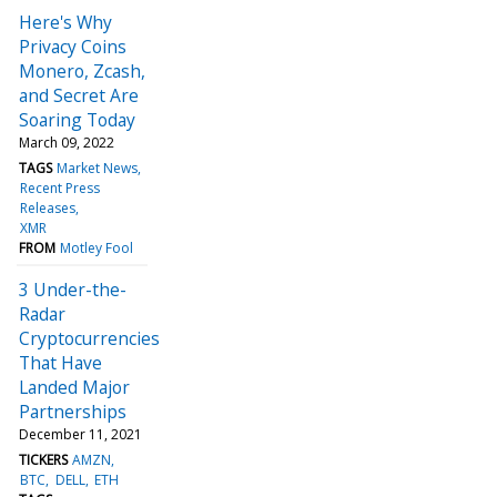
Here's Why
Privacy Coins
Monero, Zcash,
and Secret Are
Soaring Today
March 09, 2022
TAGS
Market News
Recent Press
Releases
XMR
FROM
Motley Fool
3 Under-the-
Radar
Cryptocurrencies
That Have
Landed Major
Partnerships
December 11, 2021
TICKERS
AMZN
BTC
DELL
ETH