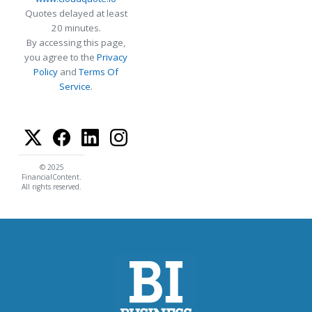
Quotes delayed at least
20 minutes.
By accessing this page,
you agree to the
Privacy
Policy
and
Terms Of
Service
.
© 2025
FinancialContent.
All rights reserved.