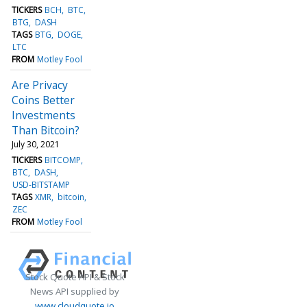
TICKERS
BCH
BTC
BTG
DASH
TAGS
BTG
DOGE
LTC
FROM
Motley Fool
Are Privacy
Coins Better
Investments
Than Bitcoin?
July 30, 2021
TICKERS
BITCOMP
BTC
DASH
USD-BITSTAMP
TAGS
XMR
bitcoin
ZEC
FROM
Motley Fool
Stock Quote API & Stock
News API supplied by
www.cloudquote.io