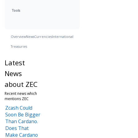
Tools
Overview
News
Currencies
International
Treasuries
Latest
News
about ZEC
Recent news which
mentions ZEC
Zcash Could
Soon Be Bigger
Than Cardano.
Does That
Make Cardano