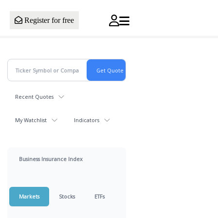
Register for free
Recent Quotes
My Watchlist
Indicators
Business Insurance Index
Markets
Stocks
ETFs