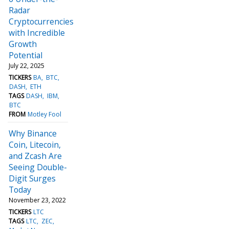
Radar
Cryptocurrencies
with Incredible
Growth
Potential
July 22, 2025
TICKERS
BA
BTC
DASH
ETH
TAGS
DASH
IBM
BTC
FROM
Motley Fool
Why Binance
Coin, Litecoin,
and Zcash Are
Seeing Double-
Digit Surges
Today
November 23, 2022
TICKERS
LTC
TAGS
LTC
ZEC