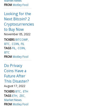
Market News
FROM
Motley Fool
Looking for the
Next Bitcoin? 2
Cryptocurrencies
to Buy Now
November 05, 2022
TICKERS
BITCOMP
BTC
COIN
FIL
TAGS
FIL
COIN
BTC
FROM
Motley Fool
Do Privacy
Coins Have a
Future After
This Disaster?
August 17, 2022
TICKERS
BTC
ETH
TAGS
ETH
ZEC
Market News
FROM
Motley Fool