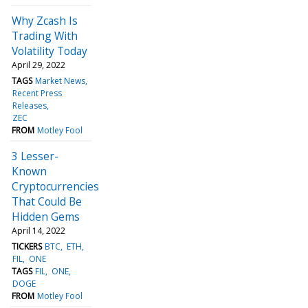
Why Zcash Is
Trading With
Volatility Today
April 29, 2022
TAGS
Market News
Recent Press
Releases
ZEC
FROM
Motley Fool
3 Lesser-
Known
Cryptocurrencies
That Could Be
Hidden Gems
April 14, 2022
TICKERS
BTC
ETH
FIL
ONE
TAGS
FIL
ONE
DOGE
FROM
Motley Fool