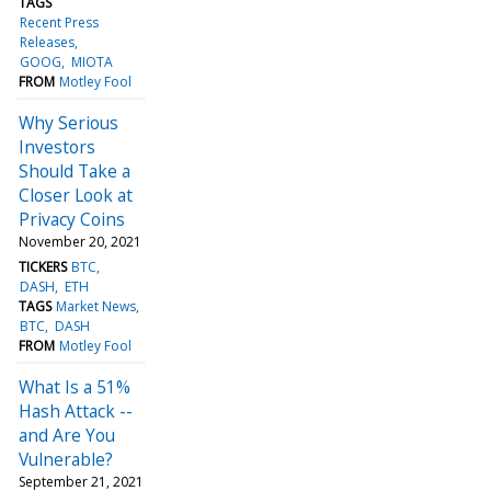
TAGS
Recent Press
Releases
GOOG
MIOTA
FROM
Motley Fool
Why Serious
Investors
Should Take a
Closer Look at
Privacy Coins
November 20, 2021
TICKERS
BTC
DASH
ETH
TAGS
Market News
BTC
DASH
FROM
Motley Fool
What Is a 51%
Hash Attack --
and Are You
Vulnerable?
September 21, 2021