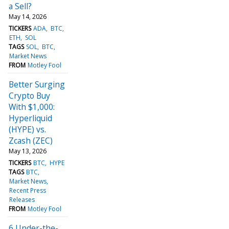
a Sell?
May 14, 2026
TICKERS
ADA
BTC
ETH
SOL
TAGS
SOL
BTC
Market News
FROM
Motley Fool
Better Surging
Crypto Buy
With $1,000:
Hyperliquid
(HYPE) vs.
Zcash (ZEC)
May 13, 2026
TICKERS
BTC
HYPE
TAGS
BTC
Market News
Recent Press
Releases
FROM
Motley Fool
6 Under-the-